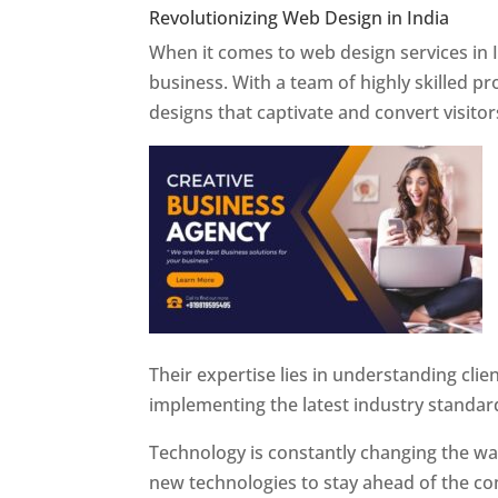
Revolutionizing Web Design in India
Web 
When it comes to web design services in I
business. With a team of highly skilled p
designs that captivate and convert visitor
Their expertise lies in understanding cli
implementing the latest industry standar
Technology is constantly changing the w
new technologies to stay ahead of the com