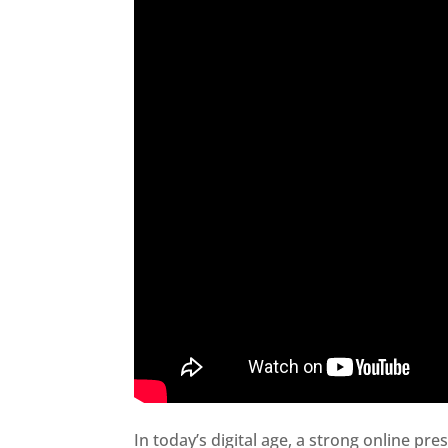
In today’s digital age, a strong online pre