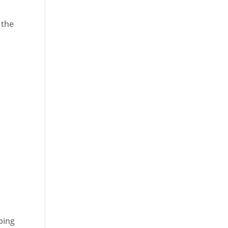
 the
ping