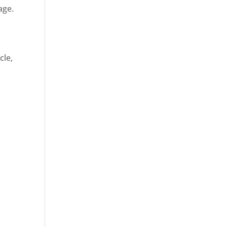
age.
cle,
d