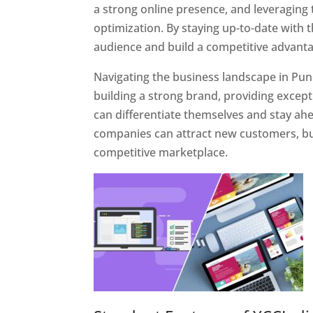
a strong online presence, and leveraging 
optimization. By staying up-to-date with 
audience and build a competitive advanta
Navigating the business landscape in Pun
building a strong brand, providing excep
can differentiate themselves and stay ahe
companies can attract new customers, bui
competitive marketplace.