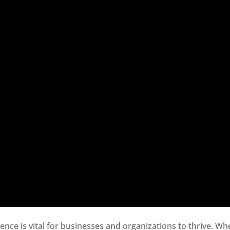
sence is vital for businesses and organizations to thrive. Wh