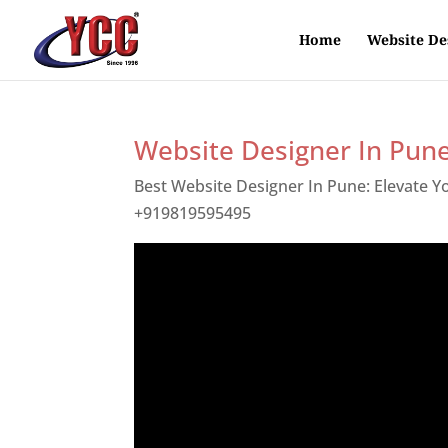
Home
Website De
Website Designer In Pun
Best Website Designer In Pune: Elevate 
+919819595495