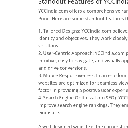
Standout Features of YCCInd
YCCIndia.com offers a comprehensive rang
Pune. Here are some standout features t
Tailored Designs: YCCIndia.com believes
identity and objectives. They work closely
solutions.
User-Centric Approach: YCCIndia.com pr
intuitive, easy to navigate, and visually
and drive conversions.
Mobile Responsiveness: In an era domi
websites are optimized for seamless view
factor in providing a positive user experi
Search Engine Optimization (SEO): YCCI
improve search engine rankings. They emp
exposure.
Web Designer In Pune
A well-designed website is the cornerston