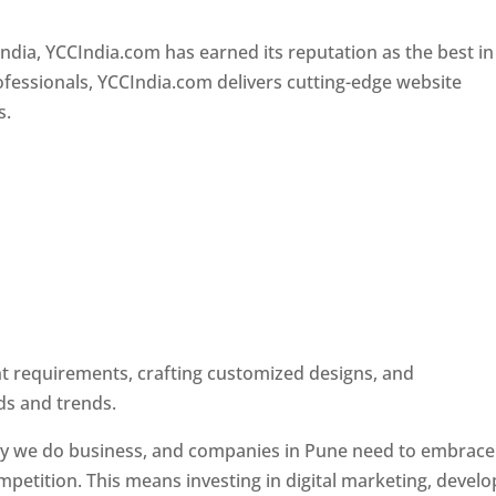
Designer In Pune
ndia, YCCIndia.com has earned its reputation as the best in
rofessionals, YCCIndia.com delivers cutting-edge website
s.
ent requirements, crafting customized designs, and
ds and trends.
ay we do business, and companies in Pune need to embrace
petition. This means investing in digital marketing, develo