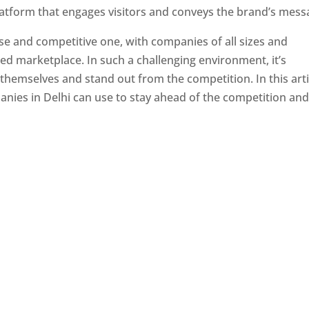
latform that engages visitors and conveys the brand’s mess
se and competitive one, with companies of all sizes and
ed marketplace. In such a challenging environment, it’s
 themselves and stand out from the competition. In this arti
panies in Delhi can use to stay ahead of the competition an
e