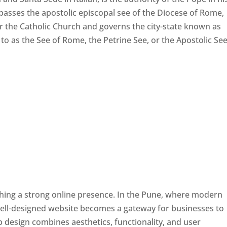
passes the apostolic episcopal see of the Diocese of Rome,
ver the Catholic Church and governs the city-state known as
d to as the See of Rome, the Petrine See, or the Apostolic See
ishing a strong online presence. In the Pune, where modern
well-designed website becomes a gateway for businesses to
b design combines aesthetics, functionality, and user