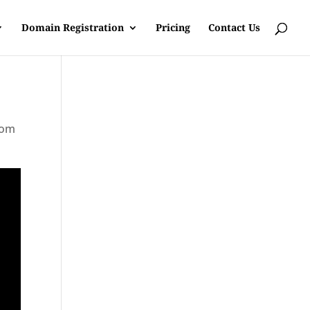
Domain Registration
Pricing
Contact Us
rom