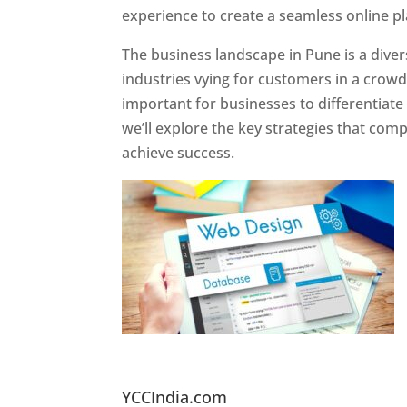
experience to create a seamless online p
The business landscape in Pune is a diver
industries vying for customers in a crowd
important for businesses to differentiate
we’ll explore the key strategies that com
achieve success.
Website Designer In Pun
YCCIndia.com