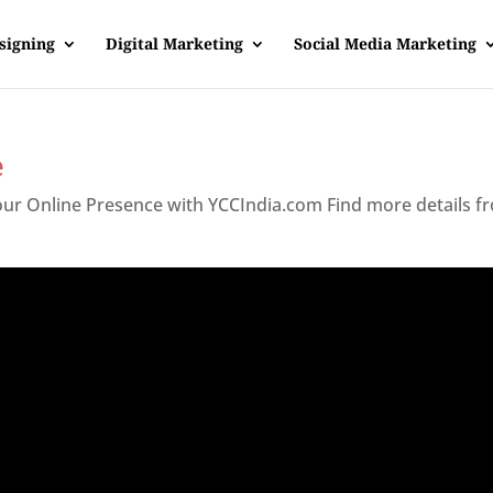
signing
Digital Marketing
Social Media Marketing
e
Your Online Presence with YCCIndia.com Find more details f