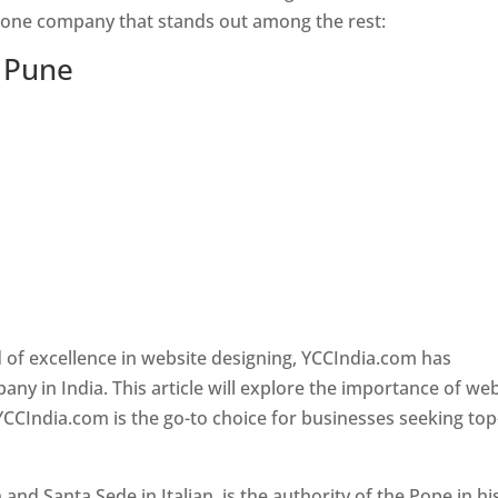
s one company that stands out among the rest:
n Pune
 of excellence in website designing, YCCIndia.com has
y in India. This article will explore the importance of we
YCCIndia.com is the go-to choice for businesses seeking top
nd Santa Sede in Italian, is the authority of the Pope in hi