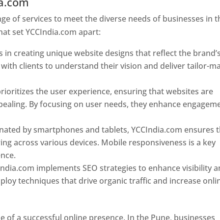
ia.com
Web Designer In Pune
e of services to meet the diverse needs of businesses in t
hat set YCCIndia.com apart:
 in creating unique website designs that reflect the brand’
 with clients to understand their vision and deliver tailor-m
ioritizes the user experience, ensuring that websites are
 appealing. By focusing on user needs, they enhance engagem
nated by smartphones and tablets, YCCIndia.com ensures t
ing across various devices. Mobile responsiveness is a key
ence.
ndia.com implements SEO strategies to enhance visibility 
loy techniques that drive organic traffic and increase onli
e of a successful online presence. In the Pune, businesses