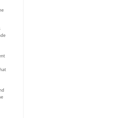
he
s
ade
ent
hat
and
ne