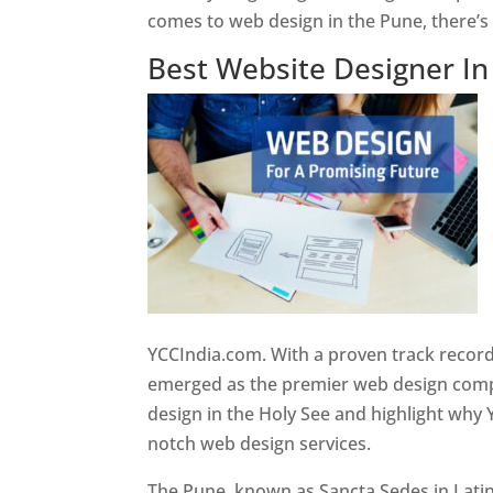
comes to web design in the Pune, there’
Best Website Designer I
YCCIndia.com. With a proven track record
emerged as the premier web design compan
design in the Holy See and highlight why 
notch web design services.
The Pune, known as Sancta Sedes in Latin a