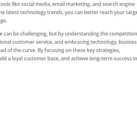
tools like social media, email marketing, and search engine
the latest technology trends, you can better reach your targ
ge.
e can be challenging, but by understanding the competition
tional customer service, and embracing technology, busine
ad of the curve. By focusing on these key strategies,
ld a loyal customer base, and achieve long-term success in