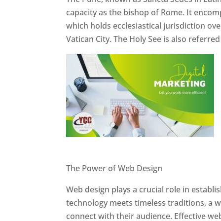
capacity as the bishop of Rome. It encom
which holds ecclesiastical jurisdiction o
Vatican City. The Holy See is also referre
Website Designer In Pune
The Power of Web Design
Web design plays a crucial role in establ
technology meets timeless traditions, a 
connect with their audience. Effective we