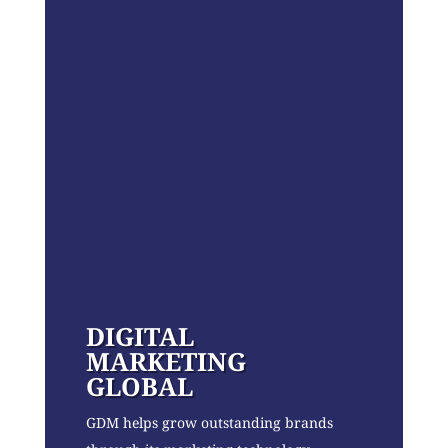
DIGITAL
MARKETING
GLOBAL
GDM helps grow outstanding brands