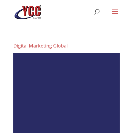
Digital Marketing Global