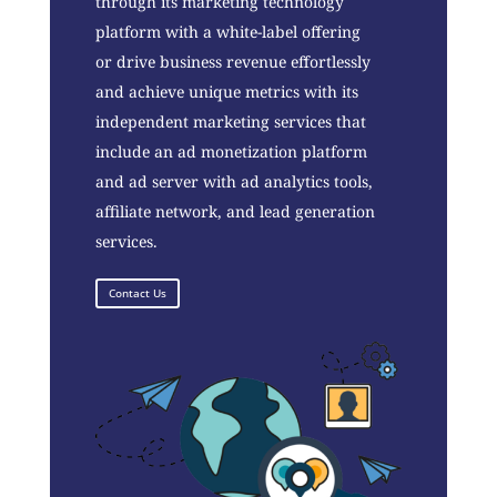
through its marketing technology
platform with a white-label offering
or drive business revenue effortlessly
and achieve unique metrics with its
independent marketing services that
include an ad monetization platform
and ad server with ad analytics tools,
affiliate network, and lead generation
services.
Contact Us