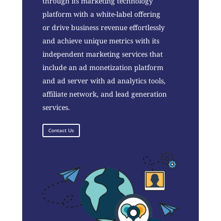
through its marketing technology
platform with a white-label offering
or drive business revenue effortlessly
and achieve unique metrics with its
independent marketing services that
include an ad monetization platform
and ad server with ad analytics tools,
affiliate network, and lead generation
services.
Contact Us