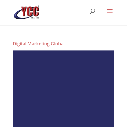
Digital Marketing Global