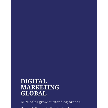
DIGITAL
MARKETING
GLOBAL
GDM helps grow outstanding brands