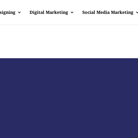
signing
Digital Marketing
Social Media Marketing