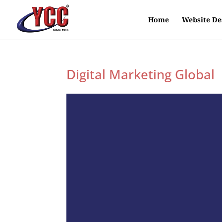
Home
Website De
Digital Marketing Global