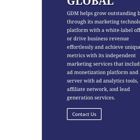
GLOBAL
GDM helps grow outstanding 
through its marketing technol
platform with a white-label of
or drive business revenue
effortlessly and achieve uniqu
metrics with its independent
marketing services that includ
ad monetization platform and
server with ad analytics tools,
affiliate network, and lead
generation services.
Contact Us