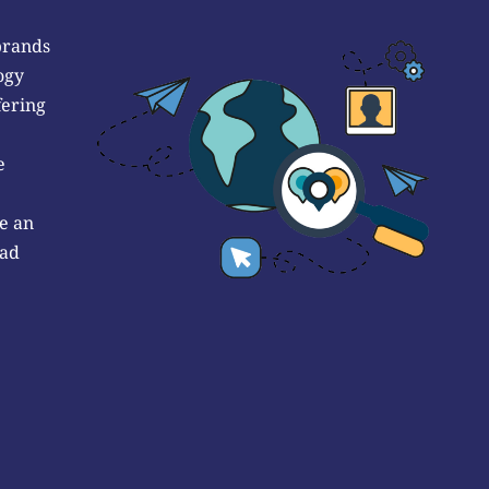
brands
ogy
fering
e
e an
 ad