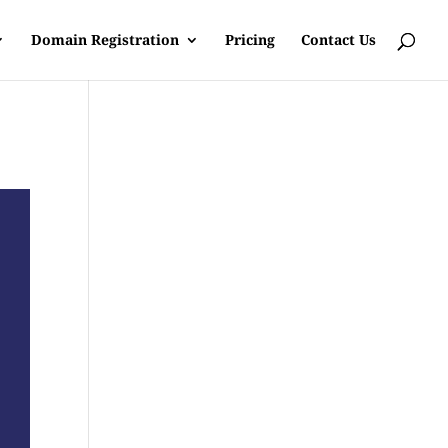
Domain Registration
Pricing
Contact Us