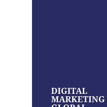
DIGITAL
MARKETING