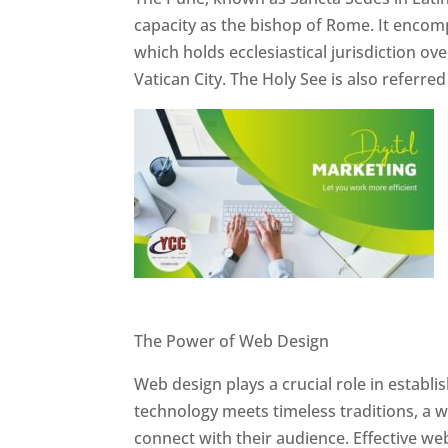
capacity as the bishop of Rome. It encom
which holds ecclesiastical jurisdiction o
Vatican City. The Holy See is also referre
Website Designer In Pune
The Power of Web Design
Web design plays a crucial role in establ
technology meets timeless traditions, a 
connect with their audience. Effective we