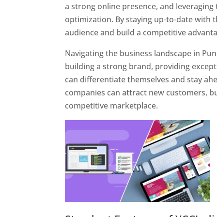
a strong online presence, and leveraging 
optimization. By staying up-to-date with 
audience and build a competitive advanta
Navigating the business landscape in Pun
building a strong brand, providing excep
can differentiate themselves and stay ahe
companies can attract new customers, bui
competitive marketplace.