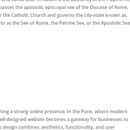
passes the apostolic episcopal see of the Diocese of Rome,
ver the Catholic Church and governs the city-state known as
d to as the See of Rome, the Petrine See, or the Apostolic See
ishing a strong online presence. In the Pune, where modern
well-designed website becomes a gateway for businesses to
b design combines aesthetics, functionality, and user