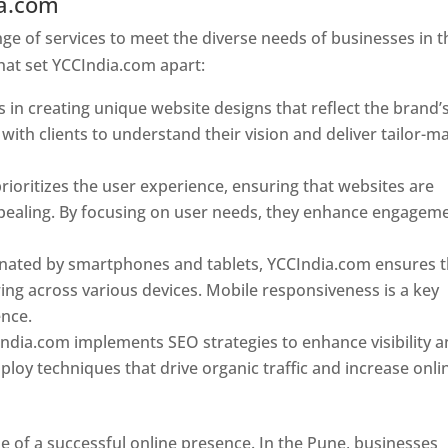
ia.com
Web Designer In Pune
e of services to meet the diverse needs of businesses in t
hat set YCCIndia.com apart:
 in creating unique website designs that reflect the brand’
 with clients to understand their vision and deliver tailor-m
ioritizes the user experience, ensuring that websites are
 appealing. By focusing on user needs, they enhance engagem
nated by smartphones and tablets, YCCIndia.com ensures t
ing across various devices. Mobile responsiveness is a key
ence.
ndia.com implements SEO strategies to enhance visibility 
loy techniques that drive organic traffic and increase onli
e of a successful online presence. In the Pune, businesses