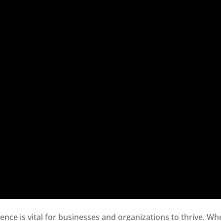
sence is vital for businesses and organizations to thrive. Wh