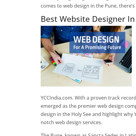
comes to web design in the Pune, there’
Best Website Designer I
YCCIndia.com. With a proven track record
emerged as the premier web design compan
design in the Holy See and highlight why 
notch web design services.
The Pune, known as Sancta Sedes in Latin a