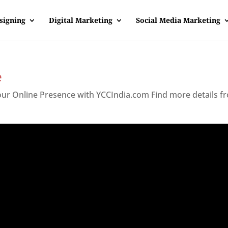
signing
Digital Marketing
Social Media Marketing
e
Your Online Presence with YCCIndia.com Find more details f