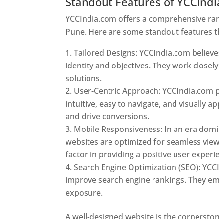
Standout Features of YCCInd
YCCIndia.com offers a comprehensive rang
Pune. Here are some standout features t
Tailored Designs: YCCIndia.com believes
identity and objectives. They work closely
solutions.
User-Centric Approach: YCCIndia.com pr
intuitive, easy to navigate, and visually
and drive conversions.
Mobile Responsiveness: In an era domi
websites are optimized for seamless view
factor in providing a positive user experi
Search Engine Optimization (SEO): YCCI
improve search engine rankings. They emp
exposure.
Web Designer In Pune
A well-designed website is the cornerston