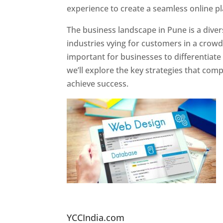
experience to create a seamless online p
The business landscape in Pune is a diver
industries vying for customers in a crowd
important for businesses to differentiate
we’ll explore the key strategies that com
achieve success.
Website Designer In Pun
YCCIndia.com