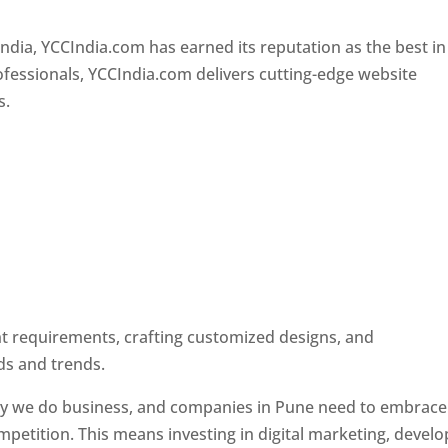
Designer In Pune
ndia, YCCIndia.com has earned its reputation as the best in
rofessionals, YCCIndia.com delivers cutting-edge website
s.
ent requirements, crafting customized designs, and
ds and trends.
ay we do business, and companies in Pune need to embrace
petition. This means investing in digital marketing, develo