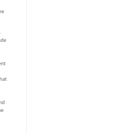
he
s
ade
ent
hat
and
ne