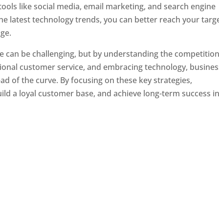
tools like social media, email marketing, and search engine
the latest technology trends, you can better reach your targ
ge.
e can be challenging, but by understanding the competition
tional customer service, and embracing technology, busine
ad of the curve. By focusing on these key strategies,
ld a loyal customer base, and achieve long-term success in