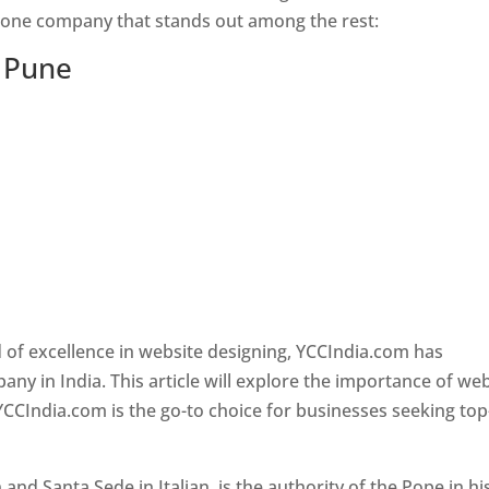
s one company that stands out among the rest:
n Pune
 of excellence in website designing, YCCIndia.com has
y in India. This article will explore the importance of we
YCCIndia.com is the go-to choice for businesses seeking top
nd Santa Sede in Italian, is the authority of the Pope in hi