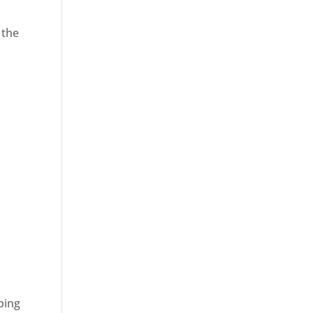
 the
ping