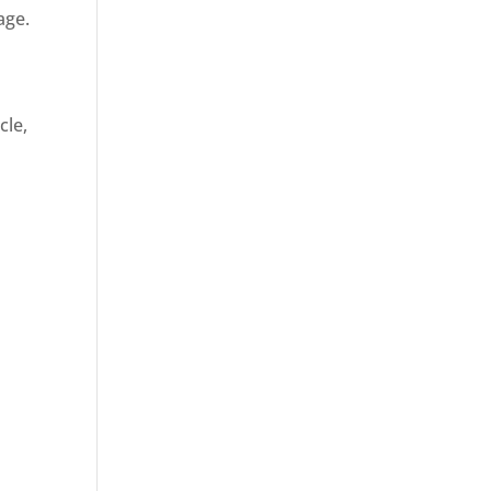
age.
cle,
d