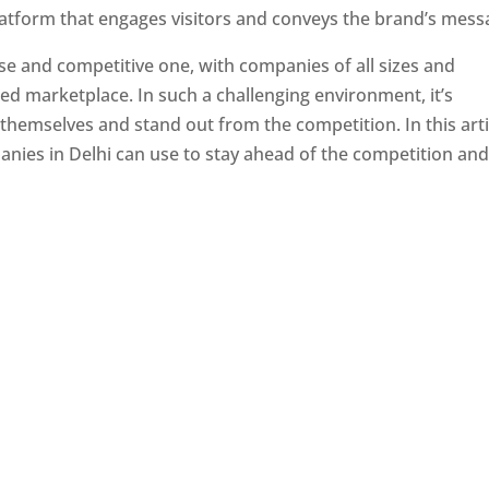
latform that engages visitors and conveys the brand’s mess
se and competitive one, with companies of all sizes and
ed marketplace. In such a challenging environment, it’s
 themselves and stand out from the competition. In this arti
panies in Delhi can use to stay ahead of the competition an
e