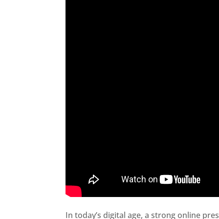
In today’s digital age, a strong online pre