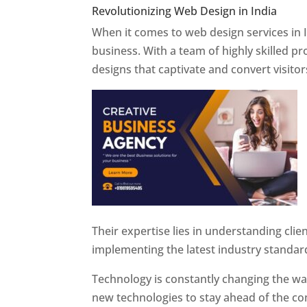
Revolutionizing Web Design in India
Web 
When it comes to web design services in I
business. With a team of highly skilled p
designs that captivate and convert visitor
Their expertise lies in understanding cli
implementing the latest industry standar
Technology is constantly changing the w
new technologies to stay ahead of the com