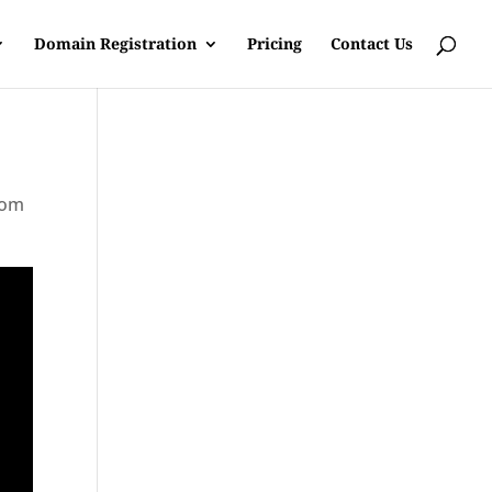
Domain Registration
Pricing
Contact Us
rom