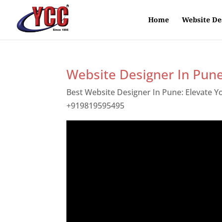
Home
Website De
Website Designer In Pun
Best Website Designer In Pune: Elevate 
+919819595495