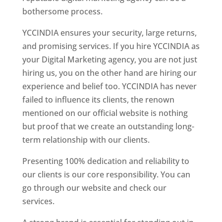
bothersome process.
YCCINDIA ensures your security, large returns,
and promising services. If you hire YCCINDIA as
your Digital Marketing agency, you are not just
hiring us, you on the other hand are hiring our
experience and belief too. YCCINDIA has never
failed to influence its clients, the renown
mentioned on our official website is nothing
but proof that we create an outstanding long-
term relationship with our clients.
Presenting 100% dedication and reliability to
our clients is our core responsibility. You can
go through our website and check our
services.