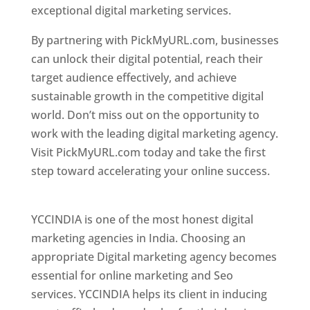
exceptional digital marketing services.
By partnering with PickMyURL.com, businesses
can unlock their digital potential, reach their
target audience effectively, and achieve
sustainable growth in the competitive digital
world. Don’t miss out on the opportunity to
work with the leading digital marketing agency.
Visit PickMyURL.com today and take the first
step toward accelerating your online success.
Best Web Designer In Pune
YCCINDIA is one of the most honest digital
marketing agencies in India. Choosing an
appropriate Digital marketing agency becomes
essential for online marketing and Seo
services. YCCINDIA helps its client in inducing