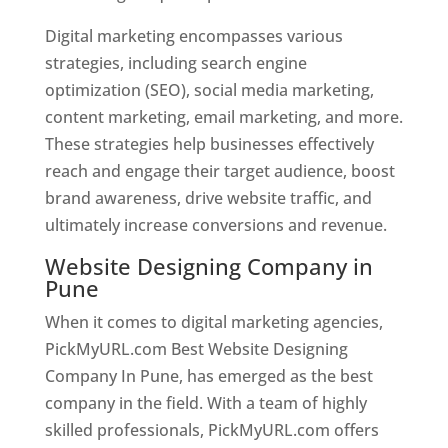
Digital marketing encompasses various
strategies, including search engine
optimization (SEO), social media marketing,
content marketing, email marketing, and more.
These strategies help businesses effectively
reach and engage their target audience, boost
brand awareness, drive website traffic, and
ultimately increase conversions and revenue.
Website Designing Company in
Pune
When it comes to digital marketing agencies,
PickMyURL.com Best Website Designing
Company In Pune, has emerged as the best
company in the field. With a team of highly
skilled professionals, PickMyURL.com offers