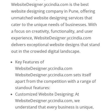
WebsiteDesigner.yccindia.com is the best
website designing company in Pune, offering
unmatched website designing services that
cater to the unique needs of businesses. With
a focus on creativity, functionality, and user
experience, WebsiteDesigner.yccindia.com
delivers exceptional website designs that stand
out in the crowded digital landscape.
Key Features of
WebsiteDesigner.yccindia.com
WebsiteDesigner.yccindia.com sets itself
apart from the competition with a range of
standout features:
Customized Website Designing: At
WebsiteDesigner.yccindia.com, we
understand that every business is unique,