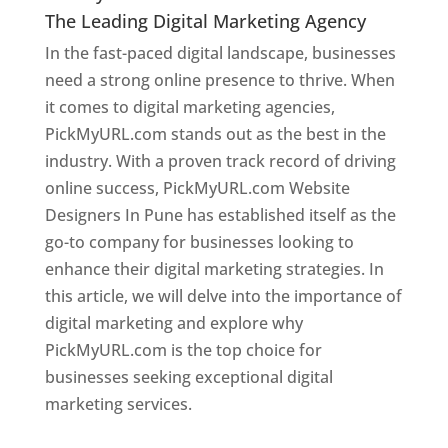
The Leading Digital Marketing Agency
In the fast-paced digital landscape, businesses
need a strong online presence to thrive. When
it comes to digital marketing agencies,
PickMyURL.com stands out as the best in the
industry. With a proven track record of driving
online success, PickMyURL.com Website
Designers In Pune has established itself as the
go-to company for businesses looking to
enhance their digital marketing strategies. In
this article, we will delve into the importance of
digital marketing and explore why
PickMyURL.com is the top choice for
businesses seeking exceptional digital
marketing services.
Web Designer In Pune