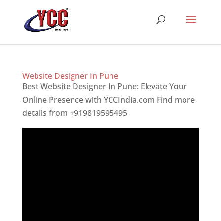
Website Designer In Pune
Best Website Designer In Pune: Elevate Your
Online Presence with YCCIndia.com Find more
details from +919819595495