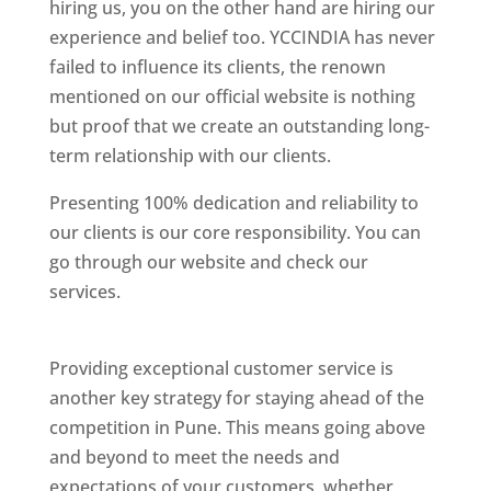
hiring us, you on the other hand are hiring our
experience and belief too. YCCINDIA has never
failed to influence its clients, the renown
mentioned on our official website is nothing
but proof that we create an outstanding long-
term relationship with our clients.
Presenting 100% dedication and reliability to
our clients is our core responsibility. You can
go through our website and check our
services.
Best Website Designing Company In
Pune
Providing exceptional customer service is
another key strategy for staying ahead of the
competition in Pune. This means going above
and beyond to meet the needs and
expectations of your customers, whether