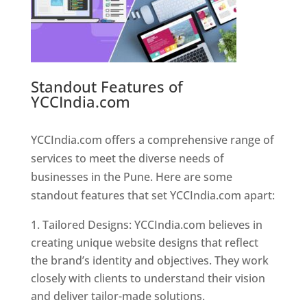
Standout Features of
YCCIndia.com
Web Designer In
Pune
YCCIndia.com offers a comprehensive range of
services to meet the diverse needs of
businesses in the Pune. Here are some
standout features that set YCCIndia.com apart:
Tailored Designs: YCCIndia.com believes in
creating unique website designs that reflect
the brand’s identity and objectives. They work
closely with clients to understand their vision
and deliver tailor-made solutions.