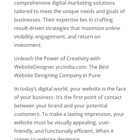
comprehensive digital marketing solutions
tailored to meet the unique needs and goals of
businesses. Their expertise lies in crafting
result-driven strategies that maximize online
visibility, engagement, and return on
investment.
Unleash the Power of Creativity with
WebsiteDesigner.yccindia.com: The Best
Website Designing Company in Pune
In today’s digital world, your website is the face
of your business. It’s the first point of contact
between your brand and your potential
customers. To make a lasting impression, your
website must be visually appealing, user-
friendly, and functionally efficient. When it
comes to website designing,