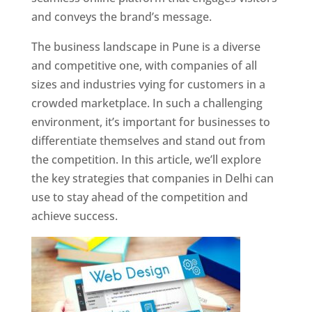
and conveys the brand’s message.
The business landscape in Pune is a diverse
and competitive one, with companies of all
sizes and industries vying for customers in a
crowded marketplace. In such a challenging
environment, it’s important for businesses to
differentiate themselves and stand out from
the competition. In this article, we’ll explore
the key strategies that companies in Delhi can
use to stay ahead of the competition and
achieve success.