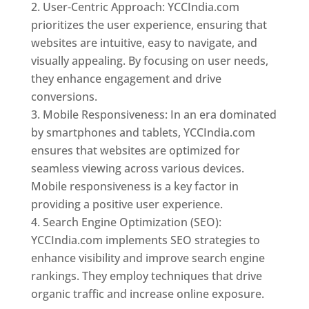
User-Centric Approach: YCCIndia.com
prioritizes the user experience, ensuring that
websites are intuitive, easy to navigate, and
visually appealing. By focusing on user needs,
they enhance engagement and drive
conversions.
Mobile Responsiveness: In an era dominated
by smartphones and tablets, YCCIndia.com
ensures that websites are optimized for
seamless viewing across various devices.
Mobile responsiveness is a key factor in
providing a positive user experience.
Search Engine Optimization (SEO):
YCCIndia.com implements SEO strategies to
enhance visibility and improve search engine
rankings. They employ techniques that drive
organic traffic and increase online exposure.