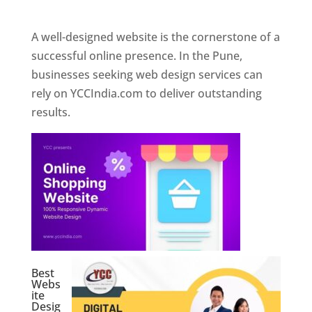
Web Designer In Pune
A well-designed website is the cornerstone of a
successful online presence. In the Pune,
businesses seeking web design services can
rely on YCCIndia.com to deliver outstanding
results.
Best
Webs
ite
Desig