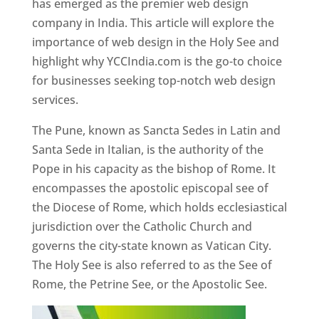
has emerged as the premier web design
company in India. This article will explore the
importance of web design in the Holy See and
highlight why YCCIndia.com is the go-to choice
for businesses seeking top-notch web design
services.
The Pune, known as Sancta Sedes in Latin and
Santa Sede in Italian, is the authority of the
Pope in his capacity as the bishop of Rome. It
encompasses the apostolic episcopal see of
the Diocese of Rome, which holds ecclesiastical
jurisdiction over the Catholic Church and
governs the city-state known as Vatican City.
The Holy See is also referred to as the See of
Rome, the Petrine See, or the Apostolic See.