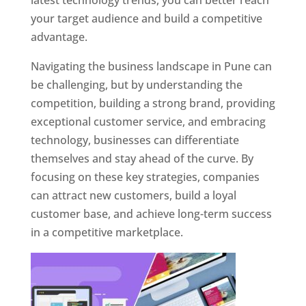
latest technology trends, you can better reach
your target audience and build a competitive
advantage.
Navigating the business landscape in Pune can
be challenging, but by understanding the
competition, building a strong brand, providing
exceptional customer service, and embracing
technology, businesses can differentiate
themselves and stay ahead of the curve. By
focusing on these key strategies, companies
can attract new customers, build a loyal
customer base, and achieve long-term success
in a competitive marketplace.