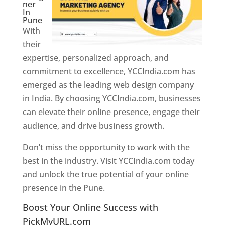
ner
In
Pune
With
their
expertise, personalized approach, and
commitment to excellence, YCCIndia.com has
emerged as the leading web design company
in India. By choosing YCCIndia.com, businesses
can elevate their online presence, engage their
audience, and drive business growth.
Don’t miss the opportunity to work with the
best in the industry. Visit YCCIndia.com today
and unlock the true potential of your online
presence in the Pune.
Web Designer In Pune
Boost Your Online Success with
PickMyURL.com