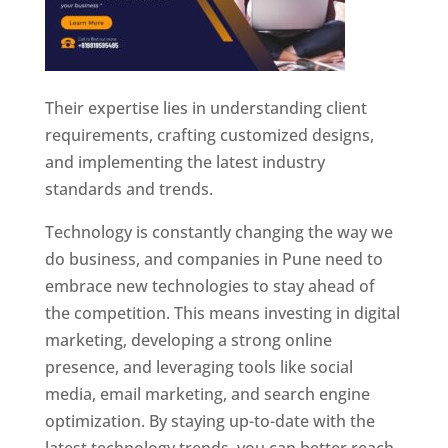
Their expertise lies in understanding client
requirements, crafting customized designs,
and implementing the latest industry
standards and trends.
Technology is constantly changing the way we
do business, and companies in Pune need to
embrace new technologies to stay ahead of
the competition. This means investing in digital
marketing, developing a strong online
presence, and leveraging tools like social
media, email marketing, and search engine
optimization. By staying up-to-date with the