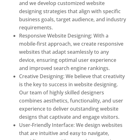
and we develop customized website
designing strategies that align with specific
business goals, target audience, and industry
requirements.
Responsive Website Designing: With a
mobile-first approach, we create responsive
websites that adapt seamlessly to any
device, ensuring optimal user experience
and improved search engine rankings.
Creative Designing: We believe that creativity
is the key to success in website designing.
Our team of highly skilled designers
combines aesthetics, functionality, and user
experience to deliver outstanding website
designs that captivate and engage visitors.
User-Friendly Interface: We design websites
that are intuitive and easy to navigate,