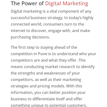
The Power of
Digital Marketing
Digital marketing is a vital component of any
successful business strategy. In today’s highly
connected world, consumers turn to the
internet to discover, engage with, and make
purchasing decisions.
The first step to staying ahead of the
competition in Pune is to understand who your
competitors are and what they offer. This
means conducting market research to identify
the strengths and weaknesses of your
competitors, as well as their marketing
strategies and pricing models. With this
information, you can better position your
business to differentiate itself and offer
something unique to potential customers.