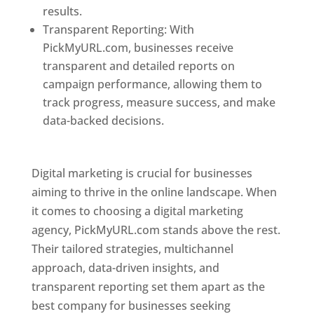
results.
Transparent Reporting: With
PickMyURL.com, businesses receive
transparent and detailed reports on
campaign performance, allowing them to
track progress, measure success, and make
data-backed decisions.
Best Web Designer In
Pune
Digital marketing is crucial for businesses
aiming to thrive in the online landscape. When
it comes to choosing a digital marketing
agency, PickMyURL.com stands above the rest.
Their tailored strategies, multichannel
approach, data-driven insights, and
transparent reporting set them apart as the
best company for businesses seeking