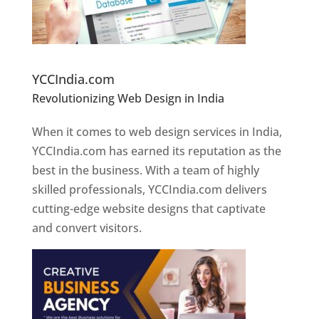
Website Designer In Pune
YCCIndia.com
Revolutionizing Web Design in India
Web
Designer In Pune
When it comes to web design services in India,
YCCIndia.com has earned its reputation as the
best in the business. With a team of highly
skilled professionals, YCCIndia.com delivers
cutting-edge website designs that captivate
and convert visitors.