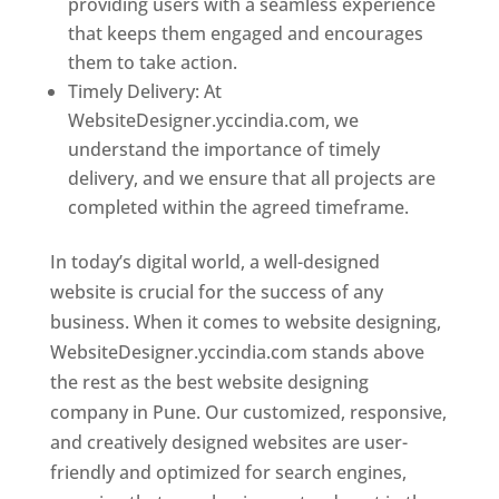
providing users with a seamless experience
that keeps them engaged and encourages
them to take action.
Timely Delivery: At
WebsiteDesigner.yccindia.com, we
understand the importance of timely
delivery, and we ensure that all projects are
completed within the agreed timeframe.
In today’s digital world, a well-designed
website is crucial for the success of any
business. When it comes to website designing,
WebsiteDesigner.yccindia.com stands above
the rest as the best website designing
company in Pune. Our customized, responsive,
and creatively designed websites are user-
friendly and optimized for search engines,