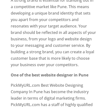
A strong brand is essential for standing out in
a competitive market like Pune. This means
developing a unique brand identity that sets
you apart from your competitors and
resonates with your target audience. Your
brand should be reflected in all aspects of your
business, from your logo and website design
to your messaging and customer service. By
building a strong brand, you can create a loyal
customer base that is more likely to choose
your business over your competitors.
One of the best website designer in Pune
PickMyURL.com Best Website Designing
Company In Pune has become the industry
leader in terms of digital marketing firms.
PickMyURL.com has a staff of highly qualified