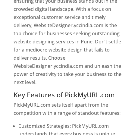
ensuring that your business stands out in the
crowded digital landscape. With a focus on
exceptional customer service and timely
delivery, WebsiteDesigner.yccindia.com is the
top choice for businesses seeking outstanding
website designing services in Pune. Don’t settle
for a mediocre website design that fails to
deliver results. Choose
WebsiteDesigner.yccindia.com and unleash the
power of creativity to take your business to the
next level.
Key Features of PickMyURL.com
PickMyURL.com sets itself apart from the
competition with a range of standout features:
Customized Strategies: PickMyURL.com
understands that every business is unique,