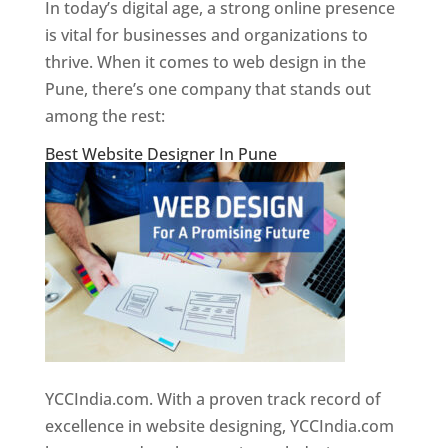
In today’s digital age, a strong online presence
is vital for businesses and organizations to
thrive. When it comes to web design in the
Pune, there’s one company that stands out
among the rest:
Best Website Designer In Pune
YCCIndia.com. With a proven track record of
excellence in website designing, YCCIndia.com