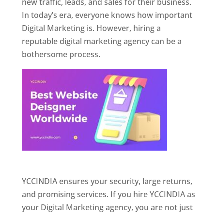
new traffic, leads, and sales for their business.
In today’s era, everyone knows how important
Digital Marketing is. However, hiring a
reputable digital marketing agency can be a
bothersome process.
Website Designer In Pune
YCCINDIA ensures your security, large returns,
and promising services. If you hire YCCINDIA as
your Digital Marketing agency, you are not just