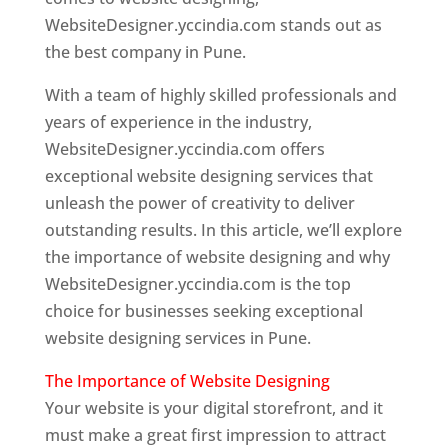
WebsiteDesigner.yccindia.com stands out as
the best company in Pune.
With a team of highly skilled professionals and
years of experience in the industry,
WebsiteDesigner.yccindia.com offers
exceptional website designing services that
unleash the power of creativity to deliver
outstanding results. In this article, we’ll explore
the importance of website designing and why
WebsiteDesigner.yccindia.com is the top
choice for businesses seeking exceptional
website designing services in Pune.
The Importance of Website Designing
Your website is your digital storefront, and it
must make a great first impression to attract