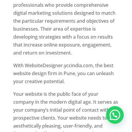
professionals who provide comprehensive
digital marketing solutions designed to match
the particular requirements and objectives of
businesses. Their area of expertise is
developing strategies with a focus on results
that increase online exposure, engagement,
and return on investment.
With WebsiteDesigner.yccindia.com, the best
website design firm in Pune, you can unleash
your creative potential.
Your website is the public face of your
company in the modern digital age. It serves as
your company’s initial point of contact with
prospective clients. Your website needs to be
aesthetically pleasing, user-friendly, and