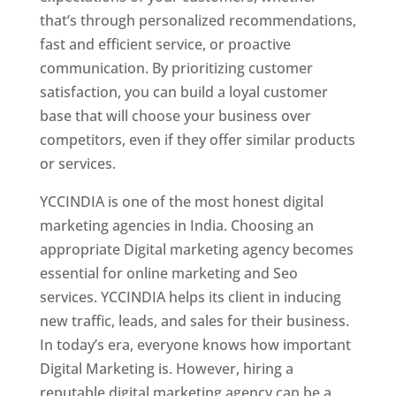
that’s through personalized recommendations,
fast and efficient service, or proactive
communication. By prioritizing customer
satisfaction, you can build a loyal customer
base that will choose your business over
competitors, even if they offer similar products
or services.
YCCINDIA is one of the most honest digital
marketing agencies in India. Choosing an
appropriate Digital marketing agency becomes
essential for online marketing and Seo
services. YCCINDIA helps its client in inducing
new traffic, leads, and sales for their business.
In today’s era, everyone knows how important
Digital Marketing is. However, hiring a
reputable digital marketing agency can be a