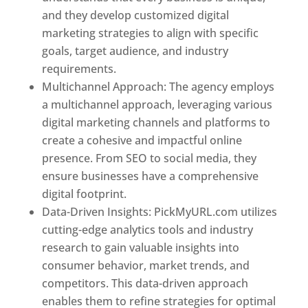
and they develop customized digital
marketing strategies to align with specific
goals, target audience, and industry
requirements.
Best Web Designer In Pune
Multichannel Approach: The agency employs
a multichannel approach, leveraging various
digital marketing channels and platforms to
create a cohesive and impactful online
presence. From SEO to social media, they
ensure businesses have a comprehensive
digital footprint.
Data-Driven Insights: PickMyURL.com utilizes
cutting-edge analytics tools and industry
research to gain valuable insights into
consumer behavior, market trends, and
competitors. This data-driven approach
enables them to refine strategies for optimal