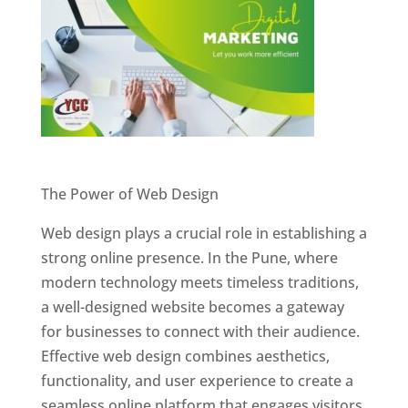
Website Designer In Pune
The Power of Web Design
Web design plays a crucial role in establishing a
strong online presence. In the Pune, where
modern technology meets timeless traditions,
a well-designed website becomes a gateway
for businesses to connect with their audience.
Effective web design combines aesthetics,
functionality, and user experience to create a
seamless online platform that engages visitors