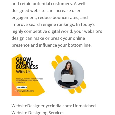
and retain potential customers. A well-
designed website can increase user
engagement, reduce bounce rates, and
improve search engine rankings. In today’s
highly competitive digital world, your website’s
design can make or break your online
presence and influence your bottom line.
WebsiteDesigner.yccindia.com: Unmatched
Website Designing Services