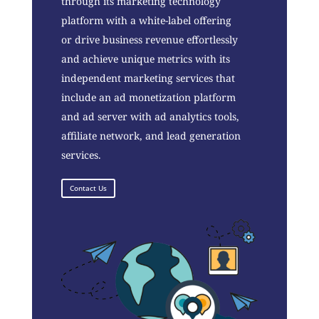
through its marketing technology
platform with a white-label offering
or drive business revenue effortlessly
and achieve unique metrics with its
independent marketing services that
include an ad monetization platform
and ad server with ad analytics tools,
affiliate network, and lead generation
services.
Contact Us