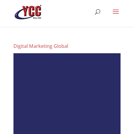
Digital Marketing Global