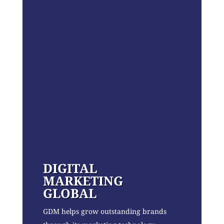
DIGITAL
MARKETING
GLOBAL
GDM helps grow outstanding brands