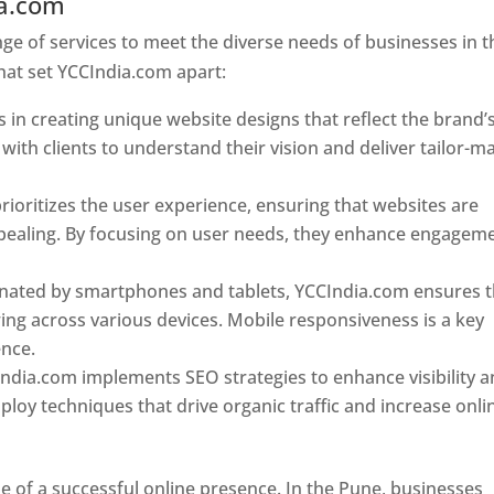
ia.com
Web Designer In Pune
e of services to meet the diverse needs of businesses in t
hat set YCCIndia.com apart:
 in creating unique website designs that reflect the brand’
 with clients to understand their vision and deliver tailor-m
ioritizes the user experience, ensuring that websites are
 appealing. By focusing on user needs, they enhance engagem
nated by smartphones and tablets, YCCIndia.com ensures t
ing across various devices. Mobile responsiveness is a key
ence.
ndia.com implements SEO strategies to enhance visibility 
loy techniques that drive organic traffic and increase onli
e of a successful online presence. In the Pune, businesses