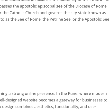
passes the apostolic episcopal see of the Diocese of Rome,
ver the Catholic Church and governs the city-state known as
d to as the See of Rome, the Petrine See, or the Apostolic See
ishing a strong online presence. In the Pune, where modern
well-designed website becomes a gateway for businesses to
b design combines aesthetics, functionality, and user