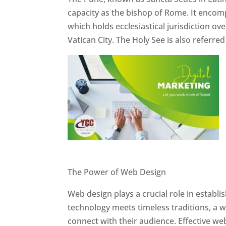
capacity as the bishop of Rome. It encom
which holds ecclesiastical jurisdiction o
Vatican City. The Holy See is also referre
Website Designer In Pune
The Power of Web Design
Web design plays a crucial role in establ
technology meets timeless traditions, a 
connect with their audience. Effective we