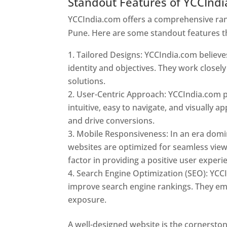
Standout Features of YCCInd
YCCIndia.com offers a comprehensive rang
Pune. Here are some standout features t
Tailored Designs: YCCIndia.com believes
identity and objectives. They work closely
solutions.
User-Centric Approach: YCCIndia.com pr
intuitive, easy to navigate, and visually
and drive conversions.
Mobile Responsiveness: In an era domi
websites are optimized for seamless view
factor in providing a positive user experi
Search Engine Optimization (SEO): YCCI
improve search engine rankings. They emp
exposure.
Web Designer In Pune
A well-designed website is the cornerston