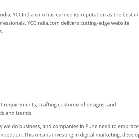
Designer In Pune
ndia, YCCIndia.com has earned its reputation as the best in
rofessionals, YCCIndia.com delivers cutting-edge website
s.
ent requirements, crafting customized designs, and
ds and trends.
ay we do business, and companies in Pune need to embrace
petition. This means investing in digital marketing, develo