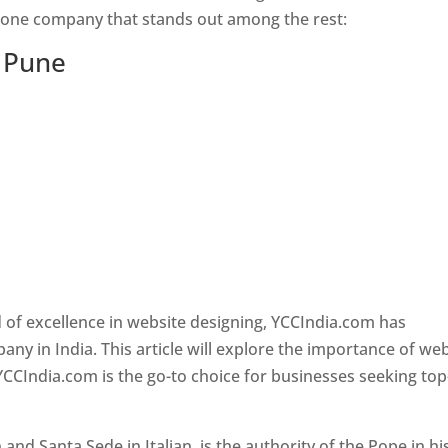
s one company that stands out among the rest:
n Pune
 of excellence in website designing, YCCIndia.com has
y in India. This article will explore the importance of we
YCCIndia.com is the go-to choice for businesses seeking top
nd Santa Sede in Italian, is the authority of the Pope in hi