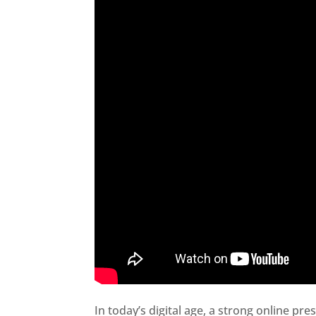
In today’s digital age, a strong online pre