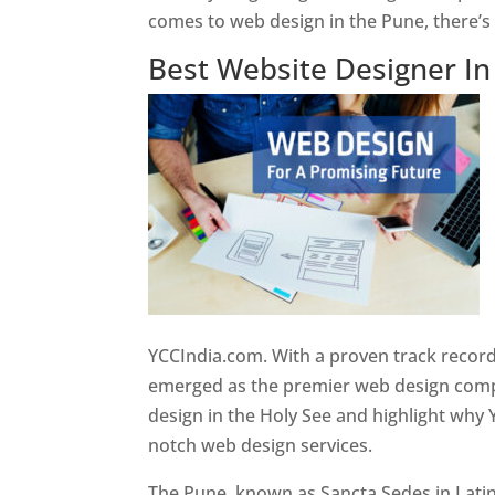
comes to web design in the Pune, there’
Best Website Designer I
YCCIndia.com. With a proven track record
emerged as the premier web design compan
design in the Holy See and highlight why 
notch web design services.
The Pune, known as Sancta Sedes in Latin a