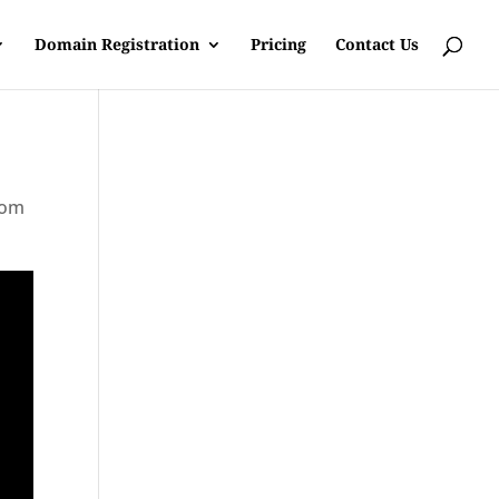
Domain Registration
Pricing
Contact Us
rom