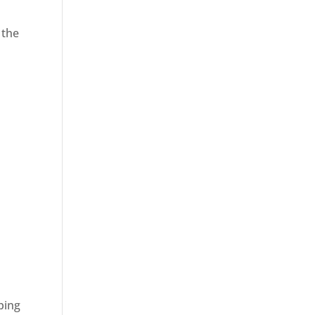
 the
ping