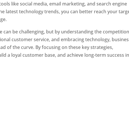
tools like social media, email marketing, and search engine
the latest technology trends, you can better reach your targ
ge.
e can be challenging, but by understanding the competition
tional customer service, and embracing technology, busine
ad of the curve. By focusing on these key strategies,
ld a loyal customer base, and achieve long-term success in