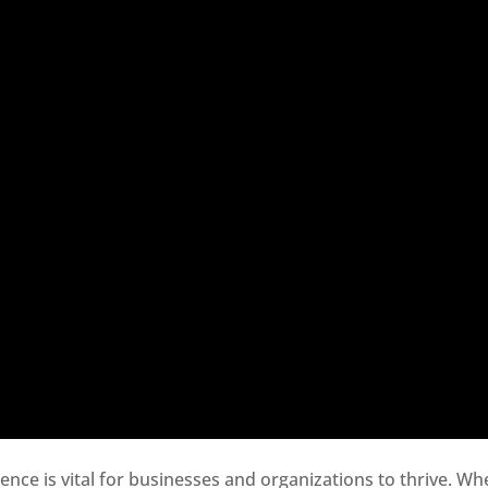
sence is vital for businesses and organizations to thrive. Wh