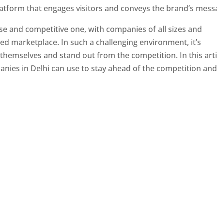
latform that engages visitors and conveys the brand’s mess
se and competitive one, with companies of all sizes and
ed marketplace. In such a challenging environment, it’s
 themselves and stand out from the competition. In this arti
panies in Delhi can use to stay ahead of the competition an
e