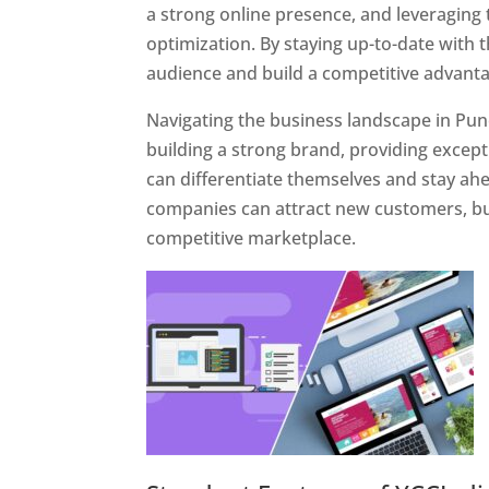
a strong online presence, and leveraging 
optimization. By staying up-to-date with 
audience and build a competitive advanta
Navigating the business landscape in Pun
building a strong brand, providing excep
can differentiate themselves and stay ahe
companies can attract new customers, bui
competitive marketplace.