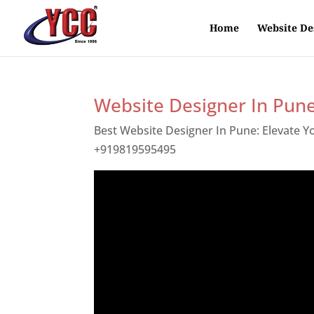
Home
Website De
Website Designer In Pun
Best Website Designer In Pune: Elevate 
+919819595495