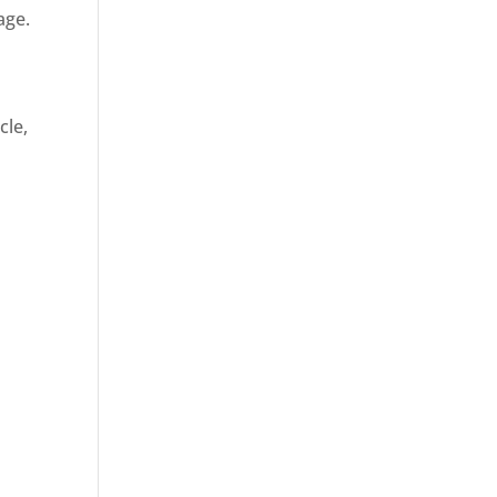
age.
cle,
d