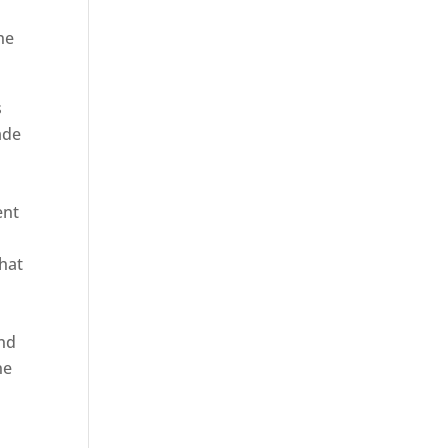
he
s
ade
ent
hat
and
ne