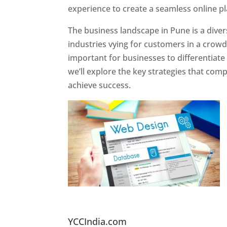
experience to create a seamless online p
The business landscape in Pune is a diver
industries vying for customers in a crowd
important for businesses to differentiate
we’ll explore the key strategies that com
achieve success.
Website Designer In Pun
YCCIndia.com