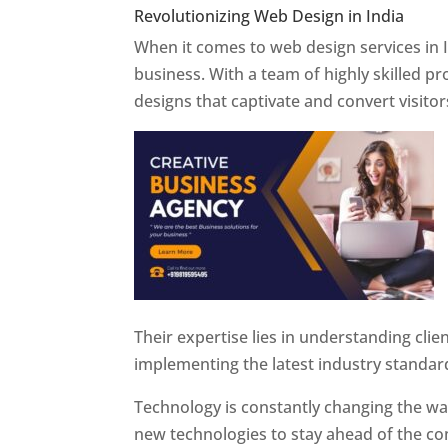
Revolutionizing Web Design in India
Web 
When it comes to web design services in I
business. With a team of highly skilled p
designs that captivate and convert visitor
Their expertise lies in understanding cli
implementing the latest industry standar
Technology is constantly changing the w
new technologies to stay ahead of the com