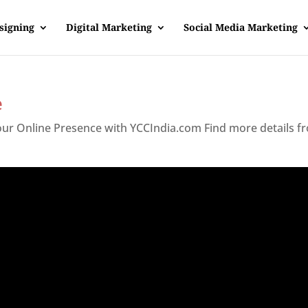
signing
Digital Marketing
Social Media Marketing
e
Your Online Presence with YCCIndia.com Find more details f