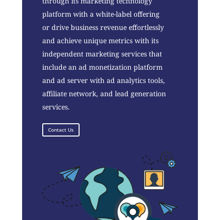
through its marketing technology
platform with a white-label offering
or drive business revenue effortlessly
and achieve unique metrics with its
independent marketing services that
include an ad monetization platform
and ad server with ad analytics tools,
affiliate network, and lead generation
services.
Contact Us