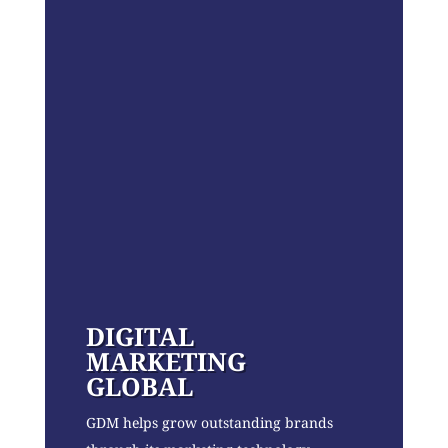
DIGITAL
MARKETING
GLOBAL
GDM helps grow outstanding brands