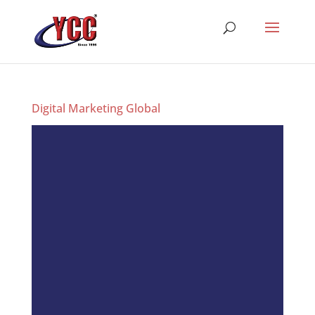
Digital Marketing Global