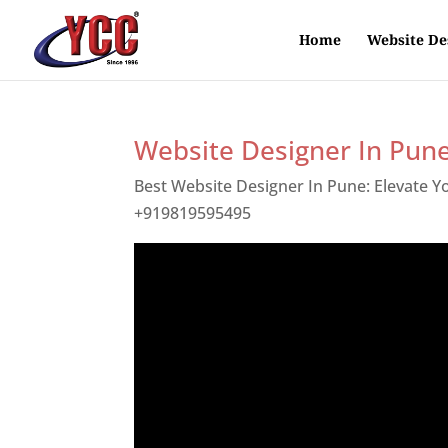
Home
Website De
Website Designer In Pun
Best Website Designer In Pune: Elevate 
+919819595495