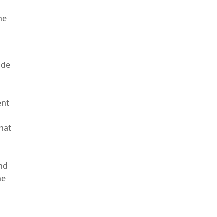
he
s
ade
ent
hat
and
ne