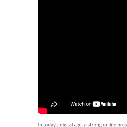
In today’s digital age, a strong online pre