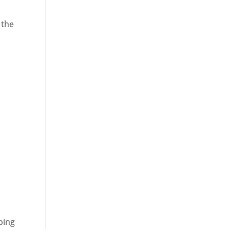
 the
ping