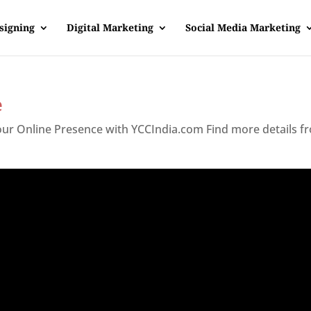
signing
Digital Marketing
Social Media Marketing
e
Your Online Presence with YCCIndia.com Find more details f