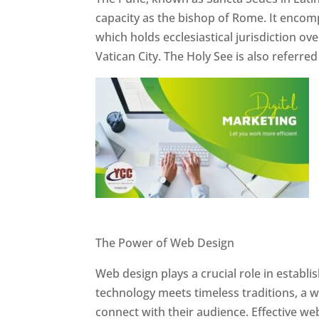
capacity as the bishop of Rome. It encom
which holds ecclesiastical jurisdiction o
Vatican City. The Holy See is also referre
Website Designer In Pune
The Power of Web Design
Web design plays a crucial role in establ
technology meets timeless traditions, a 
connect with their audience. Effective we