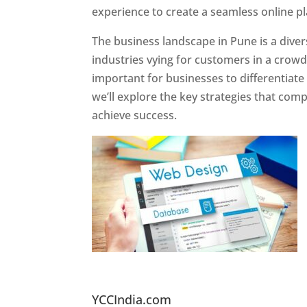
experience to create a seamless online p
The business landscape in Pune is a diver
industries vying for customers in a crowd
important for businesses to differentiate
we’ll explore the key strategies that com
achieve success.
Website Designer In Pun
YCCIndia.com