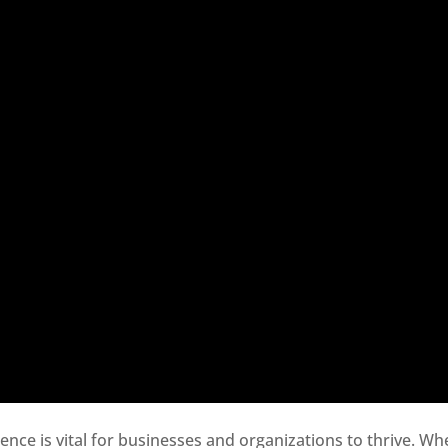
sence is vital for businesses and organizations to thrive. Wh