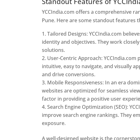
Standout Features of YCCInd
YCCIndia.com offers a comprehensive rang
Pune. Here are some standout features t
Tailored Designs: YCCIndia.com believes
identity and objectives. They work closely
solutions.
User-Centric Approach: YCCIndia.com pr
intuitive, easy to navigate, and visually
and drive conversions.
Mobile Responsiveness: In an era domi
websites are optimized for seamless view
factor in providing a positive user experi
Search Engine Optimization (SEO): YCCI
improve search engine rankings. They emp
exposure.
Web Designer In Pune
A well-designed website is the cornerston