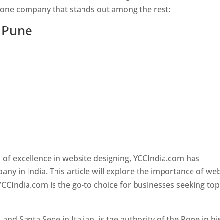
s one company that stands out among the rest:
n Pune
 of excellence in website designing, YCCIndia.com has
y in India. This article will explore the importance of we
YCCIndia.com is the go-to choice for businesses seeking top
nd Santa Sede in Italian, is the authority of the Pope in hi