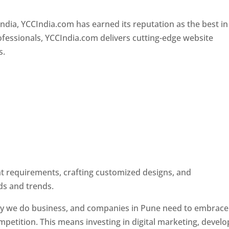
Designer In Pune
ndia, YCCIndia.com has earned its reputation as the best in
rofessionals, YCCIndia.com delivers cutting-edge website
s.
ent requirements, crafting customized designs, and
ds and trends.
ay we do business, and companies in Pune need to embrace
petition. This means investing in digital marketing, develo