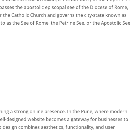
passes the apostolic episcopal see of the Diocese of Rome,
ver the Catholic Church and governs the city-state known as
d to as the See of Rome, the Petrine See, or the Apostolic See
ishing a strong online presence. In the Pune, where modern
well-designed website becomes a gateway for businesses to
b design combines aesthetics, functionality, and user