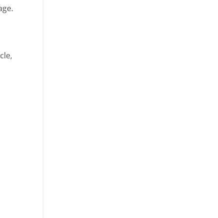
age.
cle,
d