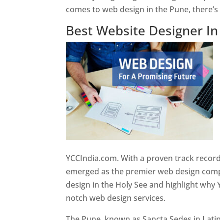
comes to web design in the Pune, there’
Best Website Designer I
YCCIndia.com. With a proven track record
emerged as the premier web design compan
design in the Holy See and highlight why 
notch web design services.
The Pune, known as Sancta Sedes in Latin a