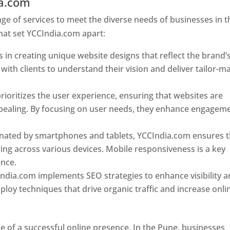
ia.com
Web Designer In Pune
e of services to meet the diverse needs of businesses in t
hat set YCCIndia.com apart:
 in creating unique website designs that reflect the brand’
 with clients to understand their vision and deliver tailor-m
ioritizes the user experience, ensuring that websites are
 appealing. By focusing on user needs, they enhance engagem
nated by smartphones and tablets, YCCIndia.com ensures t
ing across various devices. Mobile responsiveness is a key
ence.
ndia.com implements SEO strategies to enhance visibility 
loy techniques that drive organic traffic and increase onli
e of a successful online presence. In the Pune, businesses