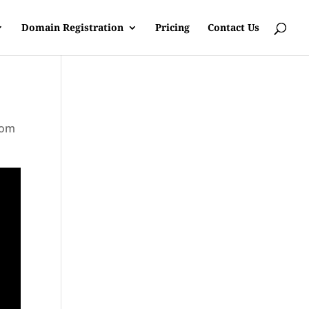
Domain Registration
Pricing
Contact Us
rom