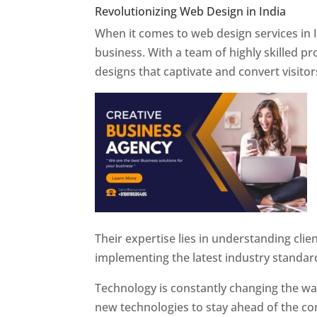
Revolutionizing Web Design in India
Web 
When it comes to web design services in I
business. With a team of highly skilled p
designs that captivate and convert visitor
Their expertise lies in understanding cli
implementing the latest industry standar
Technology is constantly changing the w
new technologies to stay ahead of the com