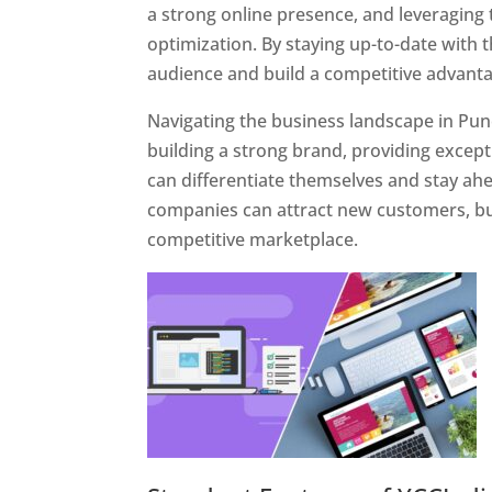
a strong online presence, and leveraging 
optimization. By staying up-to-date with 
audience and build a competitive advanta
Navigating the business landscape in Pun
building a strong brand, providing excep
can differentiate themselves and stay ahe
companies can attract new customers, bui
competitive marketplace.