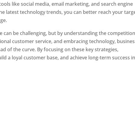
tools like social media, email marketing, and search engine
the latest technology trends, you can better reach your targ
ge.
e can be challenging, but by understanding the competition
tional customer service, and embracing technology, busine
ad of the curve. By focusing on these key strategies,
ld a loyal customer base, and achieve long-term success in