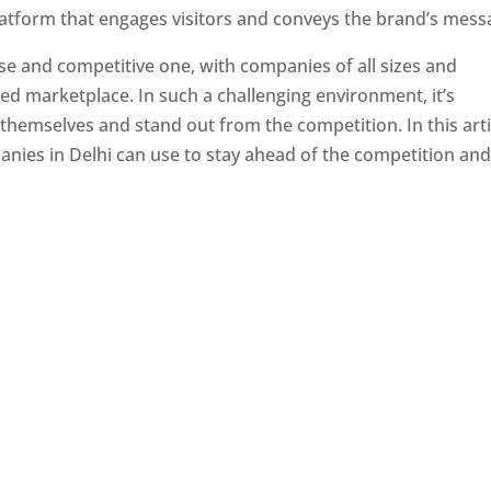
latform that engages visitors and conveys the brand’s mess
se and competitive one, with companies of all sizes and
ed marketplace. In such a challenging environment, it’s
 themselves and stand out from the competition. In this arti
panies in Delhi can use to stay ahead of the competition an
e