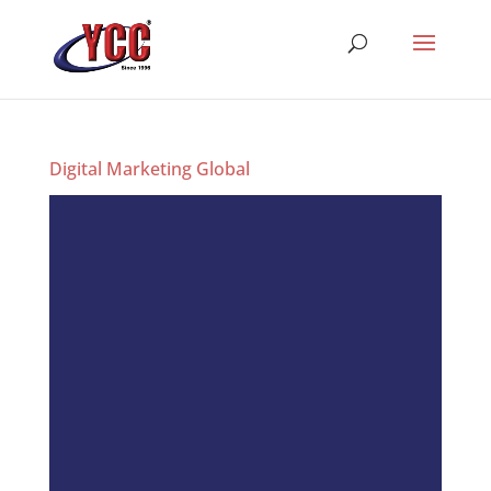
Digital Marketing Global