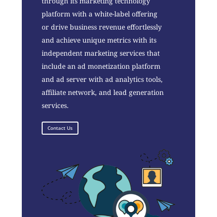
through its marketing technology
platform with a white-label offering
or drive business revenue effortlessly
and achieve unique metrics with its
independent marketing services that
include an ad monetization platform
and ad server with ad analytics tools,
affiliate network, and lead generation
services.
Contact Us