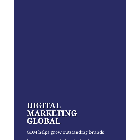
DIGITAL
MARKETING
GLOBAL
GDM helps grow outstanding brands