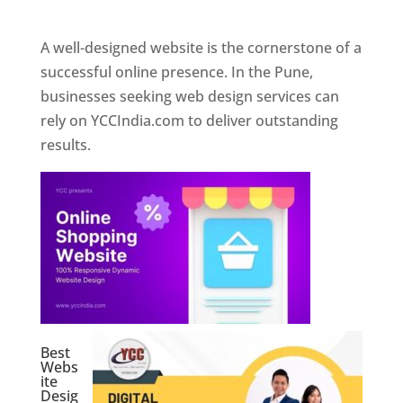
Web Designer In Pune
A well-designed website is the cornerstone of a
successful online presence. In the Pune,
businesses seeking web design services can
rely on YCCIndia.com to deliver outstanding
results.
Best
Webs
ite
Desig