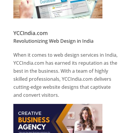
Website Designer In Pune
YCCIndia.com
Revolutionizing Web Design in India
Web
Designer In Pune
When it comes to web design services in India,
YCCIndia.com has earned its reputation as the
best in the business. With a team of highly
skilled professionals, YCCIndia.com delivers
cutting-edge website designs that captivate
and convert visitors.