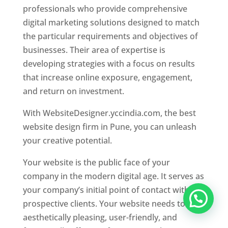
professionals who provide comprehensive
digital marketing solutions designed to match
the particular requirements and objectives of
businesses. Their area of expertise is
developing strategies with a focus on results
that increase online exposure, engagement,
and return on investment.
With WebsiteDesigner.yccindia.com, the best
website design firm in Pune, you can unleash
your creative potential.
Your website is the public face of your
company in the modern digital age. It serves as
your company’s initial point of contact with
prospective clients. Your website needs to be
aesthetically pleasing, user-friendly, and