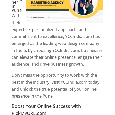
ner
In
Pune
With
their
expertise, personalized approach, and
commitment to excellence, YCCIndia.com has
emerged as the leading web design company
in India. By choosing YCCIndia.com, businesses
can elevate their online presence, engage their
audience, and drive business growth.
Don’t miss the opportunity to work with the
best in the industry. Visit YCCIndia.com today
and unlock the true potential of your online
presence in the Pune.
Web Designer In Pune
Boost Your Online Success with
PickMyURL.com