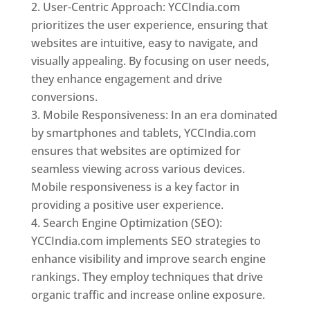
User-Centric Approach: YCCIndia.com
prioritizes the user experience, ensuring that
websites are intuitive, easy to navigate, and
visually appealing. By focusing on user needs,
they enhance engagement and drive
conversions.
Mobile Responsiveness: In an era dominated
by smartphones and tablets, YCCIndia.com
ensures that websites are optimized for
seamless viewing across various devices.
Mobile responsiveness is a key factor in
providing a positive user experience.
Search Engine Optimization (SEO):
YCCIndia.com implements SEO strategies to
enhance visibility and improve search engine
rankings. They employ techniques that drive
organic traffic and increase online exposure.