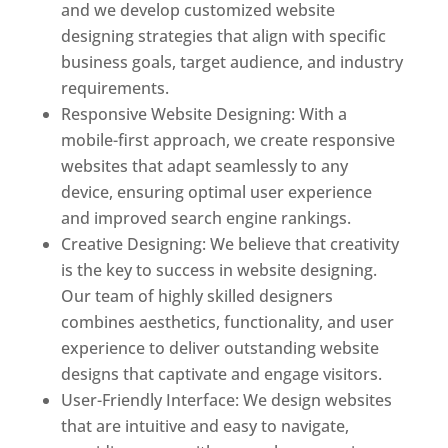
and we develop customized website
designing strategies that align with specific
business goals, target audience, and industry
requirements.
Responsive Website Designing: With a
mobile-first approach, we create responsive
websites that adapt seamlessly to any
device, ensuring optimal user experience
and improved search engine rankings.
Creative Designing: We believe that creativity
is the key to success in website designing.
Our team of highly skilled designers
combines aesthetics, functionality, and user
experience to deliver outstanding website
designs that captivate and engage visitors.
User-Friendly Interface: We design websites
that are intuitive and easy to navigate,