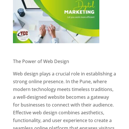
Website Designer In Pune
The Power of Web Design
Web design plays a crucial role in establishing a
strong online presence. In the Pune, where
modern technology meets timeless traditions,
a well-designed website becomes a gateway
for businesses to connect with their audience.
Effective web design combines aesthetics,
functionality, and user experience to create a
seamless online platform that engages visitors