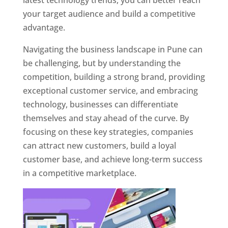
latest technology trends, you can better reach
your target audience and build a competitive
advantage.
Navigating the business landscape in Pune can
be challenging, but by understanding the
competition, building a strong brand, providing
exceptional customer service, and embracing
technology, businesses can differentiate
themselves and stay ahead of the curve. By
focusing on these key strategies, companies
can attract new customers, build a loyal
customer base, and achieve long-term success
in a competitive marketplace.