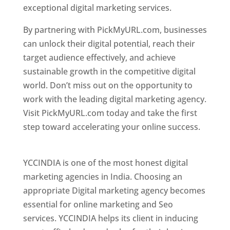
exceptional digital marketing services.
By partnering with PickMyURL.com, businesses
can unlock their digital potential, reach their
target audience effectively, and achieve
sustainable growth in the competitive digital
world. Don’t miss out on the opportunity to
work with the leading digital marketing agency.
Visit PickMyURL.com today and take the first
step toward accelerating your online success.
Best Web Designer In Pune
YCCINDIA is one of the most honest digital
marketing agencies in India. Choosing an
appropriate Digital marketing agency becomes
essential for online marketing and Seo
services. YCCINDIA helps its client in inducing