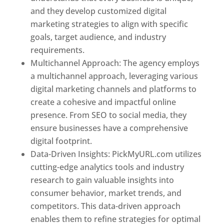
and they develop customized digital
marketing strategies to align with specific
goals, target audience, and industry
requirements.
Best Web Designer In Pune
Multichannel Approach: The agency employs
a multichannel approach, leveraging various
digital marketing channels and platforms to
create a cohesive and impactful online
presence. From SEO to social media, they
ensure businesses have a comprehensive
digital footprint.
Data-Driven Insights: PickMyURL.com utilizes
cutting-edge analytics tools and industry
research to gain valuable insights into
consumer behavior, market trends, and
competitors. This data-driven approach
enables them to refine strategies for optimal