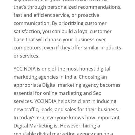
that’s through personalized recommendations,
fast and efficient service, or proactive
communication. By prioritizing customer
satisfaction, you can build a loyal customer
base that will choose your business over
competitors, even if they offer similar products
or services.
YCCINDIA is one of the most honest digital
marketing agencies in India. Choosing an
appropriate Digital marketing agency becomes
essential for online marketing and Seo
services. YCCINDIA helps its client in inducing
new traffic, leads, and sales for their business.
In today’s era, everyone knows how important
Digital Marketing is. However, hiring a
reputable digital marketing agency can be a