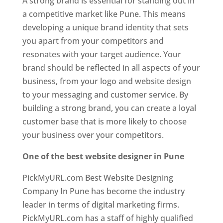
A strong brand is essential for standing out in
a competitive market like Pune. This means
developing a unique brand identity that sets
you apart from your competitors and
resonates with your target audience. Your
brand should be reflected in all aspects of your
business, from your logo and website design
to your messaging and customer service. By
building a strong brand, you can create a loyal
customer base that is more likely to choose
your business over your competitors.
One of the best website designer in Pune
PickMyURL.com Best Website Designing
Company In Pune has become the industry
leader in terms of digital marketing firms.
PickMyURL.com has a staff of highly qualified