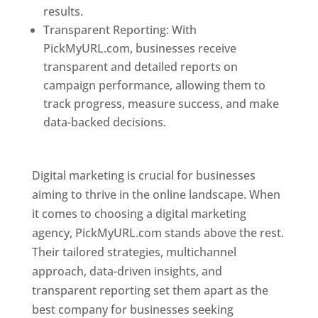
results.
Transparent Reporting: With
PickMyURL.com, businesses receive
transparent and detailed reports on
campaign performance, allowing them to
track progress, measure success, and make
data-backed decisions.
Best Web Designer In
Pune
Digital marketing is crucial for businesses
aiming to thrive in the online landscape. When
it comes to choosing a digital marketing
agency, PickMyURL.com stands above the rest.
Their tailored strategies, multichannel
approach, data-driven insights, and
transparent reporting set them apart as the
best company for businesses seeking