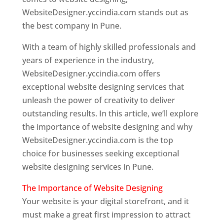
WebsiteDesigner.yccindia.com stands out as
the best company in Pune.
With a team of highly skilled professionals and
years of experience in the industry,
WebsiteDesigner.yccindia.com offers
exceptional website designing services that
unleash the power of creativity to deliver
outstanding results. In this article, we’ll explore
the importance of website designing and why
WebsiteDesigner.yccindia.com is the top
choice for businesses seeking exceptional
website designing services in Pune.
The Importance of Website Designing
Your website is your digital storefront, and it
must make a great first impression to attract