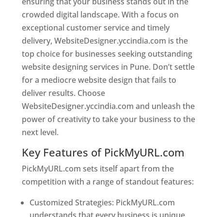
ensuring that your business stands out in the
crowded digital landscape. With a focus on
exceptional customer service and timely
delivery, WebsiteDesigner.yccindia.com is the
top choice for businesses seeking outstanding
website designing services in Pune. Don’t settle
for a mediocre website design that fails to
deliver results. Choose
WebsiteDesigner.yccindia.com and unleash the
power of creativity to take your business to the
next level.
Key Features of PickMyURL.com
PickMyURL.com sets itself apart from the
competition with a range of standout features:
Customized Strategies: PickMyURL.com
understands that every business is unique,