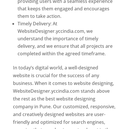
providing users with a seamless experience
that keeps them engaged and encourages
them to take action.
Timely Delivery: At
WebsiteDesigner.yccindia.com, we
understand the importance of timely
delivery, and we ensure that all projects are
completed within the agreed timeframe.
In today’s digital world, a well-designed
website is crucial for the success of any
business. When it comes to website designing,
WebsiteDesigner.yccindia.com stands above
the rest as the best website designing
company in Pune. Our customized, responsive,
and creatively designed websites are user-
friendly and optimized for search engines,