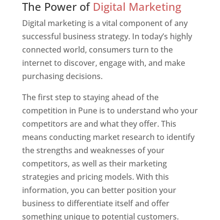
The Power of
Digital Marketing
Digital marketing is a vital component of any
successful business strategy. In today’s highly
connected world, consumers turn to the
internet to discover, engage with, and make
purchasing decisions.
The first step to staying ahead of the
competition in Pune is to understand who your
competitors are and what they offer. This
means conducting market research to identify
the strengths and weaknesses of your
competitors, as well as their marketing
strategies and pricing models. With this
information, you can better position your
business to differentiate itself and offer
something unique to potential customers.