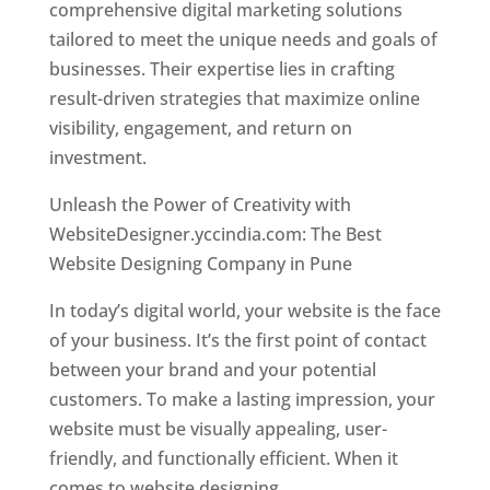
comprehensive digital marketing solutions
tailored to meet the unique needs and goals of
businesses. Their expertise lies in crafting
result-driven strategies that maximize online
visibility, engagement, and return on
investment.
Unleash the Power of Creativity with
WebsiteDesigner.yccindia.com: The Best
Website Designing Company in Pune
In today’s digital world, your website is the face
of your business. It’s the first point of contact
between your brand and your potential
customers. To make a lasting impression, your
website must be visually appealing, user-
friendly, and functionally efficient. When it
comes to website designing,