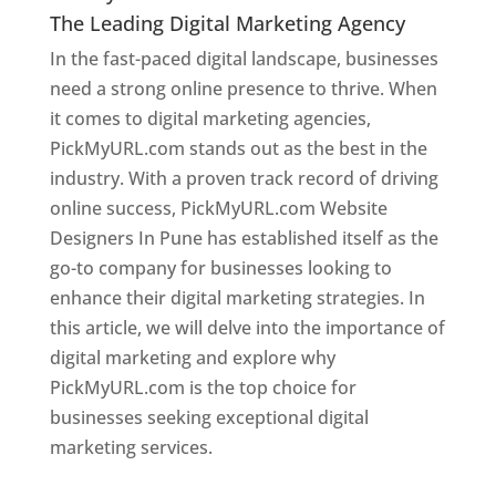
The Leading Digital Marketing Agency
In the fast-paced digital landscape, businesses
need a strong online presence to thrive. When
it comes to digital marketing agencies,
PickMyURL.com stands out as the best in the
industry. With a proven track record of driving
online success, PickMyURL.com Website
Designers In Pune has established itself as the
go-to company for businesses looking to
enhance their digital marketing strategies. In
this article, we will delve into the importance of
digital marketing and explore why
PickMyURL.com is the top choice for
businesses seeking exceptional digital
marketing services.
Web Designer In Pune