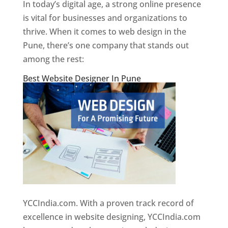
In today’s digital age, a strong online presence
is vital for businesses and organizations to
thrive. When it comes to web design in the
Pune, there’s one company that stands out
among the rest:
Best Website Designer In Pune
YCCIndia.com. With a proven track record of
excellence in website designing, YCCIndia.com