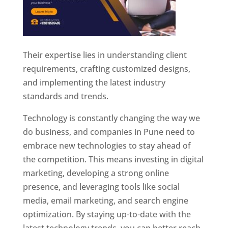
Their expertise lies in understanding client
requirements, crafting customized designs,
and implementing the latest industry
standards and trends.
Technology is constantly changing the way we
do business, and companies in Pune need to
embrace new technologies to stay ahead of
the competition. This means investing in digital
marketing, developing a strong online
presence, and leveraging tools like social
media, email marketing, and search engine
optimization. By staying up-to-date with the