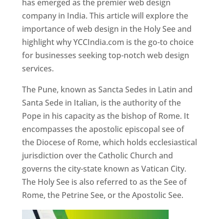
has emerged as the premier web design
company in India. This article will explore the
importance of web design in the Holy See and
highlight why YCCIndia.com is the go-to choice
for businesses seeking top-notch web design
services.
The Pune, known as Sancta Sedes in Latin and
Santa Sede in Italian, is the authority of the
Pope in his capacity as the bishop of Rome. It
encompasses the apostolic episcopal see of
the Diocese of Rome, which holds ecclesiastical
jurisdiction over the Catholic Church and
governs the city-state known as Vatican City.
The Holy See is also referred to as the See of
Rome, the Petrine See, or the Apostolic See.