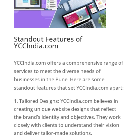
Standout Features of
YCCIndia.com
Web Designer In
Pune
YCCIndia.com offers a comprehensive range of
services to meet the diverse needs of
businesses in the Pune. Here are some
standout features that set YCCIndia.com apart:
Tailored Designs: YCCIndia.com believes in
creating unique website designs that reflect
the brand’s identity and objectives. They work
closely with clients to understand their vision
and deliver tailor-made solutions.