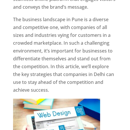
and conveys the brand’s message.
The business landscape in Pune is a diverse
and competitive one, with companies of all
sizes and industries vying for customers in a
crowded marketplace. In such a challenging
environment, it’s important for businesses to
differentiate themselves and stand out from
the competition. In this article, we’ll explore
the key strategies that companies in Delhi can
use to stay ahead of the competition and
achieve success.