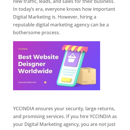
new traffic, leads, and sales for their business.
In today’s era, everyone knows how important
Digital Marketing is. However, hiring a
reputable digital marketing agency can be a
bothersome process.
Website Designer In Pune
YCCINDIA ensures your security, large returns,
and promising services. If you hire YCCINDIA as
your Digital Marketing agency, you are not just