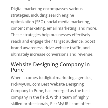
Digital marketing encompasses various
strategies, including search engine
optimization (SEO), social media marketing,
content marketing, email marketing, and more.
These strategies help businesses effectively
reach and engage their target audience, boost
brand awareness, drive website traffic, and
ultimately increase conversions and revenue.
Website Designing Company in
Pune
When it comes to digital marketing agencies,
PickMyURL.com Best Website Designing
Company In Pune, has emerged as the best
company in the field. With a team of highly
skilled professionals, PickMyURL.com offers