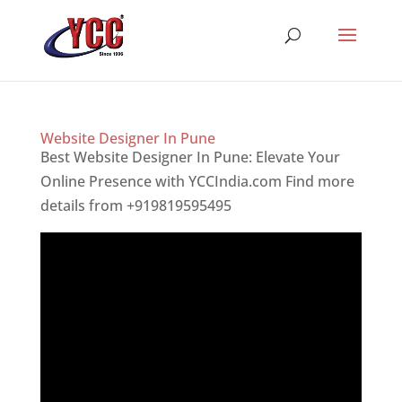
Website Designer In Pune
Best Website Designer In Pune: Elevate Your
Online Presence with YCCIndia.com Find more
details from +919819595495