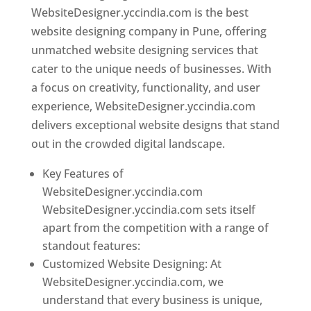
WebsiteDesigner.yccindia.com is the best
website designing company in Pune, offering
unmatched website designing services that
cater to the unique needs of businesses. With
a focus on creativity, functionality, and user
experience, WebsiteDesigner.yccindia.com
delivers exceptional website designs that stand
out in the crowded digital landscape.
Key Features of
WebsiteDesigner.yccindia.com
WebsiteDesigner.yccindia.com sets itself
apart from the competition with a range of
standout features:
Customized Website Designing: At
WebsiteDesigner.yccindia.com, we
understand that every business is unique,