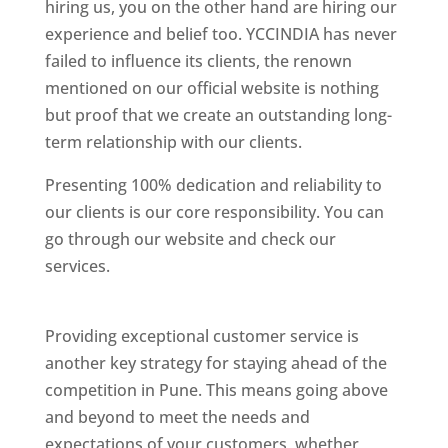
hiring us, you on the other hand are hiring our
experience and belief too. YCCINDIA has never
failed to influence its clients, the renown
mentioned on our official website is nothing
but proof that we create an outstanding long-
term relationship with our clients.
Presenting 100% dedication and reliability to
our clients is our core responsibility. You can
go through our website and check our
services.
Best Website Designing Company In
Pune
Providing exceptional customer service is
another key strategy for staying ahead of the
competition in Pune. This means going above
and beyond to meet the needs and
expectations of your customers, whether