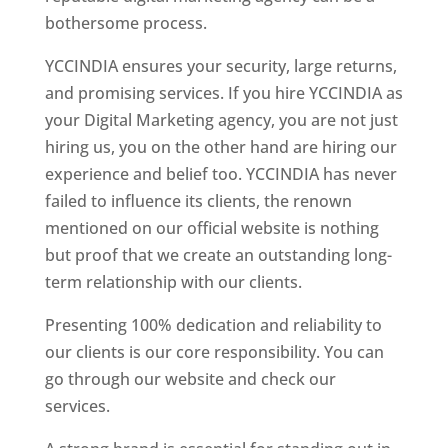
bothersome process.
YCCINDIA ensures your security, large returns,
and promising services. If you hire YCCINDIA as
your Digital Marketing agency, you are not just
hiring us, you on the other hand are hiring our
experience and belief too. YCCINDIA has never
failed to influence its clients, the renown
mentioned on our official website is nothing
but proof that we create an outstanding long-
term relationship with our clients.
Presenting 100% dedication and reliability to
our clients is our core responsibility. You can
go through our website and check our
services.