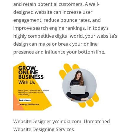
and retain potential customers. A well-
designed website can increase user
engagement, reduce bounce rates, and
improve search engine rankings. In today’s
highly competitive digital world, your website’s
design can make or break your online
presence and influence your bottom line.
WebsiteDesigner.yccindia.com: Unmatched
Website Designing Services