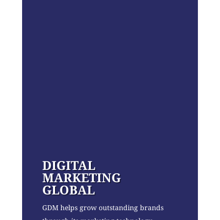
DIGITAL
MARKETING
GLOBAL
GDM helps grow outstanding brands