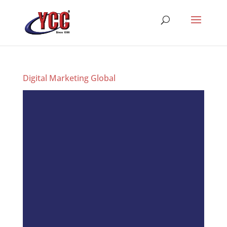
Digital Marketing Global