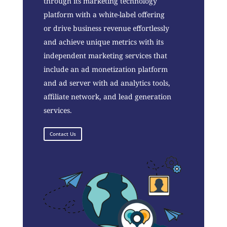
through its marketing technology
platform with a white-label offering
or drive business revenue effortlessly
and achieve unique metrics with its
independent marketing services that
include an ad monetization platform
and ad server with ad analytics tools,
affiliate network, and lead generation
services.
Contact Us