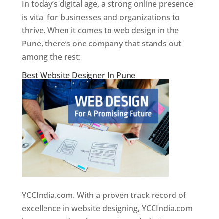
In today’s digital age, a strong online presence
is vital for businesses and organizations to
thrive. When it comes to web design in the
Pune, there’s one company that stands out
among the rest:
Best Website Designer In Pune
YCCIndia.com. With a proven track record of
excellence in website designing, YCCIndia.com