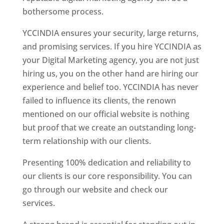
bothersome process.
YCCINDIA ensures your security, large returns,
and promising services. If you hire YCCINDIA as
your Digital Marketing agency, you are not just
hiring us, you on the other hand are hiring our
experience and belief too. YCCINDIA has never
failed to influence its clients, the renown
mentioned on our official website is nothing
but proof that we create an outstanding long-
term relationship with our clients.
Presenting 100% dedication and reliability to
our clients is our core responsibility. You can
go through our website and check our
services.