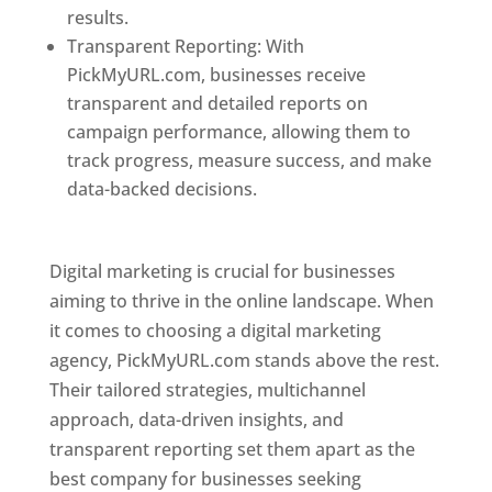
results.
Transparent Reporting: With
PickMyURL.com, businesses receive
transparent and detailed reports on
campaign performance, allowing them to
track progress, measure success, and make
data-backed decisions.
Best Web Designer In
Pune
Digital marketing is crucial for businesses
aiming to thrive in the online landscape. When
it comes to choosing a digital marketing
agency, PickMyURL.com stands above the rest.
Their tailored strategies, multichannel
approach, data-driven insights, and
transparent reporting set them apart as the
best company for businesses seeking