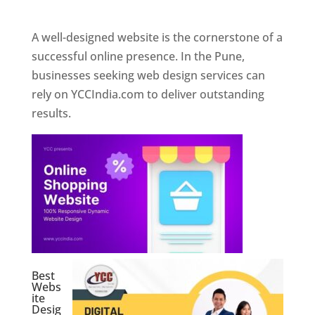
Web Designer In Pune
A well-designed website is the cornerstone of a
successful online presence. In the Pune,
businesses seeking web design services can
rely on YCCIndia.com to deliver outstanding
results.
Best
Webs
ite
Desig