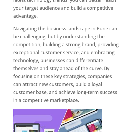
latest technology trends, you can better reach
your target audience and build a competitive
advantage.
Navigating the business landscape in Pune can
be challenging, but by understanding the
competition, building a strong brand, providing
exceptional customer service, and embracing
technology, businesses can differentiate
themselves and stay ahead of the curve. By
focusing on these key strategies, companies
can attract new customers, build a loyal
customer base, and achieve long-term success
in a competitive marketplace.