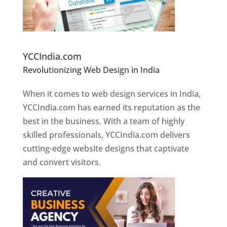
Website Designer In Pune
YCCIndia.com
Revolutionizing Web Design in India
Web
Designer In Pune
When it comes to web design services in India,
YCCIndia.com has earned its reputation as the
best in the business. With a team of highly
skilled professionals, YCCIndia.com delivers
cutting-edge website designs that captivate
and convert visitors.