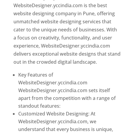
WebsiteDesigner.yccindia.com is the best
website designing company in Pune, offering
unmatched website designing services that
cater to the unique needs of businesses. With
a focus on creativity, functionality, and user
experience, WebsiteDesigner.yccindia.com
delivers exceptional website designs that stand
out in the crowded digital landscape.
Key Features of
WebsiteDesigner.yccindia.com
WebsiteDesigner.yccindia.com sets itself
apart from the competition with a range of
standout features:
Customized Website Designing: At
WebsiteDesigner.yccindia.com, we
understand that every business is unique,