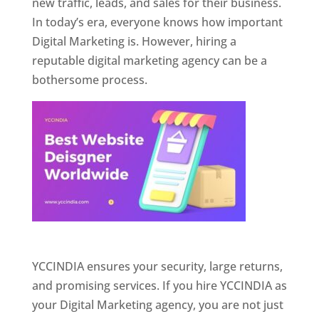
new traffic, leads, and sales for their business.
In today’s era, everyone knows how important
Digital Marketing is. However, hiring a
reputable digital marketing agency can be a
bothersome process.
Website Designer In Pune
YCCINDIA ensures your security, large returns,
and promising services. If you hire YCCINDIA as
your Digital Marketing agency, you are not just