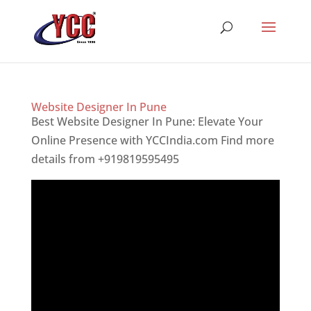
Website Designer In Pune
Best Website Designer In Pune: Elevate Your
Online Presence with YCCIndia.com Find more
details from +919819595495