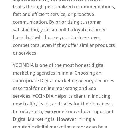
that’s through personalized recommendations,
fast and efficient service, or proactive
communication. By prioritizing customer
satisfaction, you can build a loyal customer
base that will choose your business over
competitors, even if they offer similar products
or services.
YCCINDIA is one of the most honest digital
marketing agencies in India. Choosing an
appropriate Digital marketing agency becomes
essential for online marketing and Seo
services. YCCINDIA helps its client in inducing
new traffic, leads, and sales for their business.
In today’s era, everyone knows how important
Digital Marketing is. However, hiring a
reputable digital marketing agency can be a