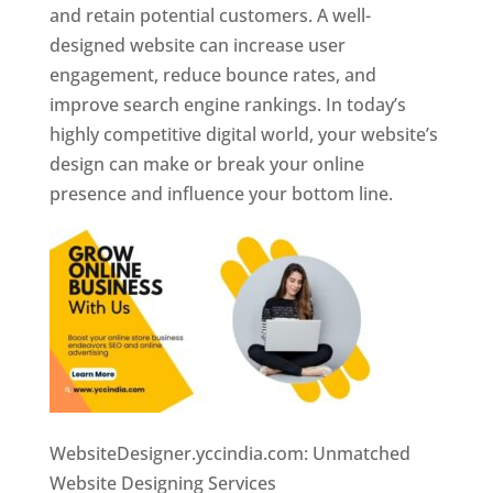
and retain potential customers. A well-
designed website can increase user
engagement, reduce bounce rates, and
improve search engine rankings. In today’s
highly competitive digital world, your website’s
design can make or break your online
presence and influence your bottom line.
WebsiteDesigner.yccindia.com: Unmatched
Website Designing Services