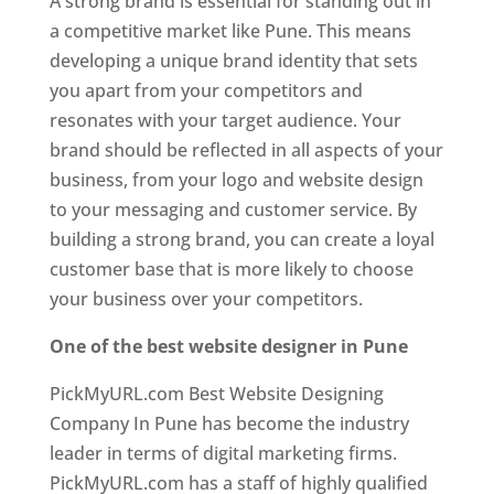
A strong brand is essential for standing out in
a competitive market like Pune. This means
developing a unique brand identity that sets
you apart from your competitors and
resonates with your target audience. Your
brand should be reflected in all aspects of your
business, from your logo and website design
to your messaging and customer service. By
building a strong brand, you can create a loyal
customer base that is more likely to choose
your business over your competitors.
One of the best website designer in Pune
PickMyURL.com Best Website Designing
Company In Pune has become the industry
leader in terms of digital marketing firms.
PickMyURL.com has a staff of highly qualified