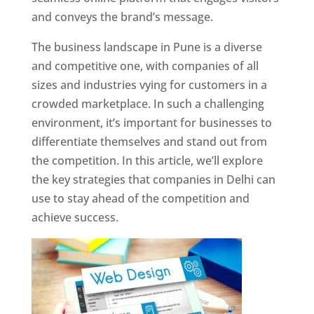
and conveys the brand’s message.
The business landscape in Pune is a diverse
and competitive one, with companies of all
sizes and industries vying for customers in a
crowded marketplace. In such a challenging
environment, it’s important for businesses to
differentiate themselves and stand out from
the competition. In this article, we’ll explore
the key strategies that companies in Delhi can
use to stay ahead of the competition and
achieve success.