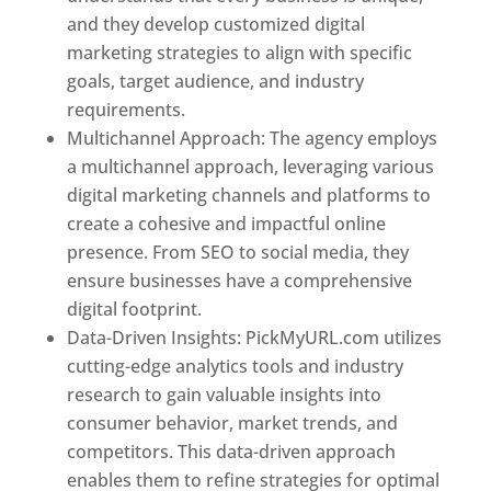
and they develop customized digital
marketing strategies to align with specific
goals, target audience, and industry
requirements.
Best Web Designer In Pune
Multichannel Approach: The agency employs
a multichannel approach, leveraging various
digital marketing channels and platforms to
create a cohesive and impactful online
presence. From SEO to social media, they
ensure businesses have a comprehensive
digital footprint.
Data-Driven Insights: PickMyURL.com utilizes
cutting-edge analytics tools and industry
research to gain valuable insights into
consumer behavior, market trends, and
competitors. This data-driven approach
enables them to refine strategies for optimal