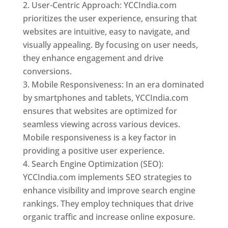
User-Centric Approach: YCCIndia.com
prioritizes the user experience, ensuring that
websites are intuitive, easy to navigate, and
visually appealing. By focusing on user needs,
they enhance engagement and drive
conversions.
Mobile Responsiveness: In an era dominated
by smartphones and tablets, YCCIndia.com
ensures that websites are optimized for
seamless viewing across various devices.
Mobile responsiveness is a key factor in
providing a positive user experience.
Search Engine Optimization (SEO):
YCCIndia.com implements SEO strategies to
enhance visibility and improve search engine
rankings. They employ techniques that drive
organic traffic and increase online exposure.