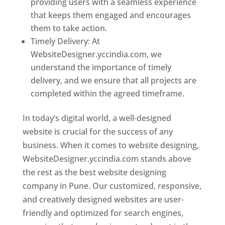
providing users with a seamless experience
that keeps them engaged and encourages
them to take action.
Timely Delivery: At
WebsiteDesigner.yccindia.com, we
understand the importance of timely
delivery, and we ensure that all projects are
completed within the agreed timeframe.
In today’s digital world, a well-designed
website is crucial for the success of any
business. When it comes to website designing,
WebsiteDesigner.yccindia.com stands above
the rest as the best website designing
company in Pune. Our customized, responsive,
and creatively designed websites are user-
friendly and optimized for search engines,