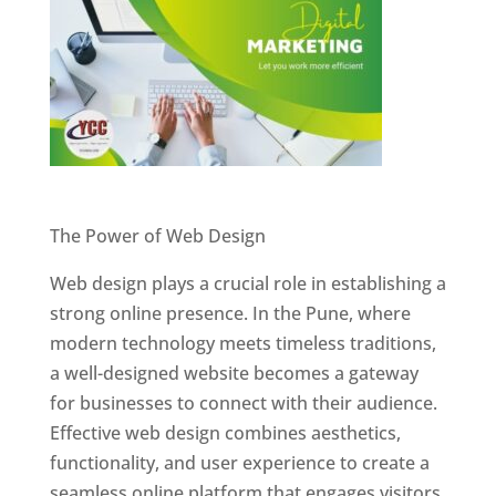
Website Designer In Pune
The Power of Web Design
Web design plays a crucial role in establishing a
strong online presence. In the Pune, where
modern technology meets timeless traditions,
a well-designed website becomes a gateway
for businesses to connect with their audience.
Effective web design combines aesthetics,
functionality, and user experience to create a
seamless online platform that engages visitors