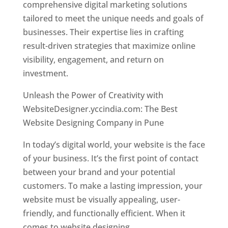
comprehensive digital marketing solutions
tailored to meet the unique needs and goals of
businesses. Their expertise lies in crafting
result-driven strategies that maximize online
visibility, engagement, and return on
investment.
Unleash the Power of Creativity with
WebsiteDesigner.yccindia.com: The Best
Website Designing Company in Pune
In today’s digital world, your website is the face
of your business. It’s the first point of contact
between your brand and your potential
customers. To make a lasting impression, your
website must be visually appealing, user-
friendly, and functionally efficient. When it
comes to website designing,