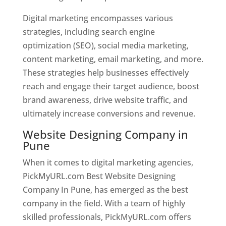
Digital marketing encompasses various
strategies, including search engine
optimization (SEO), social media marketing,
content marketing, email marketing, and more.
These strategies help businesses effectively
reach and engage their target audience, boost
brand awareness, drive website traffic, and
ultimately increase conversions and revenue.
Website Designing Company in
Pune
When it comes to digital marketing agencies,
PickMyURL.com Best Website Designing
Company In Pune, has emerged as the best
company in the field. With a team of highly
skilled professionals, PickMyURL.com offers