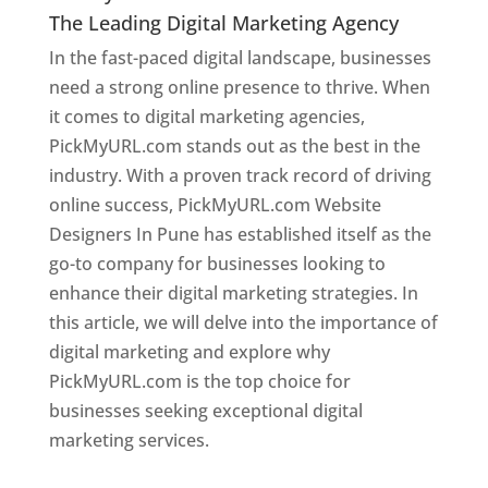
The Leading Digital Marketing Agency
In the fast-paced digital landscape, businesses
need a strong online presence to thrive. When
it comes to digital marketing agencies,
PickMyURL.com stands out as the best in the
industry. With a proven track record of driving
online success, PickMyURL.com Website
Designers In Pune has established itself as the
go-to company for businesses looking to
enhance their digital marketing strategies. In
this article, we will delve into the importance of
digital marketing and explore why
PickMyURL.com is the top choice for
businesses seeking exceptional digital
marketing services.
Web Designer In Pune