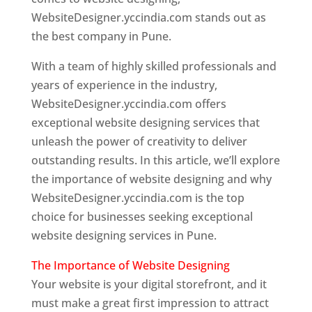
WebsiteDesigner.yccindia.com stands out as
the best company in Pune.
With a team of highly skilled professionals and
years of experience in the industry,
WebsiteDesigner.yccindia.com offers
exceptional website designing services that
unleash the power of creativity to deliver
outstanding results. In this article, we’ll explore
the importance of website designing and why
WebsiteDesigner.yccindia.com is the top
choice for businesses seeking exceptional
website designing services in Pune.
The Importance of Website Designing
Your website is your digital storefront, and it
must make a great first impression to attract