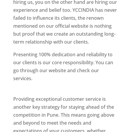
hiring us, you on the other hand are hiring our
experience and belief too. YCCINDIA has never
failed to influence its clients, the renown
mentioned on our official website is nothing
but proof that we create an outstanding long-
term relationship with our clients.
Presenting 100% dedication and reliability to
our clients is our core responsibility. You can
go through our website and check our
services.
Best Website Designing Company In
Pune
Providing exceptional customer service is
another key strategy for staying ahead of the
competition in Pune. This means going above
and beyond to meet the needs and
expectations of your customers, whether