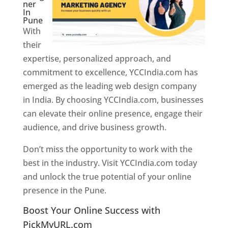
ner
In
Pune
With
their
expertise, personalized approach, and
commitment to excellence, YCCIndia.com has
emerged as the leading web design company
in India. By choosing YCCIndia.com, businesses
can elevate their online presence, engage their
audience, and drive business growth.
Don’t miss the opportunity to work with the
best in the industry. Visit YCCIndia.com today
and unlock the true potential of your online
presence in the Pune.
Web Designer In Pune
Boost Your Online Success with
PickMyURL.com