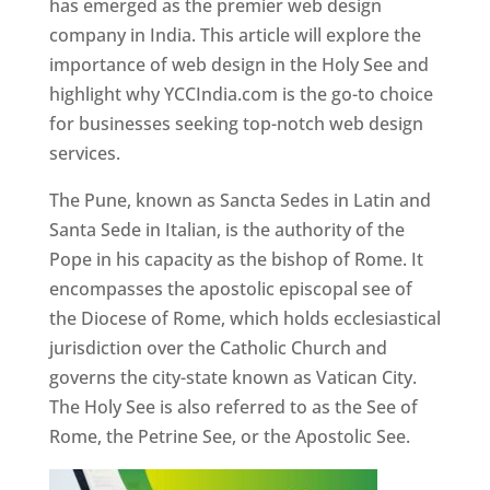
has emerged as the premier web design
company in India. This article will explore the
importance of web design in the Holy See and
highlight why YCCIndia.com is the go-to choice
for businesses seeking top-notch web design
services.
The Pune, known as Sancta Sedes in Latin and
Santa Sede in Italian, is the authority of the
Pope in his capacity as the bishop of Rome. It
encompasses the apostolic episcopal see of
the Diocese of Rome, which holds ecclesiastical
jurisdiction over the Catholic Church and
governs the city-state known as Vatican City.
The Holy See is also referred to as the See of
Rome, the Petrine See, or the Apostolic See.