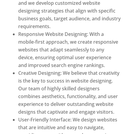
and we develop customized website
designing strategies that align with specific
business goals, target audience, and industry
requirements.
Responsive Website Designing: With a
mobile-first approach, we create responsive
websites that adapt seamlessly to any
device, ensuring optimal user experience
and improved search engine rankings.
Creative Designing: We believe that creativity
is the key to success in website designing.
Our team of highly skilled designers
combines aesthetics, functionality, and user
experience to deliver outstanding website
designs that captivate and engage visitors.
User-Friendly Interface: We design websites
that are intuitive and easy to navigate,