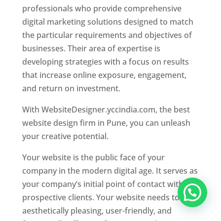
professionals who provide comprehensive
digital marketing solutions designed to match
the particular requirements and objectives of
businesses. Their area of expertise is
developing strategies with a focus on results
that increase online exposure, engagement,
and return on investment.
With WebsiteDesigner.yccindia.com, the best
website design firm in Pune, you can unleash
your creative potential.
Your website is the public face of your
company in the modern digital age. It serves as
your company’s initial point of contact with
prospective clients. Your website needs to be
aesthetically pleasing, user-friendly, and