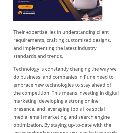
Their expertise lies in understanding client
requirements, crafting customized designs,
and implementing the latest industry
standards and trends.
Technology is constantly changing the way we
do business, and companies in Pune need to
embrace new technologies to stay ahead of
the competition. This means investing in digital
marketing, developing a strong online
presence, and leveraging tools like social
media, email marketing, and search engine
optimization. By staying up-to-date with the