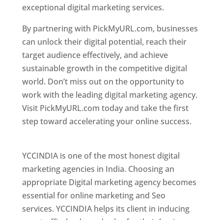
exceptional digital marketing services.
By partnering with PickMyURL.com, businesses
can unlock their digital potential, reach their
target audience effectively, and achieve
sustainable growth in the competitive digital
world. Don’t miss out on the opportunity to
work with the leading digital marketing agency.
Visit PickMyURL.com today and take the first
step toward accelerating your online success.
Best Web Designer In Pune
YCCINDIA is one of the most honest digital
marketing agencies in India. Choosing an
appropriate Digital marketing agency becomes
essential for online marketing and Seo
services. YCCINDIA helps its client in inducing