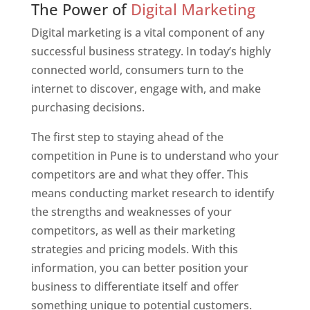
The Power of
Digital Marketing
Digital marketing is a vital component of any
successful business strategy. In today’s highly
connected world, consumers turn to the
internet to discover, engage with, and make
purchasing decisions.
The first step to staying ahead of the
competition in Pune is to understand who your
competitors are and what they offer. This
means conducting market research to identify
the strengths and weaknesses of your
competitors, as well as their marketing
strategies and pricing models. With this
information, you can better position your
business to differentiate itself and offer
something unique to potential customers.