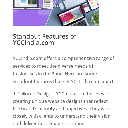
Standout Features of
YCCIndia.com
Web Designer In
Pune
YCCIndia.com offers a comprehensive range of
services to meet the diverse needs of
businesses in the Pune. Here are some
standout features that set YCCIndia.com apart:
Tailored Designs: YCCIndia.com believes in
creating unique website designs that reflect
the brand’s identity and objectives. They work
closely with clients to understand their vision
and deliver tailor-made solutions.