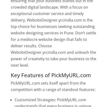
ensuring that your business stands out in the
crowded digital landscape. With a focus on
exceptional customer service and timely
delivery, WebsiteDesigner.yccindia.com is the
top choice for businesses seeking outstanding
website designing services in Pune. Don’t settle
for a mediocre website design that fails to
deliver results. Choose
WebsiteDesigner.yccindia.com and unleash the
power of creativity to take your business to the
next level.
Key Features of PickMyURL.com
PickMyURL.com sets itself apart from the
competition with a range of standout features:
Customized Strategies: PickMyURL.com
understands that every business is unique,