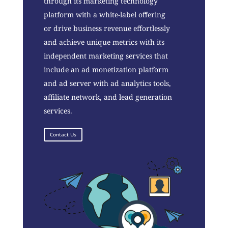
through its marketing technology
platform with a white-label offering
or drive business revenue effortlessly
and achieve unique metrics with its
independent marketing services that
include an ad monetization platform
and ad server with ad analytics tools,
affiliate network, and lead generation
services.
Contact Us