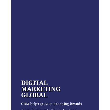
DIGITAL
MARKETING
GLOBAL
GDM helps grow outstanding brands