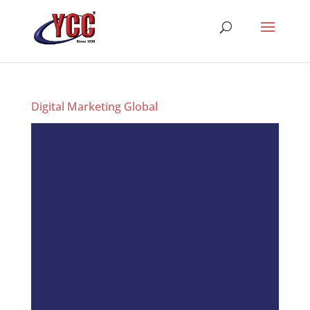
Digital Marketing Global