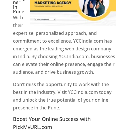
ner
In
Pune
With
their
expertise, personalized approach, and
commitment to excellence, YCCIndia.com has
emerged as the leading web design company
in India. By choosing YCCIndia.com, businesses
can elevate their online presence, engage their
audience, and drive business growth.
Don’t miss the opportunity to work with the
best in the industry. Visit YCCIndia.com today
and unlock the true potential of your online
presence in the Pune.
Web Designer In Pune
Boost Your Online Success with
PickMyURL.com