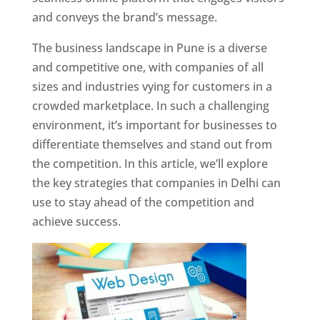
and conveys the brand’s message.
The business landscape in Pune is a diverse
and competitive one, with companies of all
sizes and industries vying for customers in a
crowded marketplace. In such a challenging
environment, it’s important for businesses to
differentiate themselves and stand out from
the competition. In this article, we’ll explore
the key strategies that companies in Delhi can
use to stay ahead of the competition and
achieve success.