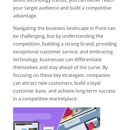
latest technology trends, you can better reach
your target audience and build a competitive
advantage.
Navigating the business landscape in Pune can
be challenging, but by understanding the
competition, building a strong brand, providing
exceptional customer service, and embracing
technology, businesses can differentiate
themselves and stay ahead of the curve. By
focusing on these key strategies, companies
can attract new customers, build a loyal
customer base, and achieve long-term success
in a competitive marketplace.