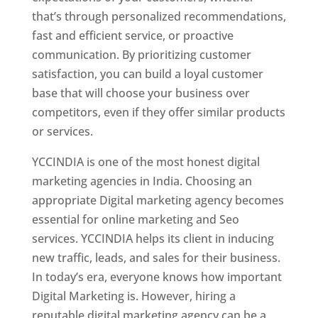
that’s through personalized recommendations,
fast and efficient service, or proactive
communication. By prioritizing customer
satisfaction, you can build a loyal customer
base that will choose your business over
competitors, even if they offer similar products
or services.
YCCINDIA is one of the most honest digital
marketing agencies in India. Choosing an
appropriate Digital marketing agency becomes
essential for online marketing and Seo
services. YCCINDIA helps its client in inducing
new traffic, leads, and sales for their business.
In today’s era, everyone knows how important
Digital Marketing is. However, hiring a
reputable digital marketing agency can be a