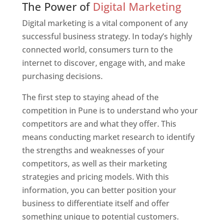
The Power of
Digital Marketing
Digital marketing is a vital component of any
successful business strategy. In today’s highly
connected world, consumers turn to the
internet to discover, engage with, and make
purchasing decisions.
The first step to staying ahead of the
competition in Pune is to understand who your
competitors are and what they offer. This
means conducting market research to identify
the strengths and weaknesses of your
competitors, as well as their marketing
strategies and pricing models. With this
information, you can better position your
business to differentiate itself and offer
something unique to potential customers.