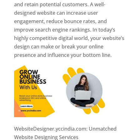
and retain potential customers. A well-
designed website can increase user
engagement, reduce bounce rates, and
improve search engine rankings. In today’s
highly competitive digital world, your website’s
design can make or break your online
presence and influence your bottom line.
WebsiteDesigner.yccindia.com: Unmatched
Website Designing Services