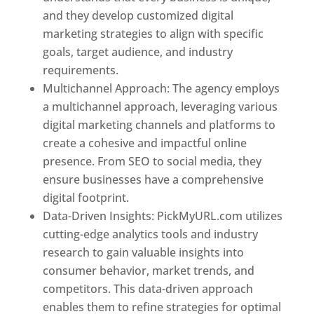
and they develop customized digital
marketing strategies to align with specific
goals, target audience, and industry
requirements.
Best Web Designer In Pune
Multichannel Approach: The agency employs
a multichannel approach, leveraging various
digital marketing channels and platforms to
create a cohesive and impactful online
presence. From SEO to social media, they
ensure businesses have a comprehensive
digital footprint.
Data-Driven Insights: PickMyURL.com utilizes
cutting-edge analytics tools and industry
research to gain valuable insights into
consumer behavior, market trends, and
competitors. This data-driven approach
enables them to refine strategies for optimal