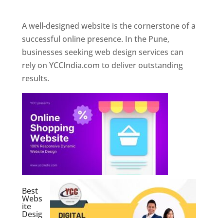
Web Designer In Pune
A well-designed website is the cornerstone of a
successful online presence. In the Pune,
businesses seeking web design services can
rely on YCCIndia.com to deliver outstanding
results.
Best
Webs
ite
Desig