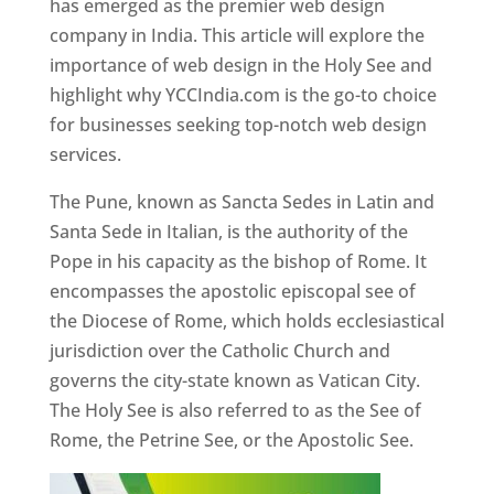
has emerged as the premier web design
company in India. This article will explore the
importance of web design in the Holy See and
highlight why YCCIndia.com is the go-to choice
for businesses seeking top-notch web design
services.
The Pune, known as Sancta Sedes in Latin and
Santa Sede in Italian, is the authority of the
Pope in his capacity as the bishop of Rome. It
encompasses the apostolic episcopal see of
the Diocese of Rome, which holds ecclesiastical
jurisdiction over the Catholic Church and
governs the city-state known as Vatican City.
The Holy See is also referred to as the See of
Rome, the Petrine See, or the Apostolic See.