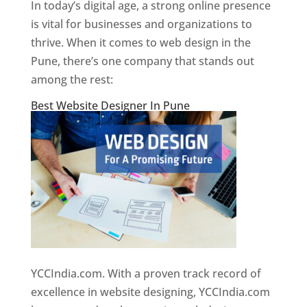
In today’s digital age, a strong online presence
is vital for businesses and organizations to
thrive. When it comes to web design in the
Pune, there’s one company that stands out
among the rest:
Best Website Designer In Pune
YCCIndia.com. With a proven track record of
excellence in website designing, YCCIndia.com