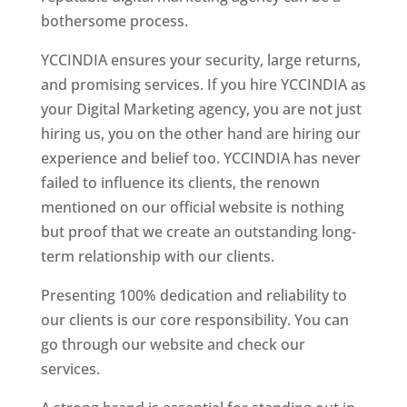
bothersome process.
YCCINDIA ensures your security, large returns,
and promising services. If you hire YCCINDIA as
your Digital Marketing agency, you are not just
hiring us, you on the other hand are hiring our
experience and belief too. YCCINDIA has never
failed to influence its clients, the renown
mentioned on our official website is nothing
but proof that we create an outstanding long-
term relationship with our clients.
Presenting 100% dedication and reliability to
our clients is our core responsibility. You can
go through our website and check our
services.