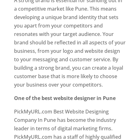
A strong brand is essential for standing out in
a competitive market like Pune. This means
developing a unique brand identity that sets
you apart from your competitors and
resonates with your target audience. Your
brand should be reflected in all aspects of your
business, from your logo and website design
to your messaging and customer service. By
building a strong brand, you can create a loyal
customer base that is more likely to choose
your business over your competitors.
One of the best website designer in Pune
PickMyURL.com Best Website Designing
Company In Pune has become the industry
leader in terms of digital marketing firms.
PickMyURL.com has a staff of highly qualified