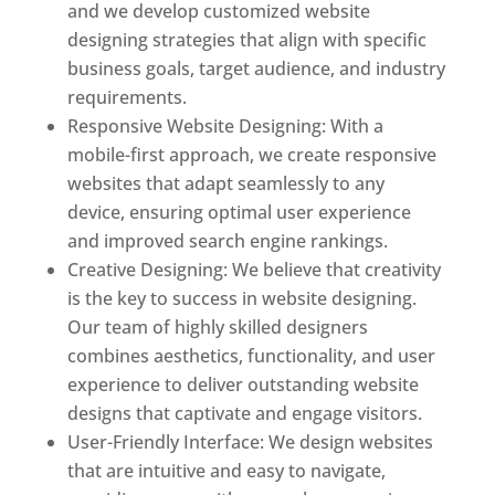
and we develop customized website
designing strategies that align with specific
business goals, target audience, and industry
requirements.
Responsive Website Designing: With a
mobile-first approach, we create responsive
websites that adapt seamlessly to any
device, ensuring optimal user experience
and improved search engine rankings.
Creative Designing: We believe that creativity
is the key to success in website designing.
Our team of highly skilled designers
combines aesthetics, functionality, and user
experience to deliver outstanding website
designs that captivate and engage visitors.
User-Friendly Interface: We design websites
that are intuitive and easy to navigate,