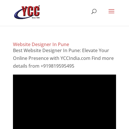
Website Designer In Pune
Best Website Designer In Pune: Elevate Your
Online Presence with YCCIndia.com Find more
details from +919819595495