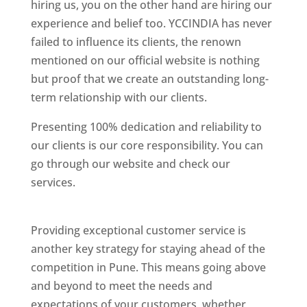
hiring us, you on the other hand are hiring our
experience and belief too. YCCINDIA has never
failed to influence its clients, the renown
mentioned on our official website is nothing
but proof that we create an outstanding long-
term relationship with our clients.
Presenting 100% dedication and reliability to
our clients is our core responsibility. You can
go through our website and check our
services.
Best Website Designing Company In
Pune
Providing exceptional customer service is
another key strategy for staying ahead of the
competition in Pune. This means going above
and beyond to meet the needs and
expectations of your customers, whether