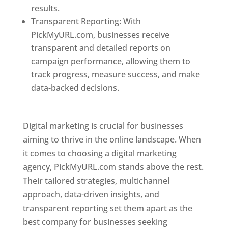
results.
Transparent Reporting: With
PickMyURL.com, businesses receive
transparent and detailed reports on
campaign performance, allowing them to
track progress, measure success, and make
data-backed decisions.
Best Web Designer In
Pune
Digital marketing is crucial for businesses
aiming to thrive in the online landscape. When
it comes to choosing a digital marketing
agency, PickMyURL.com stands above the rest.
Their tailored strategies, multichannel
approach, data-driven insights, and
transparent reporting set them apart as the
best company for businesses seeking