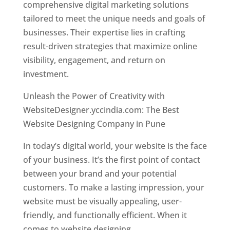
comprehensive digital marketing solutions
tailored to meet the unique needs and goals of
businesses. Their expertise lies in crafting
result-driven strategies that maximize online
visibility, engagement, and return on
investment.
Unleash the Power of Creativity with
WebsiteDesigner.yccindia.com: The Best
Website Designing Company in Pune
In today’s digital world, your website is the face
of your business. It’s the first point of contact
between your brand and your potential
customers. To make a lasting impression, your
website must be visually appealing, user-
friendly, and functionally efficient. When it
comes to website designing,