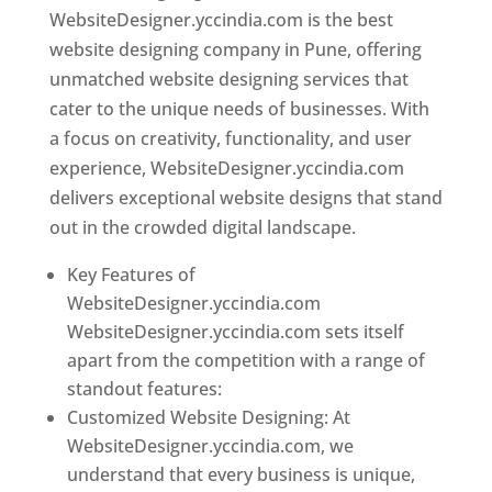
WebsiteDesigner.yccindia.com is the best
website designing company in Pune, offering
unmatched website designing services that
cater to the unique needs of businesses. With
a focus on creativity, functionality, and user
experience, WebsiteDesigner.yccindia.com
delivers exceptional website designs that stand
out in the crowded digital landscape.
Key Features of
WebsiteDesigner.yccindia.com
WebsiteDesigner.yccindia.com sets itself
apart from the competition with a range of
standout features:
Customized Website Designing: At
WebsiteDesigner.yccindia.com, we
understand that every business is unique,