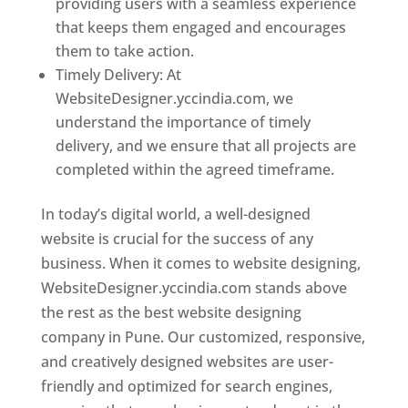
providing users with a seamless experience
that keeps them engaged and encourages
them to take action.
Timely Delivery: At
WebsiteDesigner.yccindia.com, we
understand the importance of timely
delivery, and we ensure that all projects are
completed within the agreed timeframe.
In today’s digital world, a well-designed
website is crucial for the success of any
business. When it comes to website designing,
WebsiteDesigner.yccindia.com stands above
the rest as the best website designing
company in Pune. Our customized, responsive,
and creatively designed websites are user-
friendly and optimized for search engines,