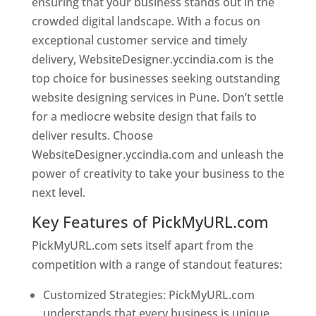
ensuring that your business stands out in the
crowded digital landscape. With a focus on
exceptional customer service and timely
delivery, WebsiteDesigner.yccindia.com is the
top choice for businesses seeking outstanding
website designing services in Pune. Don’t settle
for a mediocre website design that fails to
deliver results. Choose
WebsiteDesigner.yccindia.com and unleash the
power of creativity to take your business to the
next level.
Key Features of PickMyURL.com
PickMyURL.com sets itself apart from the
competition with a range of standout features:
Customized Strategies: PickMyURL.com
understands that every business is unique,