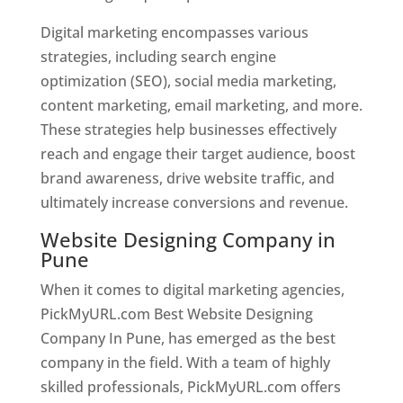
Digital marketing encompasses various
strategies, including search engine
optimization (SEO), social media marketing,
content marketing, email marketing, and more.
These strategies help businesses effectively
reach and engage their target audience, boost
brand awareness, drive website traffic, and
ultimately increase conversions and revenue.
Website Designing Company in
Pune
When it comes to digital marketing agencies,
PickMyURL.com Best Website Designing
Company In Pune, has emerged as the best
company in the field. With a team of highly
skilled professionals, PickMyURL.com offers