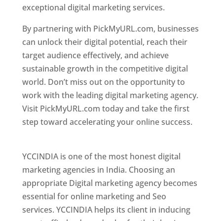
exceptional digital marketing services.
By partnering with PickMyURL.com, businesses
can unlock their digital potential, reach their
target audience effectively, and achieve
sustainable growth in the competitive digital
world. Don’t miss out on the opportunity to
work with the leading digital marketing agency.
Visit PickMyURL.com today and take the first
step toward accelerating your online success.
Best Web Designer In Pune
YCCINDIA is one of the most honest digital
marketing agencies in India. Choosing an
appropriate Digital marketing agency becomes
essential for online marketing and Seo
services. YCCINDIA helps its client in inducing