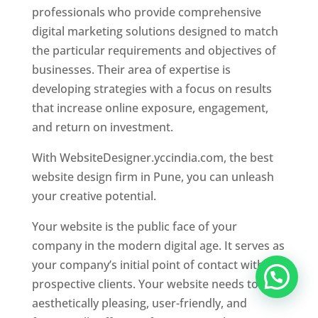
professionals who provide comprehensive
digital marketing solutions designed to match
the particular requirements and objectives of
businesses. Their area of expertise is
developing strategies with a focus on results
that increase online exposure, engagement,
and return on investment.
With WebsiteDesigner.yccindia.com, the best
website design firm in Pune, you can unleash
your creative potential.
Your website is the public face of your
company in the modern digital age. It serves as
your company’s initial point of contact with
prospective clients. Your website needs to be
aesthetically pleasing, user-friendly, and