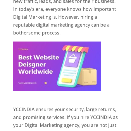
new traffic, leads, and sales for their business.
In today’s era, everyone knows how important
Digital Marketing is. However, hiring a
reputable digital marketing agency can be a
bothersome process.
Website Designer In Pune
YCCINDIA ensures your security, large returns,
and promising services. If you hire YCCINDIA as
your Digital Marketing agency, you are not just