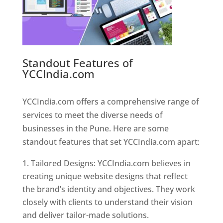
Standout Features of
YCCIndia.com
Web Designer In
Pune
YCCIndia.com offers a comprehensive range of
services to meet the diverse needs of
businesses in the Pune. Here are some
standout features that set YCCIndia.com apart:
Tailored Designs: YCCIndia.com believes in
creating unique website designs that reflect
the brand’s identity and objectives. They work
closely with clients to understand their vision
and deliver tailor-made solutions.