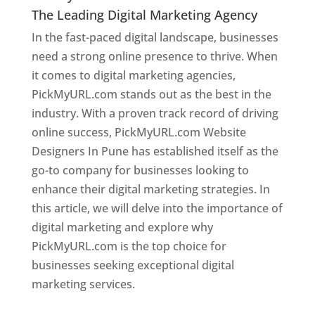
The Leading Digital Marketing Agency
In the fast-paced digital landscape, businesses
need a strong online presence to thrive. When
it comes to digital marketing agencies,
PickMyURL.com stands out as the best in the
industry. With a proven track record of driving
online success, PickMyURL.com Website
Designers In Pune has established itself as the
go-to company for businesses looking to
enhance their digital marketing strategies. In
this article, we will delve into the importance of
digital marketing and explore why
PickMyURL.com is the top choice for
businesses seeking exceptional digital
marketing services.
Web Designer In Pune