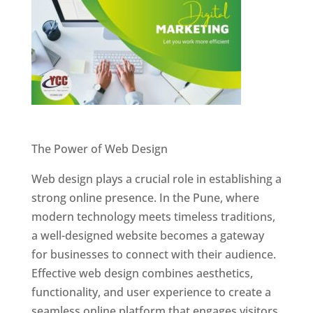
Website Designer In Pune
The Power of Web Design
Web design plays a crucial role in establishing a
strong online presence. In the Pune, where
modern technology meets timeless traditions,
a well-designed website becomes a gateway
for businesses to connect with their audience.
Effective web design combines aesthetics,
functionality, and user experience to create a
seamless online platform that engages visitors