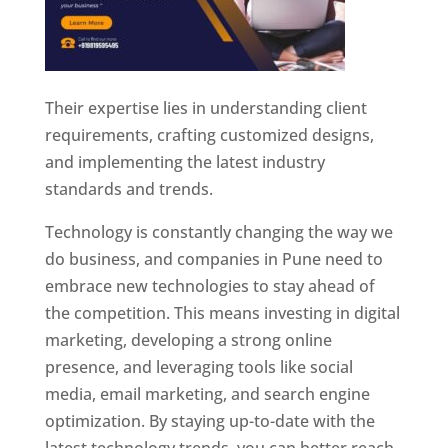
Their expertise lies in understanding client
requirements, crafting customized designs,
and implementing the latest industry
standards and trends.
Technology is constantly changing the way we
do business, and companies in Pune need to
embrace new technologies to stay ahead of
the competition. This means investing in digital
marketing, developing a strong online
presence, and leveraging tools like social
media, email marketing, and search engine
optimization. By staying up-to-date with the