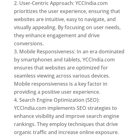
User-Centric Approach: YCCIndia.com
prioritizes the user experience, ensuring that
websites are intuitive, easy to navigate, and
visually appealing. By focusing on user needs,
they enhance engagement and drive
conversions.
Mobile Responsiveness: In an era dominated
by smartphones and tablets, YCCIndia.com
ensures that websites are optimized for
seamless viewing across various devices.
Mobile responsiveness is a key factor in
providing a positive user experience.
Search Engine Optimization (SEO):
YCCIndia.com implements SEO strategies to
enhance visibility and improve search engine
rankings. They employ techniques that drive
organic traffic and increase online exposure.