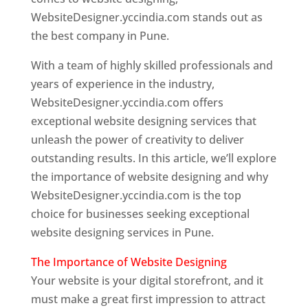
WebsiteDesigner.yccindia.com stands out as
the best company in Pune.
With a team of highly skilled professionals and
years of experience in the industry,
WebsiteDesigner.yccindia.com offers
exceptional website designing services that
unleash the power of creativity to deliver
outstanding results. In this article, we’ll explore
the importance of website designing and why
WebsiteDesigner.yccindia.com is the top
choice for businesses seeking exceptional
website designing services in Pune.
The Importance of Website Designing
Your website is your digital storefront, and it
must make a great first impression to attract