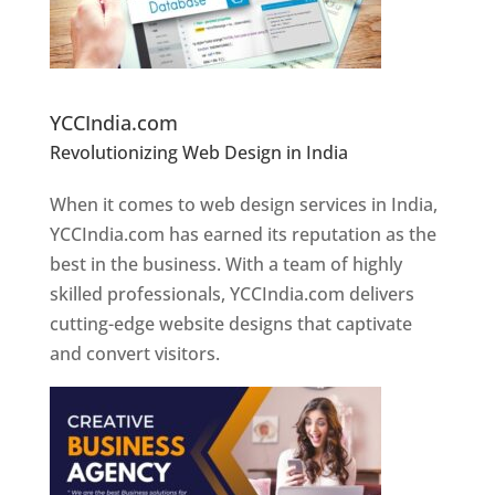
Website Designer In Pune
YCCIndia.com
Revolutionizing Web Design in India
Web
Designer In Pune
When it comes to web design services in India,
YCCIndia.com has earned its reputation as the
best in the business. With a team of highly
skilled professionals, YCCIndia.com delivers
cutting-edge website designs that captivate
and convert visitors.