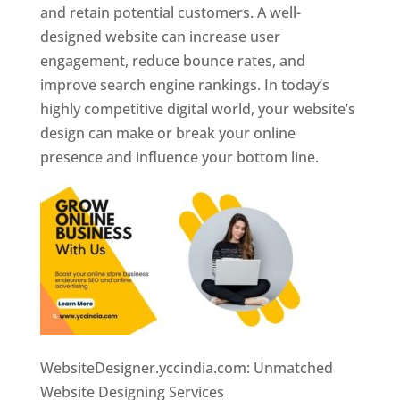
and retain potential customers. A well-
designed website can increase user
engagement, reduce bounce rates, and
improve search engine rankings. In today’s
highly competitive digital world, your website’s
design can make or break your online
presence and influence your bottom line.
WebsiteDesigner.yccindia.com: Unmatched
Website Designing Services