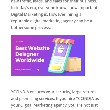
new traffic, leads, and sales for their business.
In today’s era, everyone knows how important
Digital Marketing is. However, hiring a
reputable digital marketing agency can be a
bothersome process.
Website Designer In Pune
YCCINDIA ensures your security, large returns,
and promising services. If you hire YCCINDIA as
your Digital Marketing agency, you are not just