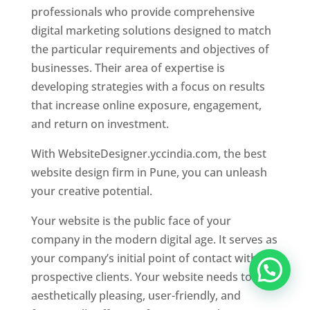
professionals who provide comprehensive
digital marketing solutions designed to match
the particular requirements and objectives of
businesses. Their area of expertise is
developing strategies with a focus on results
that increase online exposure, engagement,
and return on investment.
With WebsiteDesigner.yccindia.com, the best
website design firm in Pune, you can unleash
your creative potential.
Your website is the public face of your
company in the modern digital age. It serves as
your company’s initial point of contact with
prospective clients. Your website needs to be
aesthetically pleasing, user-friendly, and