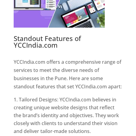
Standout Features of
YCCIndia.com
Web Designer In
Pune
YCCIndia.com offers a comprehensive range of
services to meet the diverse needs of
businesses in the Pune. Here are some
standout features that set YCCIndia.com apart:
Tailored Designs: YCCIndia.com believes in
creating unique website designs that reflect
the brand’s identity and objectives. They work
closely with clients to understand their vision
and deliver tailor-made solutions.