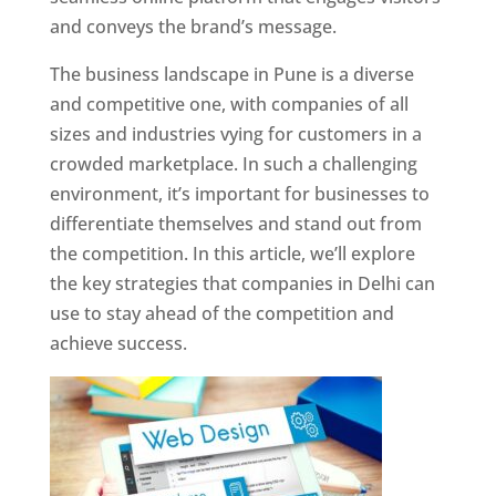
and conveys the brand’s message.
The business landscape in Pune is a diverse
and competitive one, with companies of all
sizes and industries vying for customers in a
crowded marketplace. In such a challenging
environment, it’s important for businesses to
differentiate themselves and stand out from
the competition. In this article, we’ll explore
the key strategies that companies in Delhi can
use to stay ahead of the competition and
achieve success.