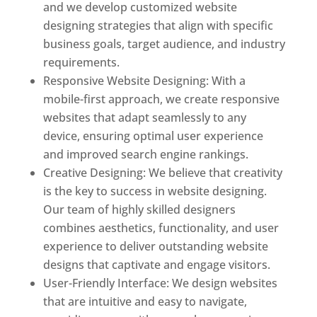
and we develop customized website
designing strategies that align with specific
business goals, target audience, and industry
requirements.
Responsive Website Designing: With a
mobile-first approach, we create responsive
websites that adapt seamlessly to any
device, ensuring optimal user experience
and improved search engine rankings.
Creative Designing: We believe that creativity
is the key to success in website designing.
Our team of highly skilled designers
combines aesthetics, functionality, and user
experience to deliver outstanding website
designs that captivate and engage visitors.
User-Friendly Interface: We design websites
that are intuitive and easy to navigate,