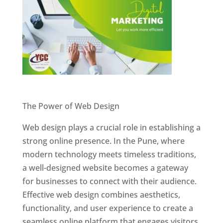
Website Designer In Pune
The Power of Web Design
Web design plays a crucial role in establishing a
strong online presence. In the Pune, where
modern technology meets timeless traditions,
a well-designed website becomes a gateway
for businesses to connect with their audience.
Effective web design combines aesthetics,
functionality, and user experience to create a
seamless online platform that engages visitors