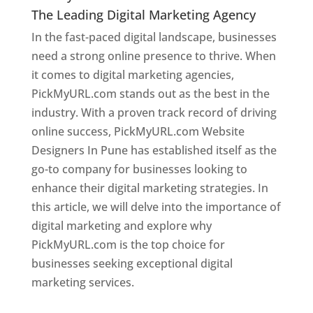
The Leading Digital Marketing Agency
In the fast-paced digital landscape, businesses
need a strong online presence to thrive. When
it comes to digital marketing agencies,
PickMyURL.com stands out as the best in the
industry. With a proven track record of driving
online success, PickMyURL.com Website
Designers In Pune has established itself as the
go-to company for businesses looking to
enhance their digital marketing strategies. In
this article, we will delve into the importance of
digital marketing and explore why
PickMyURL.com is the top choice for
businesses seeking exceptional digital
marketing services.
Web Designer In Pune