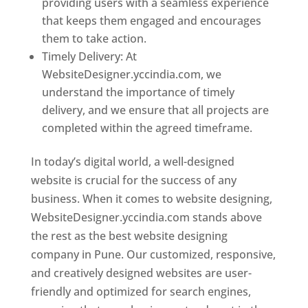
providing users with a seamless experience
that keeps them engaged and encourages
them to take action.
Timely Delivery: At
WebsiteDesigner.yccindia.com, we
understand the importance of timely
delivery, and we ensure that all projects are
completed within the agreed timeframe.
In today’s digital world, a well-designed
website is crucial for the success of any
business. When it comes to website designing,
WebsiteDesigner.yccindia.com stands above
the rest as the best website designing
company in Pune. Our customized, responsive,
and creatively designed websites are user-
friendly and optimized for search engines,