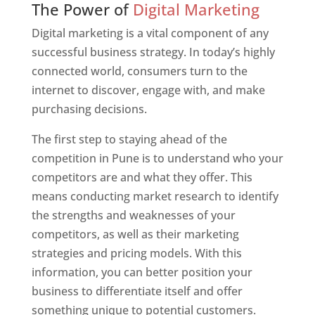
The Power of
Digital Marketing
Digital marketing is a vital component of any
successful business strategy. In today’s highly
connected world, consumers turn to the
internet to discover, engage with, and make
purchasing decisions.
The first step to staying ahead of the
competition in Pune is to understand who your
competitors are and what they offer. This
means conducting market research to identify
the strengths and weaknesses of your
competitors, as well as their marketing
strategies and pricing models. With this
information, you can better position your
business to differentiate itself and offer
something unique to potential customers.