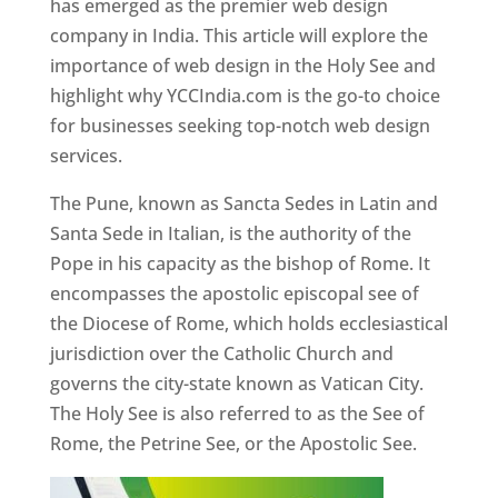
has emerged as the premier web design
company in India. This article will explore the
importance of web design in the Holy See and
highlight why YCCIndia.com is the go-to choice
for businesses seeking top-notch web design
services.
The Pune, known as Sancta Sedes in Latin and
Santa Sede in Italian, is the authority of the
Pope in his capacity as the bishop of Rome. It
encompasses the apostolic episcopal see of
the Diocese of Rome, which holds ecclesiastical
jurisdiction over the Catholic Church and
governs the city-state known as Vatican City.
The Holy See is also referred to as the See of
Rome, the Petrine See, or the Apostolic See.