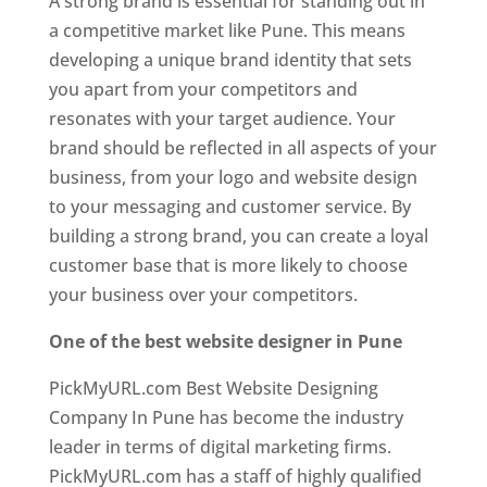
A strong brand is essential for standing out in
a competitive market like Pune. This means
developing a unique brand identity that sets
you apart from your competitors and
resonates with your target audience. Your
brand should be reflected in all aspects of your
business, from your logo and website design
to your messaging and customer service. By
building a strong brand, you can create a loyal
customer base that is more likely to choose
your business over your competitors.
One of the best website designer in Pune
PickMyURL.com Best Website Designing
Company In Pune has become the industry
leader in terms of digital marketing firms.
PickMyURL.com has a staff of highly qualified