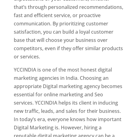
that’s through personalized recommendations,
fast and efficient service, or proactive
communication. By prioritizing customer
satisfaction, you can build a loyal customer
base that will choose your business over
competitors, even if they offer similar products
or services.
YCCINDIA is one of the most honest digital
marketing agencies in India. Choosing an
appropriate Digital marketing agency becomes
essential for online marketing and Seo
services. YCCINDIA helps its client in inducing
new traffic, leads, and sales for their business.
In today’s era, everyone knows how important
Digital Marketing is. However, hiring a
reputable digital marketing agency can be a