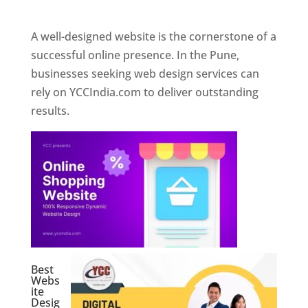
Web Designer In Pune
A well-designed website is the cornerstone of a
successful online presence. In the Pune,
businesses seeking web design services can
rely on YCCIndia.com to deliver outstanding
results.
Best
Webs
ite
Desig