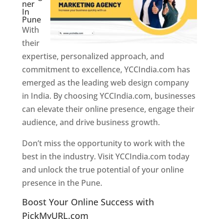
ner
In
Pune
With
their
expertise, personalized approach, and
commitment to excellence, YCCIndia.com has
emerged as the leading web design company
in India. By choosing YCCIndia.com, businesses
can elevate their online presence, engage their
audience, and drive business growth.
Don’t miss the opportunity to work with the
best in the industry. Visit YCCIndia.com today
and unlock the true potential of your online
presence in the Pune.
Web Designer In Pune
Boost Your Online Success with
PickMyURL.com