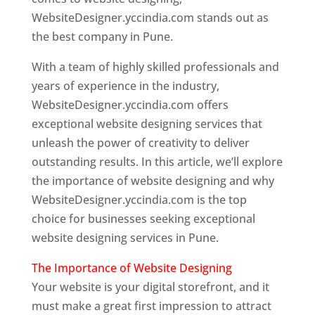
WebsiteDesigner.yccindia.com stands out as
the best company in Pune.
With a team of highly skilled professionals and
years of experience in the industry,
WebsiteDesigner.yccindia.com offers
exceptional website designing services that
unleash the power of creativity to deliver
outstanding results. In this article, we’ll explore
the importance of website designing and why
WebsiteDesigner.yccindia.com is the top
choice for businesses seeking exceptional
website designing services in Pune.
The Importance of Website Designing
Your website is your digital storefront, and it
must make a great first impression to attract