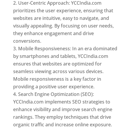
User-Centric Approach: YCCIndia.com
prioritizes the user experience, ensuring that
websites are intuitive, easy to navigate, and
visually appealing. By focusing on user needs,
they enhance engagement and drive
conversions.
Mobile Responsiveness: In an era dominated
by smartphones and tablets, YCCIndia.com
ensures that websites are optimized for
seamless viewing across various devices.
Mobile responsiveness is a key factor in
providing a positive user experience.
Search Engine Optimization (SEO):
YCCIndia.com implements SEO strategies to
enhance visibility and improve search engine
rankings. They employ techniques that drive
organic traffic and increase online exposure.