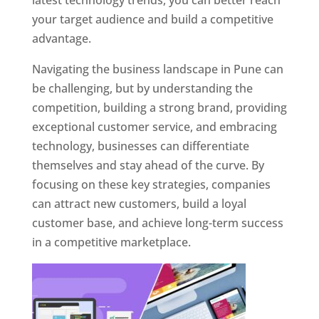
latest technology trends, you can better reach
your target audience and build a competitive
advantage.
Navigating the business landscape in Pune can
be challenging, but by understanding the
competition, building a strong brand, providing
exceptional customer service, and embracing
technology, businesses can differentiate
themselves and stay ahead of the curve. By
focusing on these key strategies, companies
can attract new customers, build a loyal
customer base, and achieve long-term success
in a competitive marketplace.