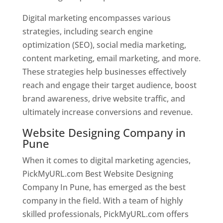
Digital marketing encompasses various
strategies, including search engine
optimization (SEO), social media marketing,
content marketing, email marketing, and more.
These strategies help businesses effectively
reach and engage their target audience, boost
brand awareness, drive website traffic, and
ultimately increase conversions and revenue.
Website Designing Company in
Pune
When it comes to digital marketing agencies,
PickMyURL.com Best Website Designing
Company In Pune, has emerged as the best
company in the field. With a team of highly
skilled professionals, PickMyURL.com offers