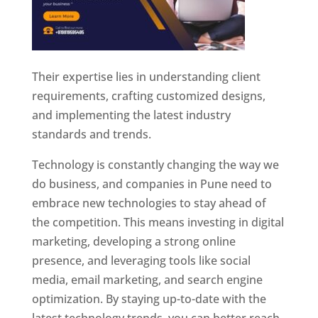
Their expertise lies in understanding client
requirements, crafting customized designs,
and implementing the latest industry
standards and trends.
Technology is constantly changing the way we
do business, and companies in Pune need to
embrace new technologies to stay ahead of
the competition. This means investing in digital
marketing, developing a strong online
presence, and leveraging tools like social
media, email marketing, and search engine
optimization. By staying up-to-date with the