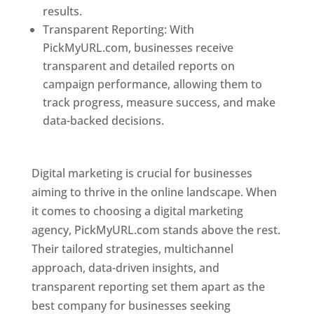
results.
Transparent Reporting: With
PickMyURL.com, businesses receive
transparent and detailed reports on
campaign performance, allowing them to
track progress, measure success, and make
data-backed decisions.
Best Web Designer In
Pune
Digital marketing is crucial for businesses
aiming to thrive in the online landscape. When
it comes to choosing a digital marketing
agency, PickMyURL.com stands above the rest.
Their tailored strategies, multichannel
approach, data-driven insights, and
transparent reporting set them apart as the
best company for businesses seeking