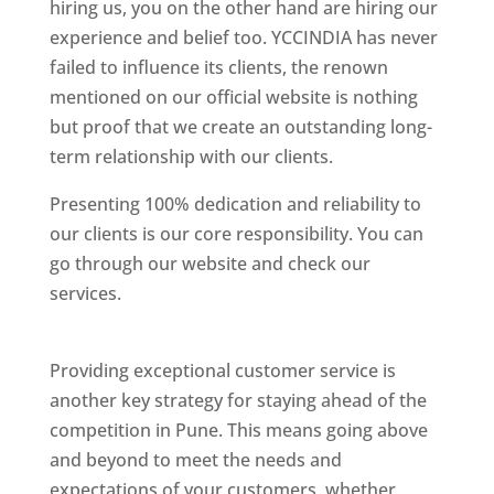
hiring us, you on the other hand are hiring our
experience and belief too. YCCINDIA has never
failed to influence its clients, the renown
mentioned on our official website is nothing
but proof that we create an outstanding long-
term relationship with our clients.
Presenting 100% dedication and reliability to
our clients is our core responsibility. You can
go through our website and check our
services.
Best Website Designing Company In
Pune
Providing exceptional customer service is
another key strategy for staying ahead of the
competition in Pune. This means going above
and beyond to meet the needs and
expectations of your customers, whether