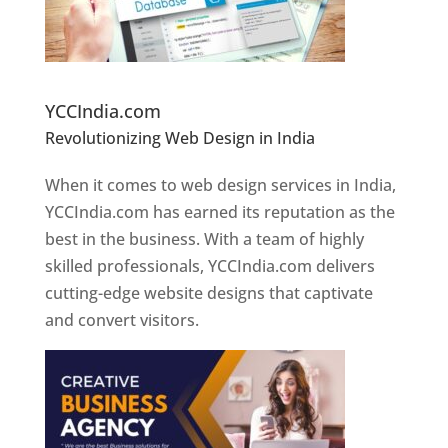
Website Designer In Pune
YCCIndia.com
Revolutionizing Web Design in India
Web
Designer In Pune
When it comes to web design services in India,
YCCIndia.com has earned its reputation as the
best in the business. With a team of highly
skilled professionals, YCCIndia.com delivers
cutting-edge website designs that captivate
and convert visitors.