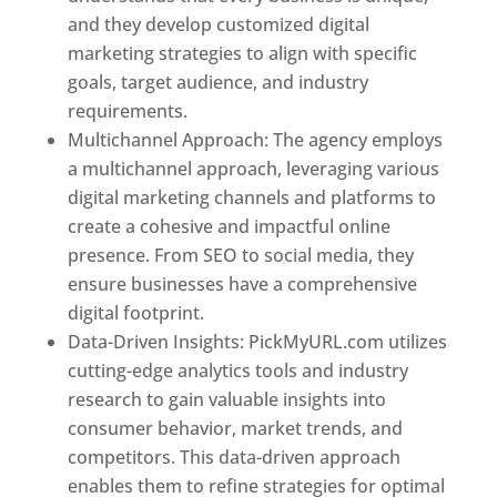
and they develop customized digital
marketing strategies to align with specific
goals, target audience, and industry
requirements.
Best Web Designer In Pune
Multichannel Approach: The agency employs
a multichannel approach, leveraging various
digital marketing channels and platforms to
create a cohesive and impactful online
presence. From SEO to social media, they
ensure businesses have a comprehensive
digital footprint.
Data-Driven Insights: PickMyURL.com utilizes
cutting-edge analytics tools and industry
research to gain valuable insights into
consumer behavior, market trends, and
competitors. This data-driven approach
enables them to refine strategies for optimal