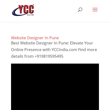
Website Designer In Pune
Best Website Designer In Pune: Elevate Your
Online Presence with YCCIndia.com Find more
details from +919819595495