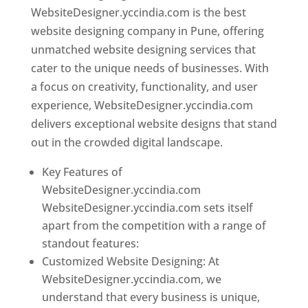
WebsiteDesigner.yccindia.com is the best
website designing company in Pune, offering
unmatched website designing services that
cater to the unique needs of businesses. With
a focus on creativity, functionality, and user
experience, WebsiteDesigner.yccindia.com
delivers exceptional website designs that stand
out in the crowded digital landscape.
Key Features of
WebsiteDesigner.yccindia.com
WebsiteDesigner.yccindia.com sets itself
apart from the competition with a range of
standout features:
Customized Website Designing: At
WebsiteDesigner.yccindia.com, we
understand that every business is unique,