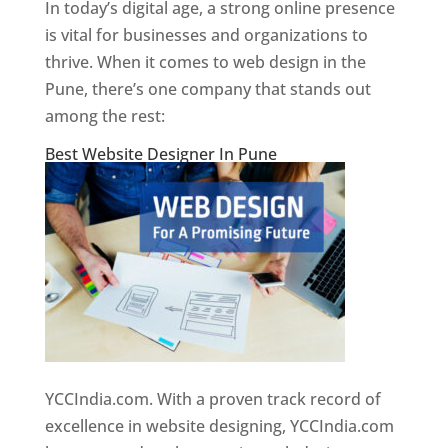
In today’s digital age, a strong online presence
is vital for businesses and organizations to
thrive. When it comes to web design in the
Pune, there’s one company that stands out
among the rest:
Best Website Designer In Pune
YCCIndia.com. With a proven track record of
excellence in website designing, YCCIndia.com