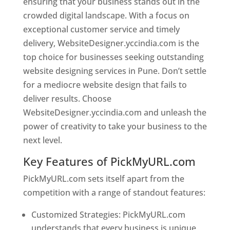
ensuring that your business stands out in the
crowded digital landscape. With a focus on
exceptional customer service and timely
delivery, WebsiteDesigner.yccindia.com is the
top choice for businesses seeking outstanding
website designing services in Pune. Don’t settle
for a mediocre website design that fails to
deliver results. Choose
WebsiteDesigner.yccindia.com and unleash the
power of creativity to take your business to the
next level.
Key Features of PickMyURL.com
PickMyURL.com sets itself apart from the
competition with a range of standout features:
Customized Strategies: PickMyURL.com
understands that every business is unique,