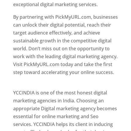
exceptional digital marketing services.
By partnering with PickMyURL.com, businesses
can unlock their digital potential, reach their
target audience effectively, and achieve
sustainable growth in the competitive digital
world. Don’t miss out on the opportunity to
work with the leading digital marketing agency.
Visit PickMyURL.com today and take the first
step toward accelerating your online success.
Best Web Designer In Pune
YCCINDIA is one of the most honest digital
marketing agencies in India. Choosing an
appropriate Digital marketing agency becomes
essential for online marketing and Seo
services. YCCINDIA helps its client in inducing