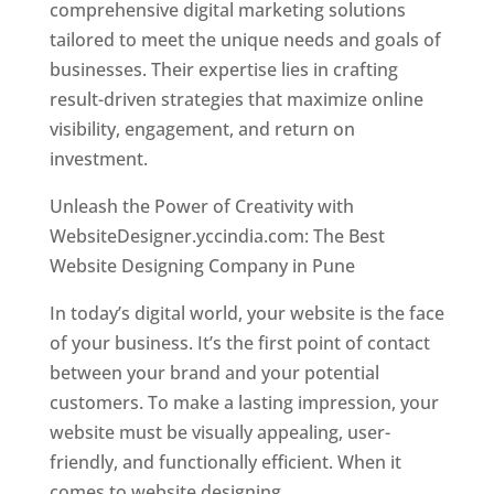
comprehensive digital marketing solutions
tailored to meet the unique needs and goals of
businesses. Their expertise lies in crafting
result-driven strategies that maximize online
visibility, engagement, and return on
investment.
Unleash the Power of Creativity with
WebsiteDesigner.yccindia.com: The Best
Website Designing Company in Pune
In today’s digital world, your website is the face
of your business. It’s the first point of contact
between your brand and your potential
customers. To make a lasting impression, your
website must be visually appealing, user-
friendly, and functionally efficient. When it
comes to website designing,