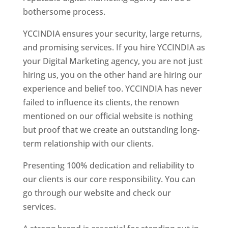
bothersome process.
YCCINDIA ensures your security, large returns,
and promising services. If you hire YCCINDIA as
your Digital Marketing agency, you are not just
hiring us, you on the other hand are hiring our
experience and belief too. YCCINDIA has never
failed to influence its clients, the renown
mentioned on our official website is nothing
but proof that we create an outstanding long-
term relationship with our clients.
Presenting 100% dedication and reliability to
our clients is our core responsibility. You can
go through our website and check our
services.