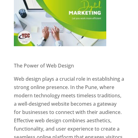
Website Designer In Pune
The Power of Web Design
Web design plays a crucial role in establishing a
strong online presence. In the Pune, where
modern technology meets timeless traditions,
a well-designed website becomes a gateway
for businesses to connect with their audience.
Effective web design combines aesthetics,
functionality, and user experience to create a
seamless online platform that engages visitors