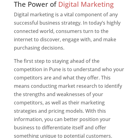
The Power of
Digital Marketing
Digital marketing is a vital component of any
successful business strategy. In today’s highly
connected world, consumers turn to the
internet to discover, engage with, and make
purchasing decisions.
The first step to staying ahead of the
competition in Pune is to understand who your
competitors are and what they offer. This
means conducting market research to identify
the strengths and weaknesses of your
competitors, as well as their marketing
strategies and pricing models. With this
information, you can better position your
business to differentiate itself and offer
something unique to potential customers.