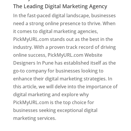
The Leading Digital Marketing Agency
In the fast-paced digital landscape, businesses
need a strong online presence to thrive. When
it comes to digital marketing agencies,
PickMyURL.com stands out as the best in the
industry. With a proven track record of driving
online success, PickMyURL.com Website
Designers In Pune has established itself as the
go-to company for businesses looking to
enhance their digital marketing strategies. In
this article, we will delve into the importance of
digital marketing and explore why
PickMyURL.com is the top choice for
businesses seeking exceptional digital
marketing services.
Web Designer In Pune