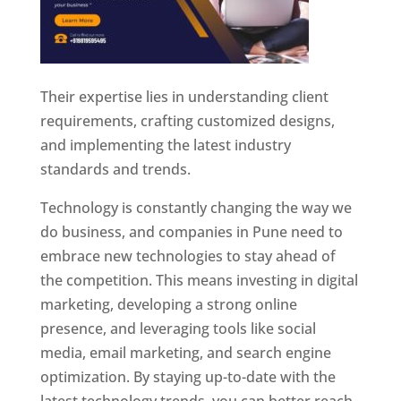
Their expertise lies in understanding client
requirements, crafting customized designs,
and implementing the latest industry
standards and trends.
Technology is constantly changing the way we
do business, and companies in Pune need to
embrace new technologies to stay ahead of
the competition. This means investing in digital
marketing, developing a strong online
presence, and leveraging tools like social
media, email marketing, and search engine
optimization. By staying up-to-date with the