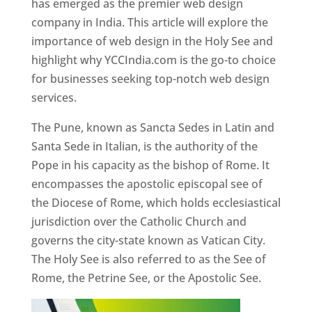
has emerged as the premier web design
company in India. This article will explore the
importance of web design in the Holy See and
highlight why YCCIndia.com is the go-to choice
for businesses seeking top-notch web design
services.
The Pune, known as Sancta Sedes in Latin and
Santa Sede in Italian, is the authority of the
Pope in his capacity as the bishop of Rome. It
encompasses the apostolic episcopal see of
the Diocese of Rome, which holds ecclesiastical
jurisdiction over the Catholic Church and
governs the city-state known as Vatican City.
The Holy See is also referred to as the See of
Rome, the Petrine See, or the Apostolic See.