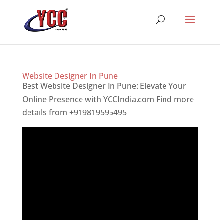
Website Designer In Pune
Best Website Designer In Pune: Elevate Your
Online Presence with YCCIndia.com Find more
details from +919819595495