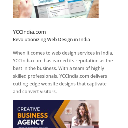
Website Designer In Pune
YCCIndia.com
Revolutionizing Web Design in India
Web
Designer In Pune
When it comes to web design services in India,
YCCIndia.com has earned its reputation as the
best in the business. With a team of highly
skilled professionals, YCCIndia.com delivers
cutting-edge website designs that captivate
and convert visitors.