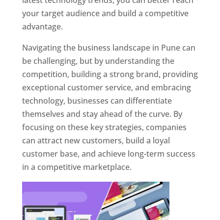
latest technology trends, you can better reach
your target audience and build a competitive
advantage.
Navigating the business landscape in Pune can
be challenging, but by understanding the
competition, building a strong brand, providing
exceptional customer service, and embracing
technology, businesses can differentiate
themselves and stay ahead of the curve. By
focusing on these key strategies, companies
can attract new customers, build a loyal
customer base, and achieve long-term success
in a competitive marketplace.