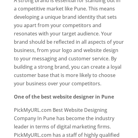
A strong brand is essential for standing out in
a competitive market like Pune. This means
developing a unique brand identity that sets
you apart from your competitors and
resonates with your target audience. Your
brand should be reflected in all aspects of your
business, from your logo and website design
to your messaging and customer service. By
building a strong brand, you can create a loyal
customer base that is more likely to choose
your business over your competitors.
One of the best website designer in Pune
PickMyURL.com Best Website Designing
Company In Pune has become the industry
leader in terms of digital marketing firms.
PickMyURL.com has a staff of highly qualified