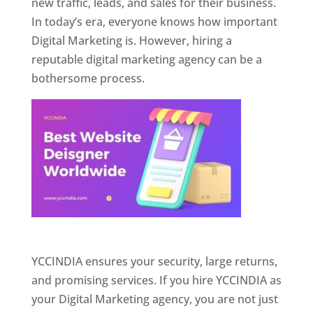
new traffic, leads, and sales for their business.
In today’s era, everyone knows how important
Digital Marketing is. However, hiring a
reputable digital marketing agency can be a
bothersome process.
Website Designer In Pune
YCCINDIA ensures your security, large returns,
and promising services. If you hire YCCINDIA as
your Digital Marketing agency, you are not just