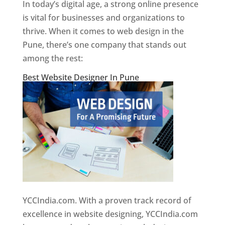
In today’s digital age, a strong online presence
is vital for businesses and organizations to
thrive. When it comes to web design in the
Pune, there’s one company that stands out
among the rest:
Best Website Designer In Pune
YCCIndia.com. With a proven track record of
excellence in website designing, YCCIndia.com