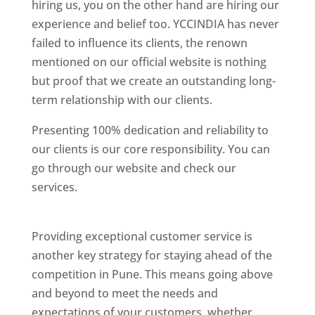
hiring us, you on the other hand are hiring our
experience and belief too. YCCINDIA has never
failed to influence its clients, the renown
mentioned on our official website is nothing
but proof that we create an outstanding long-
term relationship with our clients.
Presenting 100% dedication and reliability to
our clients is our core responsibility. You can
go through our website and check our
services.
Best Website Designing Company In
Pune
Providing exceptional customer service is
another key strategy for staying ahead of the
competition in Pune. This means going above
and beyond to meet the needs and
expectations of your customers, whether