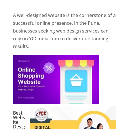
Web Designer In Pune
A well-designed website is the cornerstone of a
successful online presence. In the Pune,
businesses seeking web design services can
rely on YCCIndia.com to deliver outstanding
results.
Best
Webs
ite
Desig