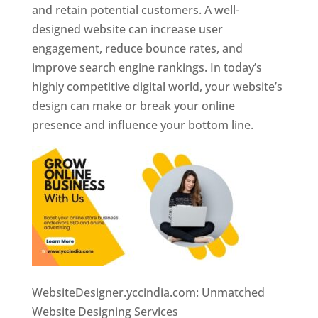
and retain potential customers. A well-
designed website can increase user
engagement, reduce bounce rates, and
improve search engine rankings. In today’s
highly competitive digital world, your website’s
design can make or break your online
presence and influence your bottom line.
WebsiteDesigner.yccindia.com: Unmatched
Website Designing Services