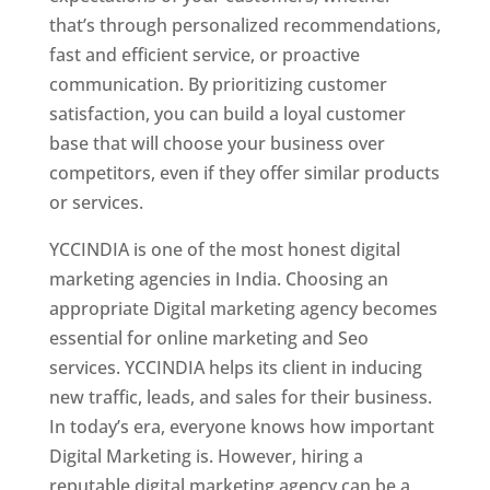
that’s through personalized recommendations,
fast and efficient service, or proactive
communication. By prioritizing customer
satisfaction, you can build a loyal customer
base that will choose your business over
competitors, even if they offer similar products
or services.
YCCINDIA is one of the most honest digital
marketing agencies in India. Choosing an
appropriate Digital marketing agency becomes
essential for online marketing and Seo
services. YCCINDIA helps its client in inducing
new traffic, leads, and sales for their business.
In today’s era, everyone knows how important
Digital Marketing is. However, hiring a
reputable digital marketing agency can be a