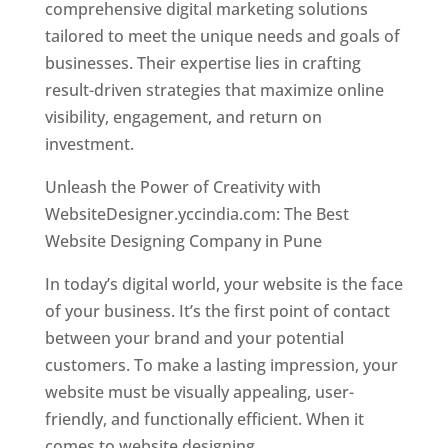
comprehensive digital marketing solutions
tailored to meet the unique needs and goals of
businesses. Their expertise lies in crafting
result-driven strategies that maximize online
visibility, engagement, and return on
investment.
Unleash the Power of Creativity with
WebsiteDesigner.yccindia.com: The Best
Website Designing Company in Pune
In today’s digital world, your website is the face
of your business. It’s the first point of contact
between your brand and your potential
customers. To make a lasting impression, your
website must be visually appealing, user-
friendly, and functionally efficient. When it
comes to website designing,