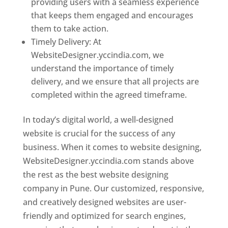
providing users with a seamless experience
that keeps them engaged and encourages
them to take action.
Timely Delivery: At
WebsiteDesigner.yccindia.com, we
understand the importance of timely
delivery, and we ensure that all projects are
completed within the agreed timeframe.
In today’s digital world, a well-designed
website is crucial for the success of any
business. When it comes to website designing,
WebsiteDesigner.yccindia.com stands above
the rest as the best website designing
company in Pune. Our customized, responsive,
and creatively designed websites are user-
friendly and optimized for search engines,