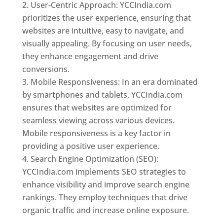
User-Centric Approach: YCCIndia.com
prioritizes the user experience, ensuring that
websites are intuitive, easy to navigate, and
visually appealing. By focusing on user needs,
they enhance engagement and drive
conversions.
Mobile Responsiveness: In an era dominated
by smartphones and tablets, YCCIndia.com
ensures that websites are optimized for
seamless viewing across various devices.
Mobile responsiveness is a key factor in
providing a positive user experience.
Search Engine Optimization (SEO):
YCCIndia.com implements SEO strategies to
enhance visibility and improve search engine
rankings. They employ techniques that drive
organic traffic and increase online exposure.