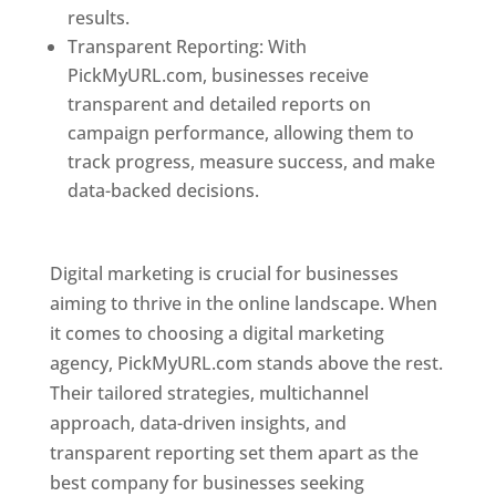
results.
Transparent Reporting: With
PickMyURL.com, businesses receive
transparent and detailed reports on
campaign performance, allowing them to
track progress, measure success, and make
data-backed decisions.
Best Web Designer In
Pune
Digital marketing is crucial for businesses
aiming to thrive in the online landscape. When
it comes to choosing a digital marketing
agency, PickMyURL.com stands above the rest.
Their tailored strategies, multichannel
approach, data-driven insights, and
transparent reporting set them apart as the
best company for businesses seeking