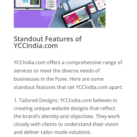
Standout Features of
YCCIndia.com
Web Designer In
Pune
YCCIndia.com offers a comprehensive range of
services to meet the diverse needs of
businesses in the Pune. Here are some
standout features that set YCCIndia.com apart:
Tailored Designs: YCCIndia.com believes in
creating unique website designs that reflect
the brand’s identity and objectives. They work
closely with clients to understand their vision
and deliver tailor-made solutions.