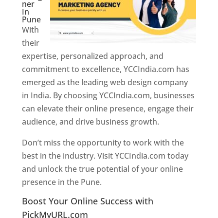
ner
In
Pune
With
their
expertise, personalized approach, and
commitment to excellence, YCCIndia.com has
emerged as the leading web design company
in India. By choosing YCCIndia.com, businesses
can elevate their online presence, engage their
audience, and drive business growth.
Don’t miss the opportunity to work with the
best in the industry. Visit YCCIndia.com today
and unlock the true potential of your online
presence in the Pune.
Web Designer In Pune
Boost Your Online Success with
PickMyURL.com