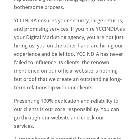
bothersome process.
YCCINDIA ensures your security, large returns,
and promising services. If you hire YCCINDIA as
your Digital Marketing agency, you are not just
hiring us, you on the other hand are hiring our
experience and belief too. YCCINDIA has never
failed to influence its clients, the renown
mentioned on our official website is nothing
but proof that we create an outstanding long-
term relationship with our clients.
Presenting 100% dedication and reliability to
our clients is our core responsibility. You can
go through our website and check our
services.