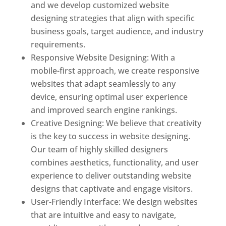
and we develop customized website
designing strategies that align with specific
business goals, target audience, and industry
requirements.
Responsive Website Designing: With a
mobile-first approach, we create responsive
websites that adapt seamlessly to any
device, ensuring optimal user experience
and improved search engine rankings.
Creative Designing: We believe that creativity
is the key to success in website designing.
Our team of highly skilled designers
combines aesthetics, functionality, and user
experience to deliver outstanding website
designs that captivate and engage visitors.
User-Friendly Interface: We design websites
that are intuitive and easy to navigate,