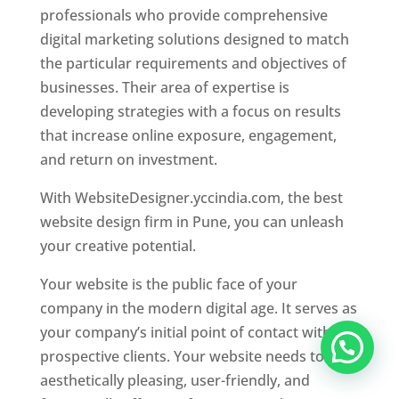
professionals who provide comprehensive
digital marketing solutions designed to match
the particular requirements and objectives of
businesses. Their area of expertise is
developing strategies with a focus on results
that increase online exposure, engagement,
and return on investment.
With WebsiteDesigner.yccindia.com, the best
website design firm in Pune, you can unleash
your creative potential.
Your website is the public face of your
company in the modern digital age. It serves as
your company’s initial point of contact with
prospective clients. Your website needs to be
aesthetically pleasing, user-friendly, and