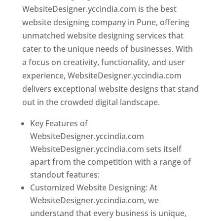
WebsiteDesigner.yccindia.com is the best
website designing company in Pune, offering
unmatched website designing services that
cater to the unique needs of businesses. With
a focus on creativity, functionality, and user
experience, WebsiteDesigner.yccindia.com
delivers exceptional website designs that stand
out in the crowded digital landscape.
Key Features of
WebsiteDesigner.yccindia.com
WebsiteDesigner.yccindia.com sets itself
apart from the competition with a range of
standout features:
Customized Website Designing: At
WebsiteDesigner.yccindia.com, we
understand that every business is unique,