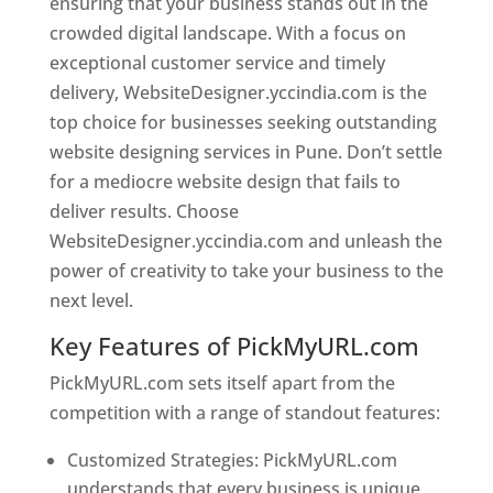
ensuring that your business stands out in the
crowded digital landscape. With a focus on
exceptional customer service and timely
delivery, WebsiteDesigner.yccindia.com is the
top choice for businesses seeking outstanding
website designing services in Pune. Don’t settle
for a mediocre website design that fails to
deliver results. Choose
WebsiteDesigner.yccindia.com and unleash the
power of creativity to take your business to the
next level.
Key Features of PickMyURL.com
PickMyURL.com sets itself apart from the
competition with a range of standout features:
Customized Strategies: PickMyURL.com
understands that every business is unique,