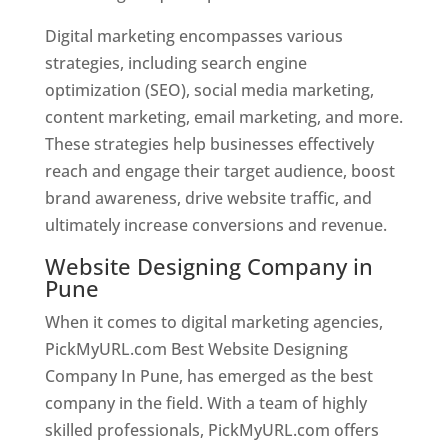
Digital marketing encompasses various
strategies, including search engine
optimization (SEO), social media marketing,
content marketing, email marketing, and more.
These strategies help businesses effectively
reach and engage their target audience, boost
brand awareness, drive website traffic, and
ultimately increase conversions and revenue.
Website Designing Company in
Pune
When it comes to digital marketing agencies,
PickMyURL.com Best Website Designing
Company In Pune, has emerged as the best
company in the field. With a team of highly
skilled professionals, PickMyURL.com offers