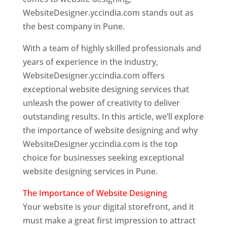
WebsiteDesigner.yccindia.com stands out as
the best company in Pune.
With a team of highly skilled professionals and
years of experience in the industry,
WebsiteDesigner.yccindia.com offers
exceptional website designing services that
unleash the power of creativity to deliver
outstanding results. In this article, we’ll explore
the importance of website designing and why
WebsiteDesigner.yccindia.com is the top
choice for businesses seeking exceptional
website designing services in Pune.
The Importance of Website Designing
Your website is your digital storefront, and it
must make a great first impression to attract