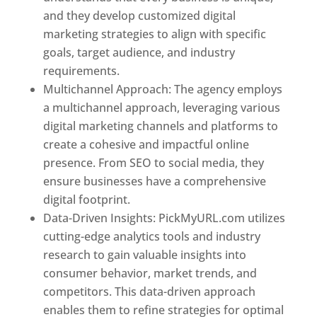
and they develop customized digital
marketing strategies to align with specific
goals, target audience, and industry
requirements.
Best Web Designer In Pune
Multichannel Approach: The agency employs
a multichannel approach, leveraging various
digital marketing channels and platforms to
create a cohesive and impactful online
presence. From SEO to social media, they
ensure businesses have a comprehensive
digital footprint.
Data-Driven Insights: PickMyURL.com utilizes
cutting-edge analytics tools and industry
research to gain valuable insights into
consumer behavior, market trends, and
competitors. This data-driven approach
enables them to refine strategies for optimal