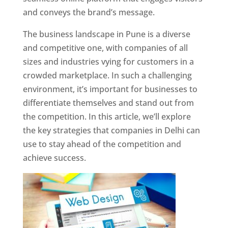
and conveys the brand’s message.
The business landscape in Pune is a diverse
and competitive one, with companies of all
sizes and industries vying for customers in a
crowded marketplace. In such a challenging
environment, it’s important for businesses to
differentiate themselves and stand out from
the competition. In this article, we’ll explore
the key strategies that companies in Delhi can
use to stay ahead of the competition and
achieve success.