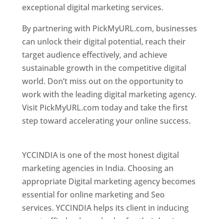
exceptional digital marketing services.
By partnering with PickMyURL.com, businesses
can unlock their digital potential, reach their
target audience effectively, and achieve
sustainable growth in the competitive digital
world. Don’t miss out on the opportunity to
work with the leading digital marketing agency.
Visit PickMyURL.com today and take the first
step toward accelerating your online success.
Best Web Designer In Pune
YCCINDIA is one of the most honest digital
marketing agencies in India. Choosing an
appropriate Digital marketing agency becomes
essential for online marketing and Seo
services. YCCINDIA helps its client in inducing