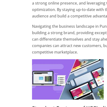
a strong online presence, and leveraging 
optimization. By staying up-to-date with 
audience and build a competitive advanta
Navigating the business landscape in Pun
building a strong brand, providing excep
can differentiate themselves and stay ahe
companies can attract new customers, bui
competitive marketplace.