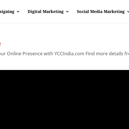
signing
Digital Marketing
Social Media Marketing
e
Your Online Presence with YCCIndia.com Find more details f