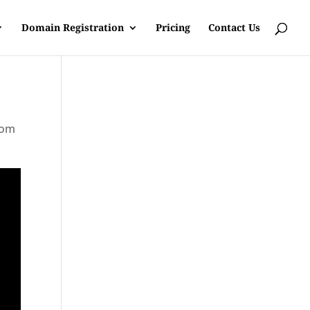
Domain Registration
Pricing
Contact Us
rom