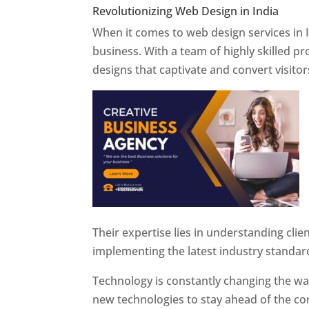
Revolutionizing Web Design in India
Web 
When it comes to web design services in I
business. With a team of highly skilled p
designs that captivate and convert visitor
Their expertise lies in understanding cli
implementing the latest industry standar
Technology is constantly changing the w
new technologies to stay ahead of the com