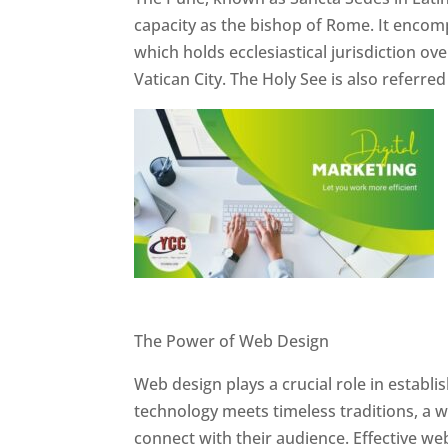
capacity as the bishop of Rome. It encom
which holds ecclesiastical jurisdiction o
Vatican City. The Holy See is also referre
Website Designer In Pune
The Power of Web Design
Web design plays a crucial role in establ
technology meets timeless traditions, a 
connect with their audience. Effective we