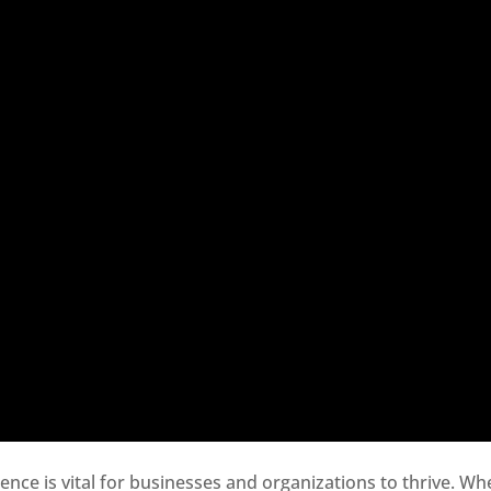
sence is vital for businesses and organizations to thrive. Wh