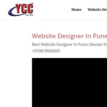
Home
Website De
Website Designer In Pun
Best Website Designer In Pune: Elevate 
+919819595495