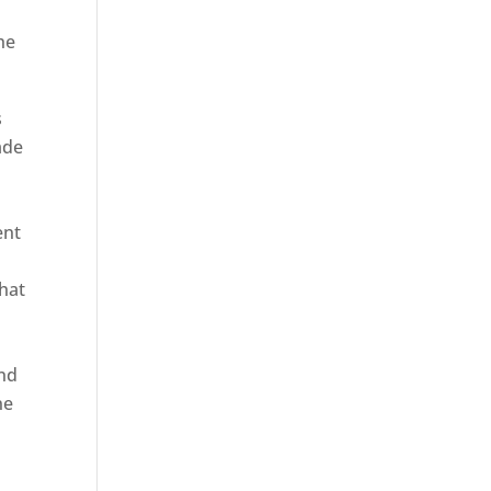
he
s
ade
ent
hat
and
ne