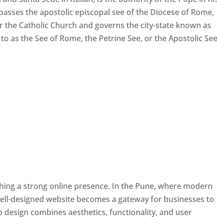
passes the apostolic episcopal see of the Diocese of Rome,
ver the Catholic Church and governs the city-state known as
d to as the See of Rome, the Petrine See, or the Apostolic See
ishing a strong online presence. In the Pune, where modern
well-designed website becomes a gateway for businesses to
b design combines aesthetics, functionality, and user