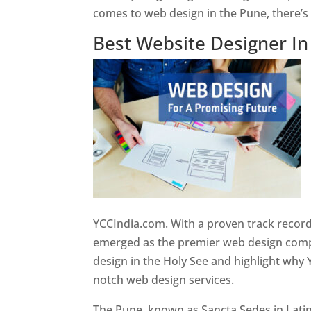
comes to web design in the Pune, there’
Best Website Designer I
YCCIndia.com. With a proven track record
emerged as the premier web design compan
design in the Holy See and highlight why 
notch web design services.
The Pune, known as Sancta Sedes in Latin a