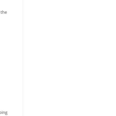
 the
ping