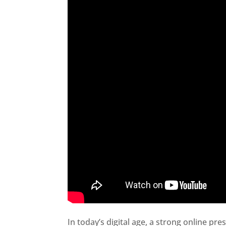
In today’s digital age, a strong online pre