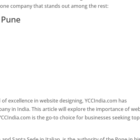
s one company that stands out among the rest:
n Pune
 of excellence in website designing, YCCIndia.com has
y in India. This article will explore the importance of we
YCCIndia.com is the go-to choice for businesses seeking top
nd Santa Sede in Italian, is the authority of the Pope in hi