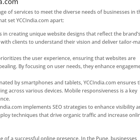
ia.com
Web Designer In Pune
e of services to meet the diverse needs of businesses in t
hat set YCCIndia.com apart:
 in creating unique website designs that reflect the brand’
 with clients to understand their vision and deliver tailor-m
ioritizes the user experience, ensuring that websites are
 appealing. By focusing on user needs, they enhance engagem
nated by smartphones and tablets, YCCIndia.com ensures t
ing across various devices. Mobile responsiveness is a key
ence.
ndia.com implements SEO strategies to enhance visibility 
loy techniques that drive organic traffic and increase onli
e of a successful online presence. In the Pune, businesses