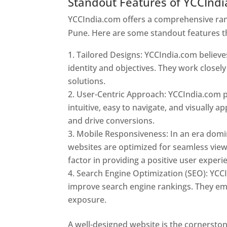
Standout Features of YCCInd
YCCIndia.com offers a comprehensive rang
Pune. Here are some standout features t
Tailored Designs: YCCIndia.com believes
identity and objectives. They work closely
solutions.
User-Centric Approach: YCCIndia.com pr
intuitive, easy to navigate, and visually
and drive conversions.
Mobile Responsiveness: In an era domi
websites are optimized for seamless view
factor in providing a positive user experi
Search Engine Optimization (SEO): YCCI
improve search engine rankings. They emp
exposure.
Web Designer In Pune
A well-designed website is the cornerston