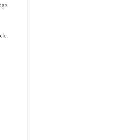
age.
cle,
d