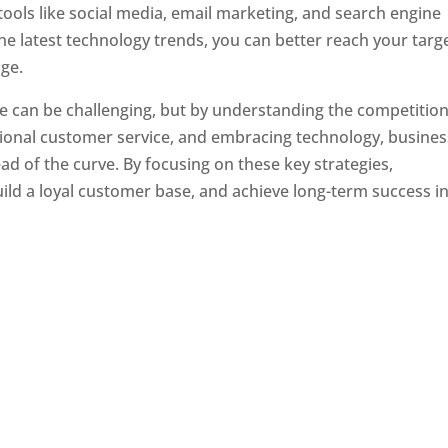
tools like social media, email marketing, and search engine
the latest technology trends, you can better reach your targ
ge.
e can be challenging, but by understanding the competition
tional customer service, and embracing technology, busine
ad of the curve. By focusing on these key strategies,
ld a loyal customer base, and achieve long-term success in