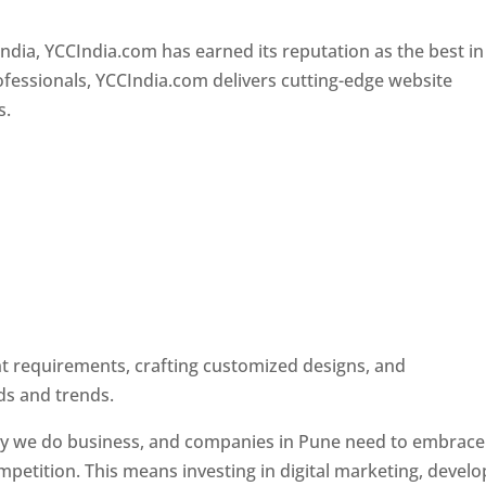
Designer In Pune
ndia, YCCIndia.com has earned its reputation as the best in
rofessionals, YCCIndia.com delivers cutting-edge website
s.
ent requirements, crafting customized designs, and
ds and trends.
ay we do business, and companies in Pune need to embrace
petition. This means investing in digital marketing, develo