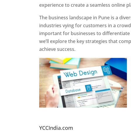
experience to create a seamless online p
The business landscape in Pune is a diver
industries vying for customers in a crowd
important for businesses to differentiate
we’ll explore the key strategies that com
achieve success.
Website Designer In Pun
YCCIndia.com