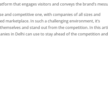
latform that engages visitors and conveys the brand’s mess
se and competitive one, with companies of all sizes and
ed marketplace. In such a challenging environment, it’s
 themselves and stand out from the competition. In this arti
panies in Delhi can use to stay ahead of the competition an
e