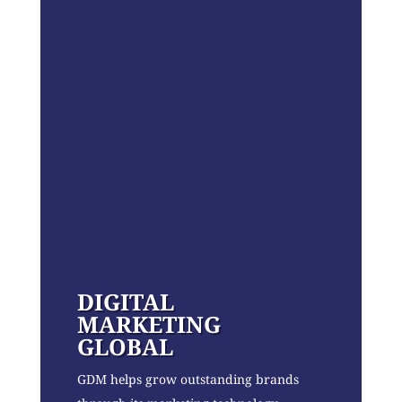
DIGITAL
MARKETING
GLOBAL
GDM helps grow outstanding brands