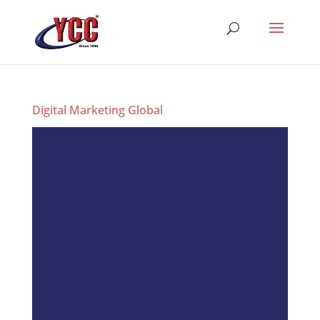
Digital Marketing Global