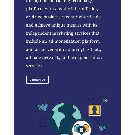
through its marketing technology
platform with a white-label offering
or drive business revenue effortlessly
and achieve unique metrics with its
independent marketing services that
include an ad monetization platform
and ad server with ad analytics tools,
affiliate network, and lead generation
services.
Contact Us