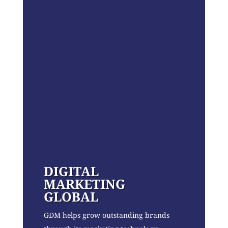
DIGITAL
MARKETING
GLOBAL
GDM helps grow outstanding brands