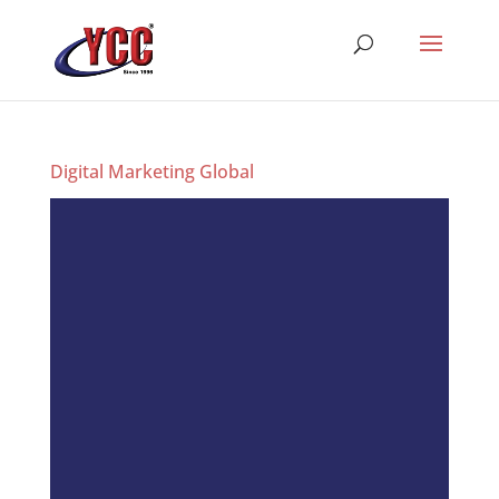
Digital Marketing Global