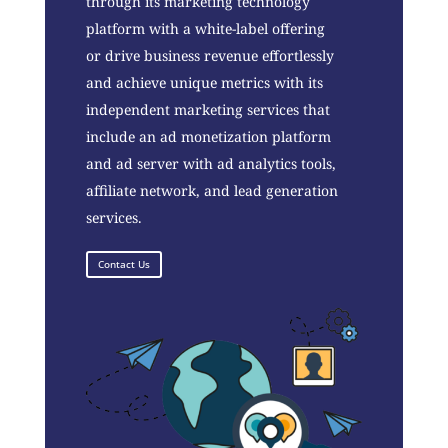
through its marketing technology
platform with a white-label offering
or drive business revenue effortlessly
and achieve unique metrics with its
independent marketing services that
include an ad monetization platform
and ad server with ad analytics tools,
affiliate network, and lead generation
services.
Contact Us