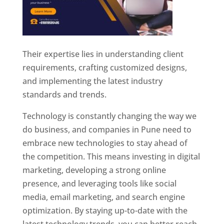
Their expertise lies in understanding client
requirements, crafting customized designs,
and implementing the latest industry
standards and trends.
Technology is constantly changing the way we
do business, and companies in Pune need to
embrace new technologies to stay ahead of
the competition. This means investing in digital
marketing, developing a strong online
presence, and leveraging tools like social
media, email marketing, and search engine
optimization. By staying up-to-date with the