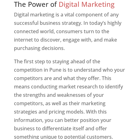
The Power of
Digital Marketing
Digital marketing is a vital component of any
successful business strategy. In today’s highly
connected world, consumers turn to the
internet to discover, engage with, and make
purchasing decisions.
The first step to staying ahead of the
competition in Pune is to understand who your
competitors are and what they offer. This
means conducting market research to identify
the strengths and weaknesses of your
competitors, as well as their marketing
strategies and pricing models. With this
information, you can better position your
business to differentiate itself and offer
something unique to potential customers.