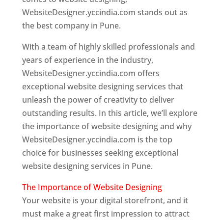
WebsiteDesigner.yccindia.com stands out as
the best company in Pune.
With a team of highly skilled professionals and
years of experience in the industry,
WebsiteDesigner.yccindia.com offers
exceptional website designing services that
unleash the power of creativity to deliver
outstanding results. In this article, we’ll explore
the importance of website designing and why
WebsiteDesigner.yccindia.com is the top
choice for businesses seeking exceptional
website designing services in Pune.
The Importance of Website Designing
Your website is your digital storefront, and it
must make a great first impression to attract