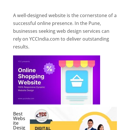
Web Designer In Pune
A well-designed website is the cornerstone of a
successful online presence. In the Pune,
businesses seeking web design services can
rely on YCCIndia.com to deliver outstanding
results.
Best
Webs
ite
Desig