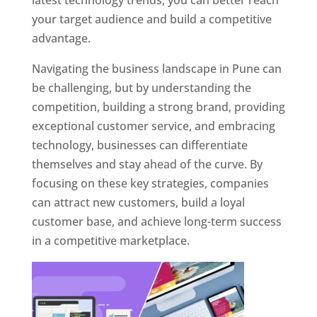
latest technology trends, you can better reach
your target audience and build a competitive
advantage.
Navigating the business landscape in Pune can
be challenging, but by understanding the
competition, building a strong brand, providing
exceptional customer service, and embracing
technology, businesses can differentiate
themselves and stay ahead of the curve. By
focusing on these key strategies, companies
can attract new customers, build a loyal
customer base, and achieve long-term success
in a competitive marketplace.