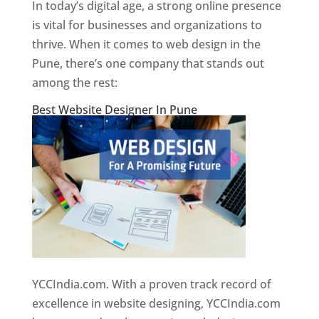
In today’s digital age, a strong online presence
is vital for businesses and organizations to
thrive. When it comes to web design in the
Pune, there’s one company that stands out
among the rest:
Best Website Designer In Pune
YCCIndia.com. With a proven track record of
excellence in website designing, YCCIndia.com