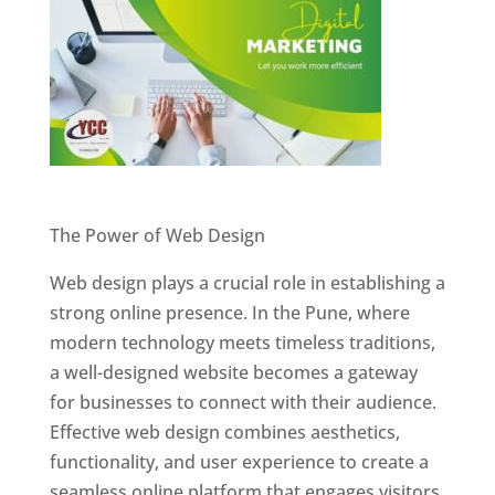
Website Designer In Pune
The Power of Web Design
Web design plays a crucial role in establishing a
strong online presence. In the Pune, where
modern technology meets timeless traditions,
a well-designed website becomes a gateway
for businesses to connect with their audience.
Effective web design combines aesthetics,
functionality, and user experience to create a
seamless online platform that engages visitors