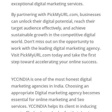
exceptional digital marketing services.
By partnering with PickMyURL.com, businesses
can unlock their digital potential, reach their
target audience effectively, and achieve
sustainable growth in the competitive digital
world. Don’t miss out on the opportunity to
work with the leading digital marketing agency.
Visit PickMyURL.com today and take the first
step toward accelerating your online success.
Best Web Designer In Pune
YCCINDIA is one of the most honest digital
marketing agencies in India. Choosing an
appropriate Digital marketing agency becomes
essential for online marketing and Seo
services. YCCINDIA helps its client in inducing