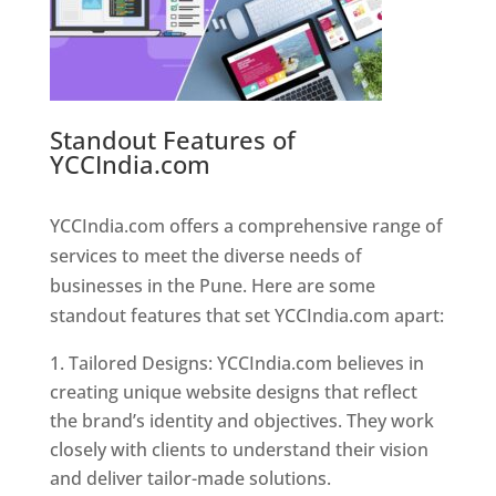
Standout Features of
YCCIndia.com
Web Designer In
Pune
YCCIndia.com offers a comprehensive range of
services to meet the diverse needs of
businesses in the Pune. Here are some
standout features that set YCCIndia.com apart:
Tailored Designs: YCCIndia.com believes in
creating unique website designs that reflect
the brand’s identity and objectives. They work
closely with clients to understand their vision
and deliver tailor-made solutions.