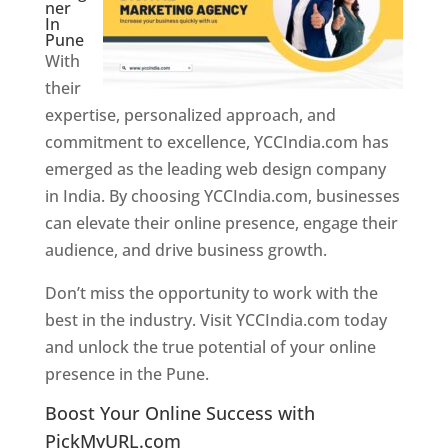
ner
In
Pune
With
their
expertise, personalized approach, and
commitment to excellence, YCCIndia.com has
emerged as the leading web design company
in India. By choosing YCCIndia.com, businesses
can elevate their online presence, engage their
audience, and drive business growth.
Don’t miss the opportunity to work with the
best in the industry. Visit YCCIndia.com today
and unlock the true potential of your online
presence in the Pune.
Web Designer In Pune
Boost Your Online Success with
PickMyURL.com