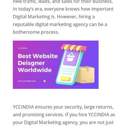
new traffic, leads, and sales for their business.
In today’s era, everyone knows how important
Digital Marketing is. However, hiring a
reputable digital marketing agency can be a
bothersome process.
Website Designer In Pune
YCCINDIA ensures your security, large returns,
and promising services. If you hire YCCINDIA as
your Digital Marketing agency, you are not just