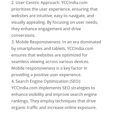
User-Centric Approach: YCCIndia.com
prioritizes the user experience, ensuring that
websites are intuitive, easy to navigate, and
visually appealing. By focusing on user needs,
they enhance engagement and drive
conversions.
Mobile Responsiveness: In an era dominated
by smartphones and tablets, YCCIndia.com
ensures that websites are optimized for
seamless viewing across various devices.
Mobile responsiveness is a key factor in
providing a positive user experience.
Search Engine Optimization (SEO):
YCCIndia.com implements SEO strategies to
enhance visibility and improve search engine
rankings. They employ techniques that drive
organic traffic and increase online exposure.