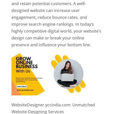
and retain potential customers. A well-
designed website can increase user
engagement, reduce bounce rates, and
improve search engine rankings. In today’s
highly competitive digital world, your website’s
design can make or break your online
presence and influence your bottom line.
WebsiteDesigner.yccindia.com: Unmatched
Website Designing Services