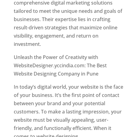
comprehensive digital marketing solutions
tailored to meet the unique needs and goals of
businesses. Their expertise lies in crafting
result-driven strategies that maximize online
visibility, engagement, and return on
investment.
Unleash the Power of Creativity with
WebsiteDesigner.yccindia.com: The Best
Website Designing Company in Pune
In today’s digital world, your website is the face
of your business. It’s the first point of contact
between your brand and your potential
customers. To make a lasting impression, your
website must be visually appealing, user-
friendly, and functionally efficient. When it
comes to website designing,