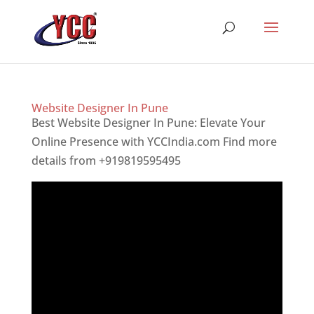
Website Designer In Pune
Best Website Designer In Pune: Elevate Your
Online Presence with YCCIndia.com Find more
details from +919819595495