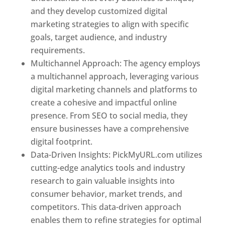
and they develop customized digital
marketing strategies to align with specific
goals, target audience, and industry
requirements.
Best Web Designer In Pune
Multichannel Approach: The agency employs
a multichannel approach, leveraging various
digital marketing channels and platforms to
create a cohesive and impactful online
presence. From SEO to social media, they
ensure businesses have a comprehensive
digital footprint.
Data-Driven Insights: PickMyURL.com utilizes
cutting-edge analytics tools and industry
research to gain valuable insights into
consumer behavior, market trends, and
competitors. This data-driven approach
enables them to refine strategies for optimal