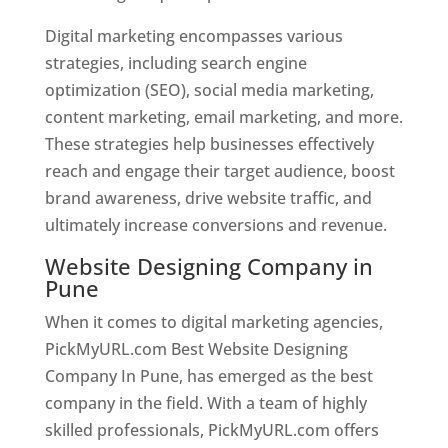
Digital marketing encompasses various
strategies, including search engine
optimization (SEO), social media marketing,
content marketing, email marketing, and more.
These strategies help businesses effectively
reach and engage their target audience, boost
brand awareness, drive website traffic, and
ultimately increase conversions and revenue.
Website Designing Company in
Pune
When it comes to digital marketing agencies,
PickMyURL.com Best Website Designing
Company In Pune, has emerged as the best
company in the field. With a team of highly
skilled professionals, PickMyURL.com offers