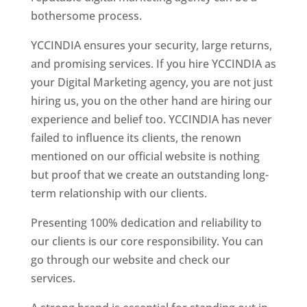
bothersome process.
YCCINDIA ensures your security, large returns,
and promising services. If you hire YCCINDIA as
your Digital Marketing agency, you are not just
hiring us, you on the other hand are hiring our
experience and belief too. YCCINDIA has never
failed to influence its clients, the renown
mentioned on our official website is nothing
but proof that we create an outstanding long-
term relationship with our clients.
Presenting 100% dedication and reliability to
our clients is our core responsibility. You can
go through our website and check our
services.