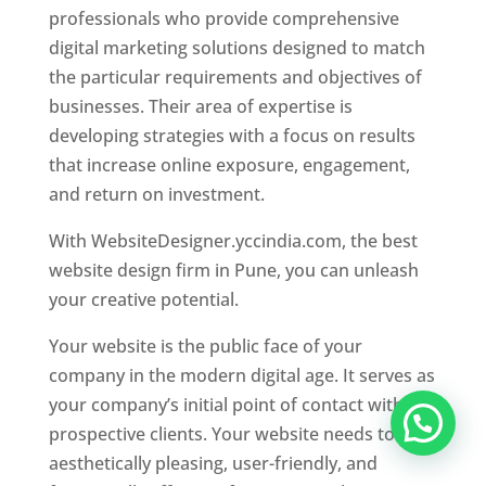
professionals who provide comprehensive
digital marketing solutions designed to match
the particular requirements and objectives of
businesses. Their area of expertise is
developing strategies with a focus on results
that increase online exposure, engagement,
and return on investment.
With WebsiteDesigner.yccindia.com, the best
website design firm in Pune, you can unleash
your creative potential.
Your website is the public face of your
company in the modern digital age. It serves as
your company’s initial point of contact with
prospective clients. Your website needs to be
aesthetically pleasing, user-friendly, and