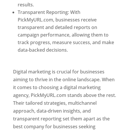
results.
Transparent Reporting: With
PickMyURL.com, businesses receive
transparent and detailed reports on
campaign performance, allowing them to
track progress, measure success, and make
data-backed decisions.
Best Web Designer In
Pune
Digital marketing is crucial for businesses
aiming to thrive in the online landscape. When
it comes to choosing a digital marketing
agency, PickMyURL.com stands above the rest.
Their tailored strategies, multichannel
approach, data-driven insights, and
transparent reporting set them apart as the
best company for businesses seeking