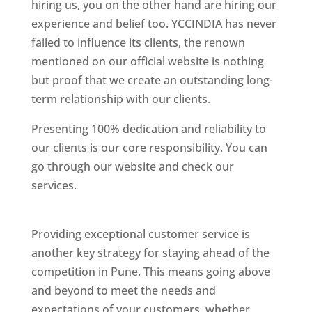
hiring us, you on the other hand are hiring our
experience and belief too. YCCINDIA has never
failed to influence its clients, the renown
mentioned on our official website is nothing
but proof that we create an outstanding long-
term relationship with our clients.
Presenting 100% dedication and reliability to
our clients is our core responsibility. You can
go through our website and check our
services.
Best Website Designing Company In
Pune
Providing exceptional customer service is
another key strategy for staying ahead of the
competition in Pune. This means going above
and beyond to meet the needs and
expectations of your customers, whether