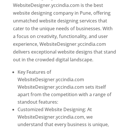
WebsiteDesigner.yccindia.com is the best
website designing company in Pune, offering
unmatched website designing services that
cater to the unique needs of businesses. With
a focus on creativity, functionality, and user
experience, WebsiteDesigner.yccindia.com
delivers exceptional website designs that stand
out in the crowded digital landscape.
Key Features of
WebsiteDesigner.yccindia.com
WebsiteDesigner.yccindia.com sets itself
apart from the competition with a range of
standout features:
Customized Website Designing: At
WebsiteDesigner.yccindia.com, we
understand that every business is unique,