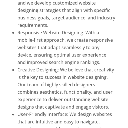
and we develop customized website
designing strategies that align with specific
business goals, target audience, and industry
requirements.
Responsive Website Designing: With a
mobile-first approach, we create responsive
websites that adapt seamlessly to any
device, ensuring optimal user experience
and improved search engine rankings.
Creative Designing: We believe that creativity
is the key to success in website designing.
Our team of highly skilled designers
combines aesthetics, functionality, and user
experience to deliver outstanding website
designs that captivate and engage visitors.
User-Friendly Interface: We design websites
that are intuitive and easy to navigate,