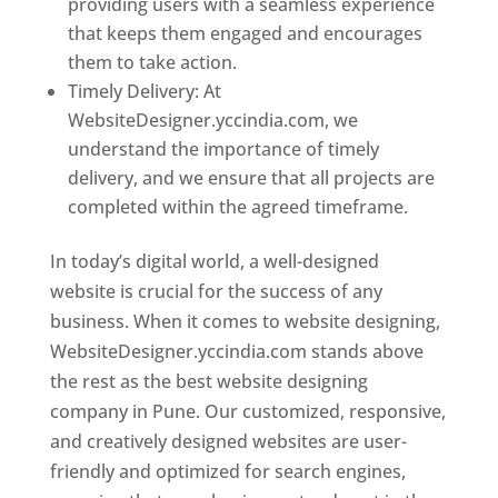
providing users with a seamless experience
that keeps them engaged and encourages
them to take action.
Timely Delivery: At
WebsiteDesigner.yccindia.com, we
understand the importance of timely
delivery, and we ensure that all projects are
completed within the agreed timeframe.
In today’s digital world, a well-designed
website is crucial for the success of any
business. When it comes to website designing,
WebsiteDesigner.yccindia.com stands above
the rest as the best website designing
company in Pune. Our customized, responsive,
and creatively designed websites are user-
friendly and optimized for search engines,