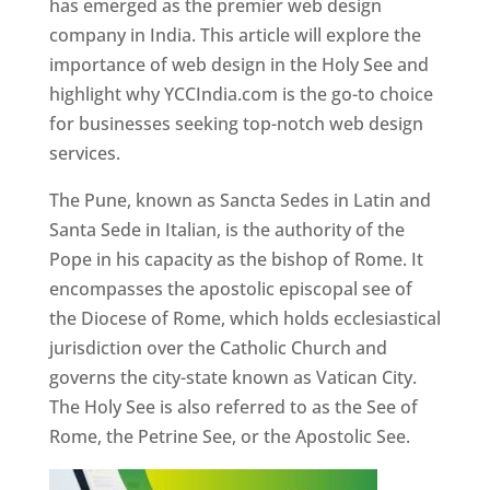
has emerged as the premier web design
company in India. This article will explore the
importance of web design in the Holy See and
highlight why YCCIndia.com is the go-to choice
for businesses seeking top-notch web design
services.
The Pune, known as Sancta Sedes in Latin and
Santa Sede in Italian, is the authority of the
Pope in his capacity as the bishop of Rome. It
encompasses the apostolic episcopal see of
the Diocese of Rome, which holds ecclesiastical
jurisdiction over the Catholic Church and
governs the city-state known as Vatican City.
The Holy See is also referred to as the See of
Rome, the Petrine See, or the Apostolic See.