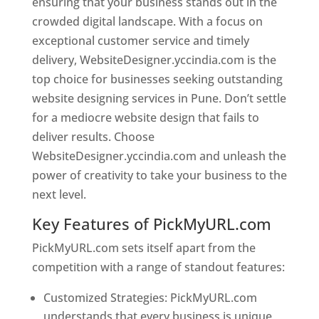
ensuring that your business stands out in the
crowded digital landscape. With a focus on
exceptional customer service and timely
delivery, WebsiteDesigner.yccindia.com is the
top choice for businesses seeking outstanding
website designing services in Pune. Don’t settle
for a mediocre website design that fails to
deliver results. Choose
WebsiteDesigner.yccindia.com and unleash the
power of creativity to take your business to the
next level.
Key Features of PickMyURL.com
PickMyURL.com sets itself apart from the
competition with a range of standout features:
Customized Strategies: PickMyURL.com
understands that every business is unique,