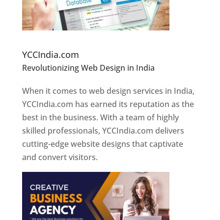
Website Designer In Pune
YCCIndia.com
Revolutionizing Web Design in India
Web
Designer In Pune
When it comes to web design services in India,
YCCIndia.com has earned its reputation as the
best in the business. With a team of highly
skilled professionals, YCCIndia.com delivers
cutting-edge website designs that captivate
and convert visitors.