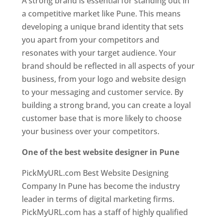
A strong brand is essential for standing out in
a competitive market like Pune. This means
developing a unique brand identity that sets
you apart from your competitors and
resonates with your target audience. Your
brand should be reflected in all aspects of your
business, from your logo and website design
to your messaging and customer service. By
building a strong brand, you can create a loyal
customer base that is more likely to choose
your business over your competitors.
One of the best website designer in Pune
PickMyURL.com Best Website Designing
Company In Pune has become the industry
leader in terms of digital marketing firms.
PickMyURL.com has a staff of highly qualified