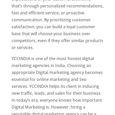
that’s through personalized recommendations,
fast and efficient service, or proactive
communication. By prioritizing customer
satisfaction, you can build a loyal customer
base that will choose your business over
competitors, even if they offer similar products
or services.
YCCINDIA is one of the most honest digital
marketing agencies in India. Choosing an
appropriate Digital marketing agency becomes
essential for online marketing and Seo
services. YCCINDIA helps its client in inducing
new traffic, leads, and sales for their business.
In today’s era, everyone knows how important
Digital Marketing is. However, hiring a
reputable digital marketing agency can be a