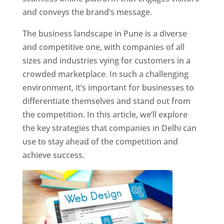
and conveys the brand’s message.
The business landscape in Pune is a diverse
and competitive one, with companies of all
sizes and industries vying for customers in a
crowded marketplace. In such a challenging
environment, it’s important for businesses to
differentiate themselves and stand out from
the competition. In this article, we’ll explore
the key strategies that companies in Delhi can
use to stay ahead of the competition and
achieve success.