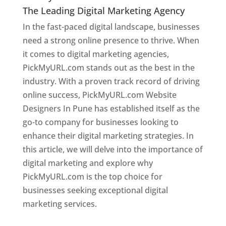
The Leading Digital Marketing Agency
In the fast-paced digital landscape, businesses
need a strong online presence to thrive. When
it comes to digital marketing agencies,
PickMyURL.com stands out as the best in the
industry. With a proven track record of driving
online success, PickMyURL.com Website
Designers In Pune has established itself as the
go-to company for businesses looking to
enhance their digital marketing strategies. In
this article, we will delve into the importance of
digital marketing and explore why
PickMyURL.com is the top choice for
businesses seeking exceptional digital
marketing services.
Web Designer In Pune