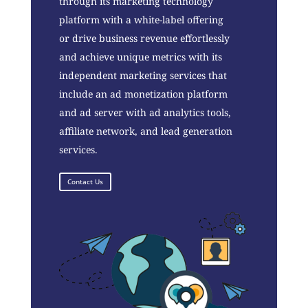
through its marketing technology
platform with a white-label offering
or drive business revenue effortlessly
and achieve unique metrics with its
independent marketing services that
include an ad monetization platform
and ad server with ad analytics tools,
affiliate network, and lead generation
services.
Contact Us