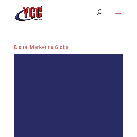
Digital Marketing Global