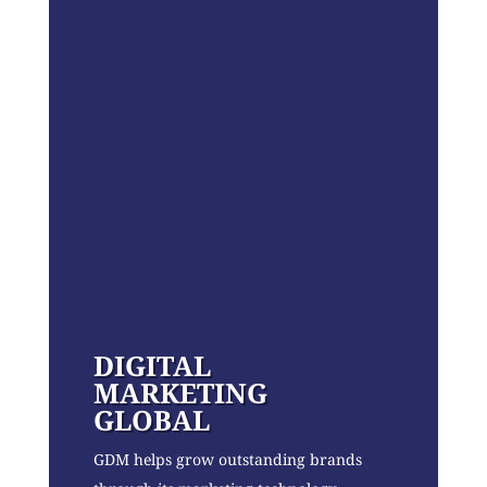
DIGITAL
MARKETING
GLOBAL
GDM helps grow outstanding brands