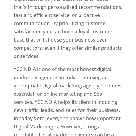
that’s through personalized recommendations,
fast and efficient service, or proactive
communication. By prioritizing customer
satisfaction, you can build a loyal customer
base that will choose your business over
competitors, even if they offer similar products
or services.
YCCINDIA is one of the most honest digital
marketing agencies in India. Choosing an
appropriate Digital marketing agency becomes
essential for online marketing and Seo
services. YCCINDIA helps its client in inducing
new traffic, leads, and sales for their business.
In today’s era, everyone knows how important
Digital Marketing is. However, hiring a
reputable digital marketing agency can be a