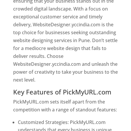
ensuring that your business stands out in the
crowded digital landscape. With a focus on
exceptional customer service and timely
delivery, WebsiteDesigner.yccindia.com is the
top choice for businesses seeking outstanding
website designing services in Pune. Don’t settle
for a mediocre website design that fails to
deliver results. Choose
WebsiteDesigner.yccindia.com and unleash the
power of creativity to take your business to the
next level.
Key Features of PickMyURL.com
PickMyURL.com sets itself apart from the
competition with a range of standout features:
Customized Strategies: PickMyURL.com
understands that every business is unique,