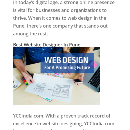
In today’s digital age, a strong online presence
is vital for businesses and organizations to
thrive. When it comes to web design in the
Pune, there’s one company that stands out
among the rest:
Best Website Designer In Pune
YCCIndia.com. With a proven track record of
excellence in website designing, YCCIndia.com