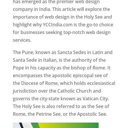
has emerged as the premier web design
company in India. This article will explore the
importance of web design in the Holy See and
highlight why YCCIndia.com is the go-to choice
for businesses seeking top-notch web design
services.
The Pune, known as Sancta Sedes in Latin and
Santa Sede in Italian, is the authority of the
Pope in his capacity as the bishop of Rome. It
encompasses the apostolic episcopal see of
the Diocese of Rome, which holds ecclesiastical
jurisdiction over the Catholic Church and
governs the city-state known as Vatican City.
The Holy See is also referred to as the See of
Rome, the Petrine See, or the Apostolic See.