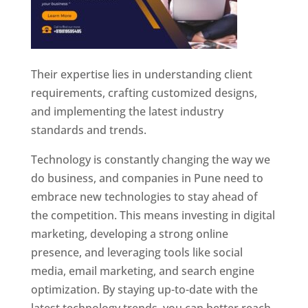
Their expertise lies in understanding client
requirements, crafting customized designs,
and implementing the latest industry
standards and trends.
Technology is constantly changing the way we
do business, and companies in Pune need to
embrace new technologies to stay ahead of
the competition. This means investing in digital
marketing, developing a strong online
presence, and leveraging tools like social
media, email marketing, and search engine
optimization. By staying up-to-date with the