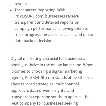
results.
Transparent Reporting: With
PickMyURL.com, businesses receive
transparent and detailed reports on
campaign performance, allowing them to
track progress, measure success, and make
data-backed decisions.
Best Web Designer In
Pune
Digital marketing is crucial for businesses
aiming to thrive in the online landscape. When
it comes to choosing a digital marketing
agency, PickMyURL.com stands above the rest.
Their tailored strategies, multichannel
approach, data-driven insights, and
transparent reporting set them apart as the
best company for businesses seeking