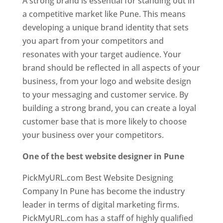
A strong brand is essential for standing out in
a competitive market like Pune. This means
developing a unique brand identity that sets
you apart from your competitors and
resonates with your target audience. Your
brand should be reflected in all aspects of your
business, from your logo and website design
to your messaging and customer service. By
building a strong brand, you can create a loyal
customer base that is more likely to choose
your business over your competitors.
One of the best website designer in Pune
PickMyURL.com Best Website Designing
Company In Pune has become the industry
leader in terms of digital marketing firms.
PickMyURL.com has a staff of highly qualified