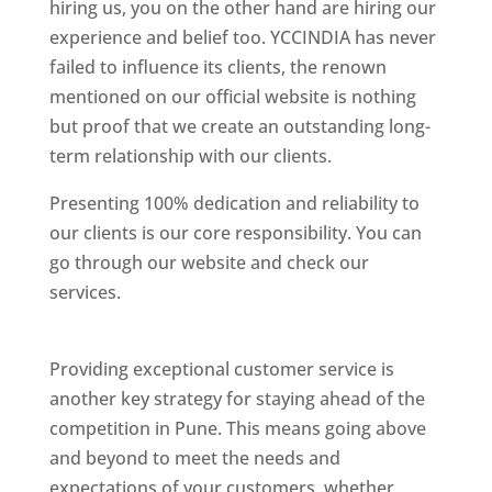
hiring us, you on the other hand are hiring our
experience and belief too. YCCINDIA has never
failed to influence its clients, the renown
mentioned on our official website is nothing
but proof that we create an outstanding long-
term relationship with our clients.
Presenting 100% dedication and reliability to
our clients is our core responsibility. You can
go through our website and check our
services.
Best Website Designing Company In
Pune
Providing exceptional customer service is
another key strategy for staying ahead of the
competition in Pune. This means going above
and beyond to meet the needs and
expectations of your customers, whether