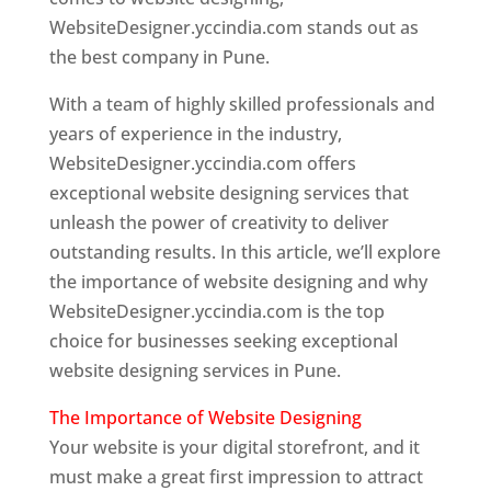
WebsiteDesigner.yccindia.com stands out as
the best company in Pune.
With a team of highly skilled professionals and
years of experience in the industry,
WebsiteDesigner.yccindia.com offers
exceptional website designing services that
unleash the power of creativity to deliver
outstanding results. In this article, we’ll explore
the importance of website designing and why
WebsiteDesigner.yccindia.com is the top
choice for businesses seeking exceptional
website designing services in Pune.
The Importance of Website Designing
Your website is your digital storefront, and it
must make a great first impression to attract