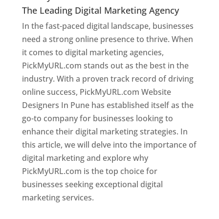
The Leading Digital Marketing Agency
In the fast-paced digital landscape, businesses
need a strong online presence to thrive. When
it comes to digital marketing agencies,
PickMyURL.com stands out as the best in the
industry. With a proven track record of driving
online success, PickMyURL.com Website
Designers In Pune has established itself as the
go-to company for businesses looking to
enhance their digital marketing strategies. In
this article, we will delve into the importance of
digital marketing and explore why
PickMyURL.com is the top choice for
businesses seeking exceptional digital
marketing services.
Web Designer In Pune