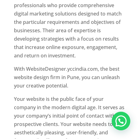
professionals who provide comprehensive
digital marketing solutions designed to match
the particular requirements and objectives of
businesses. Their area of expertise is
developing strategies with a focus on results
that increase online exposure, engagement,
and return on investment.
With WebsiteDesigner.yccindia.com, the best
website design firm in Pune, you can unleash
your creative potential.
Your website is the public face of your
company in the modern digital age. It serves as
your company’s initial point of contact with
prospective clients. Your website needs to be
aesthetically pleasing, user-friendly, and