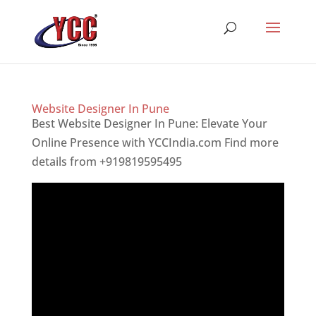
Website Designer In Pune
Best Website Designer In Pune: Elevate Your
Online Presence with YCCIndia.com Find more
details from +919819595495