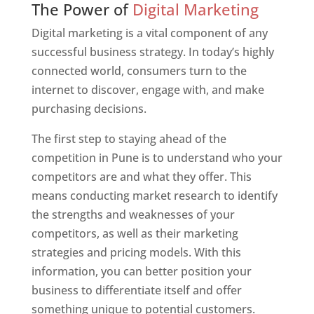
The Power of
Digital Marketing
Digital marketing is a vital component of any
successful business strategy. In today’s highly
connected world, consumers turn to the
internet to discover, engage with, and make
purchasing decisions.
The first step to staying ahead of the
competition in Pune is to understand who your
competitors are and what they offer. This
means conducting market research to identify
the strengths and weaknesses of your
competitors, as well as their marketing
strategies and pricing models. With this
information, you can better position your
business to differentiate itself and offer
something unique to potential customers.