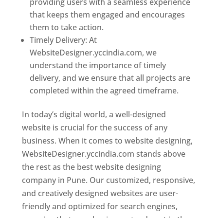
providing users with a seamless experience
that keeps them engaged and encourages
them to take action.
Timely Delivery: At
WebsiteDesigner.yccindia.com, we
understand the importance of timely
delivery, and we ensure that all projects are
completed within the agreed timeframe.
In today’s digital world, a well-designed
website is crucial for the success of any
business. When it comes to website designing,
WebsiteDesigner.yccindia.com stands above
the rest as the best website designing
company in Pune. Our customized, responsive,
and creatively designed websites are user-
friendly and optimized for search engines,