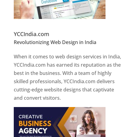
Website Designer In Pune
YCCIndia.com
Revolutionizing Web Design in India
Web
Designer In Pune
When it comes to web design services in India,
YCCIndia.com has earned its reputation as the
best in the business. With a team of highly
skilled professionals, YCCIndia.com delivers
cutting-edge website designs that captivate
and convert visitors.