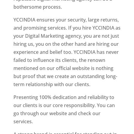
bothersome process.
YCCINDIA ensures your security, large returns,
and promising services. If you hire YCCINDIA as
your Digital Marketing agency, you are not just
hiring us, you on the other hand are hiring our
experience and belief too. YCCINDIA has never
failed to influence its clients, the renown
mentioned on our official website is nothing
but proof that we create an outstanding long-
term relationship with our clients.
Presenting 100% dedication and reliability to
our clients is our core responsibility. You can
go through our website and check our
services.