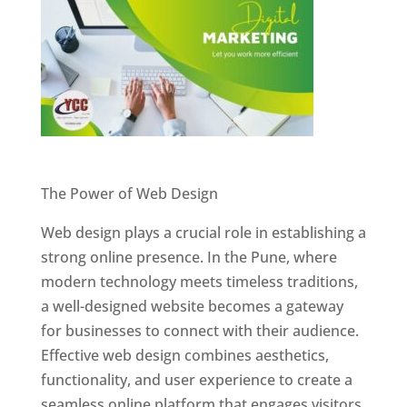
Website Designer In Pune
The Power of Web Design
Web design plays a crucial role in establishing a
strong online presence. In the Pune, where
modern technology meets timeless traditions,
a well-designed website becomes a gateway
for businesses to connect with their audience.
Effective web design combines aesthetics,
functionality, and user experience to create a
seamless online platform that engages visitors