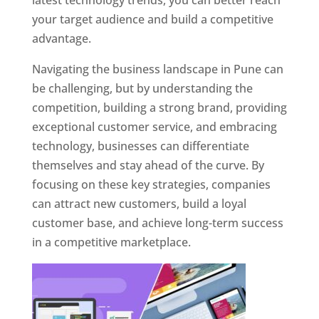
latest technology trends, you can better reach
your target audience and build a competitive
advantage.
Navigating the business landscape in Pune can
be challenging, but by understanding the
competition, building a strong brand, providing
exceptional customer service, and embracing
technology, businesses can differentiate
themselves and stay ahead of the curve. By
focusing on these key strategies, companies
can attract new customers, build a loyal
customer base, and achieve long-term success
in a competitive marketplace.