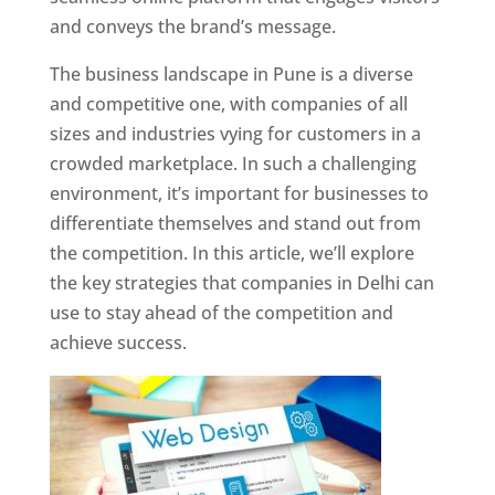
and conveys the brand’s message.
The business landscape in Pune is a diverse
and competitive one, with companies of all
sizes and industries vying for customers in a
crowded marketplace. In such a challenging
environment, it’s important for businesses to
differentiate themselves and stand out from
the competition. In this article, we’ll explore
the key strategies that companies in Delhi can
use to stay ahead of the competition and
achieve success.