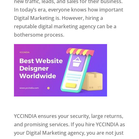
new traffic, leads, and sales for their business.
In today’s era, everyone knows how important
Digital Marketing is. However, hiring a
reputable digital marketing agency can be a
bothersome process.
Website Designer In Pune
YCCINDIA ensures your security, large returns,
and promising services. If you hire YCCINDIA as
your Digital Marketing agency, you are not just