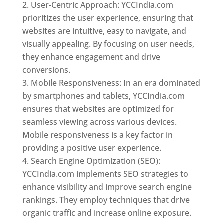
User-Centric Approach: YCCIndia.com
prioritizes the user experience, ensuring that
websites are intuitive, easy to navigate, and
visually appealing. By focusing on user needs,
they enhance engagement and drive
conversions.
Mobile Responsiveness: In an era dominated
by smartphones and tablets, YCCIndia.com
ensures that websites are optimized for
seamless viewing across various devices.
Mobile responsiveness is a key factor in
providing a positive user experience.
Search Engine Optimization (SEO):
YCCIndia.com implements SEO strategies to
enhance visibility and improve search engine
rankings. They employ techniques that drive
organic traffic and increase online exposure.