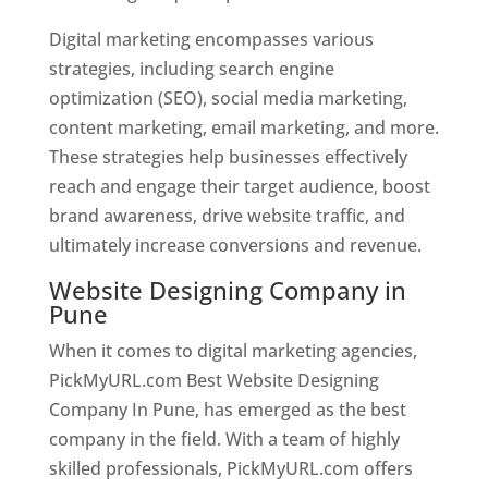
Digital marketing encompasses various
strategies, including search engine
optimization (SEO), social media marketing,
content marketing, email marketing, and more.
These strategies help businesses effectively
reach and engage their target audience, boost
brand awareness, drive website traffic, and
ultimately increase conversions and revenue.
Website Designing Company in
Pune
When it comes to digital marketing agencies,
PickMyURL.com Best Website Designing
Company In Pune, has emerged as the best
company in the field. With a team of highly
skilled professionals, PickMyURL.com offers