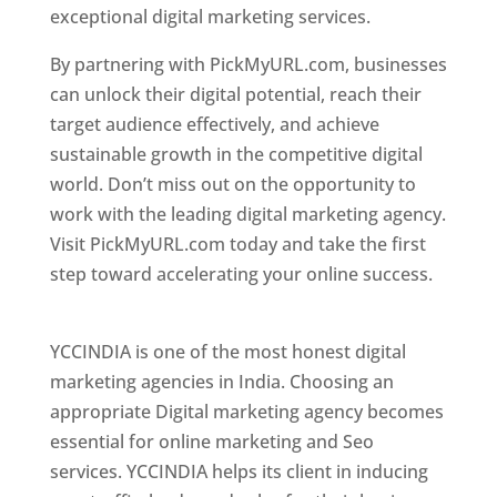
exceptional digital marketing services.
By partnering with PickMyURL.com, businesses
can unlock their digital potential, reach their
target audience effectively, and achieve
sustainable growth in the competitive digital
world. Don’t miss out on the opportunity to
work with the leading digital marketing agency.
Visit PickMyURL.com today and take the first
step toward accelerating your online success.
Best Web Designer In Pune
YCCINDIA is one of the most honest digital
marketing agencies in India. Choosing an
appropriate Digital marketing agency becomes
essential for online marketing and Seo
services. YCCINDIA helps its client in inducing