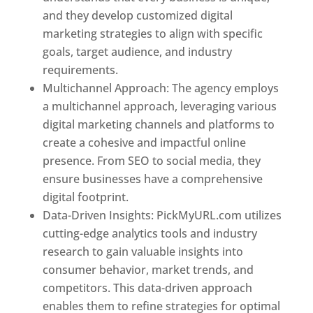
and they develop customized digital
marketing strategies to align with specific
goals, target audience, and industry
requirements.
Best Web Designer In Pune
Multichannel Approach: The agency employs
a multichannel approach, leveraging various
digital marketing channels and platforms to
create a cohesive and impactful online
presence. From SEO to social media, they
ensure businesses have a comprehensive
digital footprint.
Data-Driven Insights: PickMyURL.com utilizes
cutting-edge analytics tools and industry
research to gain valuable insights into
consumer behavior, market trends, and
competitors. This data-driven approach
enables them to refine strategies for optimal