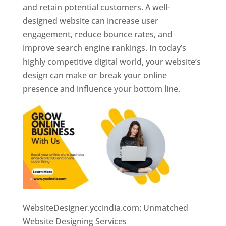
and retain potential customers. A well-
designed website can increase user
engagement, reduce bounce rates, and
improve search engine rankings. In today’s
highly competitive digital world, your website’s
design can make or break your online
presence and influence your bottom line.
WebsiteDesigner.yccindia.com: Unmatched
Website Designing Services