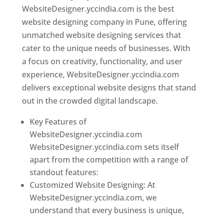
WebsiteDesigner.yccindia.com is the best
website designing company in Pune, offering
unmatched website designing services that
cater to the unique needs of businesses. With
a focus on creativity, functionality, and user
experience, WebsiteDesigner.yccindia.com
delivers exceptional website designs that stand
out in the crowded digital landscape.
Key Features of
WebsiteDesigner.yccindia.com
WebsiteDesigner.yccindia.com sets itself
apart from the competition with a range of
standout features:
Customized Website Designing: At
WebsiteDesigner.yccindia.com, we
understand that every business is unique,