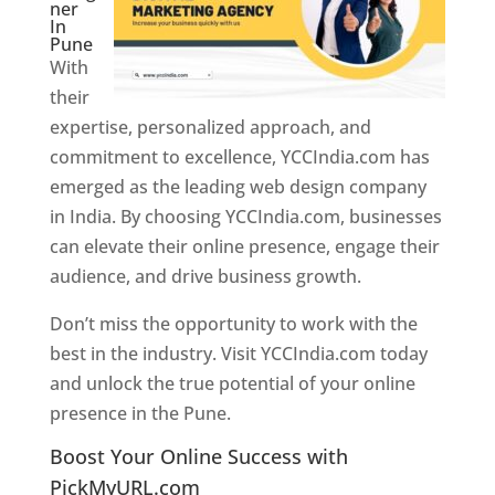
ner
In
Pune
With
their
expertise, personalized approach, and
commitment to excellence, YCCIndia.com has
emerged as the leading web design company
in India. By choosing YCCIndia.com, businesses
can elevate their online presence, engage their
audience, and drive business growth.
Don’t miss the opportunity to work with the
best in the industry. Visit YCCIndia.com today
and unlock the true potential of your online
presence in the Pune.
Web Designer In Pune
Boost Your Online Success with
PickMyURL.com