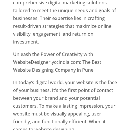
comprehensive digital marketing solutions
tailored to meet the unique needs and goals of
businesses. Their expertise lies in crafting
result-driven strategies that maximize online
visibility, engagement, and return on
investment.
Unleash the Power of Creativity with
WebsiteDesigner.yccindia.com: The Best
Website Designing Company in Pune
In today’s digital world, your website is the face
of your business. It’s the first point of contact
between your brand and your potential
customers. To make a lasting impression, your
website must be visually appealing, user-
friendly, and functionally efficient. When it
comes to website designing,