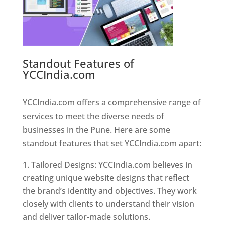
Standout Features of
YCCIndia.com
Web Designer In
Pune
YCCIndia.com offers a comprehensive range of
services to meet the diverse needs of
businesses in the Pune. Here are some
standout features that set YCCIndia.com apart:
Tailored Designs: YCCIndia.com believes in
creating unique website designs that reflect
the brand’s identity and objectives. They work
closely with clients to understand their vision
and deliver tailor-made solutions.