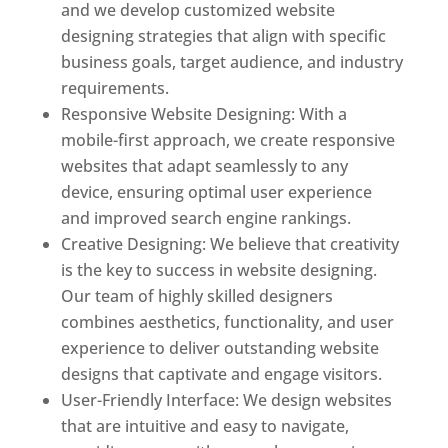
and we develop customized website
designing strategies that align with specific
business goals, target audience, and industry
requirements.
Responsive Website Designing: With a
mobile-first approach, we create responsive
websites that adapt seamlessly to any
device, ensuring optimal user experience
and improved search engine rankings.
Creative Designing: We believe that creativity
is the key to success in website designing.
Our team of highly skilled designers
combines aesthetics, functionality, and user
experience to deliver outstanding website
designs that captivate and engage visitors.
User-Friendly Interface: We design websites
that are intuitive and easy to navigate,