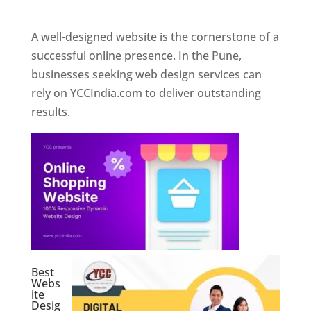
Web Designer In Pune
A well-designed website is the cornerstone of a
successful online presence. In the Pune,
businesses seeking web design services can
rely on YCCIndia.com to deliver outstanding
results.
Best
Webs
ite
Desig