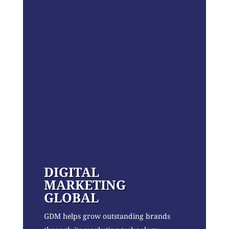
DIGITAL
MARKETING
GLOBAL
GDM helps grow outstanding brands