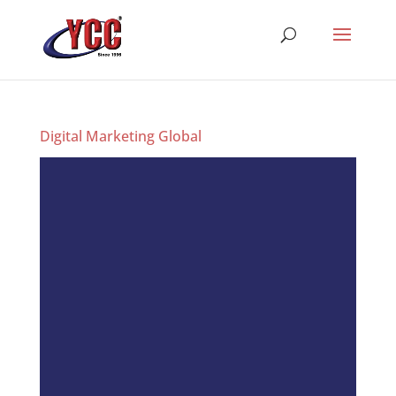
Digital Marketing Global