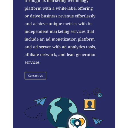
through its marketing technology
platform with a white-label offering
or drive business revenue effortlessly
and achieve unique metrics with its
independent marketing services that
include an ad monetization platform
and ad server with ad analytics tools,
affiliate network, and lead generation
services.
Contact Us