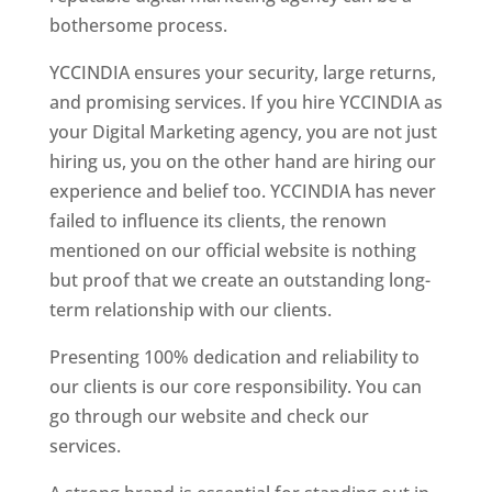
bothersome process.
YCCINDIA ensures your security, large returns,
and promising services. If you hire YCCINDIA as
your Digital Marketing agency, you are not just
hiring us, you on the other hand are hiring our
experience and belief too. YCCINDIA has never
failed to influence its clients, the renown
mentioned on our official website is nothing
but proof that we create an outstanding long-
term relationship with our clients.
Presenting 100% dedication and reliability to
our clients is our core responsibility. You can
go through our website and check our
services.