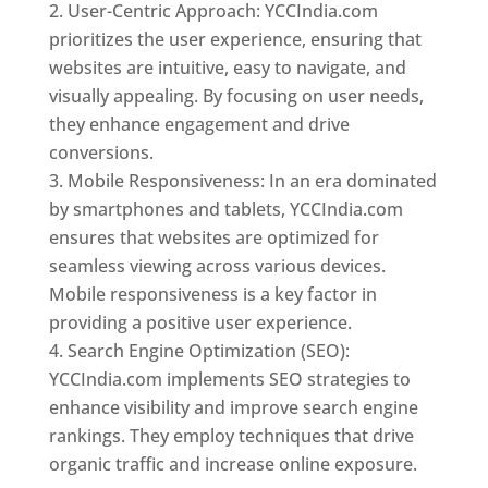
User-Centric Approach: YCCIndia.com
prioritizes the user experience, ensuring that
websites are intuitive, easy to navigate, and
visually appealing. By focusing on user needs,
they enhance engagement and drive
conversions.
Mobile Responsiveness: In an era dominated
by smartphones and tablets, YCCIndia.com
ensures that websites are optimized for
seamless viewing across various devices.
Mobile responsiveness is a key factor in
providing a positive user experience.
Search Engine Optimization (SEO):
YCCIndia.com implements SEO strategies to
enhance visibility and improve search engine
rankings. They employ techniques that drive
organic traffic and increase online exposure.