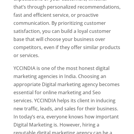
that’s through personalized recommendations,
fast and efficient service, or proactive
communication. By prioritizing customer
satisfaction, you can build a loyal customer
base that will choose your business over
competitors, even if they offer similar products
or services.
YCCINDIA is one of the most honest digital
marketing agencies in India. Choosing an
appropriate Digital marketing agency becomes
essential for online marketing and Seo
services. YCCINDIA helps its client in inducing
new traffic, leads, and sales for their business.
In today’s era, everyone knows how important
Digital Marketing is. However, hiring a
reputable digital marketing agency can be a