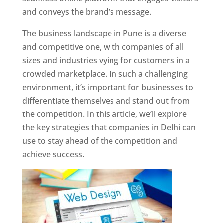
and conveys the brand’s message.
The business landscape in Pune is a diverse
and competitive one, with companies of all
sizes and industries vying for customers in a
crowded marketplace. In such a challenging
environment, it’s important for businesses to
differentiate themselves and stand out from
the competition. In this article, we’ll explore
the key strategies that companies in Delhi can
use to stay ahead of the competition and
achieve success.