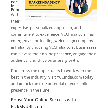
ner
In
Pune
With
their
expertise, personalized approach, and
commitment to excellence, YCCIndia.com has
emerged as the leading web design company
in India. By choosing YCCIndia.com, businesses
can elevate their online presence, engage their
audience, and drive business growth.
Don’t miss the opportunity to work with the
best in the industry. Visit YCCIndia.com today
and unlock the true potential of your online
presence in the Pune.
Web Designer In Pune
Boost Your Online Success with
PickMyURL.com