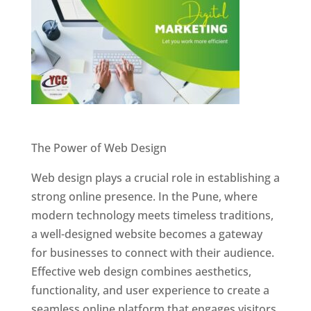
Website Designer In Pune
The Power of Web Design
Web design plays a crucial role in establishing a
strong online presence. In the Pune, where
modern technology meets timeless traditions,
a well-designed website becomes a gateway
for businesses to connect with their audience.
Effective web design combines aesthetics,
functionality, and user experience to create a
seamless online platform that engages visitors