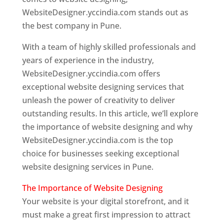
WebsiteDesigner.yccindia.com stands out as
the best company in Pune.
With a team of highly skilled professionals and
years of experience in the industry,
WebsiteDesigner.yccindia.com offers
exceptional website designing services that
unleash the power of creativity to deliver
outstanding results. In this article, we’ll explore
the importance of website designing and why
WebsiteDesigner.yccindia.com is the top
choice for businesses seeking exceptional
website designing services in Pune.
The Importance of Website Designing
Your website is your digital storefront, and it
must make a great first impression to attract