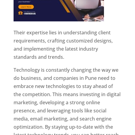
Their expertise lies in understanding client
requirements, crafting customized designs,
and implementing the latest industry
standards and trends.
Technology is constantly changing the way we
do business, and companies in Pune need to
embrace new technologies to stay ahead of
the competition. This means investing in digital
marketing, developing a strong online
presence, and leveraging tools like social
media, email marketing, and search engine
optimization. By staying up-to-date with the