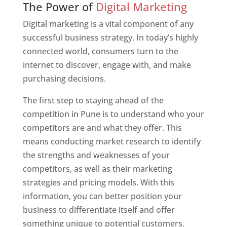
The Power of
Digital Marketing
Digital marketing is a vital component of any
successful business strategy. In today’s highly
connected world, consumers turn to the
internet to discover, engage with, and make
purchasing decisions.
The first step to staying ahead of the
competition in Pune is to understand who your
competitors are and what they offer. This
means conducting market research to identify
the strengths and weaknesses of your
competitors, as well as their marketing
strategies and pricing models. With this
information, you can better position your
business to differentiate itself and offer
something unique to potential customers.