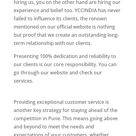
hiring us, you on the other hand are hiring our
experience and belief too. YCCINDIA has never
failed to influence its clients, the renown
mentioned on our official website is nothing
but proof that we create an outstanding long-
term relationship with our clients.
Presenting 100% dedication and reliability to
our clients is our core responsibility. You can
go through our website and check our
services.
Best Website Designing Company In
Pune
Providing exceptional customer service is
another key strategy for staying ahead of the
competition in Pune. This means going above
and beyond to meet the needs and
expectations of your customers, whether