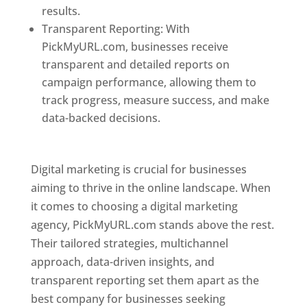
results.
Transparent Reporting: With
PickMyURL.com, businesses receive
transparent and detailed reports on
campaign performance, allowing them to
track progress, measure success, and make
data-backed decisions.
Best Web Designer In
Pune
Digital marketing is crucial for businesses
aiming to thrive in the online landscape. When
it comes to choosing a digital marketing
agency, PickMyURL.com stands above the rest.
Their tailored strategies, multichannel
approach, data-driven insights, and
transparent reporting set them apart as the
best company for businesses seeking