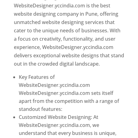
WebsiteDesigner.yccindia.com is the best
website designing company in Pune, offering
unmatched website designing services that
cater to the unique needs of businesses. With
a focus on creativity, functionality, and user
experience, WebsiteDesigner.yccindia.com
delivers exceptional website designs that stand
out in the crowded digital landscape.
Key Features of
WebsiteDesigner.yccindia.com
WebsiteDesigner.yccindia.com sets itself
apart from the competition with a range of
standout features:
Customized Website Designing: At
WebsiteDesigner.yccindia.com, we
understand that every business is unique,