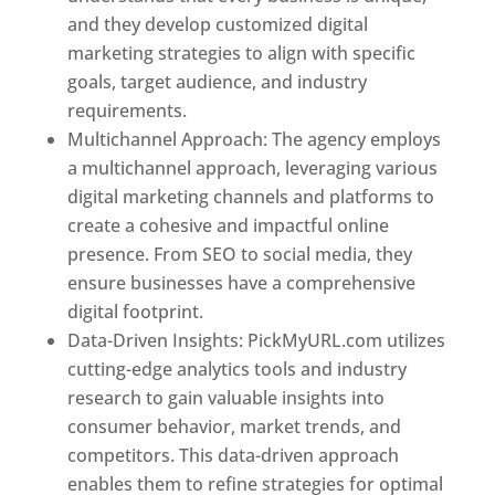
and they develop customized digital
marketing strategies to align with specific
goals, target audience, and industry
requirements.
Best Web Designer In Pune
Multichannel Approach: The agency employs
a multichannel approach, leveraging various
digital marketing channels and platforms to
create a cohesive and impactful online
presence. From SEO to social media, they
ensure businesses have a comprehensive
digital footprint.
Data-Driven Insights: PickMyURL.com utilizes
cutting-edge analytics tools and industry
research to gain valuable insights into
consumer behavior, market trends, and
competitors. This data-driven approach
enables them to refine strategies for optimal