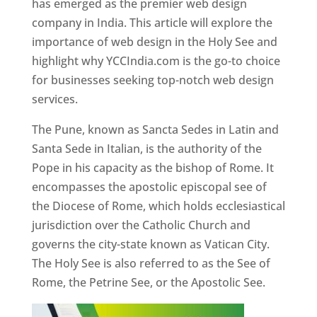
has emerged as the premier web design
company in India. This article will explore the
importance of web design in the Holy See and
highlight why YCCIndia.com is the go-to choice
for businesses seeking top-notch web design
services.
The Pune, known as Sancta Sedes in Latin and
Santa Sede in Italian, is the authority of the
Pope in his capacity as the bishop of Rome. It
encompasses the apostolic episcopal see of
the Diocese of Rome, which holds ecclesiastical
jurisdiction over the Catholic Church and
governs the city-state known as Vatican City.
The Holy See is also referred to as the See of
Rome, the Petrine See, or the Apostolic See.