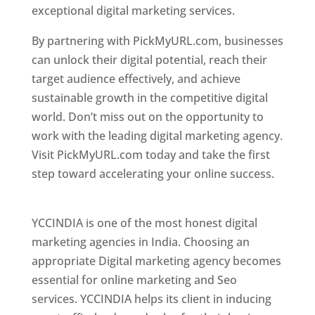
exceptional digital marketing services.
By partnering with PickMyURL.com, businesses
can unlock their digital potential, reach their
target audience effectively, and achieve
sustainable growth in the competitive digital
world. Don’t miss out on the opportunity to
work with the leading digital marketing agency.
Visit PickMyURL.com today and take the first
step toward accelerating your online success.
Best Web Designer In Pune
YCCINDIA is one of the most honest digital
marketing agencies in India. Choosing an
appropriate Digital marketing agency becomes
essential for online marketing and Seo
services. YCCINDIA helps its client in inducing