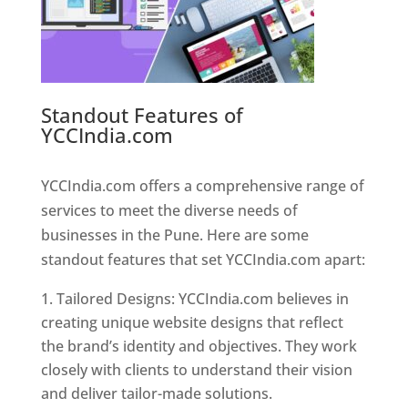
Standout Features of
YCCIndia.com
Web Designer In
Pune
YCCIndia.com offers a comprehensive range of
services to meet the diverse needs of
businesses in the Pune. Here are some
standout features that set YCCIndia.com apart:
Tailored Designs: YCCIndia.com believes in
creating unique website designs that reflect
the brand’s identity and objectives. They work
closely with clients to understand their vision
and deliver tailor-made solutions.