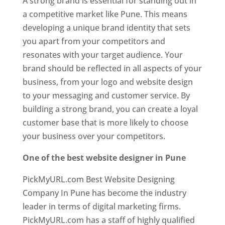
A strong brand is essential for standing out in
a competitive market like Pune. This means
developing a unique brand identity that sets
you apart from your competitors and
resonates with your target audience. Your
brand should be reflected in all aspects of your
business, from your logo and website design
to your messaging and customer service. By
building a strong brand, you can create a loyal
customer base that is more likely to choose
your business over your competitors.
One of the best website designer in Pune
PickMyURL.com Best Website Designing
Company In Pune has become the industry
leader in terms of digital marketing firms.
PickMyURL.com has a staff of highly qualified