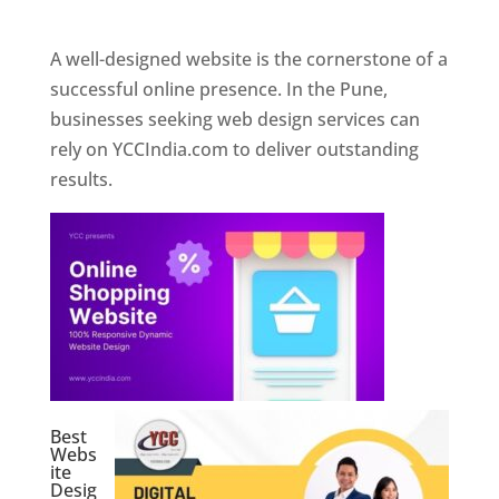
Web Designer In Pune
A well-designed website is the cornerstone of a
successful online presence. In the Pune,
businesses seeking web design services can
rely on YCCIndia.com to deliver outstanding
results.
Best
Webs
ite
Desig