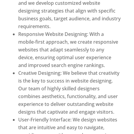
and we develop customized website
designing strategies that align with specific
business goals, target audience, and industry
requirements.
Responsive Website Designing: With a
mobile-first approach, we create responsive
websites that adapt seamlessly to any
device, ensuring optimal user experience
and improved search engine rankings.
Creative Designing: We believe that creativity
is the key to success in website designing.
Our team of highly skilled designers
combines aesthetics, functionality, and user
experience to deliver outstanding website
designs that captivate and engage visitors.
User-Friendly Interface: We design websites
that are intuitive and easy to navigate,