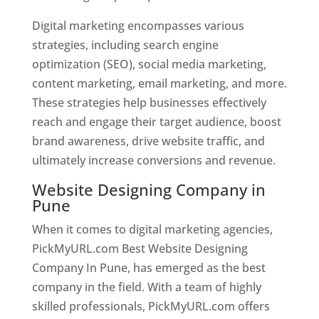
Digital marketing encompasses various
strategies, including search engine
optimization (SEO), social media marketing,
content marketing, email marketing, and more.
These strategies help businesses effectively
reach and engage their target audience, boost
brand awareness, drive website traffic, and
ultimately increase conversions and revenue.
Website Designing Company in
Pune
When it comes to digital marketing agencies,
PickMyURL.com Best Website Designing
Company In Pune, has emerged as the best
company in the field. With a team of highly
skilled professionals, PickMyURL.com offers