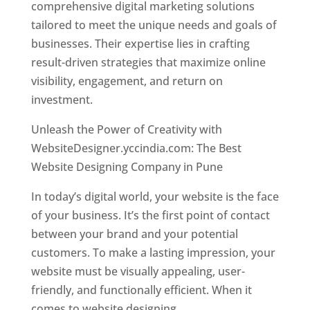
comprehensive digital marketing solutions
tailored to meet the unique needs and goals of
businesses. Their expertise lies in crafting
result-driven strategies that maximize online
visibility, engagement, and return on
investment.
Unleash the Power of Creativity with
WebsiteDesigner.yccindia.com: The Best
Website Designing Company in Pune
In today’s digital world, your website is the face
of your business. It’s the first point of contact
between your brand and your potential
customers. To make a lasting impression, your
website must be visually appealing, user-
friendly, and functionally efficient. When it
comes to website designing,