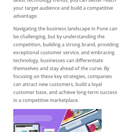
latest technology trends, you can better reach
your target audience and build a competitive
advantage.
Navigating the business landscape in Pune can
be challenging, but by understanding the
competition, building a strong brand, providing
exceptional customer service, and embracing
technology, businesses can differentiate
themselves and stay ahead of the curve. By
focusing on these key strategies, companies
can attract new customers, build a loyal
customer base, and achieve long-term success
in a competitive marketplace.