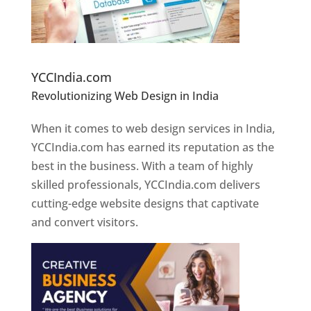
Website Designer In Pune
YCCIndia.com
Revolutionizing Web Design in India
Web
Designer In Pune
When it comes to web design services in India,
YCCIndia.com has earned its reputation as the
best in the business. With a team of highly
skilled professionals, YCCIndia.com delivers
cutting-edge website designs that captivate
and convert visitors.