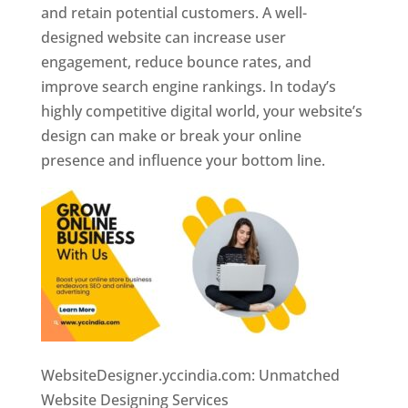
and retain potential customers. A well-
designed website can increase user
engagement, reduce bounce rates, and
improve search engine rankings. In today’s
highly competitive digital world, your website’s
design can make or break your online
presence and influence your bottom line.
WebsiteDesigner.yccindia.com: Unmatched
Website Designing Services