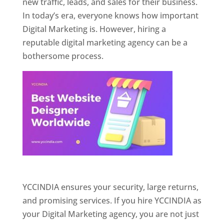
new traffic, leads, and sales for their business.
In today’s era, everyone knows how important
Digital Marketing is. However, hiring a
reputable digital marketing agency can be a
bothersome process.
Website Designer In Pune
YCCINDIA ensures your security, large returns,
and promising services. If you hire YCCINDIA as
your Digital Marketing agency, you are not just