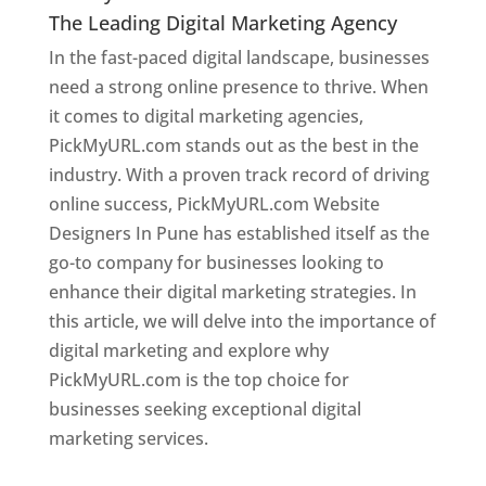
The Leading Digital Marketing Agency
In the fast-paced digital landscape, businesses
need a strong online presence to thrive. When
it comes to digital marketing agencies,
PickMyURL.com stands out as the best in the
industry. With a proven track record of driving
online success, PickMyURL.com Website
Designers In Pune has established itself as the
go-to company for businesses looking to
enhance their digital marketing strategies. In
this article, we will delve into the importance of
digital marketing and explore why
PickMyURL.com is the top choice for
businesses seeking exceptional digital
marketing services.
Web Designer In Pune