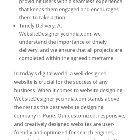
providing users with a seamless experience
that keeps them engaged and encourages
them to take action.
Timely Delivery: At
WebsiteDesigner.yccindia.com, we
understand the importance of timely
delivery, and we ensure that all projects are
completed within the agreed timeframe.
In today’s digital world, a well-designed
website is crucial for the success of any
business. When it comes to website designing,
WebsiteDesigner.yccindia.com stands above
the rest as the best website designing
company in Pune. Our customized, responsive,
and creatively designed websites are user-
friendly and optimized for search engines,