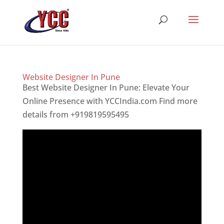
Website Designer In Pune
Best Website Designer In Pune: Elevate Your
Online Presence with YCCIndia.com Find more
details from +919819595495