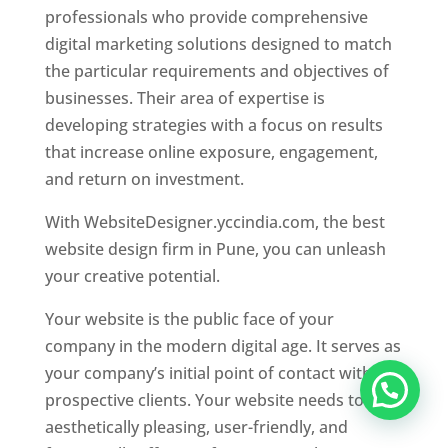
professionals who provide comprehensive
digital marketing solutions designed to match
the particular requirements and objectives of
businesses. Their area of expertise is
developing strategies with a focus on results
that increase online exposure, engagement,
and return on investment.
With WebsiteDesigner.yccindia.com, the best
website design firm in Pune, you can unleash
your creative potential.
Your website is the public face of your
company in the modern digital age. It serves as
your company’s initial point of contact with
prospective clients. Your website needs to be
aesthetically pleasing, user-friendly, and