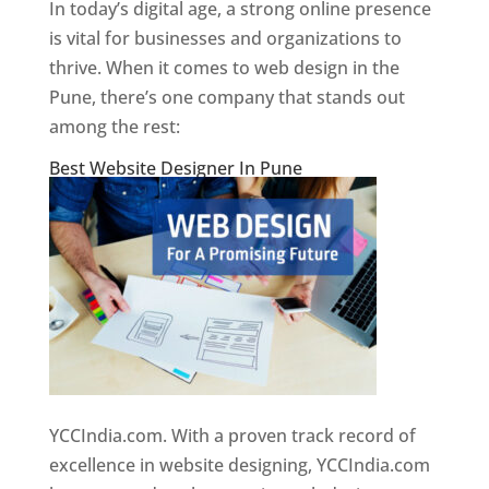
In today’s digital age, a strong online presence
is vital for businesses and organizations to
thrive. When it comes to web design in the
Pune, there’s one company that stands out
among the rest:
Best Website Designer In Pune
YCCIndia.com. With a proven track record of
excellence in website designing, YCCIndia.com