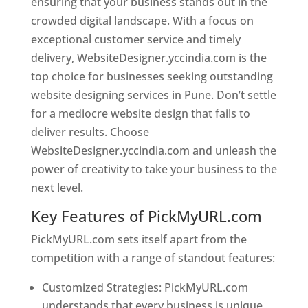
ensuring that your business stands out in the
crowded digital landscape. With a focus on
exceptional customer service and timely
delivery, WebsiteDesigner.yccindia.com is the
top choice for businesses seeking outstanding
website designing services in Pune. Don’t settle
for a mediocre website design that fails to
deliver results. Choose
WebsiteDesigner.yccindia.com and unleash the
power of creativity to take your business to the
next level.
Key Features of PickMyURL.com
PickMyURL.com sets itself apart from the
competition with a range of standout features:
Customized Strategies: PickMyURL.com
understands that every business is unique,