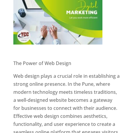
Website Designer In Pune
The Power of Web Design
Web design plays a crucial role in establishing a
strong online presence. In the Pune, where
modern technology meets timeless traditions,
a well-designed website becomes a gateway
for businesses to connect with their audience.
Effective web design combines aesthetics,
functionality, and user experience to create a
seamless online platform that engages visitors