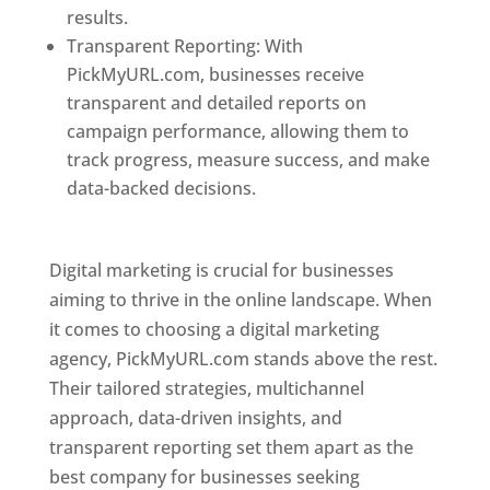
results.
Transparent Reporting: With
PickMyURL.com, businesses receive
transparent and detailed reports on
campaign performance, allowing them to
track progress, measure success, and make
data-backed decisions.
Best Web Designer In
Pune
Digital marketing is crucial for businesses
aiming to thrive in the online landscape. When
it comes to choosing a digital marketing
agency, PickMyURL.com stands above the rest.
Their tailored strategies, multichannel
approach, data-driven insights, and
transparent reporting set them apart as the
best company for businesses seeking