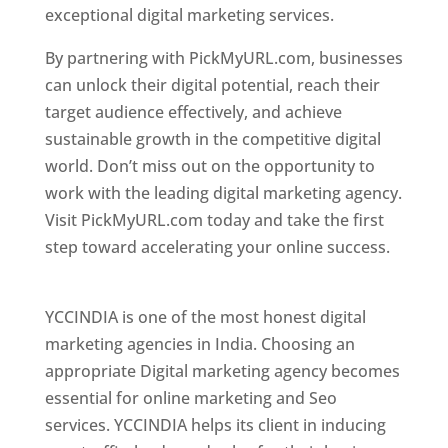
exceptional digital marketing services.
By partnering with PickMyURL.com, businesses
can unlock their digital potential, reach their
target audience effectively, and achieve
sustainable growth in the competitive digital
world. Don’t miss out on the opportunity to
work with the leading digital marketing agency.
Visit PickMyURL.com today and take the first
step toward accelerating your online success.
Best Web Designer In Pune
YCCINDIA is one of the most honest digital
marketing agencies in India. Choosing an
appropriate Digital marketing agency becomes
essential for online marketing and Seo
services. YCCINDIA helps its client in inducing