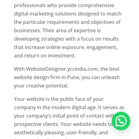
professionals who provide comprehensive
digital marketing solutions designed to match
the particular requirements and objectives of
businesses. Their area of expertise is
developing strategies with a focus on results
that increase online exposure, engagement,
and return on investment.
With WebsiteDesigner.yccindia.com, the best
website design firm in Pune, you can unleash
your creative potential.
Your website is the public face of your
company in the modern digital age. It serves as
your company’s initial point of contact with
prospective clients. Your website needs to be
aesthetically pleasing, user-friendly, and