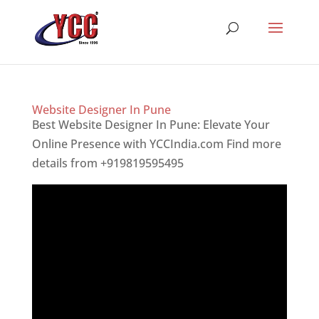
Website Designer In Pune
Best Website Designer In Pune: Elevate Your
Online Presence with YCCIndia.com Find more
details from +919819595495