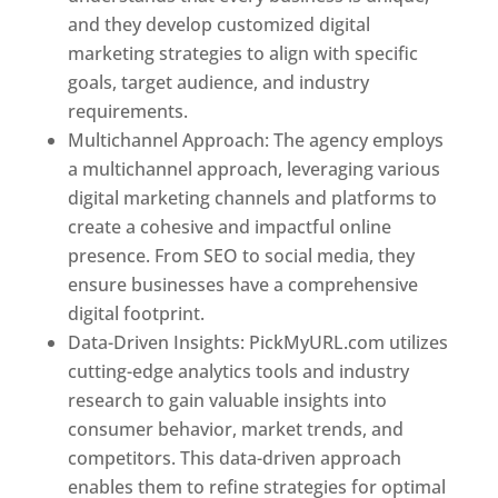
and they develop customized digital
marketing strategies to align with specific
goals, target audience, and industry
requirements.
Best Web Designer In Pune
Multichannel Approach: The agency employs
a multichannel approach, leveraging various
digital marketing channels and platforms to
create a cohesive and impactful online
presence. From SEO to social media, they
ensure businesses have a comprehensive
digital footprint.
Data-Driven Insights: PickMyURL.com utilizes
cutting-edge analytics tools and industry
research to gain valuable insights into
consumer behavior, market trends, and
competitors. This data-driven approach
enables them to refine strategies for optimal