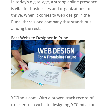
In today’s digital age, a strong online presence
is vital for businesses and organizations to
thrive. When it comes to web design in the
Pune, there’s one company that stands out
among the rest:
Best Website Designer In Pune
YCCIndia.com. With a proven track record of
excellence in website designing, YCCIndia.com