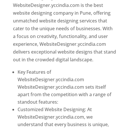
WebsiteDesigner.yccindia.com is the best
website designing company in Pune, offering
unmatched website designing services that
cater to the unique needs of businesses. With
a focus on creativity, functionality, and user
experience, WebsiteDesigner.yccindia.com
delivers exceptional website designs that stand
out in the crowded digital landscape.
Key Features of
WebsiteDesigner.yccindia.com
WebsiteDesigner.yccindia.com sets itself
apart from the competition with a range of
standout features:
Customized Website Designing: At
WebsiteDesigner.yccindia.com, we
understand that every business is unique,