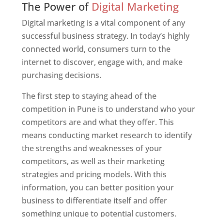
The Power of
Digital Marketing
Digital marketing is a vital component of any
successful business strategy. In today’s highly
connected world, consumers turn to the
internet to discover, engage with, and make
purchasing decisions.
The first step to staying ahead of the
competition in Pune is to understand who your
competitors are and what they offer. This
means conducting market research to identify
the strengths and weaknesses of your
competitors, as well as their marketing
strategies and pricing models. With this
information, you can better position your
business to differentiate itself and offer
something unique to potential customers.