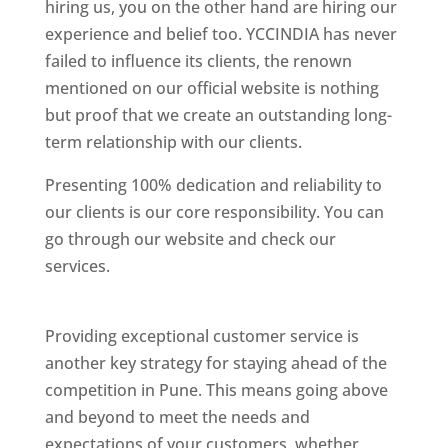
hiring us, you on the other hand are hiring our
experience and belief too. YCCINDIA has never
failed to influence its clients, the renown
mentioned on our official website is nothing
but proof that we create an outstanding long-
term relationship with our clients.
Presenting 100% dedication and reliability to
our clients is our core responsibility. You can
go through our website and check our
services.
Best Website Designing Company In
Pune
Providing exceptional customer service is
another key strategy for staying ahead of the
competition in Pune. This means going above
and beyond to meet the needs and
expectations of your customers, whether