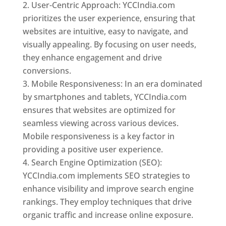
User-Centric Approach: YCCIndia.com
prioritizes the user experience, ensuring that
websites are intuitive, easy to navigate, and
visually appealing. By focusing on user needs,
they enhance engagement and drive
conversions.
Mobile Responsiveness: In an era dominated
by smartphones and tablets, YCCIndia.com
ensures that websites are optimized for
seamless viewing across various devices.
Mobile responsiveness is a key factor in
providing a positive user experience.
Search Engine Optimization (SEO):
YCCIndia.com implements SEO strategies to
enhance visibility and improve search engine
rankings. They employ techniques that drive
organic traffic and increase online exposure.