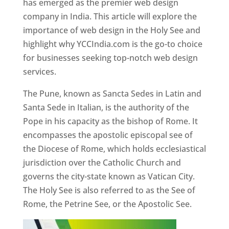
has emerged as the premier web design
company in India. This article will explore the
importance of web design in the Holy See and
highlight why YCCIndia.com is the go-to choice
for businesses seeking top-notch web design
services.
The Pune, known as Sancta Sedes in Latin and
Santa Sede in Italian, is the authority of the
Pope in his capacity as the bishop of Rome. It
encompasses the apostolic episcopal see of
the Diocese of Rome, which holds ecclesiastical
jurisdiction over the Catholic Church and
governs the city-state known as Vatican City.
The Holy See is also referred to as the See of
Rome, the Petrine See, or the Apostolic See.