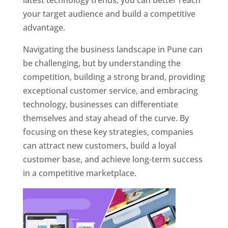
latest technology trends, you can better reach
your target audience and build a competitive
advantage.
Navigating the business landscape in Pune can
be challenging, but by understanding the
competition, building a strong brand, providing
exceptional customer service, and embracing
technology, businesses can differentiate
themselves and stay ahead of the curve. By
focusing on these key strategies, companies
can attract new customers, build a loyal
customer base, and achieve long-term success
in a competitive marketplace.