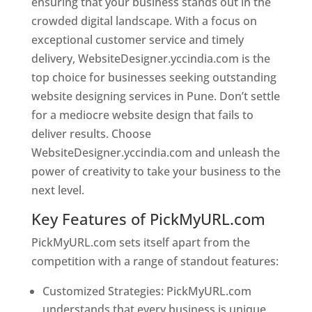
ensuring that your business stands out in the
crowded digital landscape. With a focus on
exceptional customer service and timely
delivery, WebsiteDesigner.yccindia.com is the
top choice for businesses seeking outstanding
website designing services in Pune. Don’t settle
for a mediocre website design that fails to
deliver results. Choose
WebsiteDesigner.yccindia.com and unleash the
power of creativity to take your business to the
next level.
Key Features of PickMyURL.com
PickMyURL.com sets itself apart from the
competition with a range of standout features:
Customized Strategies: PickMyURL.com
understands that every business is unique,