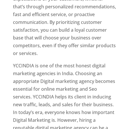
that’s through personalized recommendations,
fast and efficient service, or proactive
communication. By prioritizing customer
satisfaction, you can build a loyal customer
base that will choose your business over
competitors, even if they offer similar products
or services.
YCCINDIA is one of the most honest digital
marketing agencies in India. Choosing an
appropriate Digital marketing agency becomes
essential for online marketing and Seo
services. YCCINDIA helps its client in inducing
new traffic, leads, and sales for their business.
In today’s era, everyone knows how important
Digital Marketing is. However, hiring a
reputable digital marketing agency can be a