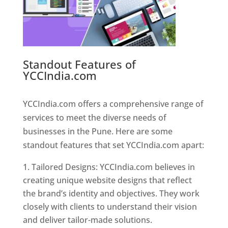
Standout Features of
YCCIndia.com
Web Designer In
Pune
YCCIndia.com offers a comprehensive range of
services to meet the diverse needs of
businesses in the Pune. Here are some
standout features that set YCCIndia.com apart:
Tailored Designs: YCCIndia.com believes in
creating unique website designs that reflect
the brand’s identity and objectives. They work
closely with clients to understand their vision
and deliver tailor-made solutions.