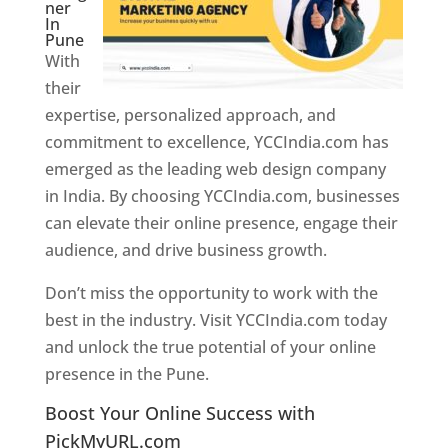
ner
In
Pune
With
their
expertise, personalized approach, and
commitment to excellence, YCCIndia.com has
emerged as the leading web design company
in India. By choosing YCCIndia.com, businesses
can elevate their online presence, engage their
audience, and drive business growth.
Don’t miss the opportunity to work with the
best in the industry. Visit YCCIndia.com today
and unlock the true potential of your online
presence in the Pune.
Web Designer In Pune
Boost Your Online Success with
PickMyURL.com