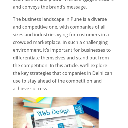
and conveys the brand’s message.
The business landscape in Pune is a diverse
and competitive one, with companies of all
sizes and industries vying for customers in a
crowded marketplace. In such a challenging
environment, it’s important for businesses to
differentiate themselves and stand out from
the competition. In this article, we’ll explore
the key strategies that companies in Delhi can
use to stay ahead of the competition and
achieve success.