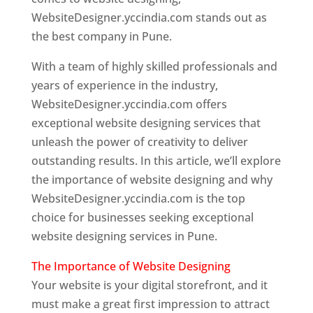
WebsiteDesigner.yccindia.com stands out as
the best company in Pune.
With a team of highly skilled professionals and
years of experience in the industry,
WebsiteDesigner.yccindia.com offers
exceptional website designing services that
unleash the power of creativity to deliver
outstanding results. In this article, we’ll explore
the importance of website designing and why
WebsiteDesigner.yccindia.com is the top
choice for businesses seeking exceptional
website designing services in Pune.
The Importance of Website Designing
Your website is your digital storefront, and it
must make a great first impression to attract