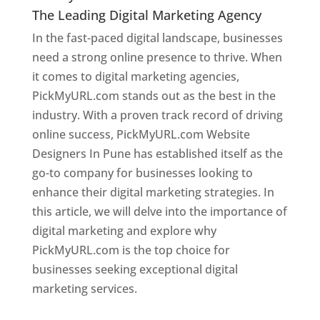
The Leading Digital Marketing Agency
In the fast-paced digital landscape, businesses
need a strong online presence to thrive. When
it comes to digital marketing agencies,
PickMyURL.com stands out as the best in the
industry. With a proven track record of driving
online success, PickMyURL.com Website
Designers In Pune has established itself as the
go-to company for businesses looking to
enhance their digital marketing strategies. In
this article, we will delve into the importance of
digital marketing and explore why
PickMyURL.com is the top choice for
businesses seeking exceptional digital
marketing services.
Web Designer In Pune