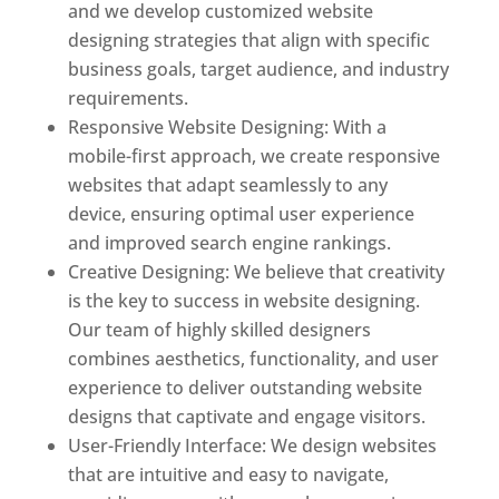
and we develop customized website
designing strategies that align with specific
business goals, target audience, and industry
requirements.
Responsive Website Designing: With a
mobile-first approach, we create responsive
websites that adapt seamlessly to any
device, ensuring optimal user experience
and improved search engine rankings.
Creative Designing: We believe that creativity
is the key to success in website designing.
Our team of highly skilled designers
combines aesthetics, functionality, and user
experience to deliver outstanding website
designs that captivate and engage visitors.
User-Friendly Interface: We design websites
that are intuitive and easy to navigate,