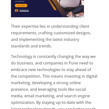
Their expertise lies in understanding client
requirements, crafting customized designs,
and implementing the latest industry
standards and trends.
Technology is constantly changing the way we
do business, and companies in Pune need to
embrace new technologies to stay ahead of
the competition. This means investing in digital
marketing, developing a strong online
presence, and leveraging tools like social
media, email marketing, and search engine
optimization. By staying up-to-date with the