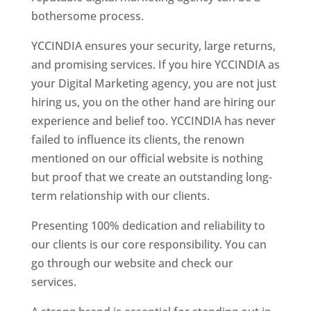
bothersome process.
YCCINDIA ensures your security, large returns,
and promising services. If you hire YCCINDIA as
your Digital Marketing agency, you are not just
hiring us, you on the other hand are hiring our
experience and belief too. YCCINDIA has never
failed to influence its clients, the renown
mentioned on our official website is nothing
but proof that we create an outstanding long-
term relationship with our clients.
Presenting 100% dedication and reliability to
our clients is our core responsibility. You can
go through our website and check our
services.