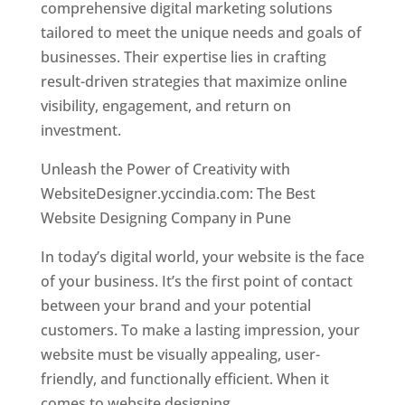
comprehensive digital marketing solutions
tailored to meet the unique needs and goals of
businesses. Their expertise lies in crafting
result-driven strategies that maximize online
visibility, engagement, and return on
investment.
Unleash the Power of Creativity with
WebsiteDesigner.yccindia.com: The Best
Website Designing Company in Pune
In today’s digital world, your website is the face
of your business. It’s the first point of contact
between your brand and your potential
customers. To make a lasting impression, your
website must be visually appealing, user-
friendly, and functionally efficient. When it
comes to website designing,