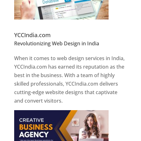
Website Designer In Pune
YCCIndia.com
Revolutionizing Web Design in India
Web
Designer In Pune
When it comes to web design services in India,
YCCIndia.com has earned its reputation as the
best in the business. With a team of highly
skilled professionals, YCCIndia.com delivers
cutting-edge website designs that captivate
and convert visitors.