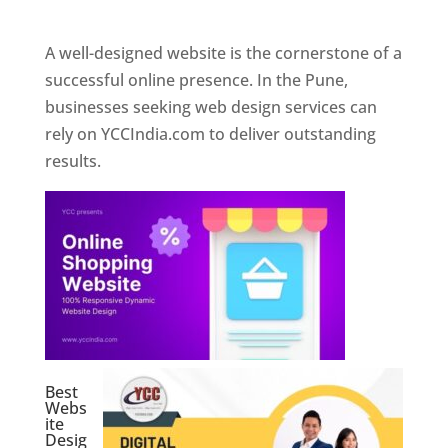
Web Designer In Pune
A well-designed website is the cornerstone of a
successful online presence. In the Pune,
businesses seeking web design services can
rely on YCCIndia.com to deliver outstanding
results.
Best
Webs
ite
Desig