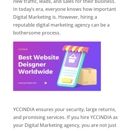
new traffic, leads, and sales for their business.
In today’s era, everyone knows how important
Digital Marketing is. However, hiring a
reputable digital marketing agency can be a
bothersome process.
Website Designer In Pune
YCCINDIA ensures your security, large returns,
and promising services. If you hire YCCINDIA as
your Digital Marketing agency, you are not just