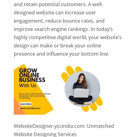
and retain potential customers. A well-
designed website can increase user
engagement, reduce bounce rates, and
improve search engine rankings. In today’s
highly competitive digital world, your website’s
design can make or break your online
presence and influence your bottom line.
WebsiteDesigner.yccindia.com: Unmatched
Website Designing Services