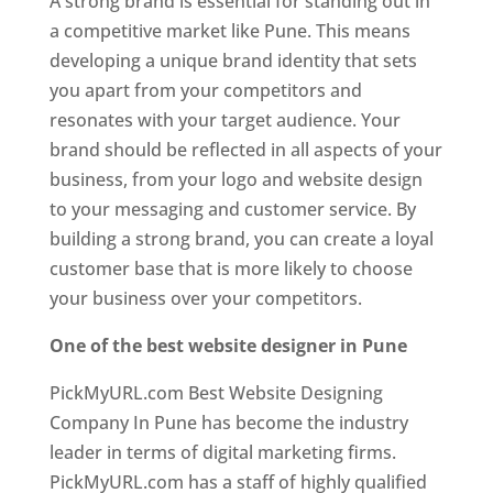
A strong brand is essential for standing out in
a competitive market like Pune. This means
developing a unique brand identity that sets
you apart from your competitors and
resonates with your target audience. Your
brand should be reflected in all aspects of your
business, from your logo and website design
to your messaging and customer service. By
building a strong brand, you can create a loyal
customer base that is more likely to choose
your business over your competitors.
One of the best website designer in Pune
PickMyURL.com Best Website Designing
Company In Pune has become the industry
leader in terms of digital marketing firms.
PickMyURL.com has a staff of highly qualified