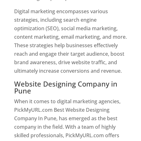
Digital marketing encompasses various
strategies, including search engine
optimization (SEO), social media marketing,
content marketing, email marketing, and more.
These strategies help businesses effectively
reach and engage their target audience, boost
brand awareness, drive website traffic, and
ultimately increase conversions and revenue.
Website Designing Company in
Pune
When it comes to digital marketing agencies,
PickMyURL.com Best Website Designing
Company In Pune, has emerged as the best
company in the field. With a team of highly
skilled professionals, PickMyURL.com offers