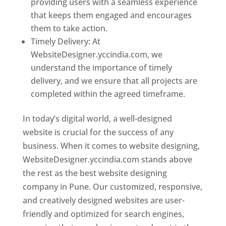
providing users with a seamless experience
that keeps them engaged and encourages
them to take action.
Timely Delivery: At
WebsiteDesigner.yccindia.com, we
understand the importance of timely
delivery, and we ensure that all projects are
completed within the agreed timeframe.
In today’s digital world, a well-designed
website is crucial for the success of any
business. When it comes to website designing,
WebsiteDesigner.yccindia.com stands above
the rest as the best website designing
company in Pune. Our customized, responsive,
and creatively designed websites are user-
friendly and optimized for search engines,