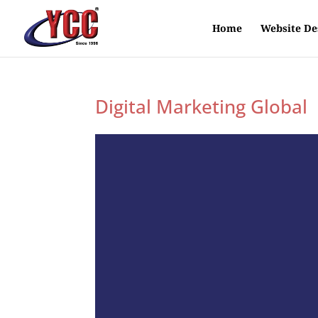
Home
Website De
Digital Marketing Global