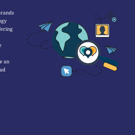
brands
ogy
fering
e
e an
 ad