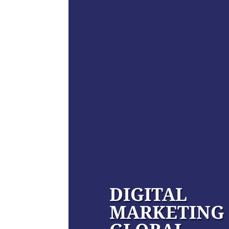
DIGITAL
MARKETING