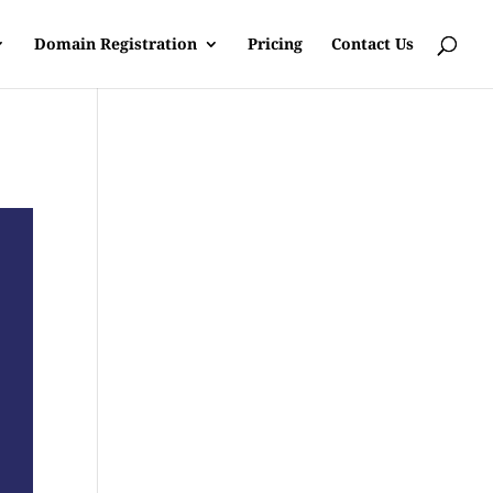
Domain Registration
Pricing
Contact Us