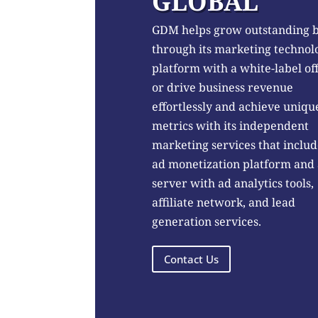
GLOBAL
GDM helps grow outstanding 
through its marketing technol
platform with a white-label of
or drive business revenue
effortlessly and achieve uniqu
metrics with its independent
marketing services that includ
ad monetization platform and
server with ad analytics tools,
affiliate network, and lead
generation services.
Contact Us