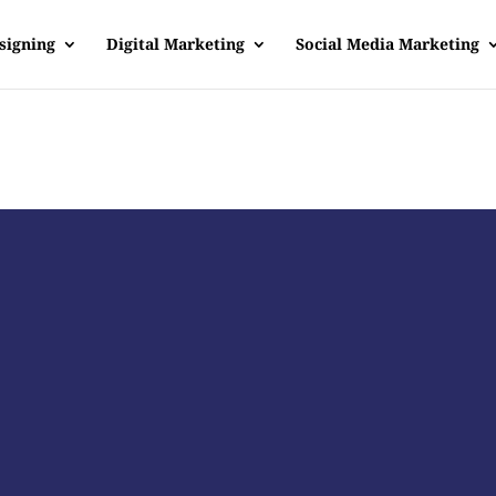
signing
Digital Marketing
Social Media Marketing