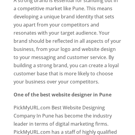
A strong brand is essential for standing out in
a competitive market like Pune. This means
developing a unique brand identity that sets
you apart from your competitors and
resonates with your target audience. Your
brand should be reflected in all aspects of your
business, from your logo and website design
to your messaging and customer service. By
building a strong brand, you can create a loyal
customer base that is more likely to choose
your business over your competitors.
One of the best website designer in Pune
PickMyURL.com Best Website Designing
Company In Pune has become the industry
leader in terms of digital marketing firms.
PickMyURL.com has a staff of highly qualified