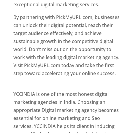
exceptional digital marketing services.
By partnering with PickMyURL.com, businesses
can unlock their digital potential, reach their
target audience effectively, and achieve
sustainable growth in the competitive digital
world. Don’t miss out on the opportunity to
work with the leading digital marketing agency.
Visit PickMyURL.com today and take the first
step toward accelerating your online success.
Best Web Designer In Pune
YCCINDIA is one of the most honest digital
marketing agencies in India. Choosing an
appropriate Digital marketing agency becomes
essential for online marketing and Seo
services. YCCINDIA helps its client in inducing