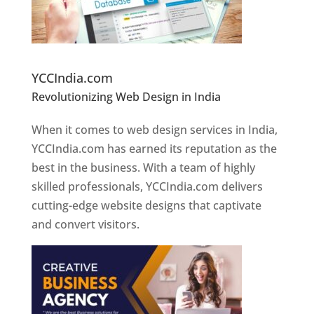
Website Designer In Pune
YCCIndia.com
Revolutionizing Web Design in India
Web
Designer In Pune
When it comes to web design services in India,
YCCIndia.com has earned its reputation as the
best in the business. With a team of highly
skilled professionals, YCCIndia.com delivers
cutting-edge website designs that captivate
and convert visitors.