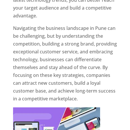
latest technology trends, you can better reach
your target audience and build a competitive
advantage.
Navigating the business landscape in Pune can
be challenging, but by understanding the
competition, building a strong brand, providing
exceptional customer service, and embracing
technology, businesses can differentiate
themselves and stay ahead of the curve. By
focusing on these key strategies, companies
can attract new customers, build a loyal
customer base, and achieve long-term success
in a competitive marketplace.