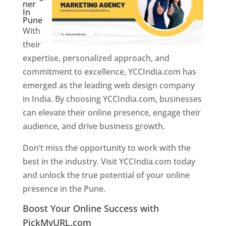
ner
In
Pune
With
their
expertise, personalized approach, and
commitment to excellence, YCCIndia.com has
emerged as the leading web design company
in India. By choosing YCCIndia.com, businesses
can elevate their online presence, engage their
audience, and drive business growth.
Don’t miss the opportunity to work with the
best in the industry. Visit YCCIndia.com today
and unlock the true potential of your online
presence in the Pune.
Web Designer In Pune
Boost Your Online Success with
PickMyURL.com