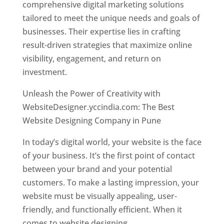
comprehensive digital marketing solutions
tailored to meet the unique needs and goals of
businesses. Their expertise lies in crafting
result-driven strategies that maximize online
visibility, engagement, and return on
investment.
Unleash the Power of Creativity with
WebsiteDesigner.yccindia.com: The Best
Website Designing Company in Pune
In today’s digital world, your website is the face
of your business. It’s the first point of contact
between your brand and your potential
customers. To make a lasting impression, your
website must be visually appealing, user-
friendly, and functionally efficient. When it
comes to website designing,