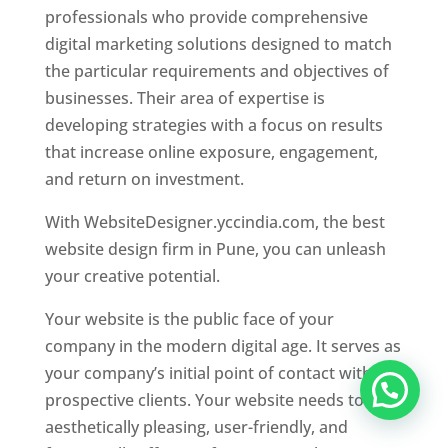
professionals who provide comprehensive
digital marketing solutions designed to match
the particular requirements and objectives of
businesses. Their area of expertise is
developing strategies with a focus on results
that increase online exposure, engagement,
and return on investment.
With WebsiteDesigner.yccindia.com, the best
website design firm in Pune, you can unleash
your creative potential.
Your website is the public face of your
company in the modern digital age. It serves as
your company’s initial point of contact with
prospective clients. Your website needs to be
aesthetically pleasing, user-friendly, and