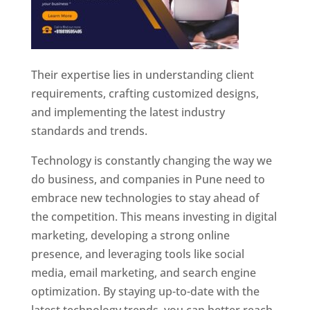
Their expertise lies in understanding client
requirements, crafting customized designs,
and implementing the latest industry
standards and trends.
Technology is constantly changing the way we
do business, and companies in Pune need to
embrace new technologies to stay ahead of
the competition. This means investing in digital
marketing, developing a strong online
presence, and leveraging tools like social
media, email marketing, and search engine
optimization. By staying up-to-date with the