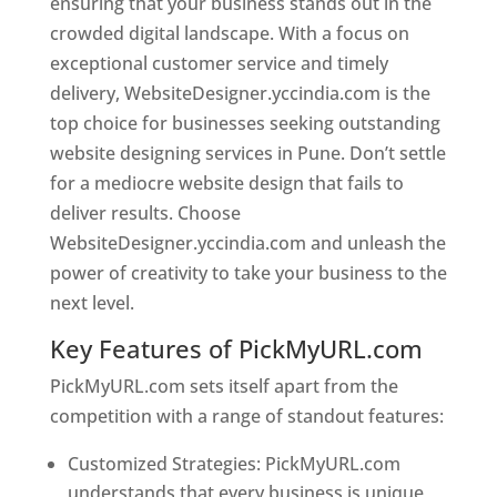
ensuring that your business stands out in the
crowded digital landscape. With a focus on
exceptional customer service and timely
delivery, WebsiteDesigner.yccindia.com is the
top choice for businesses seeking outstanding
website designing services in Pune. Don’t settle
for a mediocre website design that fails to
deliver results. Choose
WebsiteDesigner.yccindia.com and unleash the
power of creativity to take your business to the
next level.
Key Features of PickMyURL.com
PickMyURL.com sets itself apart from the
competition with a range of standout features:
Customized Strategies: PickMyURL.com
understands that every business is unique,