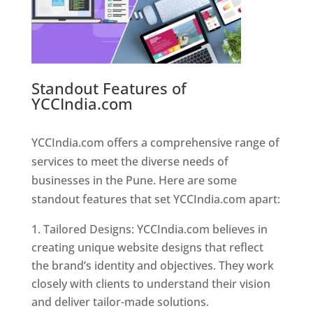
Standout Features of
YCCIndia.com
Web Designer In
Pune
YCCIndia.com offers a comprehensive range of
services to meet the diverse needs of
businesses in the Pune. Here are some
standout features that set YCCIndia.com apart:
Tailored Designs: YCCIndia.com believes in
creating unique website designs that reflect
the brand’s identity and objectives. They work
closely with clients to understand their vision
and deliver tailor-made solutions.