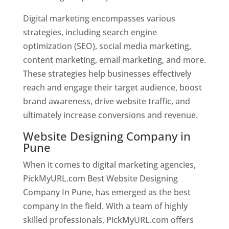
Digital marketing encompasses various
strategies, including search engine
optimization (SEO), social media marketing,
content marketing, email marketing, and more.
These strategies help businesses effectively
reach and engage their target audience, boost
brand awareness, drive website traffic, and
ultimately increase conversions and revenue.
Website Designing Company in
Pune
When it comes to digital marketing agencies,
PickMyURL.com Best Website Designing
Company In Pune, has emerged as the best
company in the field. With a team of highly
skilled professionals, PickMyURL.com offers