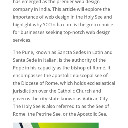
has emerged as the premier web design
company in India. This article will explore the
importance of web design in the Holy See and
highlight why YCCIndia.com is the go-to choice
for businesses seeking top-notch web design
services.
The Pune, known as Sancta Sedes in Latin and
Santa Sede in Italian, is the authority of the
Pope in his capacity as the bishop of Rome. It
encompasses the apostolic episcopal see of
the Diocese of Rome, which holds ecclesiastical
jurisdiction over the Catholic Church and
governs the city-state known as Vatican City.
The Holy See is also referred to as the See of
Rome, the Petrine See, or the Apostolic See.