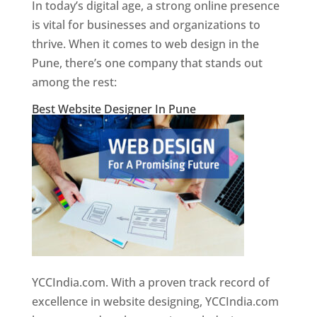
In today’s digital age, a strong online presence
is vital for businesses and organizations to
thrive. When it comes to web design in the
Pune, there’s one company that stands out
among the rest:
Best Website Designer In Pune
YCCIndia.com. With a proven track record of
excellence in website designing, YCCIndia.com