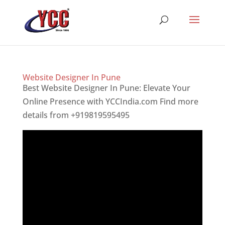
Website Designer In Pune
Best Website Designer In Pune: Elevate Your
Online Presence with YCCIndia.com Find more
details from +919819595495