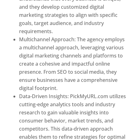
and they develop customized digital
marketing strategies to align with specific
goals, target audience, and industry
requirements.
Best Web Designer In Pune
Multichannel Approach: The agency employs
a multichannel approach, leveraging various
digital marketing channels and platforms to
create a cohesive and impactful online
presence. From SEO to social media, they
ensure businesses have a comprehensive
digital footprint.
Data-Driven Insights: PickMyURL.com utilizes
cutting-edge analytics tools and industry
research to gain valuable insights into
consumer behavior, market trends, and
competitors. This data-driven approach
enables them to refine strategies for optimal