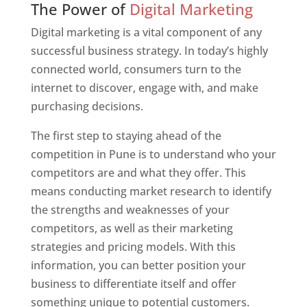
The Power of
Digital Marketing
Digital marketing is a vital component of any
successful business strategy. In today’s highly
connected world, consumers turn to the
internet to discover, engage with, and make
purchasing decisions.
The first step to staying ahead of the
competition in Pune is to understand who your
competitors are and what they offer. This
means conducting market research to identify
the strengths and weaknesses of your
competitors, as well as their marketing
strategies and pricing models. With this
information, you can better position your
business to differentiate itself and offer
something unique to potential customers.