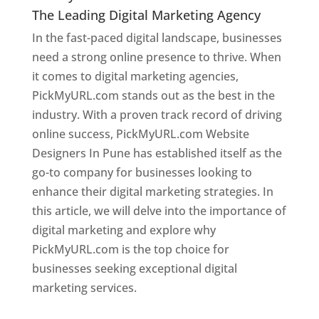
The Leading Digital Marketing Agency
In the fast-paced digital landscape, businesses
need a strong online presence to thrive. When
it comes to digital marketing agencies,
PickMyURL.com stands out as the best in the
industry. With a proven track record of driving
online success, PickMyURL.com Website
Designers In Pune has established itself as the
go-to company for businesses looking to
enhance their digital marketing strategies. In
this article, we will delve into the importance of
digital marketing and explore why
PickMyURL.com is the top choice for
businesses seeking exceptional digital
marketing services.
Web Designer In Pune