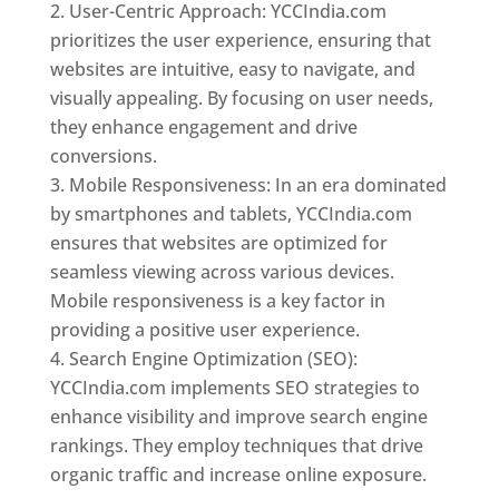
User-Centric Approach: YCCIndia.com
prioritizes the user experience, ensuring that
websites are intuitive, easy to navigate, and
visually appealing. By focusing on user needs,
they enhance engagement and drive
conversions.
Mobile Responsiveness: In an era dominated
by smartphones and tablets, YCCIndia.com
ensures that websites are optimized for
seamless viewing across various devices.
Mobile responsiveness is a key factor in
providing a positive user experience.
Search Engine Optimization (SEO):
YCCIndia.com implements SEO strategies to
enhance visibility and improve search engine
rankings. They employ techniques that drive
organic traffic and increase online exposure.