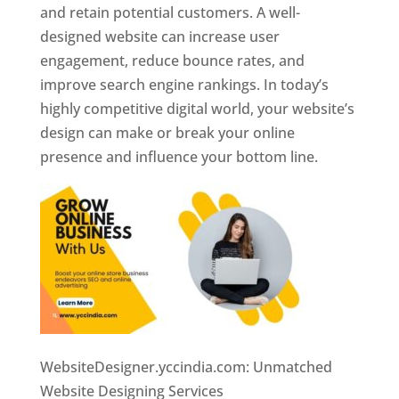
and retain potential customers. A well-
designed website can increase user
engagement, reduce bounce rates, and
improve search engine rankings. In today’s
highly competitive digital world, your website’s
design can make or break your online
presence and influence your bottom line.
WebsiteDesigner.yccindia.com: Unmatched
Website Designing Services