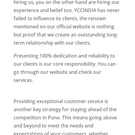
hiring us, you on the other hand are hiring our
experience and belief too. YCCINDIA has never
failed to influence its clients, the renown
mentioned on our official website is nothing
but proof that we create an outstanding long-
term relationship with our clients.
Presenting 100% dedication and reliability to
our clients is our core responsibility. You can
go through our website and check our
services.
Best Website Designing Company In
Pune
Providing exceptional customer service is
another key strategy for staying ahead of the
competition in Pune. This means going above
and beyond to meet the needs and
expectations of your customers, whether