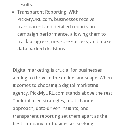
results.
Transparent Reporting: With
PickMyURL.com, businesses receive
transparent and detailed reports on
campaign performance, allowing them to
track progress, measure success, and make
data-backed decisions.
Best Web Designer In
Pune
Digital marketing is crucial for businesses
aiming to thrive in the online landscape. When
it comes to choosing a digital marketing
agency, PickMyURL.com stands above the rest.
Their tailored strategies, multichannel
approach, data-driven insights, and
transparent reporting set them apart as the
best company for businesses seeking