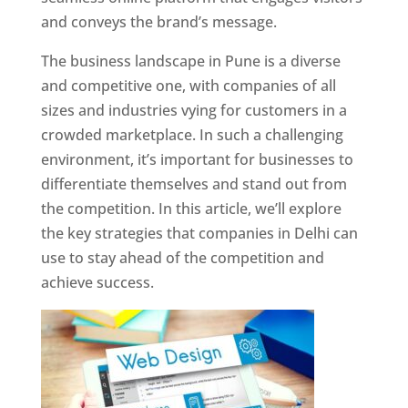
and conveys the brand’s message.
The business landscape in Pune is a diverse
and competitive one, with companies of all
sizes and industries vying for customers in a
crowded marketplace. In such a challenging
environment, it’s important for businesses to
differentiate themselves and stand out from
the competition. In this article, we’ll explore
the key strategies that companies in Delhi can
use to stay ahead of the competition and
achieve success.