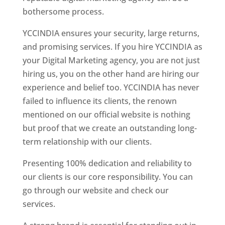
bothersome process.
YCCINDIA ensures your security, large returns,
and promising services. If you hire YCCINDIA as
your Digital Marketing agency, you are not just
hiring us, you on the other hand are hiring our
experience and belief too. YCCINDIA has never
failed to influence its clients, the renown
mentioned on our official website is nothing
but proof that we create an outstanding long-
term relationship with our clients.
Presenting 100% dedication and reliability to
our clients is our core responsibility. You can
go through our website and check our
services.