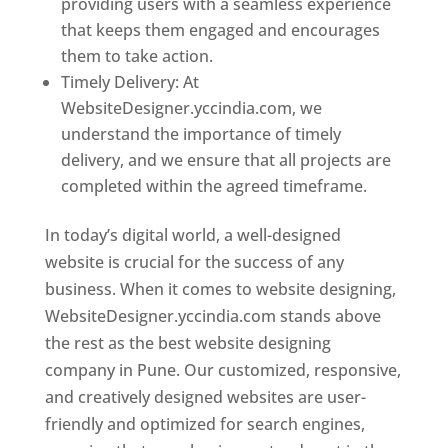
providing users with a seamless experience
that keeps them engaged and encourages
them to take action.
Timely Delivery: At
WebsiteDesigner.yccindia.com, we
understand the importance of timely
delivery, and we ensure that all projects are
completed within the agreed timeframe.
In today’s digital world, a well-designed
website is crucial for the success of any
business. When it comes to website designing,
WebsiteDesigner.yccindia.com stands above
the rest as the best website designing
company in Pune. Our customized, responsive,
and creatively designed websites are user-
friendly and optimized for search engines,