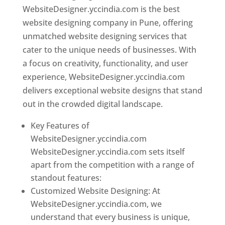
WebsiteDesigner.yccindia.com is the best
website designing company in Pune, offering
unmatched website designing services that
cater to the unique needs of businesses. With
a focus on creativity, functionality, and user
experience, WebsiteDesigner.yccindia.com
delivers exceptional website designs that stand
out in the crowded digital landscape.
Key Features of
WebsiteDesigner.yccindia.com
WebsiteDesigner.yccindia.com sets itself
apart from the competition with a range of
standout features:
Customized Website Designing: At
WebsiteDesigner.yccindia.com, we
understand that every business is unique,