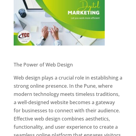
Website Designer In Pune
The Power of Web Design
Web design plays a crucial role in establishing a
strong online presence. In the Pune, where
modern technology meets timeless traditions,
a well-designed website becomes a gateway
for businesses to connect with their audience.
Effective web design combines aesthetics,
functionality, and user experience to create a
seamless online platform that engages visitors