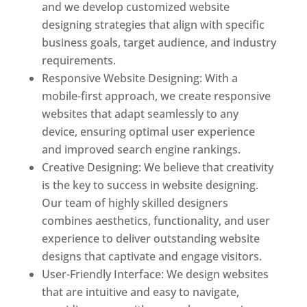
and we develop customized website
designing strategies that align with specific
business goals, target audience, and industry
requirements.
Responsive Website Designing: With a
mobile-first approach, we create responsive
websites that adapt seamlessly to any
device, ensuring optimal user experience
and improved search engine rankings.
Creative Designing: We believe that creativity
is the key to success in website designing.
Our team of highly skilled designers
combines aesthetics, functionality, and user
experience to deliver outstanding website
designs that captivate and engage visitors.
User-Friendly Interface: We design websites
that are intuitive and easy to navigate,