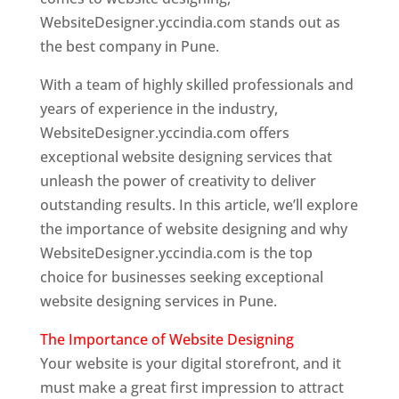
WebsiteDesigner.yccindia.com stands out as
the best company in Pune.
With a team of highly skilled professionals and
years of experience in the industry,
WebsiteDesigner.yccindia.com offers
exceptional website designing services that
unleash the power of creativity to deliver
outstanding results. In this article, we’ll explore
the importance of website designing and why
WebsiteDesigner.yccindia.com is the top
choice for businesses seeking exceptional
website designing services in Pune.
The Importance of Website Designing
Your website is your digital storefront, and it
must make a great first impression to attract