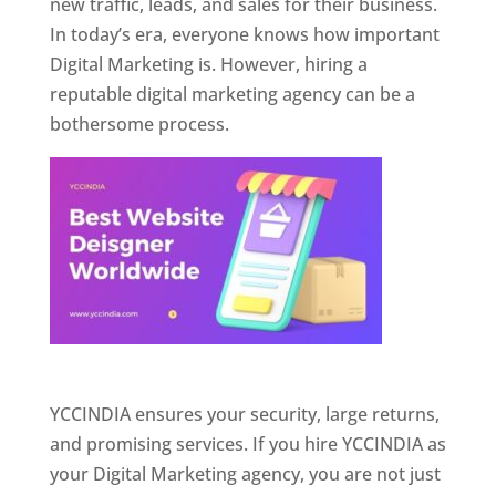
new traffic, leads, and sales for their business.
In today’s era, everyone knows how important
Digital Marketing is. However, hiring a
reputable digital marketing agency can be a
bothersome process.
Website Designer In Pune
YCCINDIA ensures your security, large returns,
and promising services. If you hire YCCINDIA as
your Digital Marketing agency, you are not just