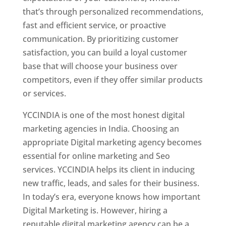
that’s through personalized recommendations,
fast and efficient service, or proactive
communication. By prioritizing customer
satisfaction, you can build a loyal customer
base that will choose your business over
competitors, even if they offer similar products
or services.
YCCINDIA is one of the most honest digital
marketing agencies in India. Choosing an
appropriate Digital marketing agency becomes
essential for online marketing and Seo
services. YCCINDIA helps its client in inducing
new traffic, leads, and sales for their business.
In today’s era, everyone knows how important
Digital Marketing is. However, hiring a
reputable digital marketing agency can be a