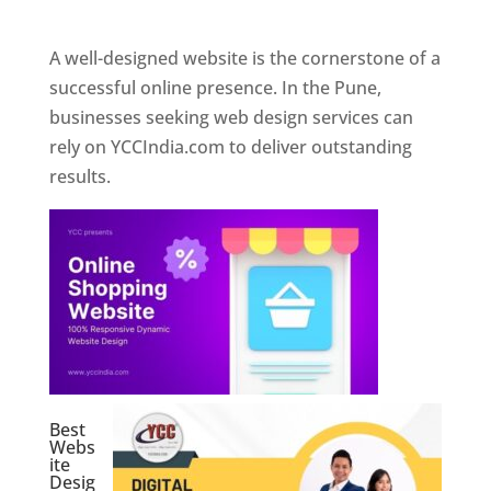
Web Designer In Pune
A well-designed website is the cornerstone of a
successful online presence. In the Pune,
businesses seeking web design services can
rely on YCCIndia.com to deliver outstanding
results.
Best
Webs
ite
Desig