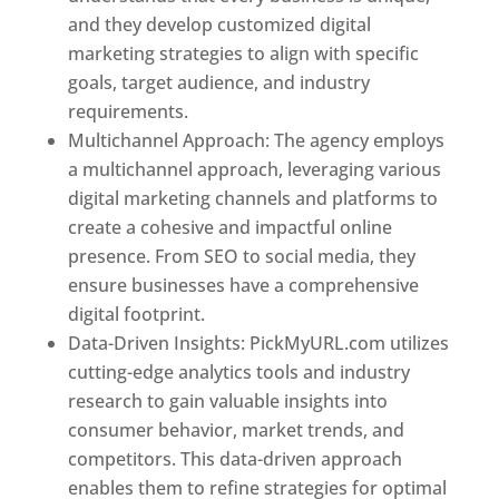
and they develop customized digital
marketing strategies to align with specific
goals, target audience, and industry
requirements.
Best Web Designer In Pune
Multichannel Approach: The agency employs
a multichannel approach, leveraging various
digital marketing channels and platforms to
create a cohesive and impactful online
presence. From SEO to social media, they
ensure businesses have a comprehensive
digital footprint.
Data-Driven Insights: PickMyURL.com utilizes
cutting-edge analytics tools and industry
research to gain valuable insights into
consumer behavior, market trends, and
competitors. This data-driven approach
enables them to refine strategies for optimal