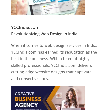
Website Designer In Pune
YCCIndia.com
Revolutionizing Web Design in India
Web
Designer In Pune
When it comes to web design services in India,
YCCIndia.com has earned its reputation as the
best in the business. With a team of highly
skilled professionals, YCCIndia.com delivers
cutting-edge website designs that captivate
and convert visitors.