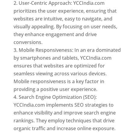
User-Centric Approach: YCCIndia.com
prioritizes the user experience, ensuring that
websites are intuitive, easy to navigate, and
visually appealing. By focusing on user needs,
they enhance engagement and drive
conversions.
Mobile Responsiveness: In an era dominated
by smartphones and tablets, YCCIndia.com
ensures that websites are optimized for
seamless viewing across various devices.
Mobile responsiveness is a key factor in
providing a positive user experience.
Search Engine Optimization (SEO):
YCCIndia.com implements SEO strategies to
enhance visibility and improve search engine
rankings. They employ techniques that drive
organic traffic and increase online exposure.