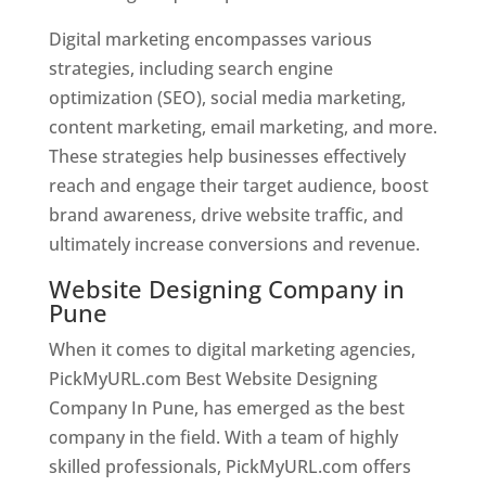
Digital marketing encompasses various
strategies, including search engine
optimization (SEO), social media marketing,
content marketing, email marketing, and more.
These strategies help businesses effectively
reach and engage their target audience, boost
brand awareness, drive website traffic, and
ultimately increase conversions and revenue.
Website Designing Company in
Pune
When it comes to digital marketing agencies,
PickMyURL.com Best Website Designing
Company In Pune, has emerged as the best
company in the field. With a team of highly
skilled professionals, PickMyURL.com offers