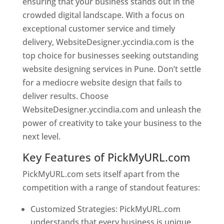
ensuring that your business stands out in the
crowded digital landscape. With a focus on
exceptional customer service and timely
delivery, WebsiteDesigner.yccindia.com is the
top choice for businesses seeking outstanding
website designing services in Pune. Don’t settle
for a mediocre website design that fails to
deliver results. Choose
WebsiteDesigner.yccindia.com and unleash the
power of creativity to take your business to the
next level.
Key Features of PickMyURL.com
PickMyURL.com sets itself apart from the
competition with a range of standout features:
Customized Strategies: PickMyURL.com
understands that every business is unique,