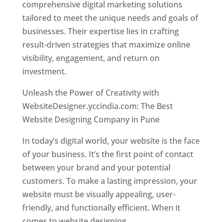
comprehensive digital marketing solutions
tailored to meet the unique needs and goals of
businesses. Their expertise lies in crafting
result-driven strategies that maximize online
visibility, engagement, and return on
investment.
Unleash the Power of Creativity with
WebsiteDesigner.yccindia.com: The Best
Website Designing Company in Pune
In today’s digital world, your website is the face
of your business. It’s the first point of contact
between your brand and your potential
customers. To make a lasting impression, your
website must be visually appealing, user-
friendly, and functionally efficient. When it
comes to website designing,