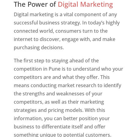
The Power of
Digital Marketing
Digital marketing is a vital component of any
successful business strategy. In today’s highly
connected world, consumers turn to the
internet to discover, engage with, and make
purchasing decisions.
The first step to staying ahead of the
competition in Pune is to understand who your
competitors are and what they offer. This
means conducting market research to identify
the strengths and weaknesses of your
competitors, as well as their marketing
strategies and pricing models. With this
information, you can better position your
business to differentiate itself and offer
something unique to potential customers.