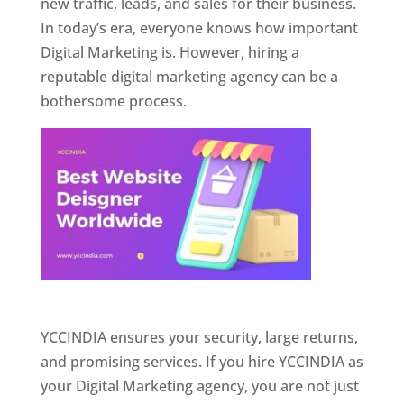
new traffic, leads, and sales for their business.
In today’s era, everyone knows how important
Digital Marketing is. However, hiring a
reputable digital marketing agency can be a
bothersome process.
Website Designer In Pune
YCCINDIA ensures your security, large returns,
and promising services. If you hire YCCINDIA as
your Digital Marketing agency, you are not just