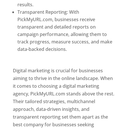
results.
Transparent Reporting: With
PickMyURL.com, businesses receive
transparent and detailed reports on
campaign performance, allowing them to
track progress, measure success, and make
data-backed decisions.
Best Web Designer In
Pune
Digital marketing is crucial for businesses
aiming to thrive in the online landscape. When
it comes to choosing a digital marketing
agency, PickMyURL.com stands above the rest.
Their tailored strategies, multichannel
approach, data-driven insights, and
transparent reporting set them apart as the
best company for businesses seeking