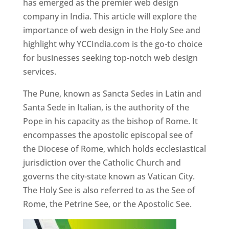
has emerged as the premier web design
company in India. This article will explore the
importance of web design in the Holy See and
highlight why YCCIndia.com is the go-to choice
for businesses seeking top-notch web design
services.
The Pune, known as Sancta Sedes in Latin and
Santa Sede in Italian, is the authority of the
Pope in his capacity as the bishop of Rome. It
encompasses the apostolic episcopal see of
the Diocese of Rome, which holds ecclesiastical
jurisdiction over the Catholic Church and
governs the city-state known as Vatican City.
The Holy See is also referred to as the See of
Rome, the Petrine See, or the Apostolic See.