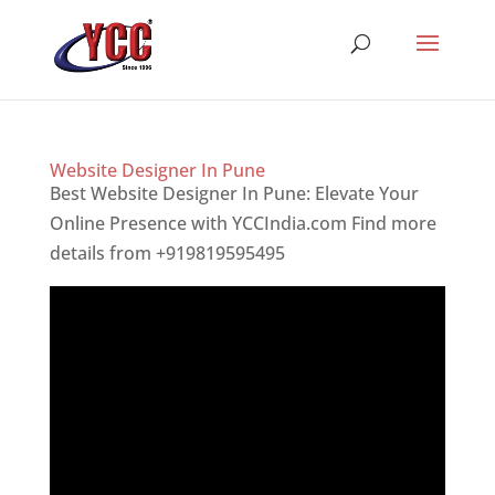
Website Designer In Pune
Best Website Designer In Pune: Elevate Your
Online Presence with YCCIndia.com Find more
details from +919819595495