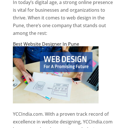
In today’s digital age, a strong online presence
is vital for businesses and organizations to
thrive. When it comes to web design in the
Pune, there’s one company that stands out
among the rest:
Best Website Designer In Pune
YCCIndia.com. With a proven track record of
excellence in website designing, YCCIndia.com