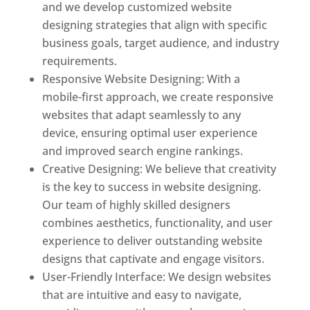
and we develop customized website
designing strategies that align with specific
business goals, target audience, and industry
requirements.
Responsive Website Designing: With a
mobile-first approach, we create responsive
websites that adapt seamlessly to any
device, ensuring optimal user experience
and improved search engine rankings.
Creative Designing: We believe that creativity
is the key to success in website designing.
Our team of highly skilled designers
combines aesthetics, functionality, and user
experience to deliver outstanding website
designs that captivate and engage visitors.
User-Friendly Interface: We design websites
that are intuitive and easy to navigate,