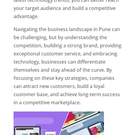
latest technology trends, you can better reach
your target audience and build a competitive
advantage.
Navigating the business landscape in Pune can
be challenging, but by understanding the
competition, building a strong brand, providing
exceptional customer service, and embracing
technology, businesses can differentiate
themselves and stay ahead of the curve. By
focusing on these key strategies, companies
can attract new customers, build a loyal
customer base, and achieve long-term success
in a competitive marketplace.