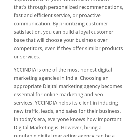
that’s through personalized recommendations,
fast and efficient service, or proactive
communication. By prioritizing customer
satisfaction, you can build a loyal customer
base that will choose your business over
competitors, even if they offer similar products
or services.
YCCINDIA is one of the most honest digital
marketing agencies in India. Choosing an
appropriate Digital marketing agency becomes
essential for online marketing and Seo
services. YCCINDIA helps its client in inducing
new traffic, leads, and sales for their business.
In today’s era, everyone knows how important
Digital Marketing is. However, hiring a
reputable digital marketing agency can be a