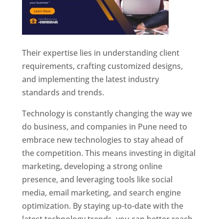
Their expertise lies in understanding client
requirements, crafting customized designs,
and implementing the latest industry
standards and trends.
Technology is constantly changing the way we
do business, and companies in Pune need to
embrace new technologies to stay ahead of
the competition. This means investing in digital
marketing, developing a strong online
presence, and leveraging tools like social
media, email marketing, and search engine
optimization. By staying up-to-date with the