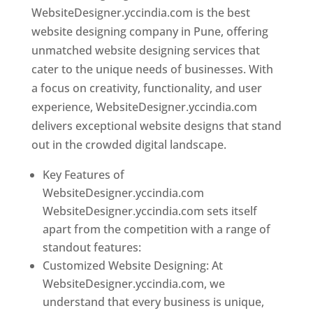
WebsiteDesigner.yccindia.com is the best
website designing company in Pune, offering
unmatched website designing services that
cater to the unique needs of businesses. With
a focus on creativity, functionality, and user
experience, WebsiteDesigner.yccindia.com
delivers exceptional website designs that stand
out in the crowded digital landscape.
Key Features of
WebsiteDesigner.yccindia.com
WebsiteDesigner.yccindia.com sets itself
apart from the competition with a range of
standout features:
Customized Website Designing: At
WebsiteDesigner.yccindia.com, we
understand that every business is unique,