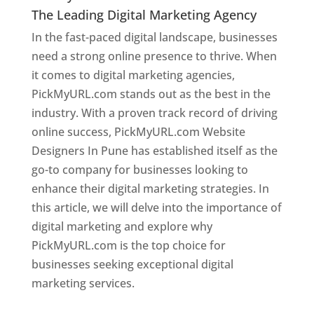
The Leading Digital Marketing Agency
In the fast-paced digital landscape, businesses
need a strong online presence to thrive. When
it comes to digital marketing agencies,
PickMyURL.com stands out as the best in the
industry. With a proven track record of driving
online success, PickMyURL.com Website
Designers In Pune has established itself as the
go-to company for businesses looking to
enhance their digital marketing strategies. In
this article, we will delve into the importance of
digital marketing and explore why
PickMyURL.com is the top choice for
businesses seeking exceptional digital
marketing services.
Web Designer In Pune