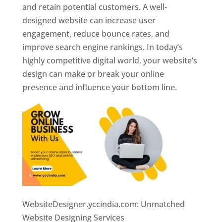
and retain potential customers. A well-
designed website can increase user
engagement, reduce bounce rates, and
improve search engine rankings. In today’s
highly competitive digital world, your website’s
design can make or break your online
presence and influence your bottom line.
WebsiteDesigner.yccindia.com: Unmatched
Website Designing Services