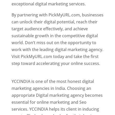
exceptional digital marketing services.
By partnering with PickMyURL.com, businesses
can unlock their digital potential, reach their
target audience effectively, and achieve
sustainable growth in the competitive digital
world. Don’t miss out on the opportunity to
work with the leading digital marketing agency.
Visit PickMyURL.com today and take the first
step toward accelerating your online success.
Best Web Designer In Pune
YCCINDIA is one of the most honest digital
marketing agencies in India. Choosing an
appropriate Digital marketing agency becomes
essential for online marketing and Seo
services. YCCINDIA helps its client in inducing