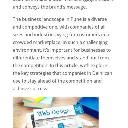
and conveys the brand’s message.
The business landscape in Pune is a diverse
and competitive one, with companies of all
sizes and industries vying for customers in a
crowded marketplace. In such a challenging
environment, it’s important for businesses to
differentiate themselves and stand out from
the competition. In this article, we’ll explore
the key strategies that companies in Delhi can
use to stay ahead of the competition and
achieve success.