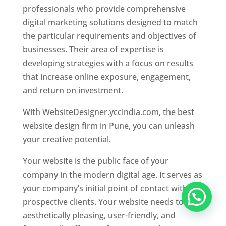
professionals who provide comprehensive
digital marketing solutions designed to match
the particular requirements and objectives of
businesses. Their area of expertise is
developing strategies with a focus on results
that increase online exposure, engagement,
and return on investment.
With WebsiteDesigner.yccindia.com, the best
website design firm in Pune, you can unleash
your creative potential.
Your website is the public face of your
company in the modern digital age. It serves as
your company’s initial point of contact with
prospective clients. Your website needs to be
aesthetically pleasing, user-friendly, and