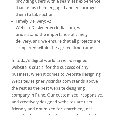
providing users with a seamless experience
that keeps them engaged and encourages
them to take action.
Timely Delivery: At
WebsiteDesigner.yccindia.com, we
understand the importance of timely
delivery, and we ensure that all projects are
completed within the agreed timeframe.
In today’s digital world, a well-designed
website is crucial for the success of any
business. When it comes to website designing,
WebsiteDesigner.yccindia.com stands above
the rest as the best website designing
company in Pune. Our customized, responsive,
and creatively designed websites are user-
friendly and optimized for search engines,