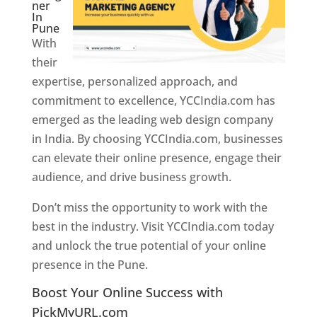
ner
In
Pune
With
their
expertise, personalized approach, and
commitment to excellence, YCCIndia.com has
emerged as the leading web design company
in India. By choosing YCCIndia.com, businesses
can elevate their online presence, engage their
audience, and drive business growth.
Don’t miss the opportunity to work with the
best in the industry. Visit YCCIndia.com today
and unlock the true potential of your online
presence in the Pune.
Web Designer In Pune
Boost Your Online Success with
PickMyURL.com