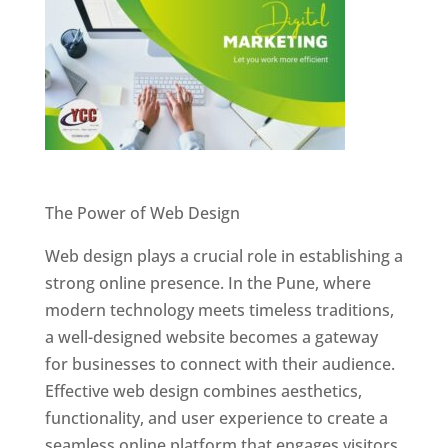
Website Designer In Pune
The Power of Web Design
Web design plays a crucial role in establishing a
strong online presence. In the Pune, where
modern technology meets timeless traditions,
a well-designed website becomes a gateway
for businesses to connect with their audience.
Effective web design combines aesthetics,
functionality, and user experience to create a
seamless online platform that engages visitors