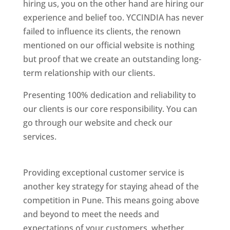
hiring us, you on the other hand are hiring our
experience and belief too. YCCINDIA has never
failed to influence its clients, the renown
mentioned on our official website is nothing
but proof that we create an outstanding long-
term relationship with our clients.
Presenting 100% dedication and reliability to
our clients is our core responsibility. You can
go through our website and check our
services.
Best Website Designing Company In
Pune
Providing exceptional customer service is
another key strategy for staying ahead of the
competition in Pune. This means going above
and beyond to meet the needs and
expectations of your customers, whether