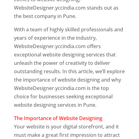
WebsiteDesigner.yccindia.com stands out as
the best company in Pune.
With a team of highly skilled professionals and
years of experience in the industry,
WebsiteDesigner.yccindia.com offers
exceptional website designing services that
unleash the power of creativity to deliver
outstanding results. In this article, we’ll explore
the importance of website designing and why
WebsiteDesigner.yccindia.com is the top
choice for businesses seeking exceptional
website designing services in Pune.
The Importance of Website Designing
Your website is your digital storefront, and it
must make a great first impression to attract