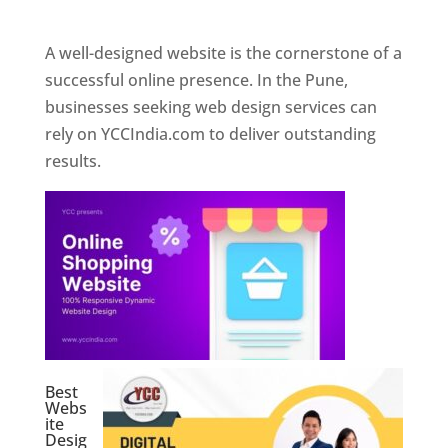
Web Designer In Pune
A well-designed website is the cornerstone of a
successful online presence. In the Pune,
businesses seeking web design services can
rely on YCCIndia.com to deliver outstanding
results.
Best
Webs
ite
Desig