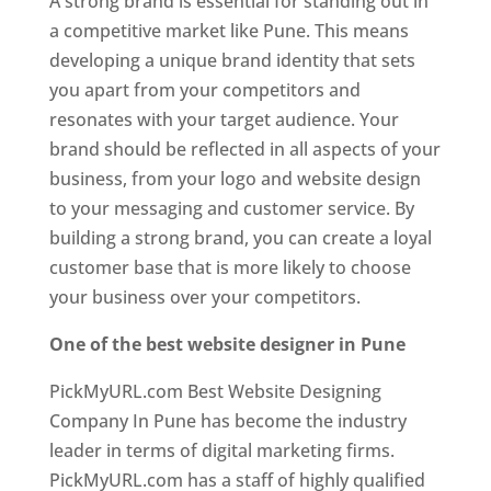
A strong brand is essential for standing out in
a competitive market like Pune. This means
developing a unique brand identity that sets
you apart from your competitors and
resonates with your target audience. Your
brand should be reflected in all aspects of your
business, from your logo and website design
to your messaging and customer service. By
building a strong brand, you can create a loyal
customer base that is more likely to choose
your business over your competitors.
One of the best website designer in Pune
PickMyURL.com Best Website Designing
Company In Pune has become the industry
leader in terms of digital marketing firms.
PickMyURL.com has a staff of highly qualified