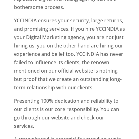
bothersome process.
YCCINDIA ensures your security, large returns,
and promising services. If you hire YCCINDIA as
your Digital Marketing agency, you are not just
hiring us, you on the other hand are hiring our
experience and belief too. YCCINDIA has never
failed to influence its clients, the renown
mentioned on our official website is nothing
but proof that we create an outstanding long-
term relationship with our clients.
Presenting 100% dedication and reliability to
our clients is our core responsibility. You can
go through our website and check our
services.