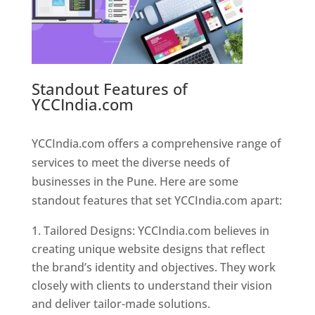
Standout Features of
YCCIndia.com
Web Designer In
Pune
YCCIndia.com offers a comprehensive range of
services to meet the diverse needs of
businesses in the Pune. Here are some
standout features that set YCCIndia.com apart:
Tailored Designs: YCCIndia.com believes in
creating unique website designs that reflect
the brand’s identity and objectives. They work
closely with clients to understand their vision
and deliver tailor-made solutions.