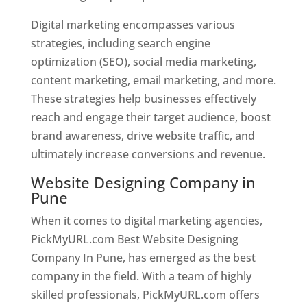
Digital marketing encompasses various
strategies, including search engine
optimization (SEO), social media marketing,
content marketing, email marketing, and more.
These strategies help businesses effectively
reach and engage their target audience, boost
brand awareness, drive website traffic, and
ultimately increase conversions and revenue.
Website Designing Company in
Pune
When it comes to digital marketing agencies,
PickMyURL.com Best Website Designing
Company In Pune, has emerged as the best
company in the field. With a team of highly
skilled professionals, PickMyURL.com offers