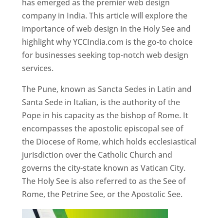
has emerged as the premier web design
company in India. This article will explore the
importance of web design in the Holy See and
highlight why YCCIndia.com is the go-to choice
for businesses seeking top-notch web design
services.
The Pune, known as Sancta Sedes in Latin and
Santa Sede in Italian, is the authority of the
Pope in his capacity as the bishop of Rome. It
encompasses the apostolic episcopal see of
the Diocese of Rome, which holds ecclesiastical
jurisdiction over the Catholic Church and
governs the city-state known as Vatican City.
The Holy See is also referred to as the See of
Rome, the Petrine See, or the Apostolic See.