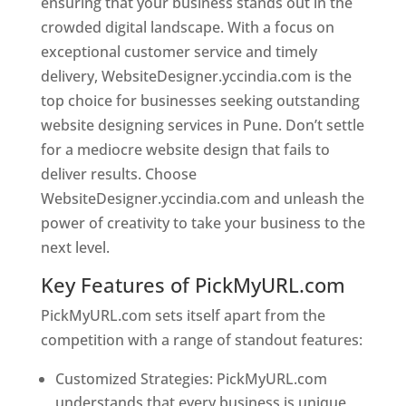
ensuring that your business stands out in the
crowded digital landscape. With a focus on
exceptional customer service and timely
delivery, WebsiteDesigner.yccindia.com is the
top choice for businesses seeking outstanding
website designing services in Pune. Don’t settle
for a mediocre website design that fails to
deliver results. Choose
WebsiteDesigner.yccindia.com and unleash the
power of creativity to take your business to the
next level.
Key Features of PickMyURL.com
PickMyURL.com sets itself apart from the
competition with a range of standout features:
Customized Strategies: PickMyURL.com
understands that every business is unique,