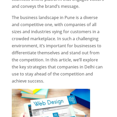
and conveys the brand’s message.
The business landscape in Pune is a diverse
and competitive one, with companies of all
sizes and industries vying for customers in a
crowded marketplace. In such a challenging
environment, it’s important for businesses to
differentiate themselves and stand out from
the competition. In this article, we’ll explore
the key strategies that companies in Delhi can
use to stay ahead of the competition and
achieve success.