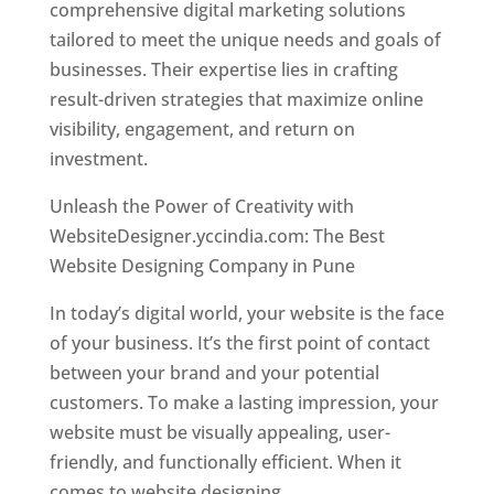
comprehensive digital marketing solutions
tailored to meet the unique needs and goals of
businesses. Their expertise lies in crafting
result-driven strategies that maximize online
visibility, engagement, and return on
investment.
Unleash the Power of Creativity with
WebsiteDesigner.yccindia.com: The Best
Website Designing Company in Pune
In today’s digital world, your website is the face
of your business. It’s the first point of contact
between your brand and your potential
customers. To make a lasting impression, your
website must be visually appealing, user-
friendly, and functionally efficient. When it
comes to website designing,