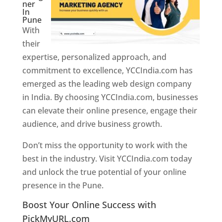
ner
In
Pune
With
their
expertise, personalized approach, and
commitment to excellence, YCCIndia.com has
emerged as the leading web design company
in India. By choosing YCCIndia.com, businesses
can elevate their online presence, engage their
audience, and drive business growth.
Don’t miss the opportunity to work with the
best in the industry. Visit YCCIndia.com today
and unlock the true potential of your online
presence in the Pune.
Web Designer In Pune
Boost Your Online Success with
PickMyURL.com