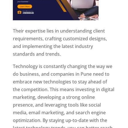
Their expertise lies in understanding client
requirements, crafting customized designs,
and implementing the latest industry
standards and trends.
Technology is constantly changing the way we
do business, and companies in Pune need to
embrace new technologies to stay ahead of
the competition. This means investing in digital
marketing, developing a strong online
presence, and leveraging tools like social
media, email marketing, and search engine
optimization. By staying up-to-date with the