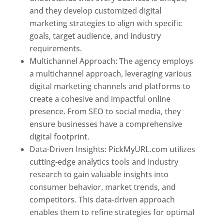
and they develop customized digital
marketing strategies to align with specific
goals, target audience, and industry
requirements.
Best Web Designer In Pune
Multichannel Approach: The agency employs
a multichannel approach, leveraging various
digital marketing channels and platforms to
create a cohesive and impactful online
presence. From SEO to social media, they
ensure businesses have a comprehensive
digital footprint.
Data-Driven Insights: PickMyURL.com utilizes
cutting-edge analytics tools and industry
research to gain valuable insights into
consumer behavior, market trends, and
competitors. This data-driven approach
enables them to refine strategies for optimal