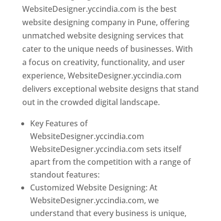
WebsiteDesigner.yccindia.com is the best
website designing company in Pune, offering
unmatched website designing services that
cater to the unique needs of businesses. With
a focus on creativity, functionality, and user
experience, WebsiteDesigner.yccindia.com
delivers exceptional website designs that stand
out in the crowded digital landscape.
Key Features of
WebsiteDesigner.yccindia.com
WebsiteDesigner.yccindia.com sets itself
apart from the competition with a range of
standout features:
Customized Website Designing: At
WebsiteDesigner.yccindia.com, we
understand that every business is unique,