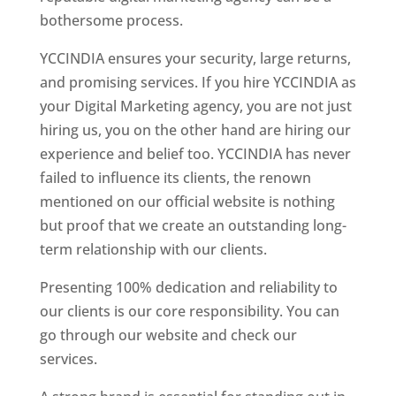
bothersome process.
YCCINDIA ensures your security, large returns,
and promising services. If you hire YCCINDIA as
your Digital Marketing agency, you are not just
hiring us, you on the other hand are hiring our
experience and belief too. YCCINDIA has never
failed to influence its clients, the renown
mentioned on our official website is nothing
but proof that we create an outstanding long-
term relationship with our clients.
Presenting 100% dedication and reliability to
our clients is our core responsibility. You can
go through our website and check our
services.