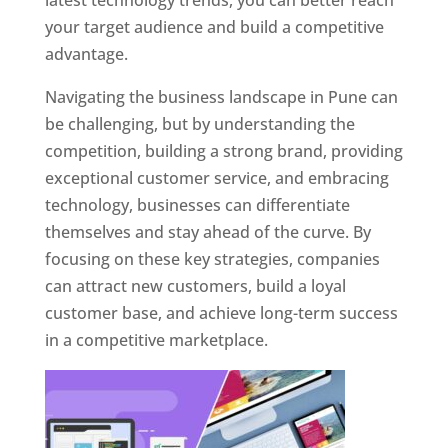
latest technology trends, you can better reach
your target audience and build a competitive
advantage.
Navigating the business landscape in Pune can
be challenging, but by understanding the
competition, building a strong brand, providing
exceptional customer service, and embracing
technology, businesses can differentiate
themselves and stay ahead of the curve. By
focusing on these key strategies, companies
can attract new customers, build a loyal
customer base, and achieve long-term success
in a competitive marketplace.