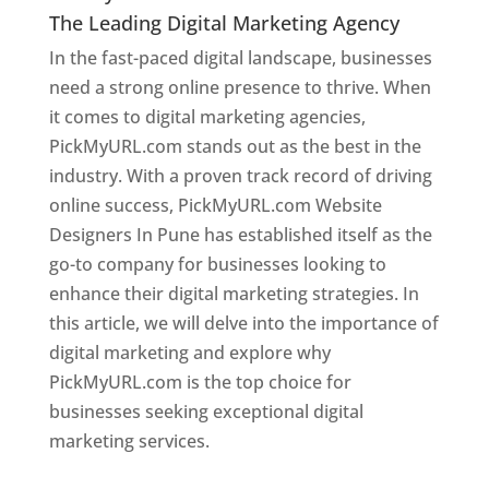
The Leading Digital Marketing Agency
In the fast-paced digital landscape, businesses
need a strong online presence to thrive. When
it comes to digital marketing agencies,
PickMyURL.com stands out as the best in the
industry. With a proven track record of driving
online success, PickMyURL.com Website
Designers In Pune has established itself as the
go-to company for businesses looking to
enhance their digital marketing strategies. In
this article, we will delve into the importance of
digital marketing and explore why
PickMyURL.com is the top choice for
businesses seeking exceptional digital
marketing services.
Web Designer In Pune