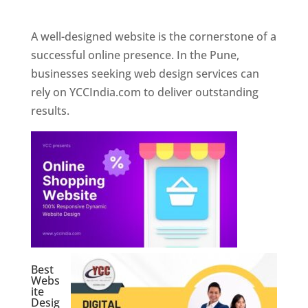
Web Designer In Pune
A well-designed website is the cornerstone of a
successful online presence. In the Pune,
businesses seeking web design services can
rely on YCCIndia.com to deliver outstanding
results.
Best
Webs
ite
Desig