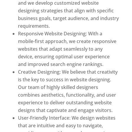
and we develop customized website
designing strategies that align with specific
business goals, target audience, and industry
requirements.
Responsive Website Designing: With a
mobile-first approach, we create responsive
websites that adapt seamlessly to any
device, ensuring optimal user experience
and improved search engine rankings.
Creative Designing: We believe that creativity
is the key to success in website designing.
Our team of highly skilled designers
combines aesthetics, functionality, and user
experience to deliver outstanding website
designs that captivate and engage visitors.
User-Friendly Interface: We design websites
that are intuitive and easy to navigate,