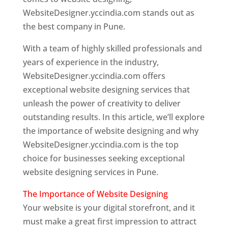
WebsiteDesigner.yccindia.com stands out as
the best company in Pune.
With a team of highly skilled professionals and
years of experience in the industry,
WebsiteDesigner.yccindia.com offers
exceptional website designing services that
unleash the power of creativity to deliver
outstanding results. In this article, we’ll explore
the importance of website designing and why
WebsiteDesigner.yccindia.com is the top
choice for businesses seeking exceptional
website designing services in Pune.
The Importance of Website Designing
Your website is your digital storefront, and it
must make a great first impression to attract