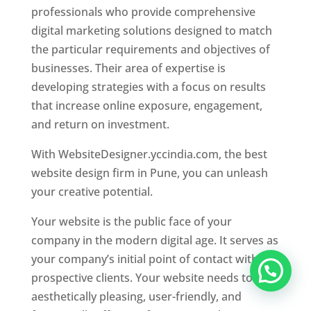
professionals who provide comprehensive
digital marketing solutions designed to match
the particular requirements and objectives of
businesses. Their area of expertise is
developing strategies with a focus on results
that increase online exposure, engagement,
and return on investment.
With WebsiteDesigner.yccindia.com, the best
website design firm in Pune, you can unleash
your creative potential.
Your website is the public face of your
company in the modern digital age. It serves as
your company’s initial point of contact with
prospective clients. Your website needs to be
aesthetically pleasing, user-friendly, and