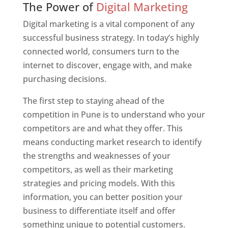
The Power of
Digital Marketing
Digital marketing is a vital component of any
successful business strategy. In today’s highly
connected world, consumers turn to the
internet to discover, engage with, and make
purchasing decisions.
The first step to staying ahead of the
competition in Pune is to understand who your
competitors are and what they offer. This
means conducting market research to identify
the strengths and weaknesses of your
competitors, as well as their marketing
strategies and pricing models. With this
information, you can better position your
business to differentiate itself and offer
something unique to potential customers.