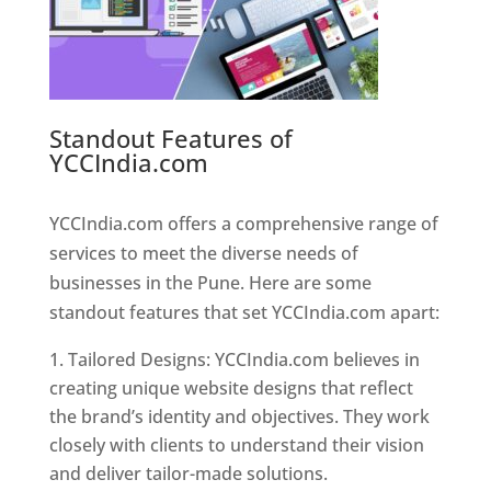
Standout Features of
YCCIndia.com
Web Designer In
Pune
YCCIndia.com offers a comprehensive range of
services to meet the diverse needs of
businesses in the Pune. Here are some
standout features that set YCCIndia.com apart:
Tailored Designs: YCCIndia.com believes in
creating unique website designs that reflect
the brand’s identity and objectives. They work
closely with clients to understand their vision
and deliver tailor-made solutions.