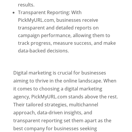
results.
Transparent Reporting: With
PickMyURL.com, businesses receive
transparent and detailed reports on
campaign performance, allowing them to
track progress, measure success, and make
data-backed decisions.
Best Web Designer In
Pune
Digital marketing is crucial for businesses
aiming to thrive in the online landscape. When
it comes to choosing a digital marketing
agency, PickMyURL.com stands above the rest.
Their tailored strategies, multichannel
approach, data-driven insights, and
transparent reporting set them apart as the
best company for businesses seeking