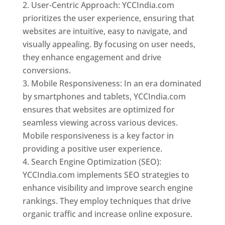
User-Centric Approach: YCCIndia.com
prioritizes the user experience, ensuring that
websites are intuitive, easy to navigate, and
visually appealing. By focusing on user needs,
they enhance engagement and drive
conversions.
Mobile Responsiveness: In an era dominated
by smartphones and tablets, YCCIndia.com
ensures that websites are optimized for
seamless viewing across various devices.
Mobile responsiveness is a key factor in
providing a positive user experience.
Search Engine Optimization (SEO):
YCCIndia.com implements SEO strategies to
enhance visibility and improve search engine
rankings. They employ techniques that drive
organic traffic and increase online exposure.