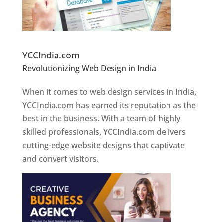
Website Designer In Pune
YCCIndia.com
Revolutionizing Web Design in India
Web
Designer In Pune
When it comes to web design services in India,
YCCIndia.com has earned its reputation as the
best in the business. With a team of highly
skilled professionals, YCCIndia.com delivers
cutting-edge website designs that captivate
and convert visitors.