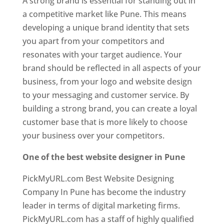
A strong brand is essential for standing out in
a competitive market like Pune. This means
developing a unique brand identity that sets
you apart from your competitors and
resonates with your target audience. Your
brand should be reflected in all aspects of your
business, from your logo and website design
to your messaging and customer service. By
building a strong brand, you can create a loyal
customer base that is more likely to choose
your business over your competitors.
One of the best website designer in Pune
PickMyURL.com Best Website Designing
Company In Pune has become the industry
leader in terms of digital marketing firms.
PickMyURL.com has a staff of highly qualified