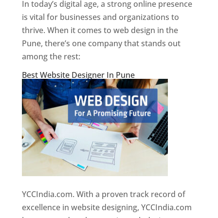
In today’s digital age, a strong online presence
is vital for businesses and organizations to
thrive. When it comes to web design in the
Pune, there’s one company that stands out
among the rest:
Best Website Designer In Pune
YCCIndia.com. With a proven track record of
excellence in website designing, YCCIndia.com