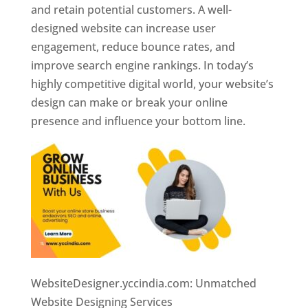
and retain potential customers. A well-
designed website can increase user
engagement, reduce bounce rates, and
improve search engine rankings. In today’s
highly competitive digital world, your website’s
design can make or break your online
presence and influence your bottom line.
WebsiteDesigner.yccindia.com: Unmatched
Website Designing Services