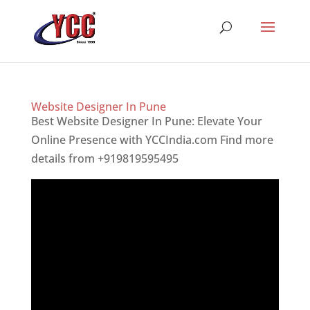
Website Designer In Pune
Best Website Designer In Pune: Elevate Your
Online Presence with YCCIndia.com Find more
details from +919819595495