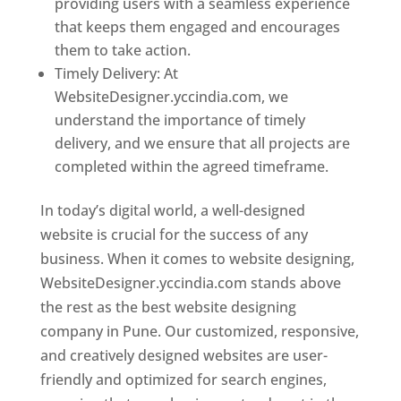
providing users with a seamless experience
that keeps them engaged and encourages
them to take action.
Timely Delivery: At
WebsiteDesigner.yccindia.com, we
understand the importance of timely
delivery, and we ensure that all projects are
completed within the agreed timeframe.
In today’s digital world, a well-designed
website is crucial for the success of any
business. When it comes to website designing,
WebsiteDesigner.yccindia.com stands above
the rest as the best website designing
company in Pune. Our customized, responsive,
and creatively designed websites are user-
friendly and optimized for search engines,