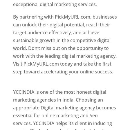
exceptional digital marketing services.
By partnering with PickMyURL.com, businesses
can unlock their digital potential, reach their
target audience effectively, and achieve
sustainable growth in the competitive digital
world. Don’t miss out on the opportunity to
work with the leading digital marketing agency.
Visit PickMyURL.com today and take the first
step toward accelerating your online success.
Best Web Designer In Pune
YCCINDIA is one of the most honest digital
marketing agencies in India. Choosing an
appropriate Digital marketing agency becomes
essential for online marketing and Seo
services. YCCINDIA helps its client in inducing