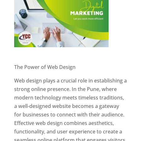
Website Designer In Pune
The Power of Web Design
Web design plays a crucial role in establishing a
strong online presence. In the Pune, where
modern technology meets timeless traditions,
a well-designed website becomes a gateway
for businesses to connect with their audience.
Effective web design combines aesthetics,
functionality, and user experience to create a
seamless online platform that engages visitors