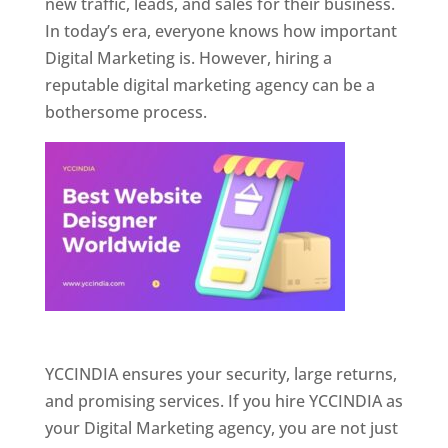
new traffic, leads, and sales for their business.
In today’s era, everyone knows how important
Digital Marketing is. However, hiring a
reputable digital marketing agency can be a
bothersome process.
Website Designer In Pune
YCCINDIA ensures your security, large returns,
and promising services. If you hire YCCINDIA as
your Digital Marketing agency, you are not just