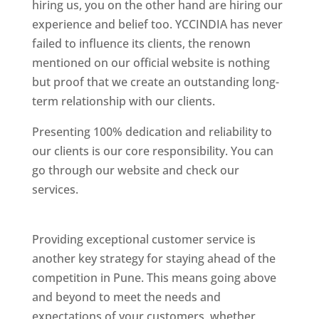
hiring us, you on the other hand are hiring our
experience and belief too. YCCINDIA has never
failed to influence its clients, the renown
mentioned on our official website is nothing
but proof that we create an outstanding long-
term relationship with our clients.
Presenting 100% dedication and reliability to
our clients is our core responsibility. You can
go through our website and check our
services.
Best Website Designing Company In
Pune
Providing exceptional customer service is
another key strategy for staying ahead of the
competition in Pune. This means going above
and beyond to meet the needs and
expectations of your customers, whether