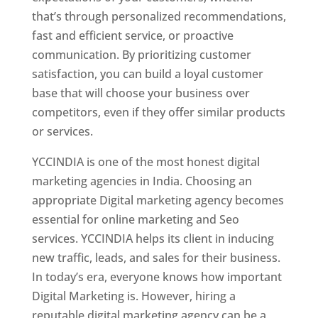
that’s through personalized recommendations,
fast and efficient service, or proactive
communication. By prioritizing customer
satisfaction, you can build a loyal customer
base that will choose your business over
competitors, even if they offer similar products
or services.
YCCINDIA is one of the most honest digital
marketing agencies in India. Choosing an
appropriate Digital marketing agency becomes
essential for online marketing and Seo
services. YCCINDIA helps its client in inducing
new traffic, leads, and sales for their business.
In today’s era, everyone knows how important
Digital Marketing is. However, hiring a
reputable digital marketing agency can be a