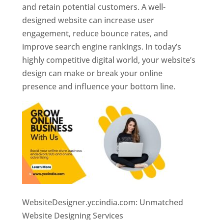
and retain potential customers. A well-
designed website can increase user
engagement, reduce bounce rates, and
improve search engine rankings. In today’s
highly competitive digital world, your website’s
design can make or break your online
presence and influence your bottom line.
WebsiteDesigner.yccindia.com: Unmatched
Website Designing Services