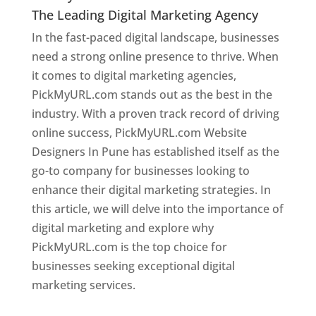
The Leading Digital Marketing Agency
In the fast-paced digital landscape, businesses
need a strong online presence to thrive. When
it comes to digital marketing agencies,
PickMyURL.com stands out as the best in the
industry. With a proven track record of driving
online success, PickMyURL.com Website
Designers In Pune has established itself as the
go-to company for businesses looking to
enhance their digital marketing strategies. In
this article, we will delve into the importance of
digital marketing and explore why
PickMyURL.com is the top choice for
businesses seeking exceptional digital
marketing services.
Web Designer In Pune