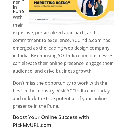
ner
In
Pune
With
their
expertise, personalized approach, and
commitment to excellence, YCCIndia.com has
emerged as the leading web design company
in India. By choosing YCCIndia.com, businesses
can elevate their online presence, engage their
audience, and drive business growth.
Don’t miss the opportunity to work with the
best in the industry. Visit YCCIndia.com today
and unlock the true potential of your online
presence in the Pune.
Web Designer In Pune
Boost Your Online Success with
PickMyURL.com