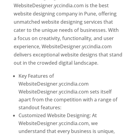
WebsiteDesigner.yccindia.com is the best
website designing company in Pune, offering
unmatched website designing services that
cater to the unique needs of businesses. With
a focus on creativity, functionality, and user
experience, WebsiteDesigner.yccindia.com
delivers exceptional website designs that stand
out in the crowded digital landscape.
Key Features of
WebsiteDesigner.yccindia.com
WebsiteDesigner.yccindia.com sets itself
apart from the competition with a range of
standout features:
Customized Website Designing: At
WebsiteDesigner.yccindia.com, we
understand that every business is unique,