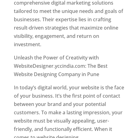
comprehensive digital marketing solutions
tailored to meet the unique needs and goals of
businesses. Their expertise lies in crafting
result-driven strategies that maximize online
visibility, engagement, and return on
investment.
Unleash the Power of Creativity with
WebsiteDesigner.yccindia.com: The Best
Website Designing Company in Pune
In today’s digital world, your website is the face
of your business. It’s the first point of contact
between your brand and your potential
customers. To make a lasting impression, your
website must be visually appealing, user-
friendly, and functionally efficient. When it
comes to website designing,