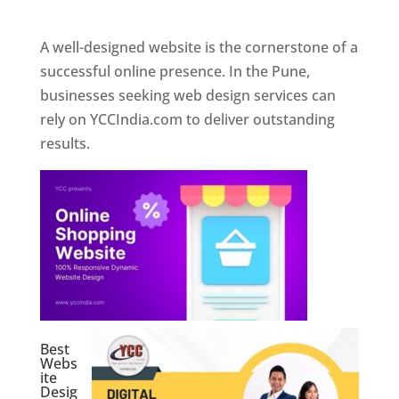
Web Designer In Pune
A well-designed website is the cornerstone of a
successful online presence. In the Pune,
businesses seeking web design services can
rely on YCCIndia.com to deliver outstanding
results.
Best
Webs
ite
Desig