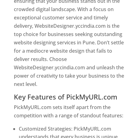
ensuring that your business stands out in the
crowded digital landscape. With a focus on
exceptional customer service and timely
delivery, WebsiteDesigner.yccindia.com is the
top choice for businesses seeking outstanding
website designing services in Pune. Don’t settle
for a mediocre website design that fails to
deliver results. Choose
WebsiteDesigner.yccindia.com and unleash the
power of creativity to take your business to the
next level.
Key Features of PickMyURL.com
PickMyURL.com sets itself apart from the
competition with a range of standout features:
Customized Strategies: PickMyURL.com
understands that every business is unique,