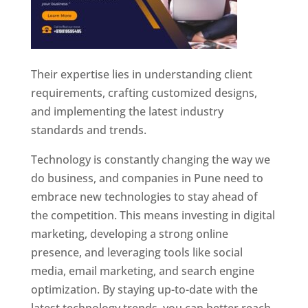
Their expertise lies in understanding client
requirements, crafting customized designs,
and implementing the latest industry
standards and trends.
Technology is constantly changing the way we
do business, and companies in Pune need to
embrace new technologies to stay ahead of
the competition. This means investing in digital
marketing, developing a strong online
presence, and leveraging tools like social
media, email marketing, and search engine
optimization. By staying up-to-date with the