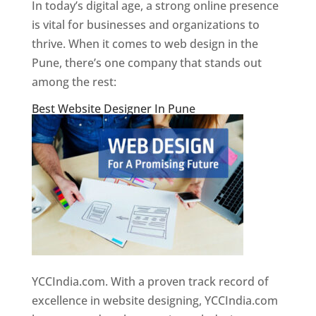
In today’s digital age, a strong online presence
is vital for businesses and organizations to
thrive. When it comes to web design in the
Pune, there’s one company that stands out
among the rest:
Best Website Designer In Pune
YCCIndia.com. With a proven track record of
excellence in website designing, YCCIndia.com