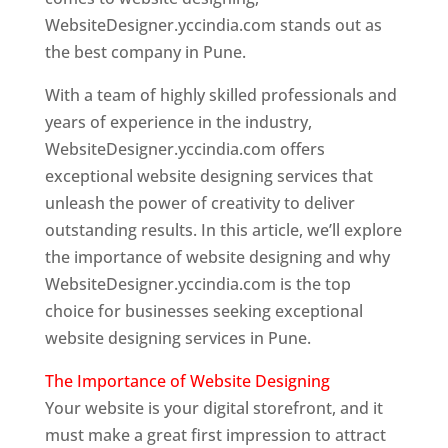
WebsiteDesigner.yccindia.com stands out as
the best company in Pune.
With a team of highly skilled professionals and
years of experience in the industry,
WebsiteDesigner.yccindia.com offers
exceptional website designing services that
unleash the power of creativity to deliver
outstanding results. In this article, we’ll explore
the importance of website designing and why
WebsiteDesigner.yccindia.com is the top
choice for businesses seeking exceptional
website designing services in Pune.
The Importance of Website Designing
Your website is your digital storefront, and it
must make a great first impression to attract