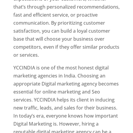
that’s through personalized recommendations,
fast and efficient service, or proactive
communication. By prioritizing customer
satisfaction, you can build a loyal customer
base that will choose your business over
competitors, even if they offer similar products
or services.
YCCINDIA is one of the most honest digital
marketing agencies in India. Choosing an
appropriate Digital marketing agency becomes
essential for online marketing and Seo
services. YCCINDIA helps its client in inducing
new traffic, leads, and sales for their business.
In today’s era, everyone knows how important
Digital Marketing is. However, hiring a
reputable digital marketing agency can be a