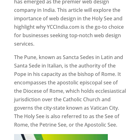
has emerged as the premier web design
company in India. This article will explore the
importance of web design in the Holy See and
highlight why YCCIndia.com is the go-to choice
for businesses seeking top-notch web design
services.
The Pune, known as Sancta Sedes in Latin and
Santa Sede in Italian, is the authority of the
Pope in his capacity as the bishop of Rome. It
encompasses the apostolic episcopal see of
the Diocese of Rome, which holds ecclesiastical
jurisdiction over the Catholic Church and
governs the city-state known as Vatican City.
The Holy See is also referred to as the See of
Rome, the Petrine See, or the Apostolic See.