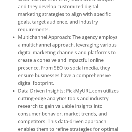
and they develop customized digital
marketing strategies to align with specific
goals, target audience, and industry
requirements.
Best Web Designer In Pune
Multichannel Approach: The agency employs
a multichannel approach, leveraging various
digital marketing channels and platforms to
create a cohesive and impactful online
presence. From SEO to social media, they
ensure businesses have a comprehensive
digital footprint.
Data-Driven Insights: PickMyURL.com utilizes
cutting-edge analytics tools and industry
research to gain valuable insights into
consumer behavior, market trends, and
competitors. This data-driven approach
enables them to refine strategies for optimal