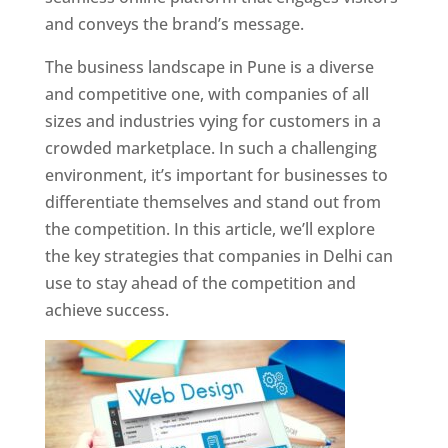
and conveys the brand’s message.
The business landscape in Pune is a diverse
and competitive one, with companies of all
sizes and industries vying for customers in a
crowded marketplace. In such a challenging
environment, it’s important for businesses to
differentiate themselves and stand out from
the competition. In this article, we’ll explore
the key strategies that companies in Delhi can
use to stay ahead of the competition and
achieve success.