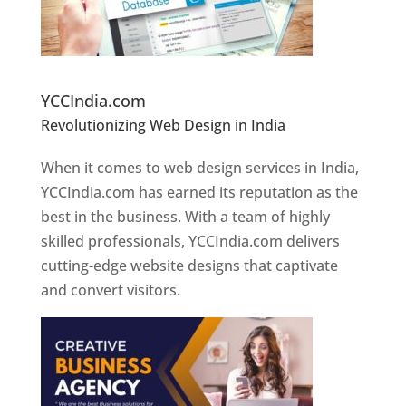
Website Designer In Pune
YCCIndia.com
Revolutionizing Web Design in India
Web
Designer In Pune
When it comes to web design services in India,
YCCIndia.com has earned its reputation as the
best in the business. With a team of highly
skilled professionals, YCCIndia.com delivers
cutting-edge website designs that captivate
and convert visitors.