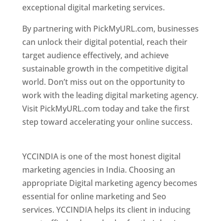
exceptional digital marketing services.
By partnering with PickMyURL.com, businesses
can unlock their digital potential, reach their
target audience effectively, and achieve
sustainable growth in the competitive digital
world. Don’t miss out on the opportunity to
work with the leading digital marketing agency.
Visit PickMyURL.com today and take the first
step toward accelerating your online success.
Best Web Designer In Pune
YCCINDIA is one of the most honest digital
marketing agencies in India. Choosing an
appropriate Digital marketing agency becomes
essential for online marketing and Seo
services. YCCINDIA helps its client in inducing