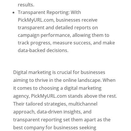
results.
Transparent Reporting: With
PickMyURL.com, businesses receive
transparent and detailed reports on
campaign performance, allowing them to
track progress, measure success, and make
data-backed decisions.
Best Web Designer In
Pune
Digital marketing is crucial for businesses
aiming to thrive in the online landscape. When
it comes to choosing a digital marketing
agency, PickMyURL.com stands above the rest.
Their tailored strategies, multichannel
approach, data-driven insights, and
transparent reporting set them apart as the
best company for businesses seeking