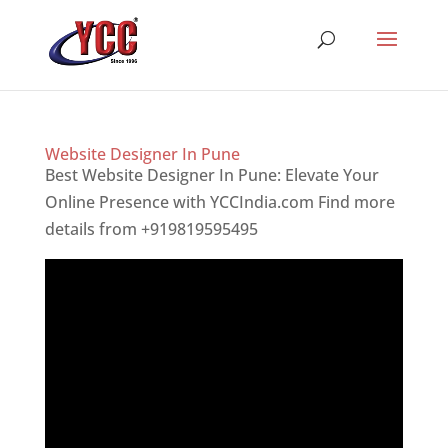
Website Designer In Pune
Best Website Designer In Pune: Elevate Your
Online Presence with YCCIndia.com Find more
details from +919819595495