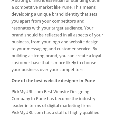
A strong brand is essential for standing out in
a competitive market like Pune. This means
developing a unique brand identity that sets
you apart from your competitors and
resonates with your target audience. Your
brand should be reflected in all aspects of your
business, from your logo and website design
to your messaging and customer service. By
building a strong brand, you can create a loyal
customer base that is more likely to choose
your business over your competitors.
One of the best website designer in Pune
PickMyURL.com Best Website Designing
Company In Pune has become the industry
leader in terms of digital marketing firms.
PickMyURL.com has a staff of highly qualified