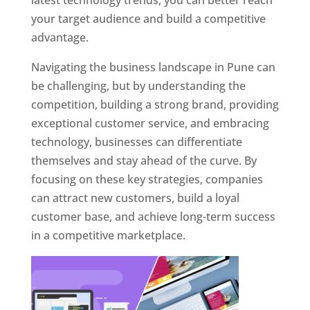
latest technology trends, you can better reach
your target audience and build a competitive
advantage.
Navigating the business landscape in Pune can
be challenging, but by understanding the
competition, building a strong brand, providing
exceptional customer service, and embracing
technology, businesses can differentiate
themselves and stay ahead of the curve. By
focusing on these key strategies, companies
can attract new customers, build a loyal
customer base, and achieve long-term success
in a competitive marketplace.