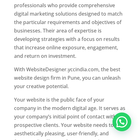
professionals who provide comprehensive
digital marketing solutions designed to match
the particular requirements and objectives of
businesses. Their area of expertise is
developing strategies with a focus on results
that increase online exposure, engagement,
and return on investment.
With WebsiteDesigner.yccindia.com, the best
website design firm in Pune, you can unleash
your creative potential.
Your website is the public face of your
company in the modern digital age. It serves as
your company’s initial point of contact with
prospective clients. Your website needs to be
aesthetically pleasing, user-friendly, and