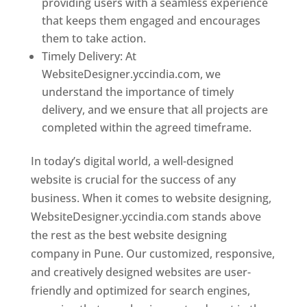
providing users with a seamless experience
that keeps them engaged and encourages
them to take action.
Timely Delivery: At
WebsiteDesigner.yccindia.com, we
understand the importance of timely
delivery, and we ensure that all projects are
completed within the agreed timeframe.
In today’s digital world, a well-designed
website is crucial for the success of any
business. When it comes to website designing,
WebsiteDesigner.yccindia.com stands above
the rest as the best website designing
company in Pune. Our customized, responsive,
and creatively designed websites are user-
friendly and optimized for search engines,