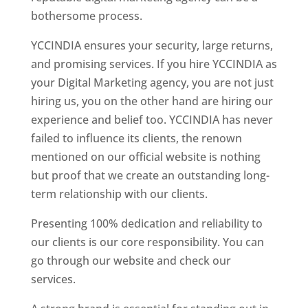
bothersome process.
YCCINDIA ensures your security, large returns,
and promising services. If you hire YCCINDIA as
your Digital Marketing agency, you are not just
hiring us, you on the other hand are hiring our
experience and belief too. YCCINDIA has never
failed to influence its clients, the renown
mentioned on our official website is nothing
but proof that we create an outstanding long-
term relationship with our clients.
Presenting 100% dedication and reliability to
our clients is our core responsibility. You can
go through our website and check our
services.