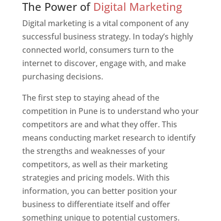
The Power of
Digital Marketing
Digital marketing is a vital component of any
successful business strategy. In today’s highly
connected world, consumers turn to the
internet to discover, engage with, and make
purchasing decisions.
The first step to staying ahead of the
competition in Pune is to understand who your
competitors are and what they offer. This
means conducting market research to identify
the strengths and weaknesses of your
competitors, as well as their marketing
strategies and pricing models. With this
information, you can better position your
business to differentiate itself and offer
something unique to potential customers.