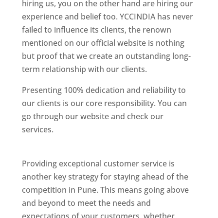
hiring us, you on the other hand are hiring our
experience and belief too. YCCINDIA has never
failed to influence its clients, the renown
mentioned on our official website is nothing
but proof that we create an outstanding long-
term relationship with our clients.
Presenting 100% dedication and reliability to
our clients is our core responsibility. You can
go through our website and check our
services.
Best Website Designing Company In
Pune
Providing exceptional customer service is
another key strategy for staying ahead of the
competition in Pune. This means going above
and beyond to meet the needs and
expectations of your customers, whether