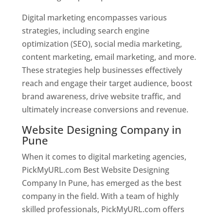
Digital marketing encompasses various
strategies, including search engine
optimization (SEO), social media marketing,
content marketing, email marketing, and more.
These strategies help businesses effectively
reach and engage their target audience, boost
brand awareness, drive website traffic, and
ultimately increase conversions and revenue.
Website Designing Company in
Pune
When it comes to digital marketing agencies,
PickMyURL.com Best Website Designing
Company In Pune, has emerged as the best
company in the field. With a team of highly
skilled professionals, PickMyURL.com offers