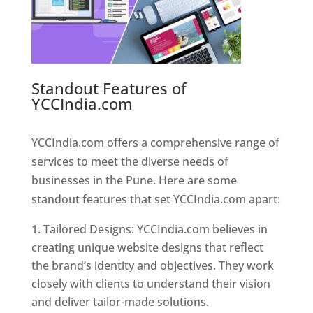
Standout Features of
YCCIndia.com
Web Designer In
Pune
YCCIndia.com offers a comprehensive range of
services to meet the diverse needs of
businesses in the Pune. Here are some
standout features that set YCCIndia.com apart:
Tailored Designs: YCCIndia.com believes in
creating unique website designs that reflect
the brand’s identity and objectives. They work
closely with clients to understand their vision
and deliver tailor-made solutions.