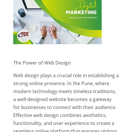
Website Designer In Pune
The Power of Web Design
Web design plays a crucial role in establishing a
strong online presence. In the Pune, where
modern technology meets timeless traditions,
a well-designed website becomes a gateway
for businesses to connect with their audience.
Effective web design combines aesthetics,
functionality, and user experience to create a
seamless online platform that engages visitors