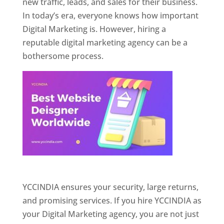
new traffic, leads, and sales for their business.
In today’s era, everyone knows how important
Digital Marketing is. However, hiring a
reputable digital marketing agency can be a
bothersome process.
Website Designer In Pune
YCCINDIA ensures your security, large returns,
and promising services. If you hire YCCINDIA as
your Digital Marketing agency, you are not just