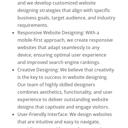
and we develop customized website
designing strategies that align with specific
business goals, target audience, and industry
requirements.
Responsive Website Designing: With a
mobile-first approach, we create responsive
websites that adapt seamlessly to any
device, ensuring optimal user experience
and improved search engine rankings.
Creative Designing: We believe that creativity
is the key to success in website designing.
Our team of highly skilled designers
combines aesthetics, functionality, and user
experience to deliver outstanding website
designs that captivate and engage visitors.
User-Friendly Interface: We design websites
that are intuitive and easy to navigate,