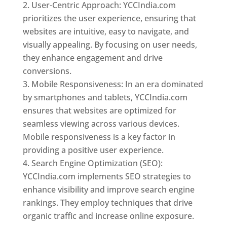
User-Centric Approach: YCCIndia.com
prioritizes the user experience, ensuring that
websites are intuitive, easy to navigate, and
visually appealing. By focusing on user needs,
they enhance engagement and drive
conversions.
Mobile Responsiveness: In an era dominated
by smartphones and tablets, YCCIndia.com
ensures that websites are optimized for
seamless viewing across various devices.
Mobile responsiveness is a key factor in
providing a positive user experience.
Search Engine Optimization (SEO):
YCCIndia.com implements SEO strategies to
enhance visibility and improve search engine
rankings. They employ techniques that drive
organic traffic and increase online exposure.