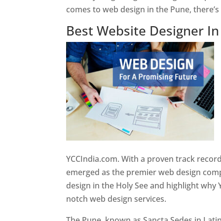
comes to web design in the Pune, there’
Best Website Designer I
YCCIndia.com. With a proven track record
emerged as the premier web design compan
design in the Holy See and highlight why 
notch web design services.
The Pune, known as Sancta Sedes in Latin a