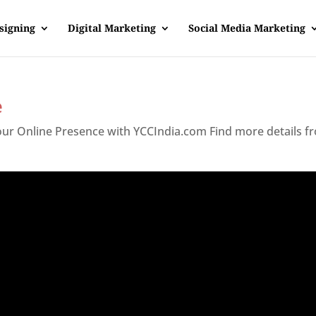
signing
Digital Marketing
Social Media Marketing
e
Your Online Presence with YCCIndia.com Find more details f