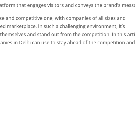
latform that engages visitors and conveys the brand’s mess
se and competitive one, with companies of all sizes and
ed marketplace. In such a challenging environment, it’s
 themselves and stand out from the competition. In this arti
panies in Delhi can use to stay ahead of the competition an
e