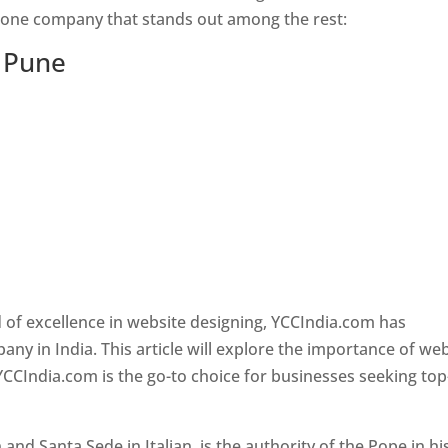
s one company that stands out among the rest:
n Pune
 of excellence in website designing, YCCIndia.com has
y in India. This article will explore the importance of we
YCCIndia.com is the go-to choice for businesses seeking top
nd Santa Sede in Italian, is the authority of the Pope in hi