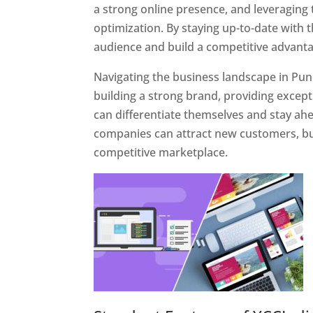
a strong online presence, and leveraging 
optimization. By staying up-to-date with 
audience and build a competitive advanta
Navigating the business landscape in Pun
building a strong brand, providing excep
can differentiate themselves and stay ahe
companies can attract new customers, bui
competitive marketplace.