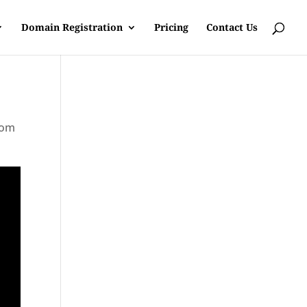
Domain Registration
Pricing
Contact Us
rom