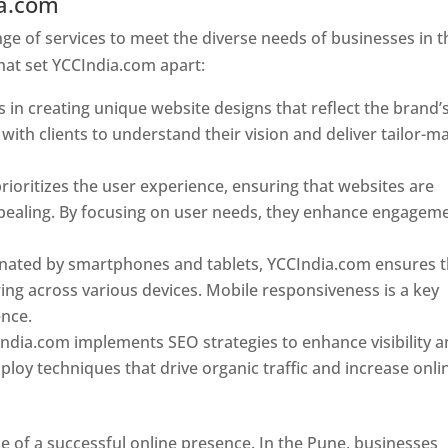
ia.com
Web Designer In Pune
e of services to meet the diverse needs of businesses in t
hat set YCCIndia.com apart:
 in creating unique website designs that reflect the brand’
 with clients to understand their vision and deliver tailor-m
ioritizes the user experience, ensuring that websites are
 appealing. By focusing on user needs, they enhance engagem
nated by smartphones and tablets, YCCIndia.com ensures t
ing across various devices. Mobile responsiveness is a key
ence.
ndia.com implements SEO strategies to enhance visibility 
loy techniques that drive organic traffic and increase onli
e of a successful online presence. In the Pune, businesses