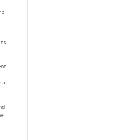
he
s
ade
ent
hat
and
ne