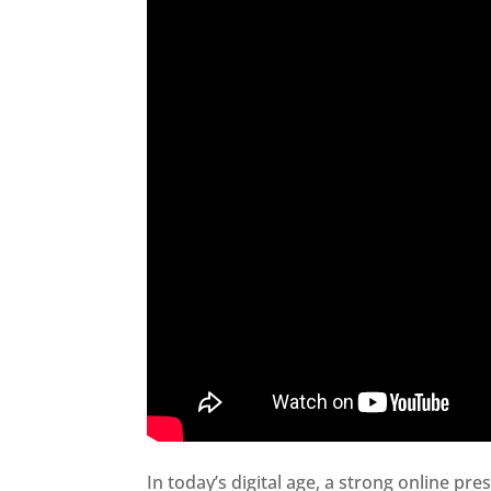
In today’s digital age, a strong online pre