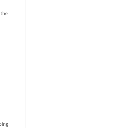
 the
ping