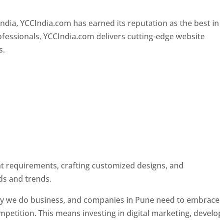
Designer In Pune
ndia, YCCIndia.com has earned its reputation as the best in
rofessionals, YCCIndia.com delivers cutting-edge website
s.
ent requirements, crafting customized designs, and
ds and trends.
ay we do business, and companies in Pune need to embrace
petition. This means investing in digital marketing, develo