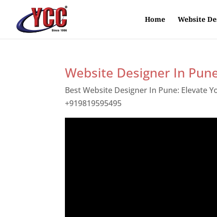
Home
Website De
Website Designer In Pun
Best Website Designer In Pune: Elevate 
+919819595495