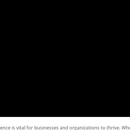
sence is vital for businesses and organizations to thrive. Wh