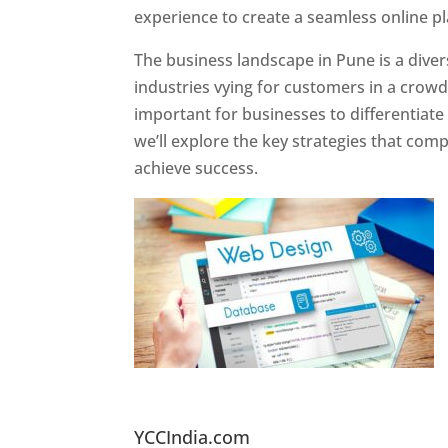
experience to create a seamless online p
The business landscape in Pune is a diver
industries vying for customers in a crowd
important for businesses to differentiate
we’ll explore the key strategies that com
achieve success.
Website Designer In Pun
YCCIndia.com