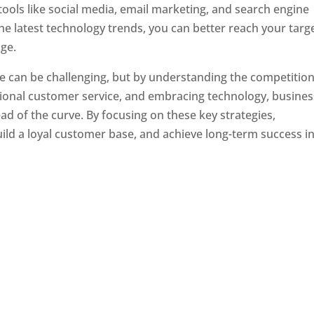
tools like social media, email marketing, and search engine
the latest technology trends, you can better reach your targ
ge.
e can be challenging, but by understanding the competition
tional customer service, and embracing technology, busine
ad of the curve. By focusing on these key strategies,
ld a loyal customer base, and achieve long-term success in