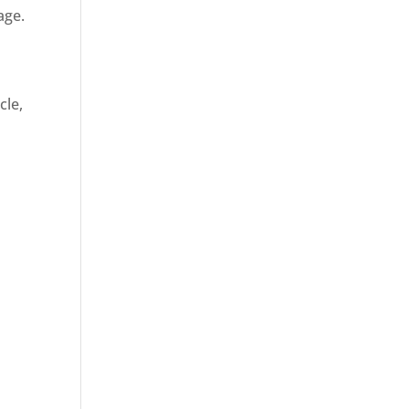
age.
cle,
d