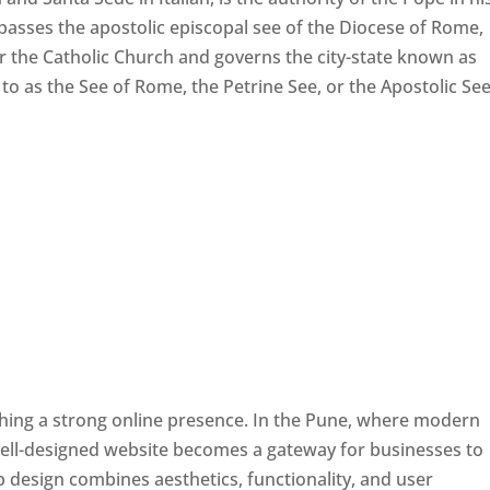
passes the apostolic episcopal see of the Diocese of Rome,
ver the Catholic Church and governs the city-state known as
d to as the See of Rome, the Petrine See, or the Apostolic See
ishing a strong online presence. In the Pune, where modern
well-designed website becomes a gateway for businesses to
b design combines aesthetics, functionality, and user