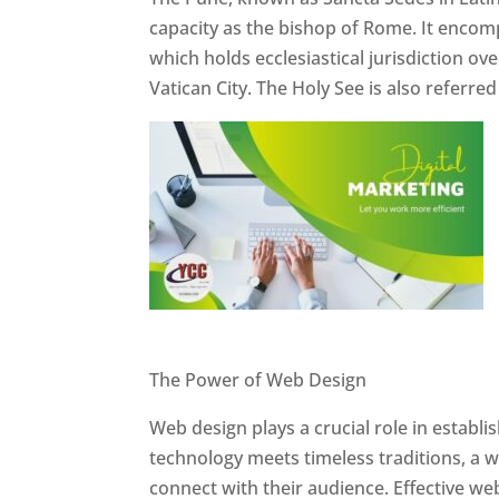
capacity as the bishop of Rome. It encom
which holds ecclesiastical jurisdiction o
Vatican City. The Holy See is also referre
Website Designer In Pune
The Power of Web Design
Web design plays a crucial role in establ
technology meets timeless traditions, a 
connect with their audience. Effective we