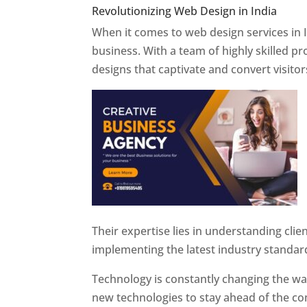
Revolutionizing Web Design in India
Web 
When it comes to web design services in I
business. With a team of highly skilled p
designs that captivate and convert visitor
Their expertise lies in understanding cli
implementing the latest industry standar
Technology is constantly changing the w
new technologies to stay ahead of the com