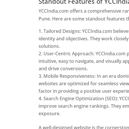
Standout Features of YCCInd
YCCIndia.com offers a comprehensive rang
Pune. Here are some standout features t
Tailored Designs: YCCIndia.com believes
identity and objectives. They work closely
solutions.
User-Centric Approach: YCCIndia.com pr
intuitive, easy to navigate, and visually
and drive conversions.
Mobile Responsiveness: In an era domi
websites are optimized for seamless view
factor in providing a positive user experi
Search Engine Optimization (SEO): YCCI
improve search engine rankings. They emp
exposure.
Web Designer In Pune
A well-designed website is the cornerston