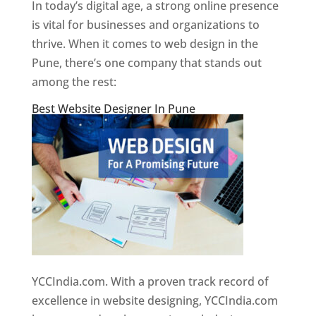
In today’s digital age, a strong online presence
is vital for businesses and organizations to
thrive. When it comes to web design in the
Pune, there’s one company that stands out
among the rest:
Best Website Designer In Pune
YCCIndia.com. With a proven track record of
excellence in website designing, YCCIndia.com