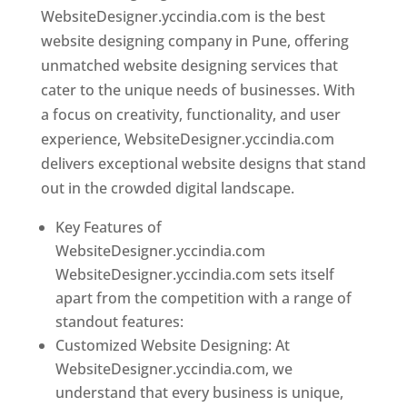
WebsiteDesigner.yccindia.com is the best
website designing company in Pune, offering
unmatched website designing services that
cater to the unique needs of businesses. With
a focus on creativity, functionality, and user
experience, WebsiteDesigner.yccindia.com
delivers exceptional website designs that stand
out in the crowded digital landscape.
Key Features of
WebsiteDesigner.yccindia.com
WebsiteDesigner.yccindia.com sets itself
apart from the competition with a range of
standout features:
Customized Website Designing: At
WebsiteDesigner.yccindia.com, we
understand that every business is unique,