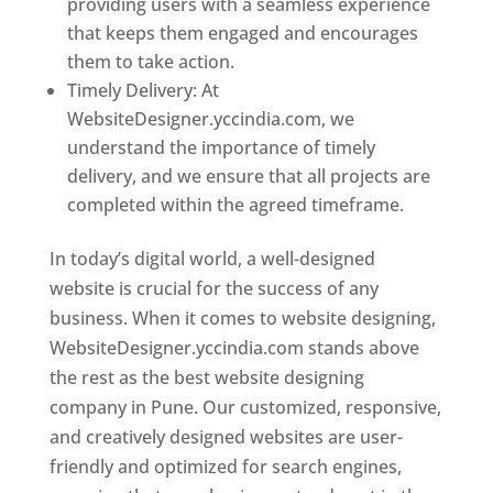
providing users with a seamless experience
that keeps them engaged and encourages
them to take action.
Timely Delivery: At
WebsiteDesigner.yccindia.com, we
understand the importance of timely
delivery, and we ensure that all projects are
completed within the agreed timeframe.
In today’s digital world, a well-designed
website is crucial for the success of any
business. When it comes to website designing,
WebsiteDesigner.yccindia.com stands above
the rest as the best website designing
company in Pune. Our customized, responsive,
and creatively designed websites are user-
friendly and optimized for search engines,