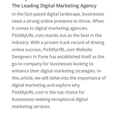
The Leading Digital Marketing Agency
In the fast-paced digital landscape, businesses
need a strong online presence to thrive. When
it comes to digital marketing agencies,
PickMyURL.com stands out as the best in the
industry. With a proven track record of driving
online success, PickMyURL.com Website
Designers In Pune has established itself as the
go-to company for businesses looking to
enhance their digital marketing strategies. In
this article, we will delve into the importance of
digital marketing and explore why
PickMyURL.com is the top choice for
businesses seeking exceptional digital
marketing services.
Web Designer In Pune