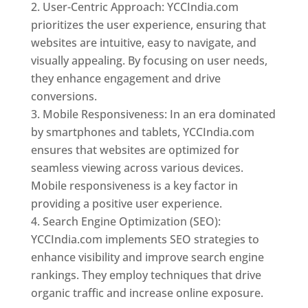
User-Centric Approach: YCCIndia.com
prioritizes the user experience, ensuring that
websites are intuitive, easy to navigate, and
visually appealing. By focusing on user needs,
they enhance engagement and drive
conversions.
Mobile Responsiveness: In an era dominated
by smartphones and tablets, YCCIndia.com
ensures that websites are optimized for
seamless viewing across various devices.
Mobile responsiveness is a key factor in
providing a positive user experience.
Search Engine Optimization (SEO):
YCCIndia.com implements SEO strategies to
enhance visibility and improve search engine
rankings. They employ techniques that drive
organic traffic and increase online exposure.