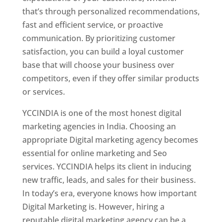
that’s through personalized recommendations,
fast and efficient service, or proactive
communication. By prioritizing customer
satisfaction, you can build a loyal customer
base that will choose your business over
competitors, even if they offer similar products
or services.
YCCINDIA is one of the most honest digital
marketing agencies in India. Choosing an
appropriate Digital marketing agency becomes
essential for online marketing and Seo
services. YCCINDIA helps its client in inducing
new traffic, leads, and sales for their business.
In today’s era, everyone knows how important
Digital Marketing is. However, hiring a
reputable digital marketing agency can be a