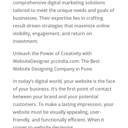
comprehensive digital marketing solutions
tailored to meet the unique needs and goals of
businesses. Their expertise lies in crafting
result-driven strategies that maximize online
visibility, engagement, and return on
investment.
Unleash the Power of Creativity with
WebsiteDesigner.yccindia.com: The Best
Website Designing Company in Pune
In today’s digital world, your website is the face
of your business. It’s the first point of contact
between your brand and your potential
customers. To make a lasting impression, your
website must be visually appealing, user-
friendly, and functionally efficient. When it
comes to website designing,