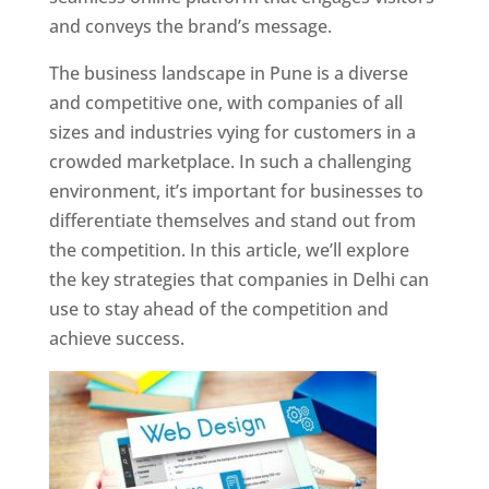
and conveys the brand’s message.
The business landscape in Pune is a diverse
and competitive one, with companies of all
sizes and industries vying for customers in a
crowded marketplace. In such a challenging
environment, it’s important for businesses to
differentiate themselves and stand out from
the competition. In this article, we’ll explore
the key strategies that companies in Delhi can
use to stay ahead of the competition and
achieve success.