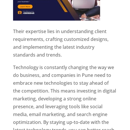
Their expertise lies in understanding client
requirements, crafting customized designs,
and implementing the latest industry
standards and trends.
Technology is constantly changing the way we
do business, and companies in Pune need to
embrace new technologies to stay ahead of
the competition. This means investing in digital
marketing, developing a strong online
presence, and leveraging tools like social
media, email marketing, and search engine
optimization. By staying up-to-date with the