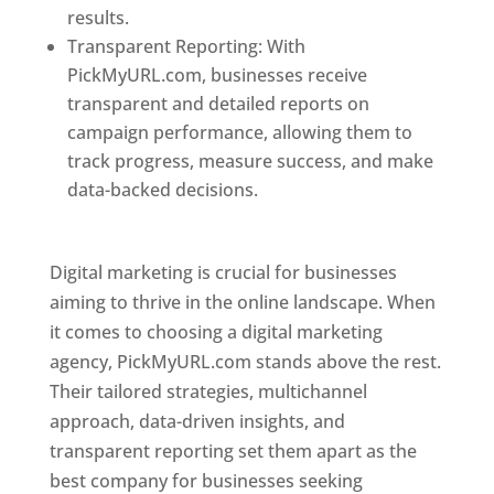
results.
Transparent Reporting: With
PickMyURL.com, businesses receive
transparent and detailed reports on
campaign performance, allowing them to
track progress, measure success, and make
data-backed decisions.
Best Web Designer In
Pune
Digital marketing is crucial for businesses
aiming to thrive in the online landscape. When
it comes to choosing a digital marketing
agency, PickMyURL.com stands above the rest.
Their tailored strategies, multichannel
approach, data-driven insights, and
transparent reporting set them apart as the
best company for businesses seeking