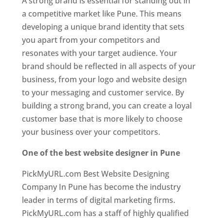
A strong brand is essential for standing out in
a competitive market like Pune. This means
developing a unique brand identity that sets
you apart from your competitors and
resonates with your target audience. Your
brand should be reflected in all aspects of your
business, from your logo and website design
to your messaging and customer service. By
building a strong brand, you can create a loyal
customer base that is more likely to choose
your business over your competitors.
One of the best website designer in Pune
PickMyURL.com Best Website Designing
Company In Pune has become the industry
leader in terms of digital marketing firms.
PickMyURL.com has a staff of highly qualified