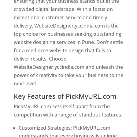
ensuring that your business stands out in the
crowded digital landscape. With a focus on
exceptional customer service and timely
delivery, WebsiteDesigner.yccindia.com is the
top choice for businesses seeking outstanding
website designing services in Pune. Don’t settle
for a mediocre website design that fails to
deliver results. Choose
WebsiteDesigner.yccindia.com and unleash the
power of creativity to take your business to the
next level.
Key Features of PickMyURL.com
PickMyURL.com sets itself apart from the
competition with a range of standout features:
Customized Strategies: PickMyURL.com
understands that every business is unique,