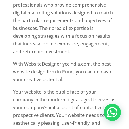
professionals who provide comprehensive
digital marketing solutions designed to match
the particular requirements and objectives of
businesses. Their area of expertise is
developing strategies with a focus on results
that increase online exposure, engagement,
and return on investment.
With WebsiteDesigner.yccindia.com, the best
website design firm in Pune, you can unleash
your creative potential.
Your website is the public face of your
company in the modern digital age. It serves as
your company’s initial point of contact with
prospective clients. Your website needs to be
aesthetically pleasing, user-friendly, and