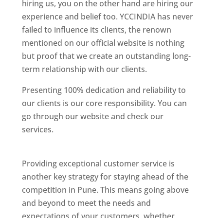
hiring us, you on the other hand are hiring our
experience and belief too. YCCINDIA has never
failed to influence its clients, the renown
mentioned on our official website is nothing
but proof that we create an outstanding long-
term relationship with our clients.
Presenting 100% dedication and reliability to
our clients is our core responsibility. You can
go through our website and check our
services.
Best Website Designing Company In
Pune
Providing exceptional customer service is
another key strategy for staying ahead of the
competition in Pune. This means going above
and beyond to meet the needs and
expectations of your customers, whether