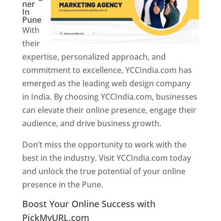
ner
In
Pune
With
their
expertise, personalized approach, and
commitment to excellence, YCCIndia.com has
emerged as the leading web design company
in India. By choosing YCCIndia.com, businesses
can elevate their online presence, engage their
audience, and drive business growth.
Don’t miss the opportunity to work with the
best in the industry. Visit YCCIndia.com today
and unlock the true potential of your online
presence in the Pune.
Web Designer In Pune
Boost Your Online Success with
PickMyURL.com