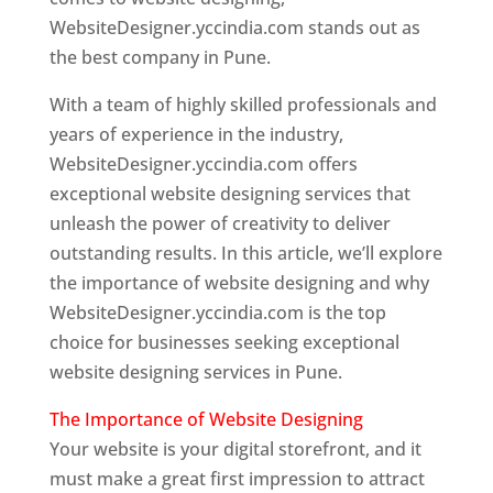
WebsiteDesigner.yccindia.com stands out as
the best company in Pune.
With a team of highly skilled professionals and
years of experience in the industry,
WebsiteDesigner.yccindia.com offers
exceptional website designing services that
unleash the power of creativity to deliver
outstanding results. In this article, we’ll explore
the importance of website designing and why
WebsiteDesigner.yccindia.com is the top
choice for businesses seeking exceptional
website designing services in Pune.
The Importance of Website Designing
Your website is your digital storefront, and it
must make a great first impression to attract