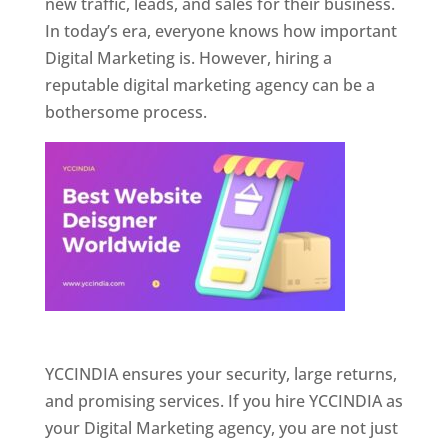
new traffic, leads, and sales for their business.
In today’s era, everyone knows how important
Digital Marketing is. However, hiring a
reputable digital marketing agency can be a
bothersome process.
Website Designer In Pune
YCCINDIA ensures your security, large returns,
and promising services. If you hire YCCINDIA as
your Digital Marketing agency, you are not just