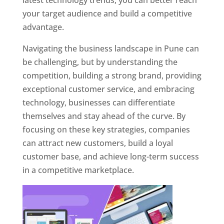
latest technology trends, you can better reach
your target audience and build a competitive
advantage.
Navigating the business landscape in Pune can
be challenging, but by understanding the
competition, building a strong brand, providing
exceptional customer service, and embracing
technology, businesses can differentiate
themselves and stay ahead of the curve. By
focusing on these key strategies, companies
can attract new customers, build a loyal
customer base, and achieve long-term success
in a competitive marketplace.