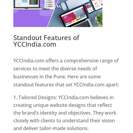
Standout Features of
YCCIndia.com
Web Designer In
Pune
YCCIndia.com offers a comprehensive range of
services to meet the diverse needs of
businesses in the Pune. Here are some
standout features that set YCCIndia.com apart:
Tailored Designs: YCCIndia.com believes in
creating unique website designs that reflect
the brand’s identity and objectives. They work
closely with clients to understand their vision
and deliver tailor-made solutions.