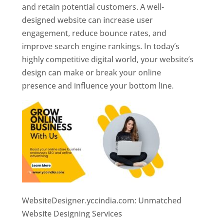
and retain potential customers. A well-
designed website can increase user
engagement, reduce bounce rates, and
improve search engine rankings. In today’s
highly competitive digital world, your website’s
design can make or break your online
presence and influence your bottom line.
WebsiteDesigner.yccindia.com: Unmatched
Website Designing Services