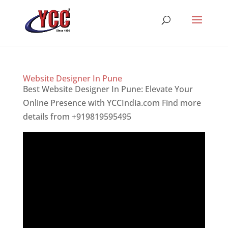
Website Designer In Pune
Best Website Designer In Pune: Elevate Your
Online Presence with YCCIndia.com Find more
details from +919819595495