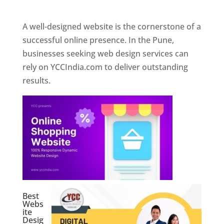
Web Designer In Pune
A well-designed website is the cornerstone of a
successful online presence. In the Pune,
businesses seeking web design services can
rely on YCCIndia.com to deliver outstanding
results.
Best
Webs
ite
Desig