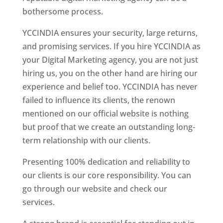
bothersome process.
YCCINDIA ensures your security, large returns,
and promising services. If you hire YCCINDIA as
your Digital Marketing agency, you are not just
hiring us, you on the other hand are hiring our
experience and belief too. YCCINDIA has never
failed to influence its clients, the renown
mentioned on our official website is nothing
but proof that we create an outstanding long-
term relationship with our clients.
Presenting 100% dedication and reliability to
our clients is our core responsibility. You can
go through our website and check our
services.