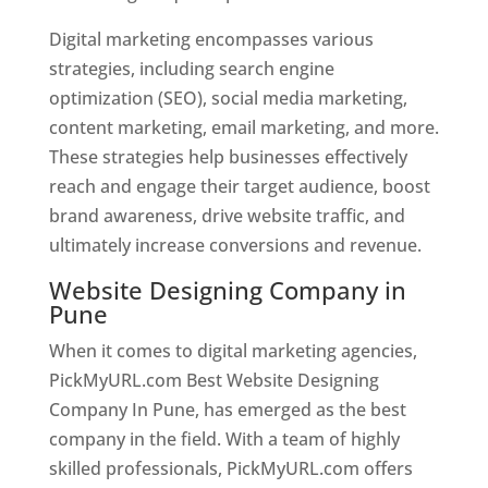
Digital marketing encompasses various
strategies, including search engine
optimization (SEO), social media marketing,
content marketing, email marketing, and more.
These strategies help businesses effectively
reach and engage their target audience, boost
brand awareness, drive website traffic, and
ultimately increase conversions and revenue.
Website Designing Company in
Pune
When it comes to digital marketing agencies,
PickMyURL.com Best Website Designing
Company In Pune, has emerged as the best
company in the field. With a team of highly
skilled professionals, PickMyURL.com offers