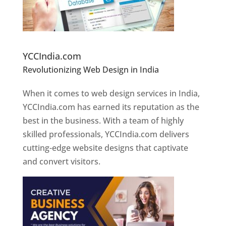
Website Designer In Pune
YCCIndia.com
Revolutionizing Web Design in India
Web
Designer In Pune
When it comes to web design services in India,
YCCIndia.com has earned its reputation as the
best in the business. With a team of highly
skilled professionals, YCCIndia.com delivers
cutting-edge website designs that captivate
and convert visitors.