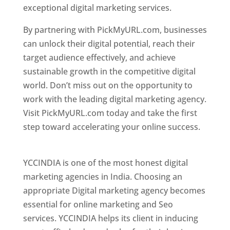
exceptional digital marketing services.
By partnering with PickMyURL.com, businesses
can unlock their digital potential, reach their
target audience effectively, and achieve
sustainable growth in the competitive digital
world. Don’t miss out on the opportunity to
work with the leading digital marketing agency.
Visit PickMyURL.com today and take the first
step toward accelerating your online success.
Best Web Designer In Pune
YCCINDIA is one of the most honest digital
marketing agencies in India. Choosing an
appropriate Digital marketing agency becomes
essential for online marketing and Seo
services. YCCINDIA helps its client in inducing