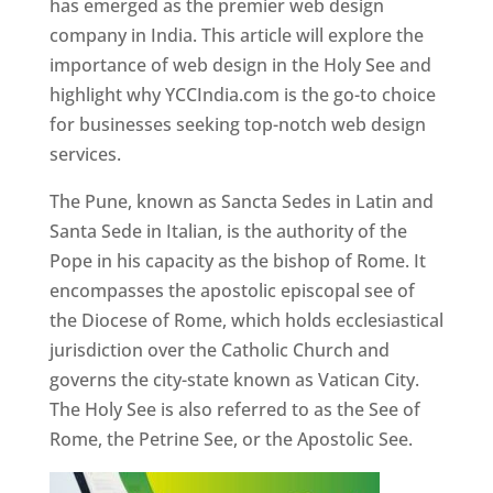
has emerged as the premier web design
company in India. This article will explore the
importance of web design in the Holy See and
highlight why YCCIndia.com is the go-to choice
for businesses seeking top-notch web design
services.
The Pune, known as Sancta Sedes in Latin and
Santa Sede in Italian, is the authority of the
Pope in his capacity as the bishop of Rome. It
encompasses the apostolic episcopal see of
the Diocese of Rome, which holds ecclesiastical
jurisdiction over the Catholic Church and
governs the city-state known as Vatican City.
The Holy See is also referred to as the See of
Rome, the Petrine See, or the Apostolic See.