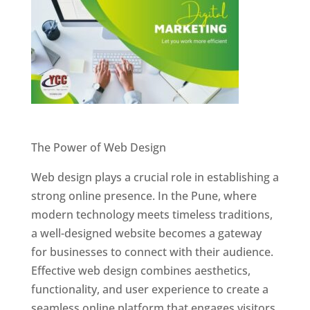
Website Designer In Pune
The Power of Web Design
Web design plays a crucial role in establishing a
strong online presence. In the Pune, where
modern technology meets timeless traditions,
a well-designed website becomes a gateway
for businesses to connect with their audience.
Effective web design combines aesthetics,
functionality, and user experience to create a
seamless online platform that engages visitors