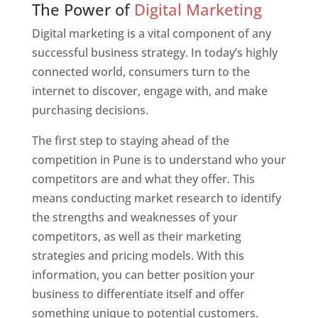
The Power of
Digital Marketing
Digital marketing is a vital component of any
successful business strategy. In today’s highly
connected world, consumers turn to the
internet to discover, engage with, and make
purchasing decisions.
The first step to staying ahead of the
competition in Pune is to understand who your
competitors are and what they offer. This
means conducting market research to identify
the strengths and weaknesses of your
competitors, as well as their marketing
strategies and pricing models. With this
information, you can better position your
business to differentiate itself and offer
something unique to potential customers.