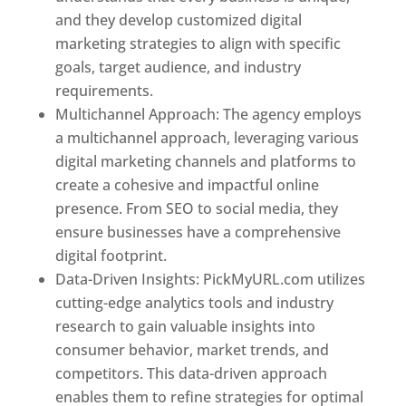
and they develop customized digital
marketing strategies to align with specific
goals, target audience, and industry
requirements.
Best Web Designer In Pune
Multichannel Approach: The agency employs
a multichannel approach, leveraging various
digital marketing channels and platforms to
create a cohesive and impactful online
presence. From SEO to social media, they
ensure businesses have a comprehensive
digital footprint.
Data-Driven Insights: PickMyURL.com utilizes
cutting-edge analytics tools and industry
research to gain valuable insights into
consumer behavior, market trends, and
competitors. This data-driven approach
enables them to refine strategies for optimal