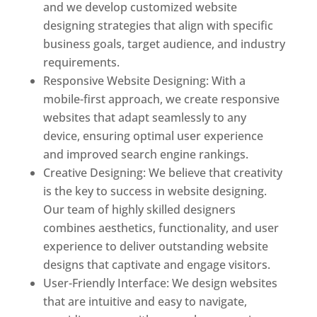
and we develop customized website
designing strategies that align with specific
business goals, target audience, and industry
requirements.
Responsive Website Designing: With a
mobile-first approach, we create responsive
websites that adapt seamlessly to any
device, ensuring optimal user experience
and improved search engine rankings.
Creative Designing: We believe that creativity
is the key to success in website designing.
Our team of highly skilled designers
combines aesthetics, functionality, and user
experience to deliver outstanding website
designs that captivate and engage visitors.
User-Friendly Interface: We design websites
that are intuitive and easy to navigate,