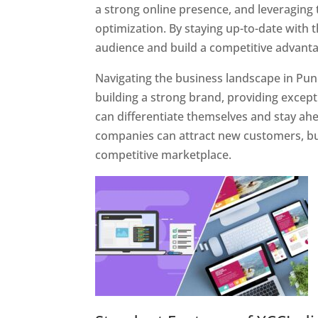
a strong online presence, and leveraging 
optimization. By staying up-to-date with 
audience and build a competitive advanta
Navigating the business landscape in Pun
building a strong brand, providing excep
can differentiate themselves and stay ahe
companies can attract new customers, bui
competitive marketplace.