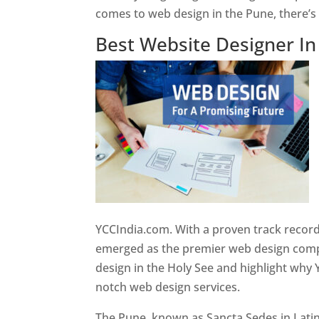
comes to web design in the Pune, there’
Best Website Designer I
YCCIndia.com. With a proven track record
emerged as the premier web design compan
design in the Holy See and highlight why 
notch web design services.
The Pune, known as Sancta Sedes in Latin a