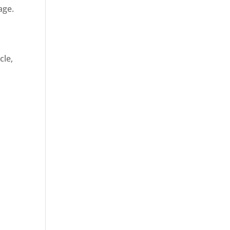
age.
cle,
d