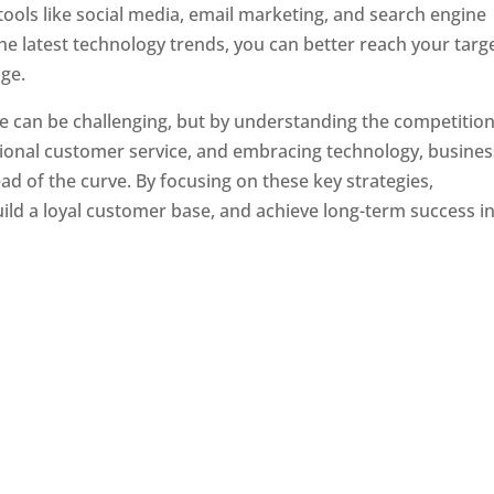
tools like social media, email marketing, and search engine
the latest technology trends, you can better reach your targ
ge.
e can be challenging, but by understanding the competition
tional customer service, and embracing technology, busine
ad of the curve. By focusing on these key strategies,
ld a loyal customer base, and achieve long-term success in