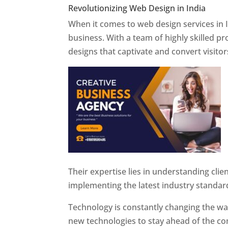
Revolutionizing Web Design in India
Web 
When it comes to web design services in I
business. With a team of highly skilled p
designs that captivate and convert visitor
Their expertise lies in understanding cli
implementing the latest industry standar
Technology is constantly changing the w
new technologies to stay ahead of the com