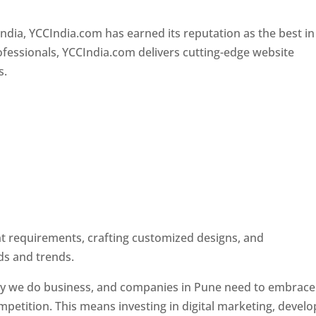
Designer In Pune
ndia, YCCIndia.com has earned its reputation as the best in
rofessionals, YCCIndia.com delivers cutting-edge website
s.
ent requirements, crafting customized designs, and
ds and trends.
ay we do business, and companies in Pune need to embrace
petition. This means investing in digital marketing, develo