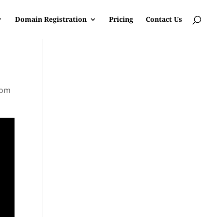
Domain Registration
Pricing
Contact Us
rom