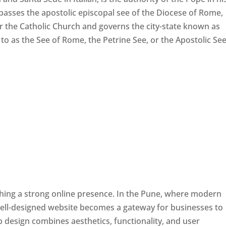
passes the apostolic episcopal see of the Diocese of Rome,
ver the Catholic Church and governs the city-state known as
d to as the See of Rome, the Petrine See, or the Apostolic See
ishing a strong online presence. In the Pune, where modern
well-designed website becomes a gateway for businesses to
b design combines aesthetics, functionality, and user