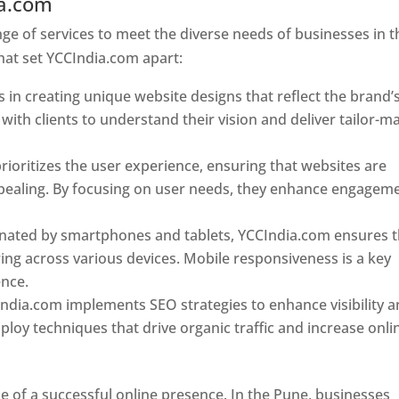
ia.com
Web Designer In Pune
e of services to meet the diverse needs of businesses in t
hat set YCCIndia.com apart:
 in creating unique website designs that reflect the brand’
 with clients to understand their vision and deliver tailor-m
ioritizes the user experience, ensuring that websites are
 appealing. By focusing on user needs, they enhance engagem
nated by smartphones and tablets, YCCIndia.com ensures t
ing across various devices. Mobile responsiveness is a key
ence.
ndia.com implements SEO strategies to enhance visibility 
loy techniques that drive organic traffic and increase onli
e of a successful online presence. In the Pune, businesses