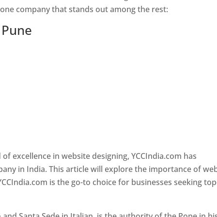
s one company that stands out among the rest:
n Pune
 of excellence in website designing, YCCIndia.com has
y in India. This article will explore the importance of we
YCCIndia.com is the go-to choice for businesses seeking top
nd Santa Sede in Italian, is the authority of the Pope in hi