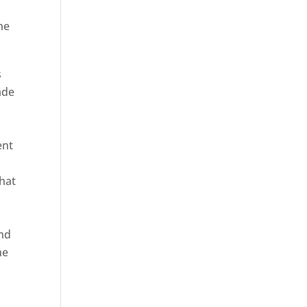
he
s
ade
ent
hat
and
ne