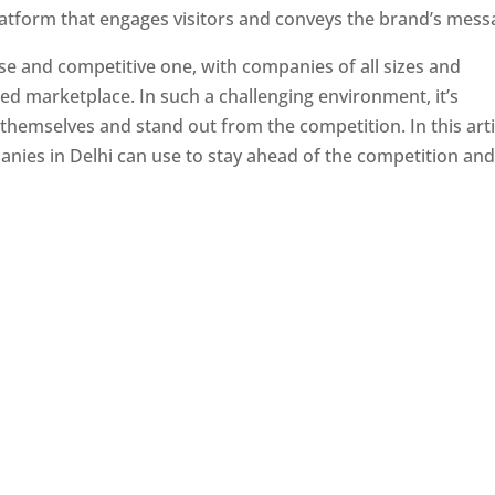
latform that engages visitors and conveys the brand’s mess
se and competitive one, with companies of all sizes and
ed marketplace. In such a challenging environment, it’s
 themselves and stand out from the competition. In this arti
panies in Delhi can use to stay ahead of the competition an
e