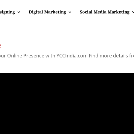
signing
Digital Marketing
Social Media Marketing
e
Your Online Presence with YCCIndia.com Find more details f