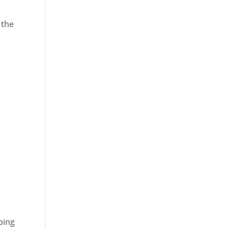
 the
ping