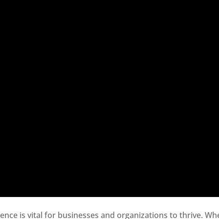
sence is vital for businesses and organizations to thrive. Wh