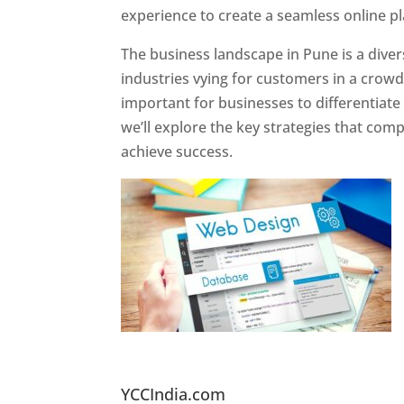
experience to create a seamless online p
The business landscape in Pune is a diver
industries vying for customers in a crowd
important for businesses to differentiate
we’ll explore the key strategies that com
achieve success.
Website Designer In Pun
YCCIndia.com