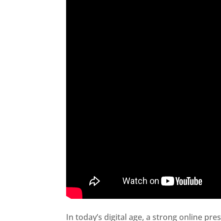
In today’s digital age, a strong online pre