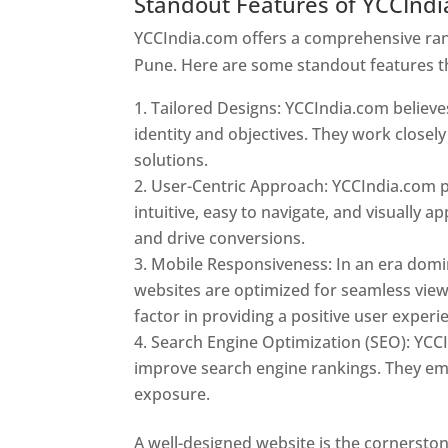
Standout Features of YCCInd
YCCIndia.com offers a comprehensive rang
Pune. Here are some standout features t
Tailored Designs: YCCIndia.com believes
identity and objectives. They work closely
solutions.
User-Centric Approach: YCCIndia.com pr
intuitive, easy to navigate, and visually
and drive conversions.
Mobile Responsiveness: In an era domi
websites are optimized for seamless view
factor in providing a positive user experi
Search Engine Optimization (SEO): YCCI
improve search engine rankings. They emp
exposure.
Web Designer In Pune
A well-designed website is the cornerston