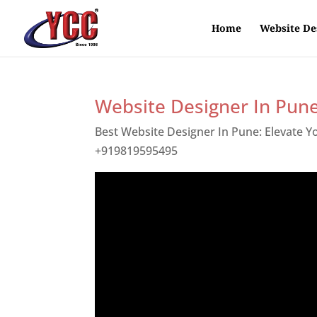
Home
Website De
Website Designer In Pun
Best Website Designer In Pune: Elevate 
+919819595495