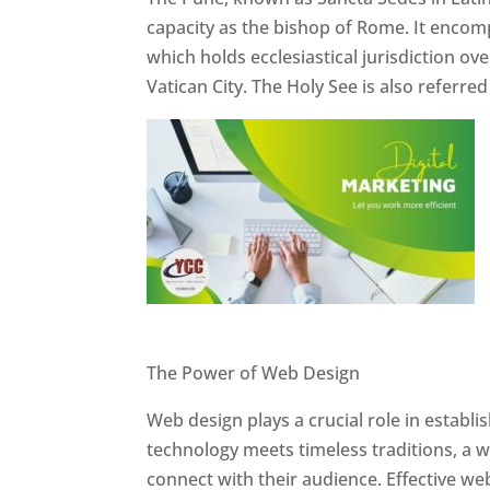
capacity as the bishop of Rome. It encom
which holds ecclesiastical jurisdiction o
Vatican City. The Holy See is also referre
Website Designer In Pune
The Power of Web Design
Web design plays a crucial role in establ
technology meets timeless traditions, a 
connect with their audience. Effective we