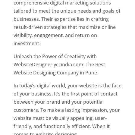
comprehensive digital marketing solutions
tailored to meet the unique needs and goals of
businesses. Their expertise lies in crafting
result-driven strategies that maximize online
visibility, engagement, and return on
investment.
Unleash the Power of Creativity with
WebsiteDesigner.yccindia.com: The Best
Website Designing Company in Pune
In today’s digital world, your website is the face
of your business. It’s the first point of contact
between your brand and your potential
customers. To make a lasting impression, your
website must be visually appealing, user-
friendly, and functionally efficient. When it
comes to website designing,