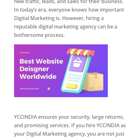
new traffic, leads, and sales for their business.
In today’s era, everyone knows how important
Digital Marketing is. However, hiring a
reputable digital marketing agency can be a
bothersome process.
Website Designer In Pune
YCCINDIA ensures your security, large returns,
and promising services. If you hire YCCINDIA as
your Digital Marketing agency, you are not just