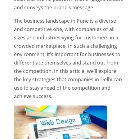
and conveys the brand’s message.
The business landscape in Pune is a diverse
and competitive one, with companies of all
sizes and industries vying for customers in a
crowded marketplace. In such a challenging
environment, it’s important for businesses to
differentiate themselves and stand out from
the competition. In this article, we’ll explore
the key strategies that companies in Delhi can
use to stay ahead of the competition and
achieve success.