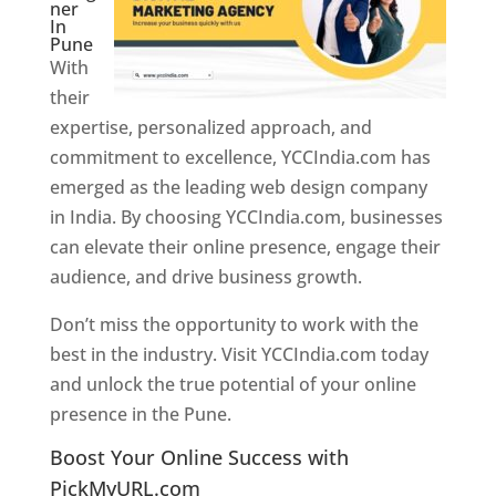
ner
In
Pune
With
their
expertise, personalized approach, and
commitment to excellence, YCCIndia.com has
emerged as the leading web design company
in India. By choosing YCCIndia.com, businesses
can elevate their online presence, engage their
audience, and drive business growth.
Don’t miss the opportunity to work with the
best in the industry. Visit YCCIndia.com today
and unlock the true potential of your online
presence in the Pune.
Web Designer In Pune
Boost Your Online Success with
PickMyURL.com