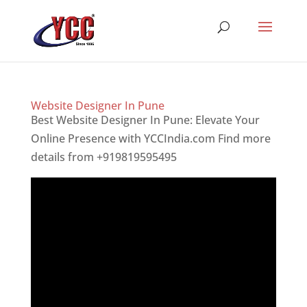
Website Designer In Pune
Best Website Designer In Pune: Elevate Your
Online Presence with YCCIndia.com Find more
details from +919819595495