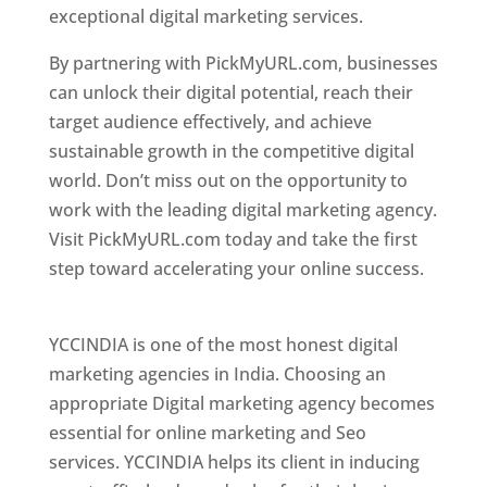
exceptional digital marketing services.
By partnering with PickMyURL.com, businesses
can unlock their digital potential, reach their
target audience effectively, and achieve
sustainable growth in the competitive digital
world. Don’t miss out on the opportunity to
work with the leading digital marketing agency.
Visit PickMyURL.com today and take the first
step toward accelerating your online success.
Best Web Designer In Pune
YCCINDIA is one of the most honest digital
marketing agencies in India. Choosing an
appropriate Digital marketing agency becomes
essential for online marketing and Seo
services. YCCINDIA helps its client in inducing