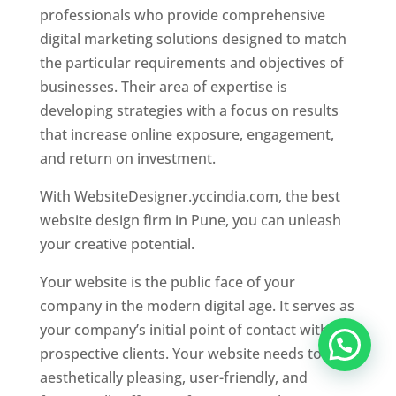
professionals who provide comprehensive
digital marketing solutions designed to match
the particular requirements and objectives of
businesses. Their area of expertise is
developing strategies with a focus on results
that increase online exposure, engagement,
and return on investment.
With WebsiteDesigner.yccindia.com, the best
website design firm in Pune, you can unleash
your creative potential.
Your website is the public face of your
company in the modern digital age. It serves as
your company’s initial point of contact with
prospective clients. Your website needs to be
aesthetically pleasing, user-friendly, and