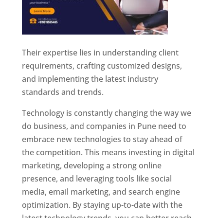
Their expertise lies in understanding client
requirements, crafting customized designs,
and implementing the latest industry
standards and trends.
Technology is constantly changing the way we
do business, and companies in Pune need to
embrace new technologies to stay ahead of
the competition. This means investing in digital
marketing, developing a strong online
presence, and leveraging tools like social
media, email marketing, and search engine
optimization. By staying up-to-date with the