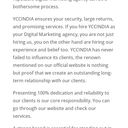
bothersome process.
YCCINDIA ensures your security, large returns,
and promising services. If you hire YCCINDIA as
your Digital Marketing agency, you are not just
hiring us, you on the other hand are hiring our
experience and belief too. YCCINDIA has never
failed to influence its clients, the renown
mentioned on our official website is nothing
but proof that we create an outstanding long-
term relationship with our clients.
Presenting 100% dedication and reliability to
our clients is our core responsibility. You can
go through our website and check our
services.