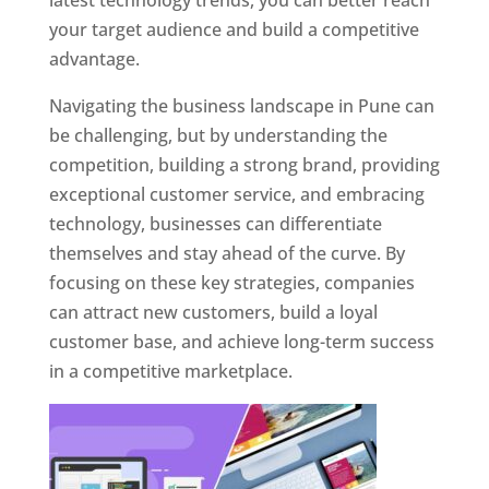
latest technology trends, you can better reach
your target audience and build a competitive
advantage.
Navigating the business landscape in Pune can
be challenging, but by understanding the
competition, building a strong brand, providing
exceptional customer service, and embracing
technology, businesses can differentiate
themselves and stay ahead of the curve. By
focusing on these key strategies, companies
can attract new customers, build a loyal
customer base, and achieve long-term success
in a competitive marketplace.