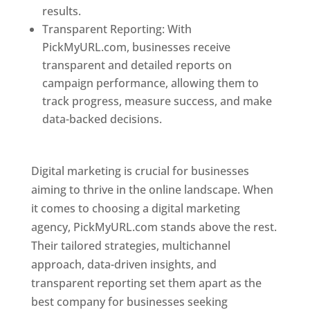
results.
Transparent Reporting: With
PickMyURL.com, businesses receive
transparent and detailed reports on
campaign performance, allowing them to
track progress, measure success, and make
data-backed decisions.
Best Web Designer In
Pune
Digital marketing is crucial for businesses
aiming to thrive in the online landscape. When
it comes to choosing a digital marketing
agency, PickMyURL.com stands above the rest.
Their tailored strategies, multichannel
approach, data-driven insights, and
transparent reporting set them apart as the
best company for businesses seeking