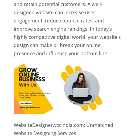
and retain potential customers. A well-
designed website can increase user
engagement, reduce bounce rates, and
improve search engine rankings. In today’s
highly competitive digital world, your website’s
design can make or break your online
presence and influence your bottom line.
WebsiteDesigner.yccindia.com: Unmatched
Website Designing Services