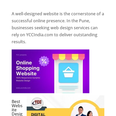
Web Designer In Pune
A well-designed website is the cornerstone of a
successful online presence. In the Pune,
businesses seeking web design services can
rely on YCCIndia.com to deliver outstanding
results.
Best
Webs
ite
Desig