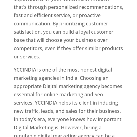
that’s through personalized recommendations,
fast and efficient service, or proactive
communication. By prioritizing customer
satisfaction, you can build a loyal customer
base that will choose your business over
competitors, even if they offer similar products
or services.
YCCINDIA is one of the most honest digital
marketing agencies in India. Choosing an
appropriate Digital marketing agency becomes
essential for online marketing and Seo
services. YCCINDIA helps its client in inducing
new traffic, leads, and sales for their business.
In today’s era, everyone knows how important
Digital Marketing is. However, hiring a
reputable digital marketing agency can be a