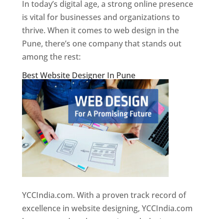
In today’s digital age, a strong online presence
is vital for businesses and organizations to
thrive. When it comes to web design in the
Pune, there’s one company that stands out
among the rest:
Best Website Designer In Pune
YCCIndia.com. With a proven track record of
excellence in website designing, YCCIndia.com