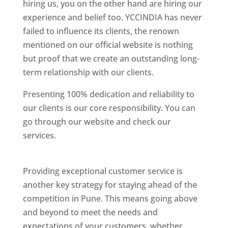
hiring us, you on the other hand are hiring our
experience and belief too. YCCINDIA has never
failed to influence its clients, the renown
mentioned on our official website is nothing
but proof that we create an outstanding long-
term relationship with our clients.
Presenting 100% dedication and reliability to
our clients is our core responsibility. You can
go through our website and check our
services.
Best Website Designing Company In
Pune
Providing exceptional customer service is
another key strategy for staying ahead of the
competition in Pune. This means going above
and beyond to meet the needs and
expectations of your customers, whether