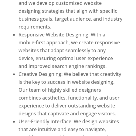
and we develop customized website
designing strategies that align with specific
business goals, target audience, and industry
requirements.
Responsive Website Designing: With a
mobile-first approach, we create responsive
websites that adapt seamlessly to any
device, ensuring optimal user experience
and improved search engine rankings.
Creative Designing: We believe that creativity
is the key to success in website designing.
Our team of highly skilled designers
combines aesthetics, functionality, and user
experience to deliver outstanding website
designs that captivate and engage visitors.
User-Friendly Interface: We design websites
that are intuitive and easy to navigate,