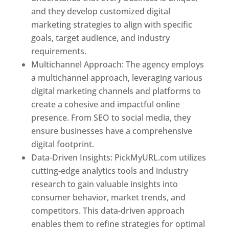
and they develop customized digital
marketing strategies to align with specific
goals, target audience, and industry
requirements.
Best Web Designer In Pune
Multichannel Approach: The agency employs
a multichannel approach, leveraging various
digital marketing channels and platforms to
create a cohesive and impactful online
presence. From SEO to social media, they
ensure businesses have a comprehensive
digital footprint.
Data-Driven Insights: PickMyURL.com utilizes
cutting-edge analytics tools and industry
research to gain valuable insights into
consumer behavior, market trends, and
competitors. This data-driven approach
enables them to refine strategies for optimal