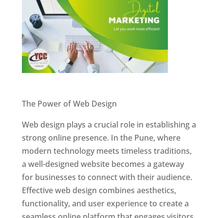
Website Designer In Pune
The Power of Web Design
Web design plays a crucial role in establishing a
strong online presence. In the Pune, where
modern technology meets timeless traditions,
a well-designed website becomes a gateway
for businesses to connect with their audience.
Effective web design combines aesthetics,
functionality, and user experience to create a
seamless online platform that engages visitors