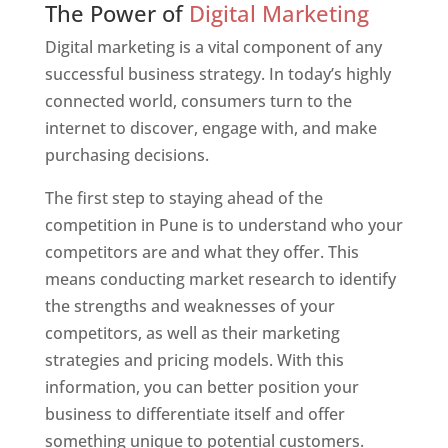
The Power of
Digital Marketing
Digital marketing is a vital component of any
successful business strategy. In today’s highly
connected world, consumers turn to the
internet to discover, engage with, and make
purchasing decisions.
The first step to staying ahead of the
competition in Pune is to understand who your
competitors are and what they offer. This
means conducting market research to identify
the strengths and weaknesses of your
competitors, as well as their marketing
strategies and pricing models. With this
information, you can better position your
business to differentiate itself and offer
something unique to potential customers.