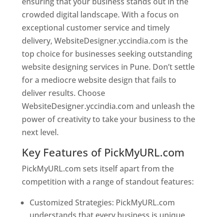
ensuring that your business stands out in the
crowded digital landscape. With a focus on
exceptional customer service and timely
delivery, WebsiteDesigner.yccindia.com is the
top choice for businesses seeking outstanding
website designing services in Pune. Don’t settle
for a mediocre website design that fails to
deliver results. Choose
WebsiteDesigner.yccindia.com and unleash the
power of creativity to take your business to the
next level.
Key Features of PickMyURL.com
PickMyURL.com sets itself apart from the
competition with a range of standout features:
Customized Strategies: PickMyURL.com
understands that every business is unique,