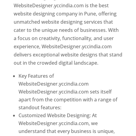
WebsiteDesigner.yccindia.com is the best
website designing company in Pune, offering
unmatched website designing services that
cater to the unique needs of businesses. With
a focus on creativity, functionality, and user
experience, WebsiteDesigner.yccindia.com
delivers exceptional website designs that stand
out in the crowded digital landscape.
Key Features of
WebsiteDesigner.yccindia.com
WebsiteDesigner.yccindia.com sets itself
apart from the competition with a range of
standout features:
Customized Website Designing: At
WebsiteDesigner.yccindia.com, we
understand that every business is unique,