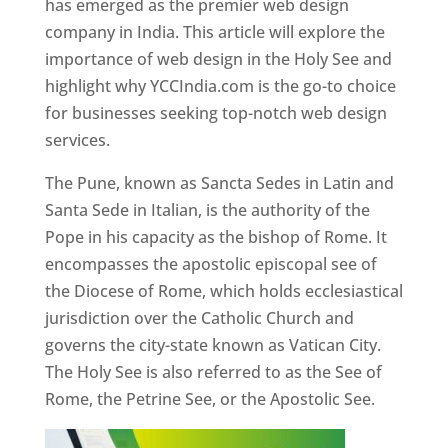
has emerged as the premier web design
company in India. This article will explore the
importance of web design in the Holy See and
highlight why YCCIndia.com is the go-to choice
for businesses seeking top-notch web design
services.
The Pune, known as Sancta Sedes in Latin and
Santa Sede in Italian, is the authority of the
Pope in his capacity as the bishop of Rome. It
encompasses the apostolic episcopal see of
the Diocese of Rome, which holds ecclesiastical
jurisdiction over the Catholic Church and
governs the city-state known as Vatican City.
The Holy See is also referred to as the See of
Rome, the Petrine See, or the Apostolic See.