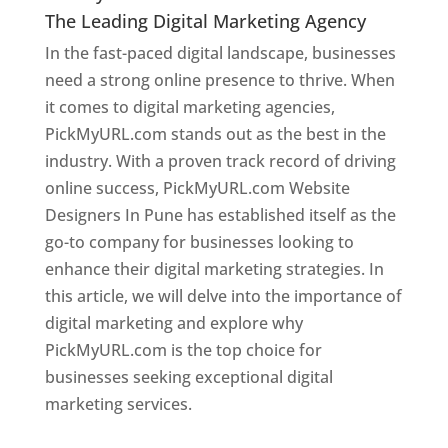
The Leading Digital Marketing Agency
In the fast-paced digital landscape, businesses
need a strong online presence to thrive. When
it comes to digital marketing agencies,
PickMyURL.com stands out as the best in the
industry. With a proven track record of driving
online success, PickMyURL.com Website
Designers In Pune has established itself as the
go-to company for businesses looking to
enhance their digital marketing strategies. In
this article, we will delve into the importance of
digital marketing and explore why
PickMyURL.com is the top choice for
businesses seeking exceptional digital
marketing services.
Web Designer In Pune