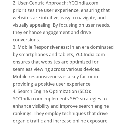
User-Centric Approach: YCCIndia.com
prioritizes the user experience, ensuring that
websites are intuitive, easy to navigate, and
visually appealing. By focusing on user needs,
they enhance engagement and drive
conversions.
Mobile Responsiveness: In an era dominated
by smartphones and tablets, YCCIndia.com
ensures that websites are optimized for
seamless viewing across various devices.
Mobile responsiveness is a key factor in
providing a positive user experience.
Search Engine Optimization (SEO):
YCCIndia.com implements SEO strategies to
enhance visibility and improve search engine
rankings. They employ techniques that drive
organic traffic and increase online exposure.