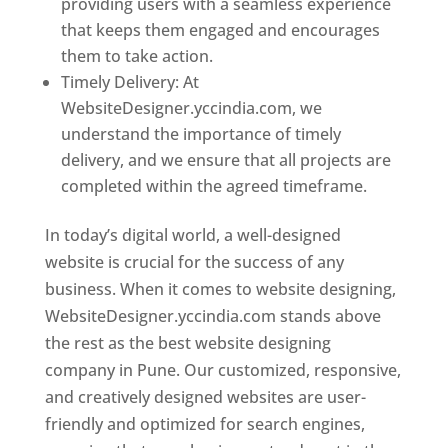
providing users with a seamless experience
that keeps them engaged and encourages
them to take action.
Timely Delivery: At
WebsiteDesigner.yccindia.com, we
understand the importance of timely
delivery, and we ensure that all projects are
completed within the agreed timeframe.
In today’s digital world, a well-designed
website is crucial for the success of any
business. When it comes to website designing,
WebsiteDesigner.yccindia.com stands above
the rest as the best website designing
company in Pune. Our customized, responsive,
and creatively designed websites are user-
friendly and optimized for search engines,