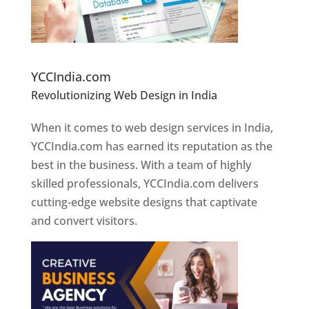
Website Designer In Pune
YCCIndia.com
Revolutionizing Web Design in India
Web
Designer In Pune
When it comes to web design services in India,
YCCIndia.com has earned its reputation as the
best in the business. With a team of highly
skilled professionals, YCCIndia.com delivers
cutting-edge website designs that captivate
and convert visitors.