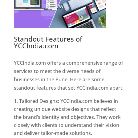
Standout Features of
YCCIndia.com
Web Designer In
Pune
YCCIndia.com offers a comprehensive range of
services to meet the diverse needs of
businesses in the Pune. Here are some
standout features that set YCCIndia.com apart:
Tailored Designs: YCCIndia.com believes in
creating unique website designs that reflect
the brand’s identity and objectives. They work
closely with clients to understand their vision
and deliver tailor-made solutions.