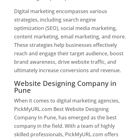
Digital marketing encompasses various
strategies, including search engine
optimization (SEO), social media marketing,
content marketing, email marketing, and more.
These strategies help businesses effectively
reach and engage their target audience, boost
brand awareness, drive website traffic, and
ultimately increase conversions and revenue.
Website Designing Company in
Pune
When it comes to digital marketing agencies,
PickMyURL.com Best Website Designing
Company In Pune, has emerged as the best
company in the field. With a team of highly
skilled professionals, PickMyURL.com offers