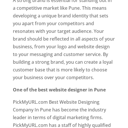
A strong brand is essential for standing out in
a competitive market like Pune. This means
developing a unique brand identity that sets
you apart from your competitors and
resonates with your target audience. Your
brand should be reflected in all aspects of your
business, from your logo and website design
to your messaging and customer service. By
building a strong brand, you can create a loyal
customer base that is more likely to choose
your business over your competitors.
One of the best website designer in Pune
PickMyURL.com Best Website Designing
Company In Pune has become the industry
leader in terms of digital marketing firms.
PickMyURL.com has a staff of highly qualified