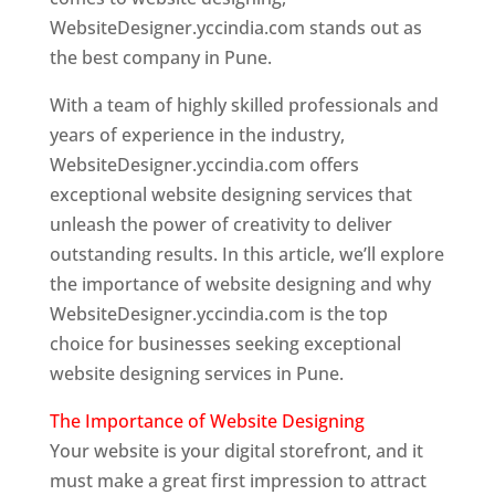
WebsiteDesigner.yccindia.com stands out as
the best company in Pune.
With a team of highly skilled professionals and
years of experience in the industry,
WebsiteDesigner.yccindia.com offers
exceptional website designing services that
unleash the power of creativity to deliver
outstanding results. In this article, we’ll explore
the importance of website designing and why
WebsiteDesigner.yccindia.com is the top
choice for businesses seeking exceptional
website designing services in Pune.
The Importance of Website Designing
Your website is your digital storefront, and it
must make a great first impression to attract