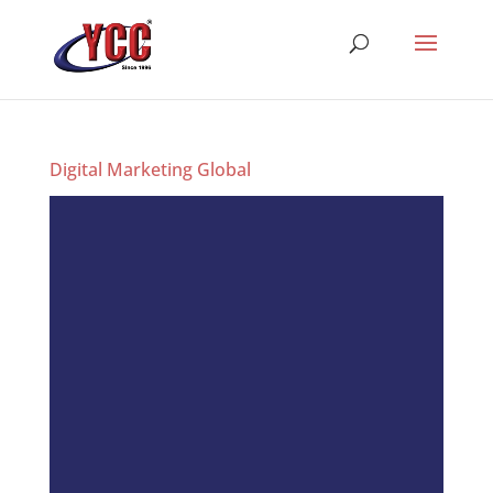
Digital Marketing Global