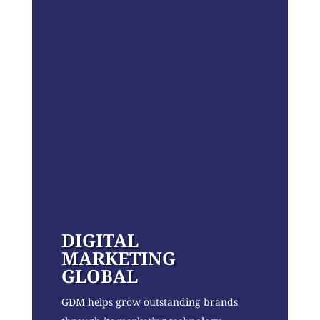
DIGITAL
MARKETING
GLOBAL
GDM helps grow outstanding brands