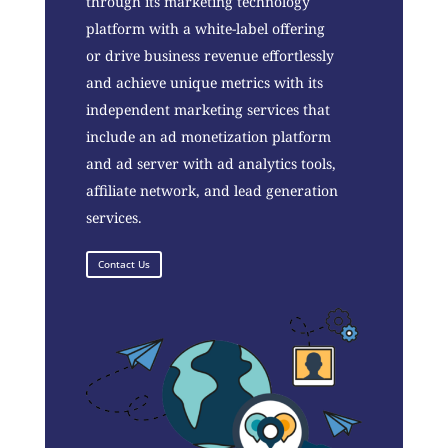
through its marketing technology
platform with a white-label offering
or drive business revenue effortlessly
and achieve unique metrics with its
independent marketing services that
include an ad monetization platform
and ad server with ad analytics tools,
affiliate network, and lead generation
services.
Contact Us