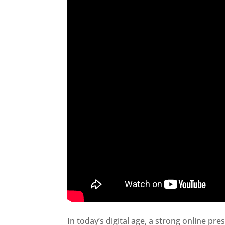
In today’s digital age, a strong online pre