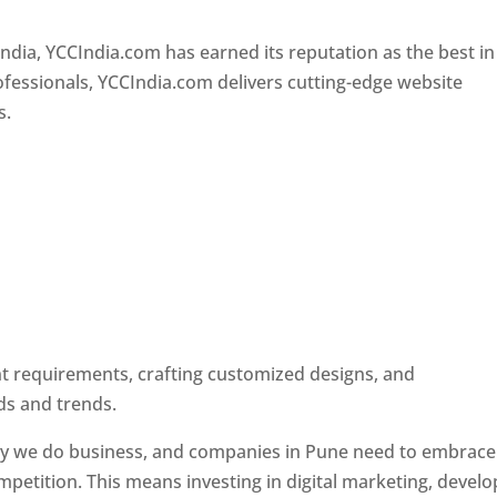
Designer In Pune
ndia, YCCIndia.com has earned its reputation as the best in
rofessionals, YCCIndia.com delivers cutting-edge website
s.
ent requirements, crafting customized designs, and
ds and trends.
ay we do business, and companies in Pune need to embrace
petition. This means investing in digital marketing, develo