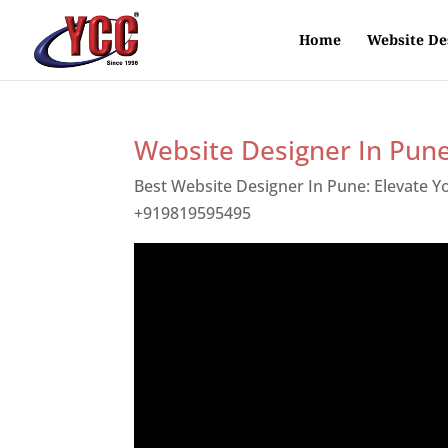
Home
Website De
Website Designer In Pun
Best Website Designer In Pune: Elevate 
+919819595495