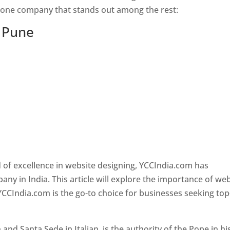
s one company that stands out among the rest:
n Pune
 of excellence in website designing, YCCIndia.com has
y in India. This article will explore the importance of we
YCCIndia.com is the go-to choice for businesses seeking top
nd Santa Sede in Italian, is the authority of the Pope in hi