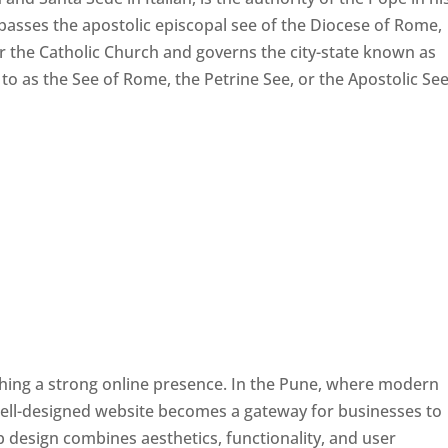
passes the apostolic episcopal see of the Diocese of Rome,
ver the Catholic Church and governs the city-state known as
d to as the See of Rome, the Petrine See, or the Apostolic See
ishing a strong online presence. In the Pune, where modern
well-designed website becomes a gateway for businesses to
b design combines aesthetics, functionality, and user