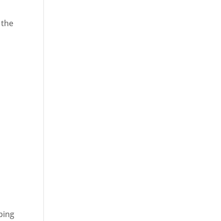
 the
ping