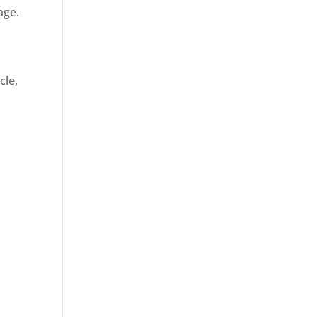
age.
cle,
d