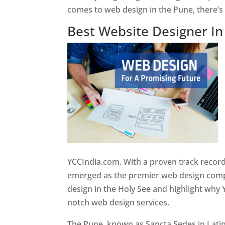
comes to web design in the Pune, there’
Best Website Designer I
YCCIndia.com. With a proven track record
emerged as the premier web design compan
design in the Holy See and highlight why 
notch web design services.
The Pune, known as Sancta Sedes in Latin a