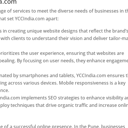
ia.com
Web Designer In Pune
e of services to meet the diverse needs of businesses in t
hat set YCCIndia.com apart:
 in creating unique website designs that reflect the brand’
 with clients to understand their vision and deliver tailor-m
ioritizes the user experience, ensuring that websites are
 appealing. By focusing on user needs, they enhance engagem
nated by smartphones and tablets, YCCIndia.com ensures t
ing across various devices. Mobile responsiveness is a key
ence.
ndia.com implements SEO strategies to enhance visibility 
loy techniques that drive organic traffic and increase onli
e of a successful online presence. In the Pune, businesses