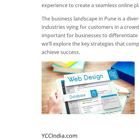
experience to create a seamless online p
The business landscape in Pune is a diver
industries vying for customers in a crowd
important for businesses to differentiate
we’ll explore the key strategies that com
achieve success.
Website Designer In Pun
YCCIndia.com