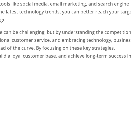
tools like social media, email marketing, and search engine
the latest technology trends, you can better reach your targ
ge.
e can be challenging, but by understanding the competition
tional customer service, and embracing technology, busine
ad of the curve. By focusing on these key strategies,
ld a loyal customer base, and achieve long-term success in