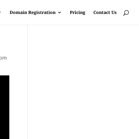
Domain Registration
Pricing
Contact Us
rom