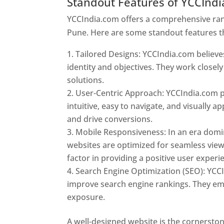
Standout Features of YCCInd
YCCIndia.com offers a comprehensive rang
Pune. Here are some standout features t
Tailored Designs: YCCIndia.com believes
identity and objectives. They work closely
solutions.
User-Centric Approach: YCCIndia.com pr
intuitive, easy to navigate, and visually
and drive conversions.
Mobile Responsiveness: In an era domi
websites are optimized for seamless view
factor in providing a positive user experi
Search Engine Optimization (SEO): YCCI
improve search engine rankings. They emp
exposure.
Web Designer In Pune
A well-designed website is the cornerston