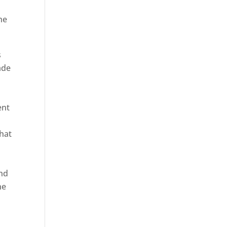
he
s
ade
ent
hat
and
ne