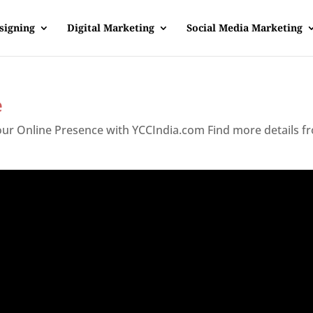
signing
Digital Marketing
Social Media Marketing
e
Your Online Presence with YCCIndia.com Find more details f