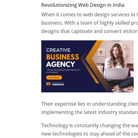
Revolutionizing Web Design in India
Web 
When it comes to web design services in I
business. With a team of highly skilled p
designs that captivate and convert visitor
Their expertise lies in understanding cli
implementing the latest industry standar
Technology is constantly changing the w
new technologies to stay ahead of the com