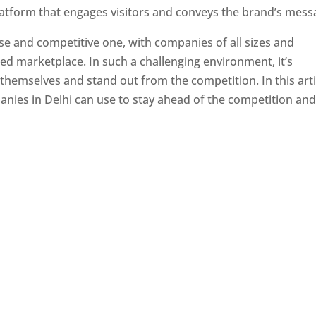
latform that engages visitors and conveys the brand’s mess
se and competitive one, with companies of all sizes and
ed marketplace. In such a challenging environment, it’s
 themselves and stand out from the competition. In this arti
panies in Delhi can use to stay ahead of the competition an
e