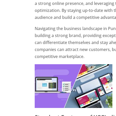
a strong online presence, and leveraging 
optimization. By staying up-to-date with 
audience and build a competitive advanta
Navigating the business landscape in Pun
building a strong brand, providing excep
can differentiate themselves and stay ahe
companies can attract new customers, bui
competitive marketplace.