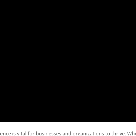
sence is vital for businesses and organizations to thrive. Wh