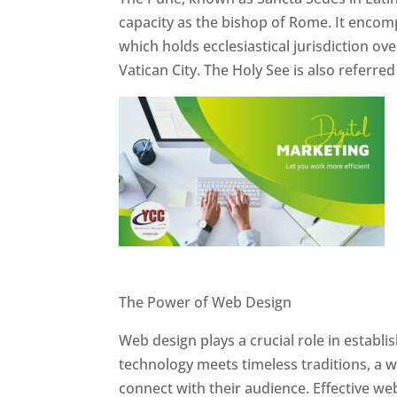
capacity as the bishop of Rome. It encom
which holds ecclesiastical jurisdiction o
Vatican City. The Holy See is also referre
Website Designer In Pune
The Power of Web Design
Web design plays a crucial role in establ
technology meets timeless traditions, a 
connect with their audience. Effective we