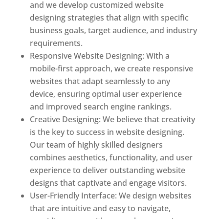
and we develop customized website
designing strategies that align with specific
business goals, target audience, and industry
requirements.
Responsive Website Designing: With a
mobile-first approach, we create responsive
websites that adapt seamlessly to any
device, ensuring optimal user experience
and improved search engine rankings.
Creative Designing: We believe that creativity
is the key to success in website designing.
Our team of highly skilled designers
combines aesthetics, functionality, and user
experience to deliver outstanding website
designs that captivate and engage visitors.
User-Friendly Interface: We design websites
that are intuitive and easy to navigate,