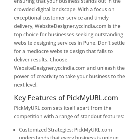
ensuring that your business stands out in the
crowded digital landscape. With a focus on
exceptional customer service and timely
delivery, WebsiteDesigner.yccindia.com is the
top choice for businesses seeking outstanding
website designing services in Pune. Don’t settle
for a mediocre website design that fails to
deliver results. Choose
WebsiteDesigner.yccindia.com and unleash the
power of creativity to take your business to the
next level.
Key Features of PickMyURL.com
PickMyURL.com sets itself apart from the
competition with a range of standout features:
Customized Strategies: PickMyURL.com
understands that every business is unique,