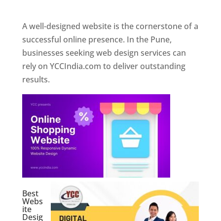
Web Designer In Pune
A well-designed website is the cornerstone of a
successful online presence. In the Pune,
businesses seeking web design services can
rely on YCCIndia.com to deliver outstanding
results.
Best
Webs
ite
Desig