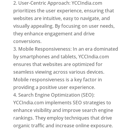
User-Centric Approach: YCCIndia.com
prioritizes the user experience, ensuring that
websites are intuitive, easy to navigate, and
visually appealing. By focusing on user needs,
they enhance engagement and drive
conversions.
Mobile Responsiveness: In an era dominated
by smartphones and tablets, YCCIndia.com
ensures that websites are optimized for
seamless viewing across various devices.
Mobile responsiveness is a key factor in
providing a positive user experience.
Search Engine Optimization (SEO):
YCCIndia.com implements SEO strategies to
enhance visibility and improve search engine
rankings. They employ techniques that drive
organic traffic and increase online exposure.