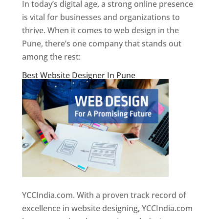
In today’s digital age, a strong online presence
is vital for businesses and organizations to
thrive. When it comes to web design in the
Pune, there’s one company that stands out
among the rest:
Best Website Designer In Pune
YCCIndia.com. With a proven track record of
excellence in website designing, YCCIndia.com