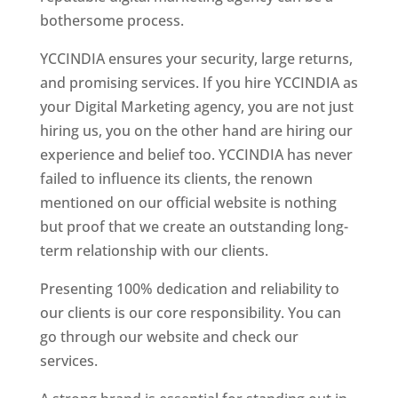
bothersome process.
YCCINDIA ensures your security, large returns,
and promising services. If you hire YCCINDIA as
your Digital Marketing agency, you are not just
hiring us, you on the other hand are hiring our
experience and belief too. YCCINDIA has never
failed to influence its clients, the renown
mentioned on our official website is nothing
but proof that we create an outstanding long-
term relationship with our clients.
Presenting 100% dedication and reliability to
our clients is our core responsibility. You can
go through our website and check our
services.