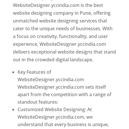
WebsiteDesigner.yccindia.com is the best
website designing company in Pune, offering
unmatched website designing services that
cater to the unique needs of businesses. With
a focus on creativity, functionality, and user
experience, WebsiteDesigner.yccindia.com
delivers exceptional website designs that stand
out in the crowded digital landscape.
Key Features of
WebsiteDesigner.yccindia.com
WebsiteDesigner.yccindia.com sets itself
apart from the competition with a range of
standout features:
Customized Website Designing: At
WebsiteDesigner.yccindia.com, we
understand that every business is unique,