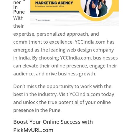
ner
In
Pune
With
their
expertise, personalized approach, and
commitment to excellence, YCCIndia.com has
emerged as the leading web design company
in India. By choosing YCCIndia.com, businesses
can elevate their online presence, engage their
audience, and drive business growth.
Don’t miss the opportunity to work with the
best in the industry. Visit YCCIndia.com today
and unlock the true potential of your online
presence in the Pune.
Web Designer In Pune
Boost Your Online Success with
PickMyURL.com