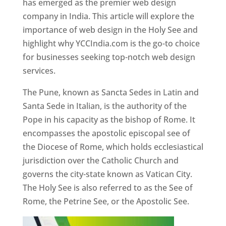
has emerged as the premier web design
company in India. This article will explore the
importance of web design in the Holy See and
highlight why YCCIndia.com is the go-to choice
for businesses seeking top-notch web design
services.
The Pune, known as Sancta Sedes in Latin and
Santa Sede in Italian, is the authority of the
Pope in his capacity as the bishop of Rome. It
encompasses the apostolic episcopal see of
the Diocese of Rome, which holds ecclesiastical
jurisdiction over the Catholic Church and
governs the city-state known as Vatican City.
The Holy See is also referred to as the See of
Rome, the Petrine See, or the Apostolic See.