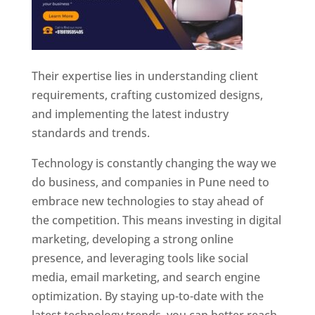
Their expertise lies in understanding client
requirements, crafting customized designs,
and implementing the latest industry
standards and trends.
Technology is constantly changing the way we
do business, and companies in Pune need to
embrace new technologies to stay ahead of
the competition. This means investing in digital
marketing, developing a strong online
presence, and leveraging tools like social
media, email marketing, and search engine
optimization. By staying up-to-date with the