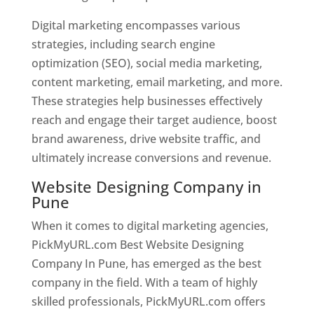
Digital marketing encompasses various
strategies, including search engine
optimization (SEO), social media marketing,
content marketing, email marketing, and more.
These strategies help businesses effectively
reach and engage their target audience, boost
brand awareness, drive website traffic, and
ultimately increase conversions and revenue.
Website Designing Company in
Pune
When it comes to digital marketing agencies,
PickMyURL.com Best Website Designing
Company In Pune, has emerged as the best
company in the field. With a team of highly
skilled professionals, PickMyURL.com offers