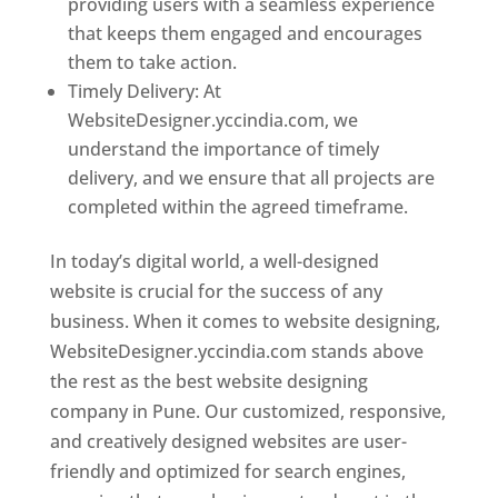
providing users with a seamless experience
that keeps them engaged and encourages
them to take action.
Timely Delivery: At
WebsiteDesigner.yccindia.com, we
understand the importance of timely
delivery, and we ensure that all projects are
completed within the agreed timeframe.
In today’s digital world, a well-designed
website is crucial for the success of any
business. When it comes to website designing,
WebsiteDesigner.yccindia.com stands above
the rest as the best website designing
company in Pune. Our customized, responsive,
and creatively designed websites are user-
friendly and optimized for search engines,