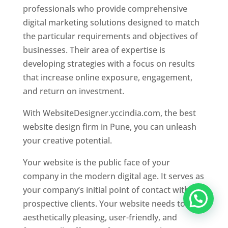
professionals who provide comprehensive
digital marketing solutions designed to match
the particular requirements and objectives of
businesses. Their area of expertise is
developing strategies with a focus on results
that increase online exposure, engagement,
and return on investment.
With WebsiteDesigner.yccindia.com, the best
website design firm in Pune, you can unleash
your creative potential.
Your website is the public face of your
company in the modern digital age. It serves as
your company’s initial point of contact with
prospective clients. Your website needs to be
aesthetically pleasing, user-friendly, and