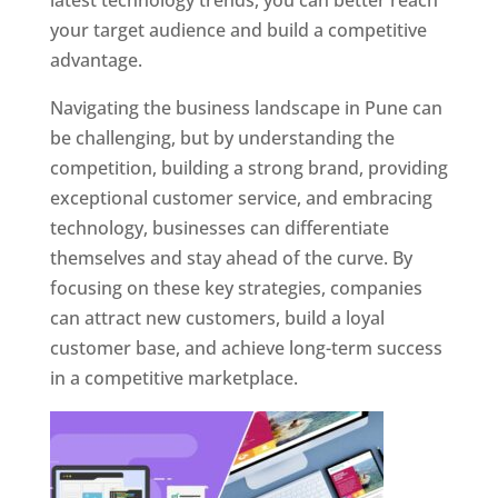
latest technology trends, you can better reach
your target audience and build a competitive
advantage.
Navigating the business landscape in Pune can
be challenging, but by understanding the
competition, building a strong brand, providing
exceptional customer service, and embracing
technology, businesses can differentiate
themselves and stay ahead of the curve. By
focusing on these key strategies, companies
can attract new customers, build a loyal
customer base, and achieve long-term success
in a competitive marketplace.