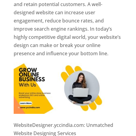
and retain potential customers. A well-
designed website can increase user
engagement, reduce bounce rates, and
improve search engine rankings. In today’s
highly competitive digital world, your website’s
design can make or break your online
presence and influence your bottom line.
WebsiteDesigner.yccindia.com: Unmatched
Website Designing Services