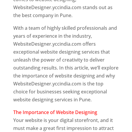
WebsiteDesigner.yccindia.com stands out as
the best company in Pune.
With a team of highly skilled professionals and
years of experience in the industry,
WebsiteDesigner.yccindia.com offers
exceptional website designing services that
unleash the power of creativity to deliver
outstanding results. In this article, we’ll explore
the importance of website designing and why
WebsiteDesigner.yccindia.com is the top
choice for businesses seeking exceptional
website designing services in Pune.
The Importance of Website Designing
Your website is your digital storefront, and it
must make a great first impression to attract