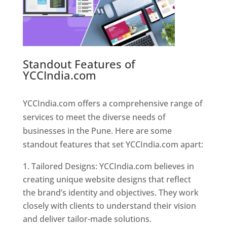
Standout Features of
YCCIndia.com
Web Designer In
Pune
YCCIndia.com offers a comprehensive range of
services to meet the diverse needs of
businesses in the Pune. Here are some
standout features that set YCCIndia.com apart:
Tailored Designs: YCCIndia.com believes in
creating unique website designs that reflect
the brand’s identity and objectives. They work
closely with clients to understand their vision
and deliver tailor-made solutions.