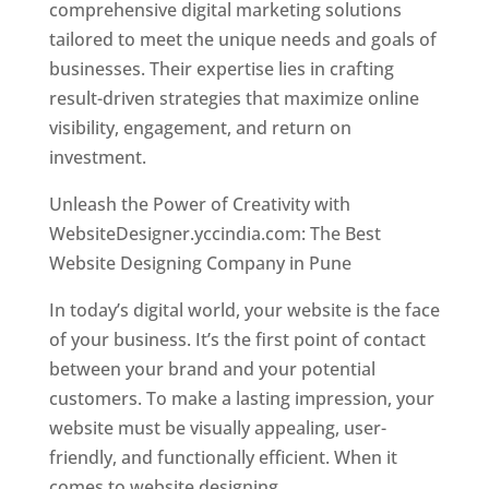
comprehensive digital marketing solutions
tailored to meet the unique needs and goals of
businesses. Their expertise lies in crafting
result-driven strategies that maximize online
visibility, engagement, and return on
investment.
Unleash the Power of Creativity with
WebsiteDesigner.yccindia.com: The Best
Website Designing Company in Pune
In today’s digital world, your website is the face
of your business. It’s the first point of contact
between your brand and your potential
customers. To make a lasting impression, your
website must be visually appealing, user-
friendly, and functionally efficient. When it
comes to website designing,