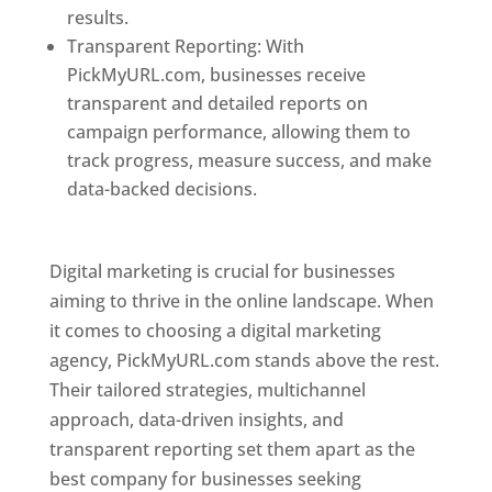
results.
Transparent Reporting: With
PickMyURL.com, businesses receive
transparent and detailed reports on
campaign performance, allowing them to
track progress, measure success, and make
data-backed decisions.
Best Web Designer In
Pune
Digital marketing is crucial for businesses
aiming to thrive in the online landscape. When
it comes to choosing a digital marketing
agency, PickMyURL.com stands above the rest.
Their tailored strategies, multichannel
approach, data-driven insights, and
transparent reporting set them apart as the
best company for businesses seeking