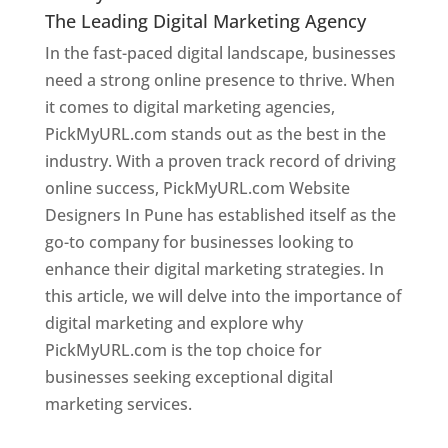
The Leading Digital Marketing Agency
In the fast-paced digital landscape, businesses
need a strong online presence to thrive. When
it comes to digital marketing agencies,
PickMyURL.com stands out as the best in the
industry. With a proven track record of driving
online success, PickMyURL.com Website
Designers In Pune has established itself as the
go-to company for businesses looking to
enhance their digital marketing strategies. In
this article, we will delve into the importance of
digital marketing and explore why
PickMyURL.com is the top choice for
businesses seeking exceptional digital
marketing services.
Web Designer In Pune