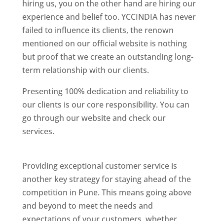
hiring us, you on the other hand are hiring our
experience and belief too. YCCINDIA has never
failed to influence its clients, the renown
mentioned on our official website is nothing
but proof that we create an outstanding long-
term relationship with our clients.
Presenting 100% dedication and reliability to
our clients is our core responsibility. You can
go through our website and check our
services.
Best Website Designing Company In
Pune
Providing exceptional customer service is
another key strategy for staying ahead of the
competition in Pune. This means going above
and beyond to meet the needs and
expectations of your customers, whether