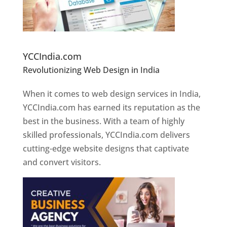
Website Designer In Pune
YCCIndia.com
Revolutionizing Web Design in India
Web
Designer In Pune
When it comes to web design services in India,
YCCIndia.com has earned its reputation as the
best in the business. With a team of highly
skilled professionals, YCCIndia.com delivers
cutting-edge website designs that captivate
and convert visitors.