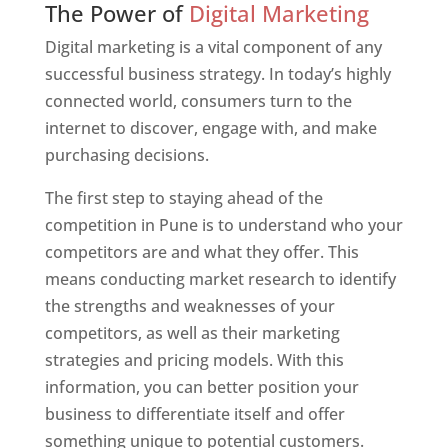
The Power of
Digital Marketing
Digital marketing is a vital component of any
successful business strategy. In today’s highly
connected world, consumers turn to the
internet to discover, engage with, and make
purchasing decisions.
The first step to staying ahead of the
competition in Pune is to understand who your
competitors are and what they offer. This
means conducting market research to identify
the strengths and weaknesses of your
competitors, as well as their marketing
strategies and pricing models. With this
information, you can better position your
business to differentiate itself and offer
something unique to potential customers.