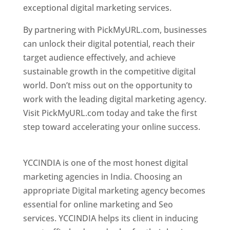
exceptional digital marketing services.
By partnering with PickMyURL.com, businesses
can unlock their digital potential, reach their
target audience effectively, and achieve
sustainable growth in the competitive digital
world. Don’t miss out on the opportunity to
work with the leading digital marketing agency.
Visit PickMyURL.com today and take the first
step toward accelerating your online success.
Best Web Designer In Pune
YCCINDIA is one of the most honest digital
marketing agencies in India. Choosing an
appropriate Digital marketing agency becomes
essential for online marketing and Seo
services. YCCINDIA helps its client in inducing