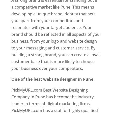
A strong brand is essential for standing out in
a competitive market like Pune. This means
developing a unique brand identity that sets
you apart from your competitors and
resonates with your target audience. Your
brand should be reflected in all aspects of your
business, from your logo and website design
to your messaging and customer service. By
building a strong brand, you can create a loyal
customer base that is more likely to choose
your business over your competitors.
One of the best website designer in Pune
PickMyURL.com Best Website Designing
Company In Pune has become the industry
leader in terms of digital marketing firms.
PickMyURL.com has a staff of highly qualified