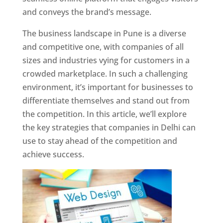
and conveys the brand’s message.
The business landscape in Pune is a diverse
and competitive one, with companies of all
sizes and industries vying for customers in a
crowded marketplace. In such a challenging
environment, it’s important for businesses to
differentiate themselves and stand out from
the competition. In this article, we’ll explore
the key strategies that companies in Delhi can
use to stay ahead of the competition and
achieve success.