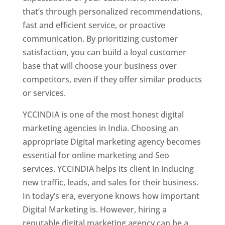
that’s through personalized recommendations,
fast and efficient service, or proactive
communication. By prioritizing customer
satisfaction, you can build a loyal customer
base that will choose your business over
competitors, even if they offer similar products
or services.
YCCINDIA is one of the most honest digital
marketing agencies in India. Choosing an
appropriate Digital marketing agency becomes
essential for online marketing and Seo
services. YCCINDIA helps its client in inducing
new traffic, leads, and sales for their business.
In today’s era, everyone knows how important
Digital Marketing is. However, hiring a
reputable digital marketing agency can be a