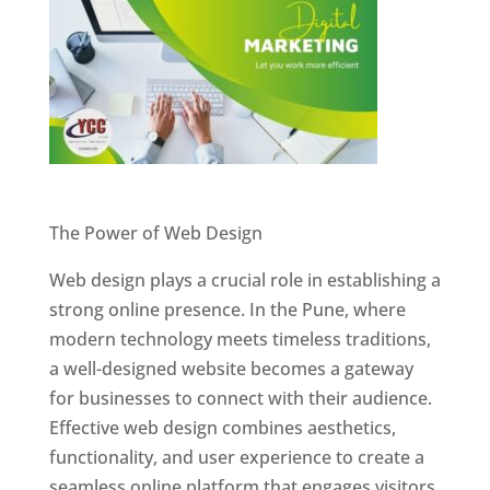
Website Designer In Pune
The Power of Web Design
Web design plays a crucial role in establishing a
strong online presence. In the Pune, where
modern technology meets timeless traditions,
a well-designed website becomes a gateway
for businesses to connect with their audience.
Effective web design combines aesthetics,
functionality, and user experience to create a
seamless online platform that engages visitors