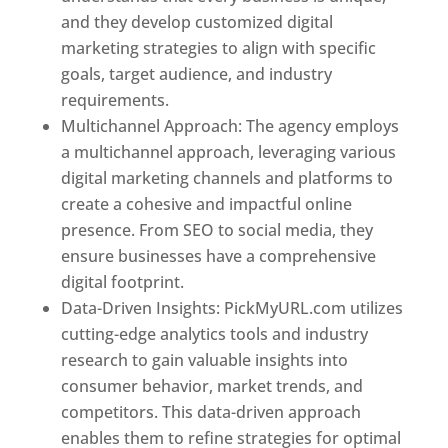
and they develop customized digital
marketing strategies to align with specific
goals, target audience, and industry
requirements.
Best Web Designer In Pune
Multichannel Approach: The agency employs
a multichannel approach, leveraging various
digital marketing channels and platforms to
create a cohesive and impactful online
presence. From SEO to social media, they
ensure businesses have a comprehensive
digital footprint.
Data-Driven Insights: PickMyURL.com utilizes
cutting-edge analytics tools and industry
research to gain valuable insights into
consumer behavior, market trends, and
competitors. This data-driven approach
enables them to refine strategies for optimal