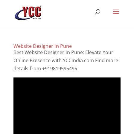
Website Designer In Pune
Best Website Designer In Pune: Elevate Your
Online Presence with YCCIndia.com Find more
details from +919819595495