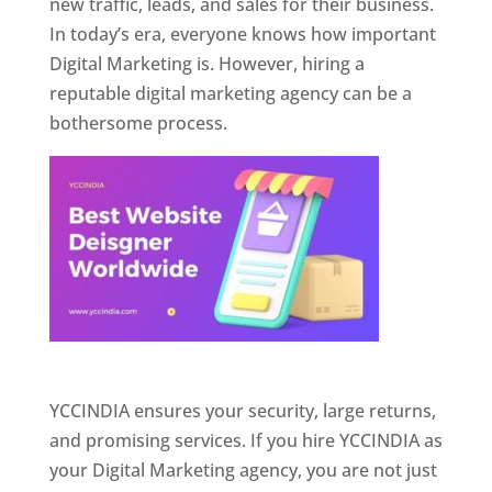
new traffic, leads, and sales for their business.
In today’s era, everyone knows how important
Digital Marketing is. However, hiring a
reputable digital marketing agency can be a
bothersome process.
Website Designer In Pune
YCCINDIA ensures your security, large returns,
and promising services. If you hire YCCINDIA as
your Digital Marketing agency, you are not just