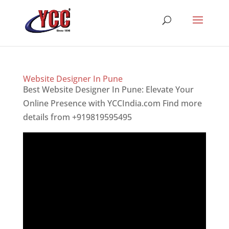
Website Designer In Pune
Best Website Designer In Pune: Elevate Your
Online Presence with YCCIndia.com Find more
details from +919819595495