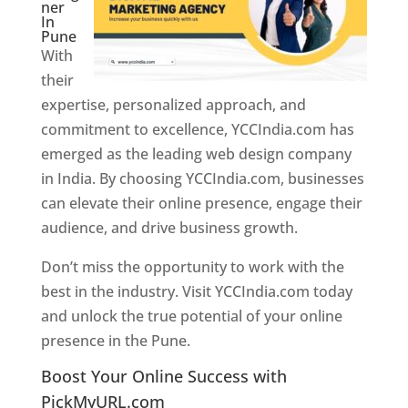
ner
In
Pune
With
their
expertise, personalized approach, and
commitment to excellence, YCCIndia.com has
emerged as the leading web design company
in India. By choosing YCCIndia.com, businesses
can elevate their online presence, engage their
audience, and drive business growth.
Don’t miss the opportunity to work with the
best in the industry. Visit YCCIndia.com today
and unlock the true potential of your online
presence in the Pune.
Web Designer In Pune
Boost Your Online Success with
PickMyURL.com