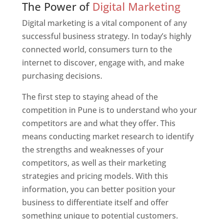
The Power of
Digital Marketing
Digital marketing is a vital component of any
successful business strategy. In today’s highly
connected world, consumers turn to the
internet to discover, engage with, and make
purchasing decisions.
The first step to staying ahead of the
competition in Pune is to understand who your
competitors are and what they offer. This
means conducting market research to identify
the strengths and weaknesses of your
competitors, as well as their marketing
strategies and pricing models. With this
information, you can better position your
business to differentiate itself and offer
something unique to potential customers.