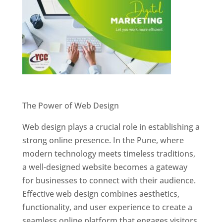
Website Designer In Pune
The Power of Web Design
Web design plays a crucial role in establishing a
strong online presence. In the Pune, where
modern technology meets timeless traditions,
a well-designed website becomes a gateway
for businesses to connect with their audience.
Effective web design combines aesthetics,
functionality, and user experience to create a
seamless online platform that engages visitors