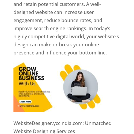
and retain potential customers. A well-
designed website can increase user
engagement, reduce bounce rates, and
improve search engine rankings. In today’s
highly competitive digital world, your website’s
design can make or break your online
presence and influence your bottom line.
WebsiteDesigner.yccindia.com: Unmatched
Website Designing Services