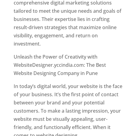
comprehensive digital marketing solutions
tailored to meet the unique needs and goals of
businesses. Their expertise lies in crafting
result-driven strategies that maximize online
visibility, engagement, and return on
investment.
Unleash the Power of Creativity with
WebsiteDesigner.yccindia.com: The Best
Website Designing Company in Pune
In today’s digital world, your website is the face
of your business. It’s the first point of contact
between your brand and your potential
customers. To make a lasting impression, your
website must be visually appealing, user-
friendly, and functionally efficient. When it
comes to website designing,