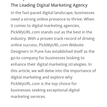
The Leading Digital Marketing Agency
In the fast-paced digital landscape, businesses
need a strong online presence to thrive. When
it comes to digital marketing agencies,
PickMyURL.com stands out as the best in the
industry. With a proven track record of driving
online success, PickMyURL.com Website
Designers In Pune has established itself as the
go-to company for businesses looking to
enhance their digital marketing strategies. In
this article, we will delve into the importance of
digital marketing and explore why
PickMyURL.com is the top choice for
businesses seeking exceptional digital
marketing services.
Web Designer In Pune