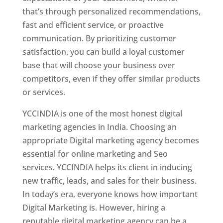
that’s through personalized recommendations,
fast and efficient service, or proactive
communication. By prioritizing customer
satisfaction, you can build a loyal customer
base that will choose your business over
competitors, even if they offer similar products
or services.
YCCINDIA is one of the most honest digital
marketing agencies in India. Choosing an
appropriate Digital marketing agency becomes
essential for online marketing and Seo
services. YCCINDIA helps its client in inducing
new traffic, leads, and sales for their business.
In today’s era, everyone knows how important
Digital Marketing is. However, hiring a
reputable digital marketing agency can be a