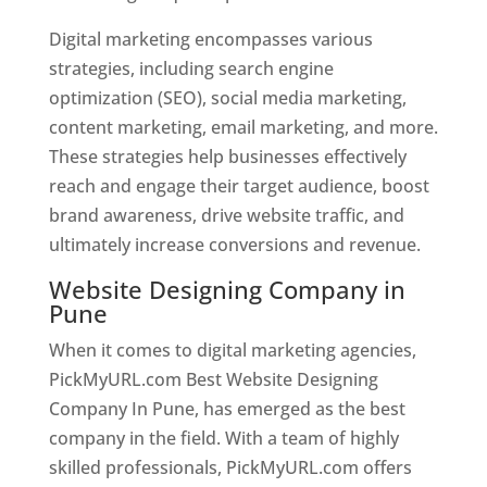
Digital marketing encompasses various
strategies, including search engine
optimization (SEO), social media marketing,
content marketing, email marketing, and more.
These strategies help businesses effectively
reach and engage their target audience, boost
brand awareness, drive website traffic, and
ultimately increase conversions and revenue.
Website Designing Company in
Pune
When it comes to digital marketing agencies,
PickMyURL.com Best Website Designing
Company In Pune, has emerged as the best
company in the field. With a team of highly
skilled professionals, PickMyURL.com offers