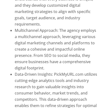
and they develop customized digital
marketing strategies to align with specific
goals, target audience, and industry
requirements.
Best Web Designer In Pune
Multichannel Approach: The agency employs
a multichannel approach, leveraging various
digital marketing channels and platforms to
create a cohesive and impactful online
presence. From SEO to social media, they
ensure businesses have a comprehensive
digital footprint.
Data-Driven Insights: PickMyURL.com utilizes
cutting-edge analytics tools and industry
research to gain valuable insights into
consumer behavior, market trends, and
competitors. This data-driven approach
enables them to refine strategies for optimal