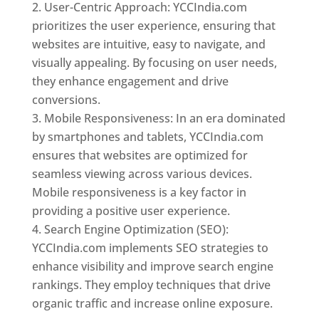
User-Centric Approach: YCCIndia.com
prioritizes the user experience, ensuring that
websites are intuitive, easy to navigate, and
visually appealing. By focusing on user needs,
they enhance engagement and drive
conversions.
Mobile Responsiveness: In an era dominated
by smartphones and tablets, YCCIndia.com
ensures that websites are optimized for
seamless viewing across various devices.
Mobile responsiveness is a key factor in
providing a positive user experience.
Search Engine Optimization (SEO):
YCCIndia.com implements SEO strategies to
enhance visibility and improve search engine
rankings. They employ techniques that drive
organic traffic and increase online exposure.