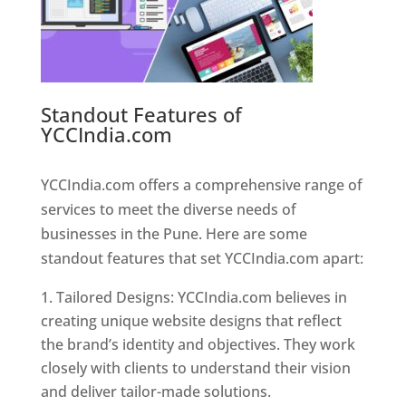
Standout Features of
YCCIndia.com
Web Designer In
Pune
YCCIndia.com offers a comprehensive range of
services to meet the diverse needs of
businesses in the Pune. Here are some
standout features that set YCCIndia.com apart:
Tailored Designs: YCCIndia.com believes in
creating unique website designs that reflect
the brand’s identity and objectives. They work
closely with clients to understand their vision
and deliver tailor-made solutions.