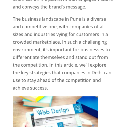
and conveys the brand’s message.
The business landscape in Pune is a diverse
and competitive one, with companies of all
sizes and industries vying for customers in a
crowded marketplace. In such a challenging
environment, it’s important for businesses to
differentiate themselves and stand out from
the competition. In this article, we’ll explore
the key strategies that companies in Delhi can
use to stay ahead of the competition and
achieve success.