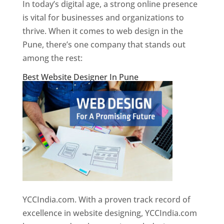
In today’s digital age, a strong online presence
is vital for businesses and organizations to
thrive. When it comes to web design in the
Pune, there’s one company that stands out
among the rest:
Best Website Designer In Pune
YCCIndia.com. With a proven track record of
excellence in website designing, YCCIndia.com