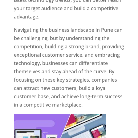
latest technology trends, you can better reach
your target audience and build a competitive
advantage.
Navigating the business landscape in Pune can
be challenging, but by understanding the
competition, building a strong brand, providing
exceptional customer service, and embracing
technology, businesses can differentiate
themselves and stay ahead of the curve. By
focusing on these key strategies, companies
can attract new customers, build a loyal
customer base, and achieve long-term success
in a competitive marketplace.