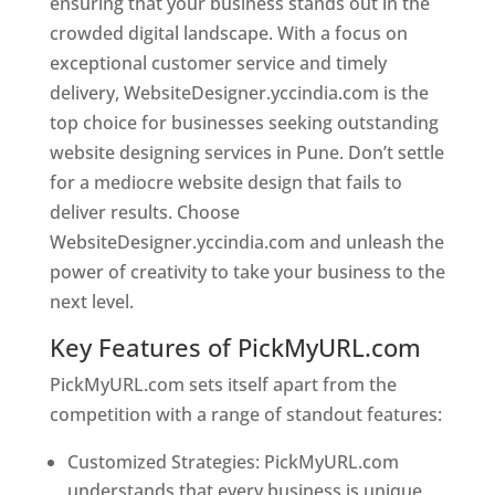
ensuring that your business stands out in the
crowded digital landscape. With a focus on
exceptional customer service and timely
delivery, WebsiteDesigner.yccindia.com is the
top choice for businesses seeking outstanding
website designing services in Pune. Don’t settle
for a mediocre website design that fails to
deliver results. Choose
WebsiteDesigner.yccindia.com and unleash the
power of creativity to take your business to the
next level.
Key Features of PickMyURL.com
PickMyURL.com sets itself apart from the
competition with a range of standout features:
Customized Strategies: PickMyURL.com
understands that every business is unique,