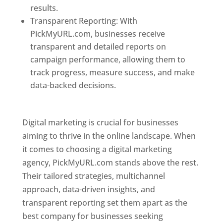
results.
Transparent Reporting: With
PickMyURL.com, businesses receive
transparent and detailed reports on
campaign performance, allowing them to
track progress, measure success, and make
data-backed decisions.
Best Web Designer In
Pune
Digital marketing is crucial for businesses
aiming to thrive in the online landscape. When
it comes to choosing a digital marketing
agency, PickMyURL.com stands above the rest.
Their tailored strategies, multichannel
approach, data-driven insights, and
transparent reporting set them apart as the
best company for businesses seeking