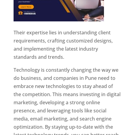
Their expertise lies in understanding client
requirements, crafting customized designs,
and implementing the latest industry
standards and trends.
Technology is constantly changing the way we
do business, and companies in Pune need to
embrace new technologies to stay ahead of
the competition. This means investing in digital
marketing, developing a strong online
presence, and leveraging tools like social
media, email marketing, and search engine
optimization. By staying up-to-date with the