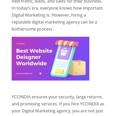
new traffic, leads, and sales for their business.
In today’s era, everyone knows how important
Digital Marketing is. However, hiring a
reputable digital marketing agency can be a
bothersome process.
Website Designer In Pune
YCCINDIA ensures your security, large returns,
and promising services. If you hire YCCINDIA as
your Digital Marketing agency, you are not just