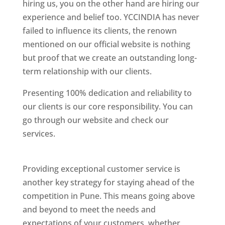
hiring us, you on the other hand are hiring our
experience and belief too. YCCINDIA has never
failed to influence its clients, the renown
mentioned on our official website is nothing
but proof that we create an outstanding long-
term relationship with our clients.
Presenting 100% dedication and reliability to
our clients is our core responsibility. You can
go through our website and check our
services.
Best Website Designing Company In
Pune
Providing exceptional customer service is
another key strategy for staying ahead of the
competition in Pune. This means going above
and beyond to meet the needs and
expectations of your customers, whether