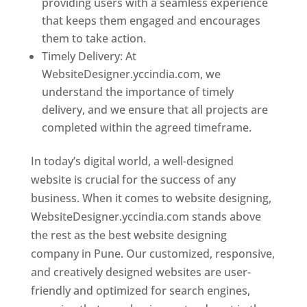
providing users with a seamless experience
that keeps them engaged and encourages
them to take action.
Timely Delivery: At
WebsiteDesigner.yccindia.com, we
understand the importance of timely
delivery, and we ensure that all projects are
completed within the agreed timeframe.
In today’s digital world, a well-designed
website is crucial for the success of any
business. When it comes to website designing,
WebsiteDesigner.yccindia.com stands above
the rest as the best website designing
company in Pune. Our customized, responsive,
and creatively designed websites are user-
friendly and optimized for search engines,