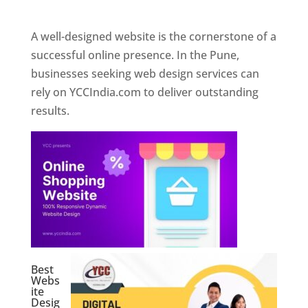
Web Designer In Pune
A well-designed website is the cornerstone of a
successful online presence. In the Pune,
businesses seeking web design services can
rely on YCCIndia.com to deliver outstanding
results.
Best
Webs
ite
Desig