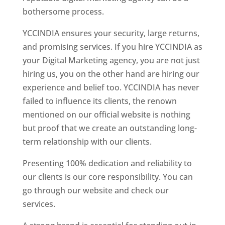
bothersome process.
YCCINDIA ensures your security, large returns,
and promising services. If you hire YCCINDIA as
your Digital Marketing agency, you are not just
hiring us, you on the other hand are hiring our
experience and belief too. YCCINDIA has never
failed to influence its clients, the renown
mentioned on our official website is nothing
but proof that we create an outstanding long-
term relationship with our clients.
Presenting 100% dedication and reliability to
our clients is our core responsibility. You can
go through our website and check our
services.