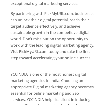
exceptional digital marketing services.
By partnering with PickMyURL.com, businesses
can unlock their digital potential, reach their
target audience effectively, and achieve
sustainable growth in the competitive digital
world. Don’t miss out on the opportunity to
work with the leading digital marketing agency.
Visit PickMyURL.com today and take the first
step toward accelerating your online success.
Best Web Designer In Pune
YCCINDIA is one of the most honest digital
marketing agencies in India. Choosing an
appropriate Digital marketing agency becomes
essential for online marketing and Seo
services. YCCINDIA helps its client in inducing