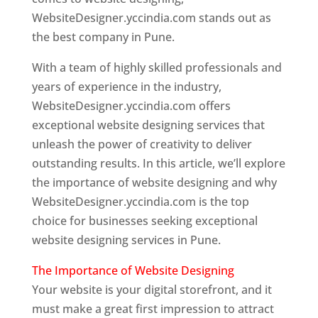
WebsiteDesigner.yccindia.com stands out as
the best company in Pune.
With a team of highly skilled professionals and
years of experience in the industry,
WebsiteDesigner.yccindia.com offers
exceptional website designing services that
unleash the power of creativity to deliver
outstanding results. In this article, we’ll explore
the importance of website designing and why
WebsiteDesigner.yccindia.com is the top
choice for businesses seeking exceptional
website designing services in Pune.
The Importance of Website Designing
Your website is your digital storefront, and it
must make a great first impression to attract