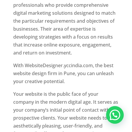
professionals who provide comprehensive
digital marketing solutions designed to match
the particular requirements and objectives of
businesses. Their area of expertise is
developing strategies with a focus on results
that increase online exposure, engagement,
and return on investment.
With WebsiteDesigner.yccindia.com, the best
website design firm in Pune, you can unleash
your creative potential.
Your website is the public face of your
company in the modern digital age. It serves as
your company’s initial point of contact with
prospective clients. Your website needs to be
aesthetically pleasing, user-friendly, and