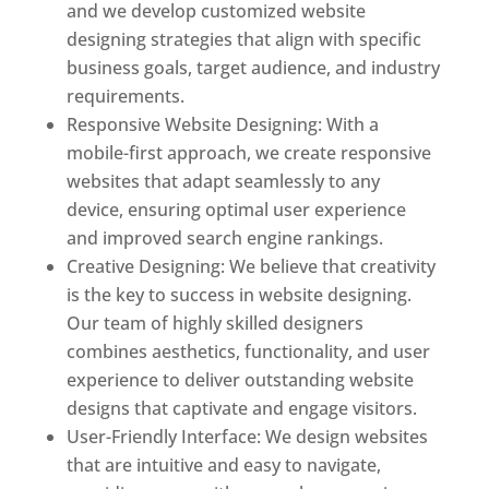
and we develop customized website
designing strategies that align with specific
business goals, target audience, and industry
requirements.
Responsive Website Designing: With a
mobile-first approach, we create responsive
websites that adapt seamlessly to any
device, ensuring optimal user experience
and improved search engine rankings.
Creative Designing: We believe that creativity
is the key to success in website designing.
Our team of highly skilled designers
combines aesthetics, functionality, and user
experience to deliver outstanding website
designs that captivate and engage visitors.
User-Friendly Interface: We design websites
that are intuitive and easy to navigate,