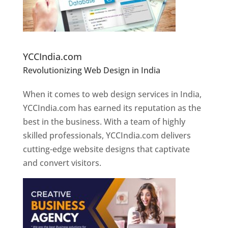
Website Designer In Pune
YCCIndia.com
Revolutionizing Web Design in India
Web
Designer In Pune
When it comes to web design services in India,
YCCIndia.com has earned its reputation as the
best in the business. With a team of highly
skilled professionals, YCCIndia.com delivers
cutting-edge website designs that captivate
and convert visitors.