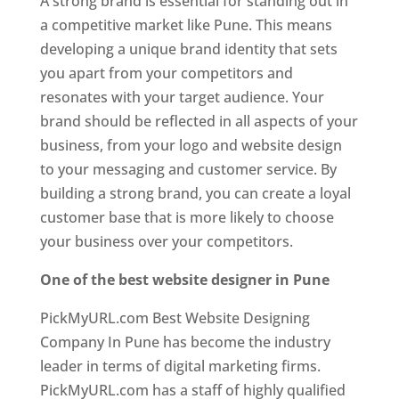
A strong brand is essential for standing out in
a competitive market like Pune. This means
developing a unique brand identity that sets
you apart from your competitors and
resonates with your target audience. Your
brand should be reflected in all aspects of your
business, from your logo and website design
to your messaging and customer service. By
building a strong brand, you can create a loyal
customer base that is more likely to choose
your business over your competitors.
One of the best website designer in Pune
PickMyURL.com Best Website Designing
Company In Pune has become the industry
leader in terms of digital marketing firms.
PickMyURL.com has a staff of highly qualified