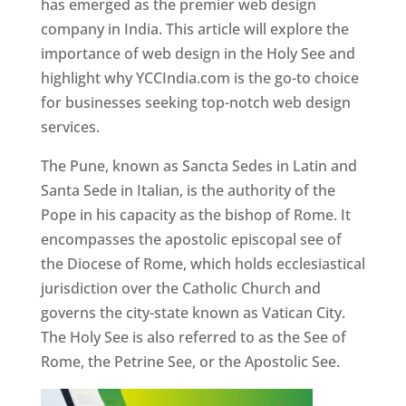
has emerged as the premier web design
company in India. This article will explore the
importance of web design in the Holy See and
highlight why YCCIndia.com is the go-to choice
for businesses seeking top-notch web design
services.
The Pune, known as Sancta Sedes in Latin and
Santa Sede in Italian, is the authority of the
Pope in his capacity as the bishop of Rome. It
encompasses the apostolic episcopal see of
the Diocese of Rome, which holds ecclesiastical
jurisdiction over the Catholic Church and
governs the city-state known as Vatican City.
The Holy See is also referred to as the See of
Rome, the Petrine See, or the Apostolic See.