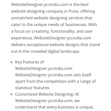
WebsiteDesigner.yccindia.com is the best
website designing company in Pune, offering
unmatched website designing services that
cater to the unique needs of businesses. With
a focus on creativity, functionality, and user
experience, WebsiteDesigner.yccindia.com
delivers exceptional website designs that stand
out in the crowded digital landscape.
Key Features of
WebsiteDesigner.yccindia.com
WebsiteDesigner.yccindia.com sets itself
apart from the competition with a range of
standout features:
Customized Website Designing: At
WebsiteDesigner.yccindia.com, we
understand that every business is unique,