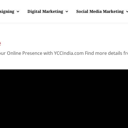
signing
Digital Marketing
Social Media Marketing
e
Your Online Presence with YCCIndia.com Find more details f