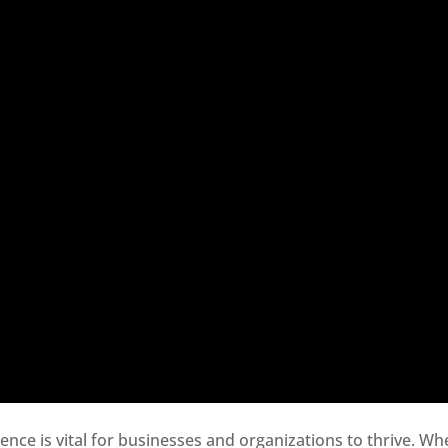
sence is vital for businesses and organizations to thrive. Wh