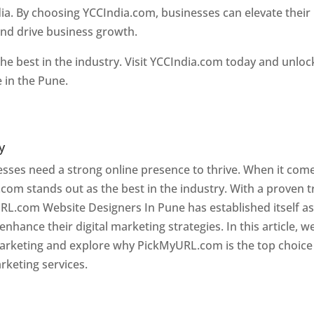
ia. By choosing YCCIndia.com, businesses can elevate their
and drive business growth.
he best in the industry. Visit YCCIndia.com today and unloc
e in the Pune.
Web Designer In Pune
y
nesses need a strong online presence to thrive. When it com
com stands out as the best in the industry. With a proven t
URL.com Website Designers In Pune has established itself as
hance their digital marketing strategies. In this article, w
 marketing and explore why PickMyURL.com is the top choice
rketing services.