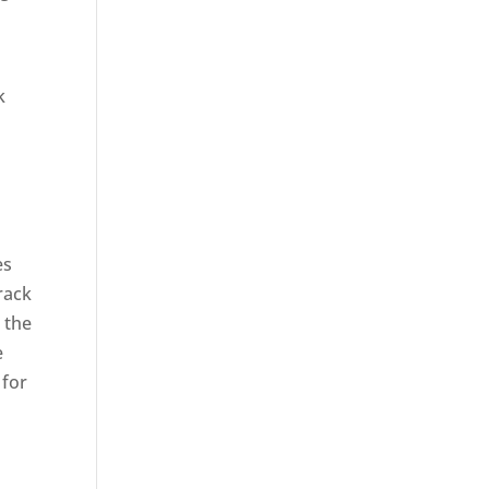
k
es
rack
 the
e
 for