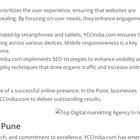
ioritizes the user experience, ensuring that websites are
 appealing. By focusing on user needs, they enhance engagem
nated by smartphones and tablets, YCCIndia.com ensures t
ing across various devices. Mobile responsiveness is a key
ence.
ndia.com implements SEO strategies to enhance visibility 
loy techniques that drive organic traffic and increase onli
e of a successful online presence. In the Pune, businesses
CCIndia.com to deliver outstanding results.
n Pune
oach, and commitment to excellence, YCCIndia.com has eme