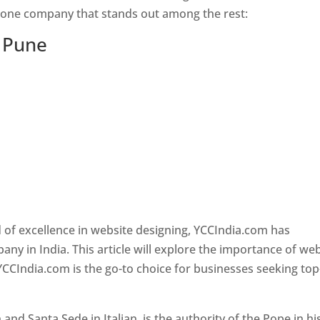
s one company that stands out among the rest:
n Pune
 of excellence in website designing, YCCIndia.com has
y in India. This article will explore the importance of we
YCCIndia.com is the go-to choice for businesses seeking top
nd Santa Sede in Italian, is the authority of the Pope in hi