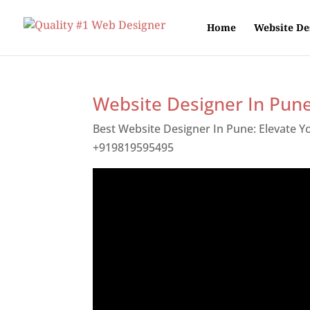
Home
Website De
Website Designer In Pun
Best Website Designer In Pune: Elevate 
+919819595495