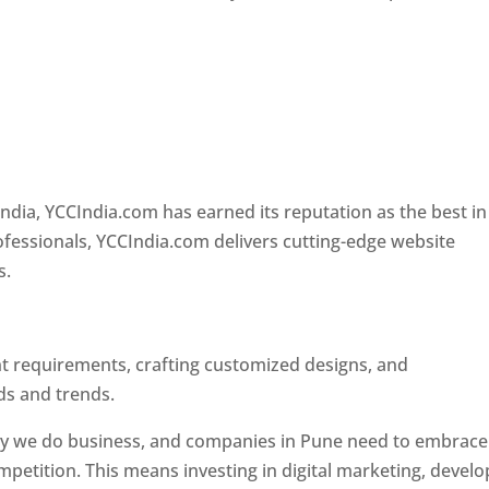
e
Designer In Pune
ndia, YCCIndia.com has earned its reputation as the best in
rofessionals, YCCIndia.com delivers cutting-edge website
s.
ent requirements, crafting customized designs, and
ds and trends.
ay we do business, and companies in Pune need to embrace
petition. This means investing in digital marketing, develo