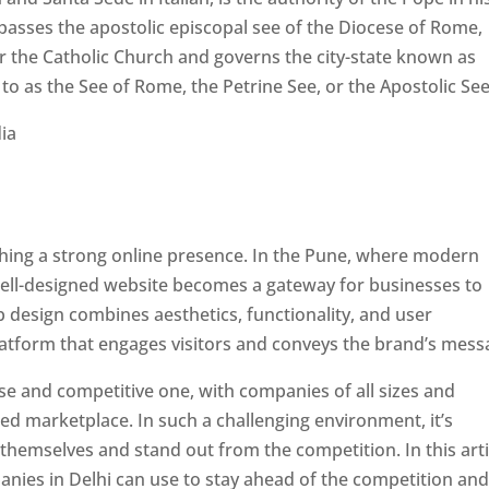
passes the apostolic episcopal see of the Diocese of Rome,
ver the Catholic Church and governs the city-state known as
d to as the See of Rome, the Petrine See, or the Apostolic See
ishing a strong online presence. In the Pune, where modern
well-designed website becomes a gateway for businesses to
b design combines aesthetics, functionality, and user
latform that engages visitors and conveys the brand’s mess
se and competitive one, with companies of all sizes and
ed marketplace. In such a challenging environment, it’s
 themselves and stand out from the competition. In this arti
panies in Delhi can use to stay ahead of the competition an