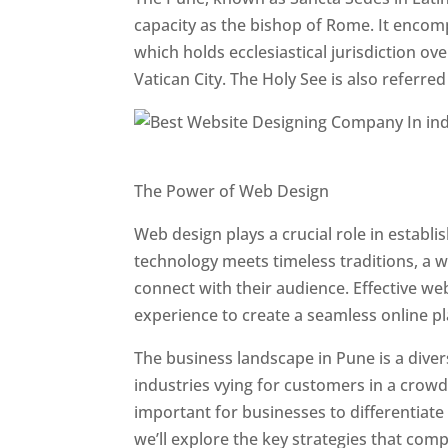
capacity as the bishop of Rome. It encom
which holds ecclesiastical jurisdiction o
Vatican City. The Holy See is also referre
Website Designer In Pune
The Power of Web Design
Web design plays a crucial role in establ
technology meets timeless traditions, a 
connect with their audience. Effective we
experience to create a seamless online p
The business landscape in Pune is a diver
industries vying for customers in a crowd
important for businesses to differentiate
we’ll explore the key strategies that com