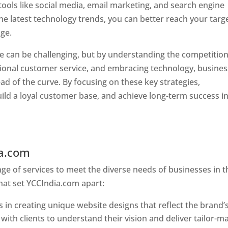
tools like social media, email marketing, and search engine
the latest technology trends, you can better reach your targ
ge.
e can be challenging, but by understanding the competition
tional customer service, and embracing technology, busine
ad of the curve. By focusing on these key strategies,
ld a loyal customer base, and achieve long-term success in
ia.com
Web Designer In Pune
e of services to meet the diverse needs of businesses in t
hat set YCCIndia.com apart:
 in creating unique website designs that reflect the brand’
 with clients to understand their vision and deliver tailor-m