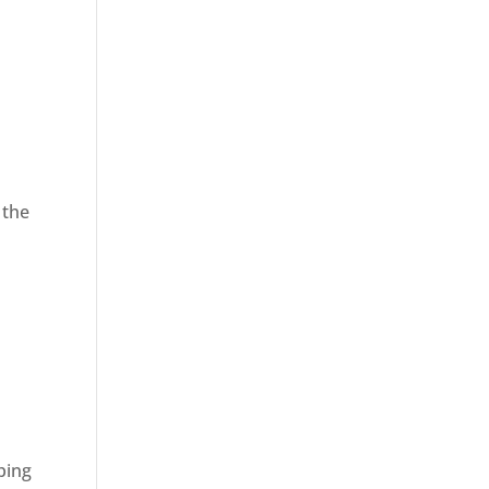
 the
ping