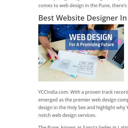
comes to web design in the Pune, there’
Best Website Designer I
YCCIndia.com. With a proven track record
emerged as the premier web design compan
design in the Holy See and highlight why 
notch web design services.
The Pune, known as Sancta Sedes in Latin a