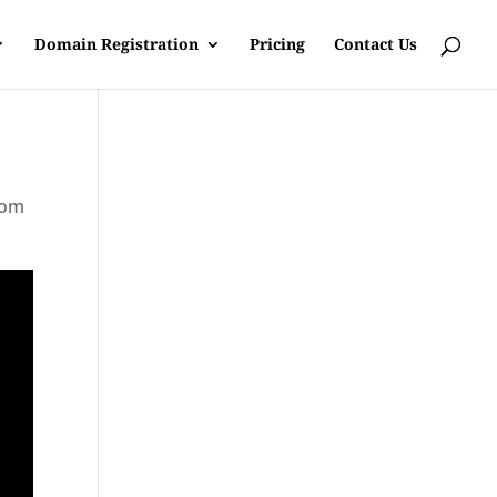
Domain Registration
Pricing
Contact Us
rom