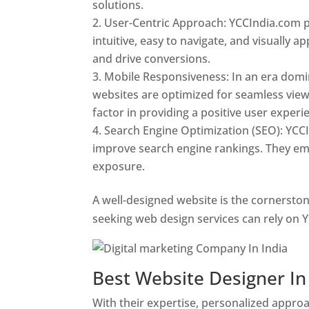
solutions.
User-Centric Approach: YCCIndia.com pr
intuitive, easy to navigate, and visually
and drive conversions.
Mobile Responsiveness: In an era domi
websites are optimized for seamless view
factor in providing a positive user experi
Search Engine Optimization (SEO): YCCI
improve search engine rankings. They emp
exposure.
Web Designer In Pune
A well-designed website is the cornerston
seeking web design services can rely on Y
Best Website Designer I
With their expertise, personalized appr