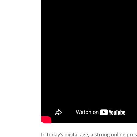
In today’s digital age, a strong online pre