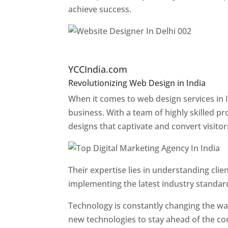
achieve success.
Website Designer In Pun
YCCIndia.com
Revolutionizing Web Design in India
Web 
When it comes to web design services in I
business. With a team of highly skilled p
designs that captivate and convert visitor
Their expertise lies in understanding cli
implementing the latest industry standar
Technology is constantly changing the w
new technologies to stay ahead of the com