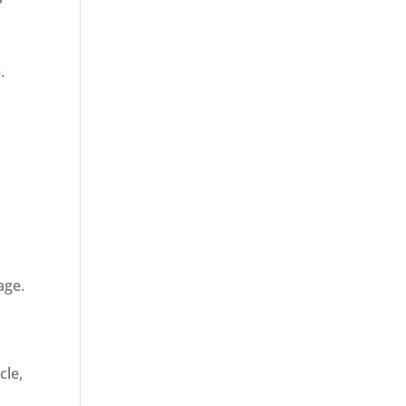
.
age.
cle,
d