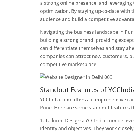
a strong online presence, and leveraging 
optimization. By staying up-to-date with 
audience and build a competitive advanta
Navigating the business landscape in Pun
building a strong brand, providing excep
can differentiate themselves and stay ahe
companies can attract new customers, bui
competitive marketplace.
Standout Features of YCCInd
YCCIndia.com offers a comprehensive rang
Pune. Here are some standout features t
Tailored Designs: YCCIndia.com believes
identity and objectives. They work closely