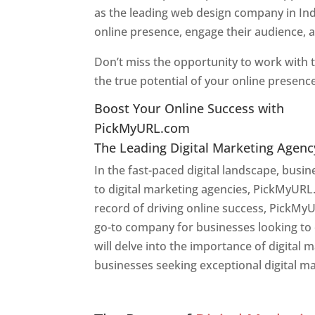
as the leading web design company in Ind
online presence, engage their audience, 
Don’t miss the opportunity to work with t
the true potential of your online presenc
Boost Your Online Success with
PickMyURL.com
The Leading Digital Marketing Agenc
In the fast-paced digital landscape, busi
to digital marketing agencies, PickMyURL.
record of driving online success, PickMy
go-to company for businesses looking to en
will delve into the importance of digital
businesses seeking exceptional digital ma
Web Designer In Pune