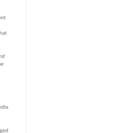
ent
hat
and
ne
rged