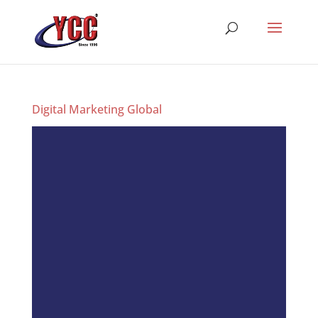
Digital Marketing Global