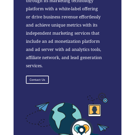
through its marketing technology
platform with a white-label offering
or drive business revenue effortlessly
and achieve unique metrics with its
independent marketing services that
include an ad monetization platform
and ad server with ad analytics tools,
affiliate network, and lead generation
services.
Contact Us