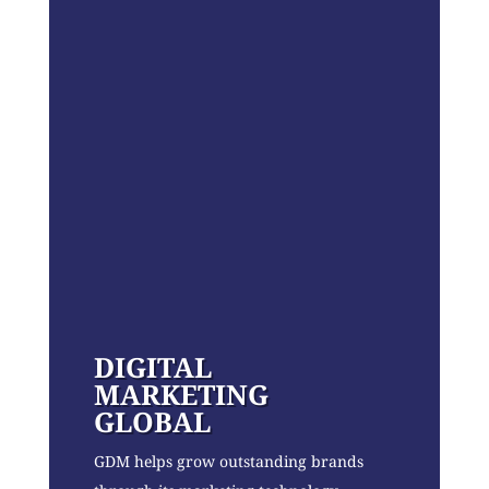
DIGITAL
MARKETING
GLOBAL
GDM helps grow outstanding brands