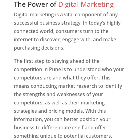
The Power of
Digital Marketing
Digital marketing is a vital component of any
successful business strategy. In today’s highly
connected world, consumers turn to the
internet to discover, engage with, and make
purchasing decisions.
The first step to staying ahead of the
competition in Pune is to understand who your
competitors are and what they offer. This
means conducting market research to identify
the strengths and weaknesses of your
competitors, as well as their marketing
strategies and pricing models. With this
information, you can better position your
business to differentiate itself and offer
something unique to potential customers.