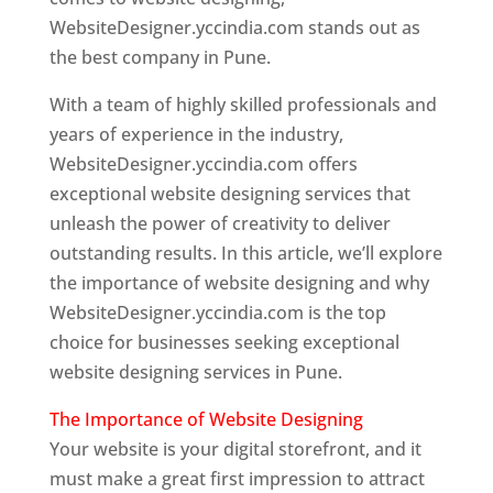
WebsiteDesigner.yccindia.com stands out as
the best company in Pune.
With a team of highly skilled professionals and
years of experience in the industry,
WebsiteDesigner.yccindia.com offers
exceptional website designing services that
unleash the power of creativity to deliver
outstanding results. In this article, we’ll explore
the importance of website designing and why
WebsiteDesigner.yccindia.com is the top
choice for businesses seeking exceptional
website designing services in Pune.
The Importance of Website Designing
Your website is your digital storefront, and it
must make a great first impression to attract