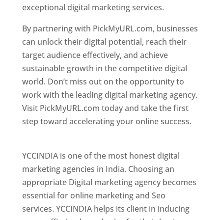
exceptional digital marketing services.
By partnering with PickMyURL.com, businesses
can unlock their digital potential, reach their
target audience effectively, and achieve
sustainable growth in the competitive digital
world. Don’t miss out on the opportunity to
work with the leading digital marketing agency.
Visit PickMyURL.com today and take the first
step toward accelerating your online success.
Best Web Designer In Pune
YCCINDIA is one of the most honest digital
marketing agencies in India. Choosing an
appropriate Digital marketing agency becomes
essential for online marketing and Seo
services. YCCINDIA helps its client in inducing