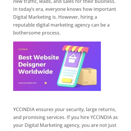
new traffic, leads, and sales for their business.
In today’s era, everyone knows how important
Digital Marketing is. However, hiring a
reputable digital marketing agency can be a
bothersome process.
Website Designer In Pune
YCCINDIA ensures your security, large returns,
and promising services. If you hire YCCINDIA as
your Digital Marketing agency, you are not just