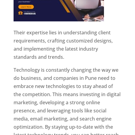
Their expertise lies in understanding client
requirements, crafting customized designs,
and implementing the latest industry
standards and trends.
Technology is constantly changing the way we
do business, and companies in Pune need to
embrace new technologies to stay ahead of
the competition. This means investing in digital
marketing, developing a strong online
presence, and leveraging tools like social
media, email marketing, and search engine
optimization. By staying up-to-date with the