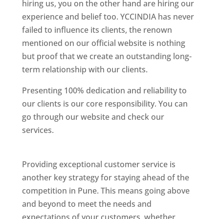
hiring us, you on the other hand are hiring our
experience and belief too. YCCINDIA has never
failed to influence its clients, the renown
mentioned on our official website is nothing
but proof that we create an outstanding long-
term relationship with our clients.
Presenting 100% dedication and reliability to
our clients is our core responsibility. You can
go through our website and check our
services.
Best Website Designing Company In
Pune
Providing exceptional customer service is
another key strategy for staying ahead of the
competition in Pune. This means going above
and beyond to meet the needs and
expectations of your customers, whether