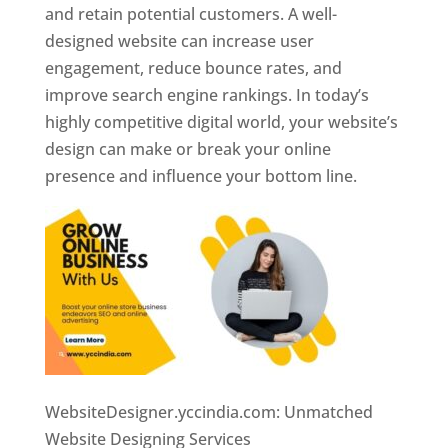
and retain potential customers. A well-
designed website can increase user
engagement, reduce bounce rates, and
improve search engine rankings. In today’s
highly competitive digital world, your website’s
design can make or break your online
presence and influence your bottom line.
WebsiteDesigner.yccindia.com: Unmatched
Website Designing Services