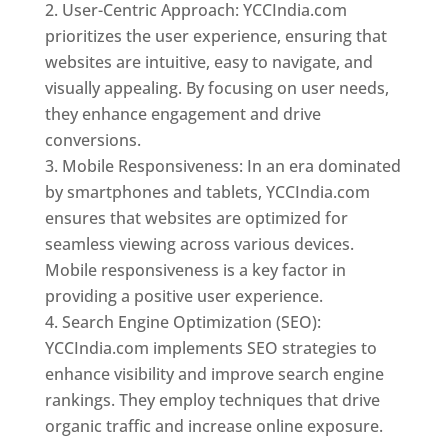
User-Centric Approach: YCCIndia.com
prioritizes the user experience, ensuring that
websites are intuitive, easy to navigate, and
visually appealing. By focusing on user needs,
they enhance engagement and drive
conversions.
Mobile Responsiveness: In an era dominated
by smartphones and tablets, YCCIndia.com
ensures that websites are optimized for
seamless viewing across various devices.
Mobile responsiveness is a key factor in
providing a positive user experience.
Search Engine Optimization (SEO):
YCCIndia.com implements SEO strategies to
enhance visibility and improve search engine
rankings. They employ techniques that drive
organic traffic and increase online exposure.