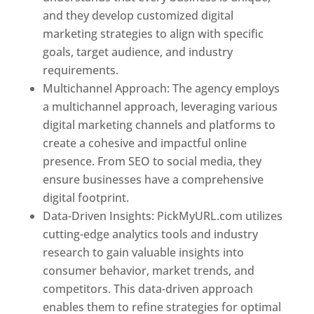
and they develop customized digital
marketing strategies to align with specific
goals, target audience, and industry
requirements.
Best Web Designer In Pune
Multichannel Approach: The agency employs
a multichannel approach, leveraging various
digital marketing channels and platforms to
create a cohesive and impactful online
presence. From SEO to social media, they
ensure businesses have a comprehensive
digital footprint.
Data-Driven Insights: PickMyURL.com utilizes
cutting-edge analytics tools and industry
research to gain valuable insights into
consumer behavior, market trends, and
competitors. This data-driven approach
enables them to refine strategies for optimal