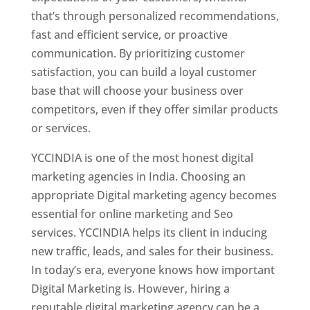
that’s through personalized recommendations,
fast and efficient service, or proactive
communication. By prioritizing customer
satisfaction, you can build a loyal customer
base that will choose your business over
competitors, even if they offer similar products
or services.
YCCINDIA is one of the most honest digital
marketing agencies in India. Choosing an
appropriate Digital marketing agency becomes
essential for online marketing and Seo
services. YCCINDIA helps its client in inducing
new traffic, leads, and sales for their business.
In today’s era, everyone knows how important
Digital Marketing is. However, hiring a
reputable digital marketing agency can be a