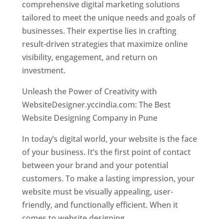
comprehensive digital marketing solutions
tailored to meet the unique needs and goals of
businesses. Their expertise lies in crafting
result-driven strategies that maximize online
visibility, engagement, and return on
investment.
Unleash the Power of Creativity with
WebsiteDesigner.yccindia.com: The Best
Website Designing Company in Pune
In today’s digital world, your website is the face
of your business. It’s the first point of contact
between your brand and your potential
customers. To make a lasting impression, your
website must be visually appealing, user-
friendly, and functionally efficient. When it
comes to website designing,