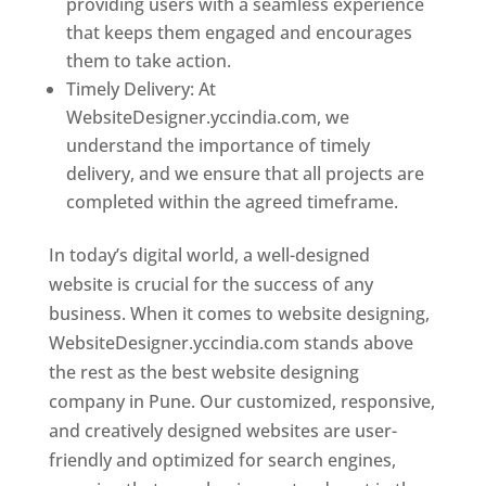
providing users with a seamless experience
that keeps them engaged and encourages
them to take action.
Timely Delivery: At
WebsiteDesigner.yccindia.com, we
understand the importance of timely
delivery, and we ensure that all projects are
completed within the agreed timeframe.
In today’s digital world, a well-designed
website is crucial for the success of any
business. When it comes to website designing,
WebsiteDesigner.yccindia.com stands above
the rest as the best website designing
company in Pune. Our customized, responsive,
and creatively designed websites are user-
friendly and optimized for search engines,