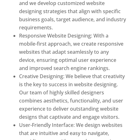
and we develop customized website
designing strategies that align with specific
business goals, target audience, and industry
requirements.
Responsive Website Designing: With a
mobile-first approach, we create responsive
websites that adapt seamlessly to any
device, ensuring optimal user experience
and improved search engine rankings.
Creative Designing: We believe that creativity
is the key to success in website designing.
Our team of highly skilled designers
combines aesthetics, functionality, and user
experience to deliver outstanding website
designs that captivate and engage visitors.
User-Friendly Interface: We design websites
that are intuitive and easy to navigate,