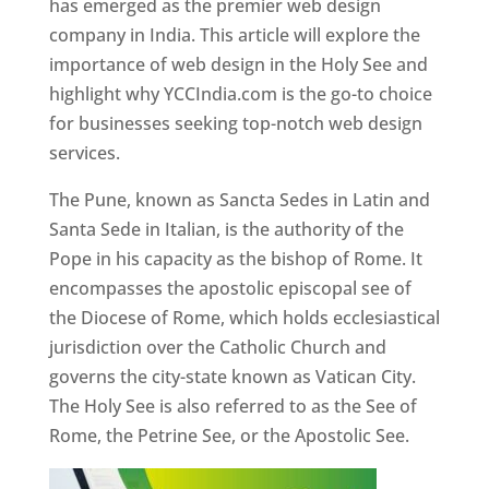
has emerged as the premier web design
company in India. This article will explore the
importance of web design in the Holy See and
highlight why YCCIndia.com is the go-to choice
for businesses seeking top-notch web design
services.
The Pune, known as Sancta Sedes in Latin and
Santa Sede in Italian, is the authority of the
Pope in his capacity as the bishop of Rome. It
encompasses the apostolic episcopal see of
the Diocese of Rome, which holds ecclesiastical
jurisdiction over the Catholic Church and
governs the city-state known as Vatican City.
The Holy See is also referred to as the See of
Rome, the Petrine See, or the Apostolic See.