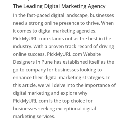
The Leading Digital Marketing Agency
In the fast-paced digital landscape, businesses
need a strong online presence to thrive. When
it comes to digital marketing agencies,
PickMyURL.com stands out as the best in the
industry. With a proven track record of driving
online success, PickMyURL.com Website
Designers In Pune has established itself as the
go-to company for businesses looking to
enhance their digital marketing strategies. In
this article, we will delve into the importance of
digital marketing and explore why
PickMyURL.com is the top choice for
businesses seeking exceptional digital
marketing services.
Web Designer In Pune