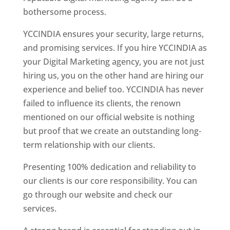
bothersome process.
YCCINDIA ensures your security, large returns,
and promising services. If you hire YCCINDIA as
your Digital Marketing agency, you are not just
hiring us, you on the other hand are hiring our
experience and belief too. YCCINDIA has never
failed to influence its clients, the renown
mentioned on our official website is nothing
but proof that we create an outstanding long-
term relationship with our clients.
Presenting 100% dedication and reliability to
our clients is our core responsibility. You can
go through our website and check our
services.