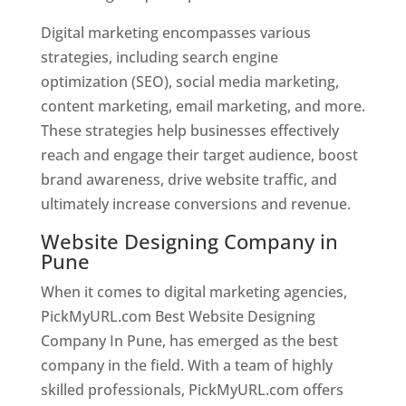
Digital marketing encompasses various
strategies, including search engine
optimization (SEO), social media marketing,
content marketing, email marketing, and more.
These strategies help businesses effectively
reach and engage their target audience, boost
brand awareness, drive website traffic, and
ultimately increase conversions and revenue.
Website Designing Company in
Pune
When it comes to digital marketing agencies,
PickMyURL.com Best Website Designing
Company In Pune, has emerged as the best
company in the field. With a team of highly
skilled professionals, PickMyURL.com offers