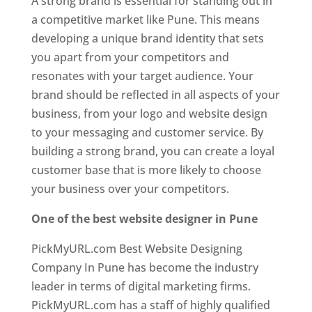
A strong brand is essential for standing out in
a competitive market like Pune. This means
developing a unique brand identity that sets
you apart from your competitors and
resonates with your target audience. Your
brand should be reflected in all aspects of your
business, from your logo and website design
to your messaging and customer service. By
building a strong brand, you can create a loyal
customer base that is more likely to choose
your business over your competitors.
One of the best website designer in Pune
PickMyURL.com Best Website Designing
Company In Pune has become the industry
leader in terms of digital marketing firms.
PickMyURL.com has a staff of highly qualified