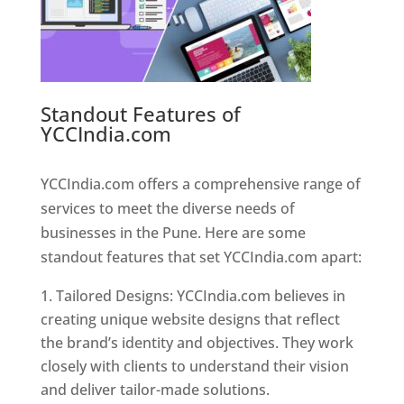
Standout Features of
YCCIndia.com
Web Designer In
Pune
YCCIndia.com offers a comprehensive range of
services to meet the diverse needs of
businesses in the Pune. Here are some
standout features that set YCCIndia.com apart:
Tailored Designs: YCCIndia.com believes in
creating unique website designs that reflect
the brand’s identity and objectives. They work
closely with clients to understand their vision
and deliver tailor-made solutions.