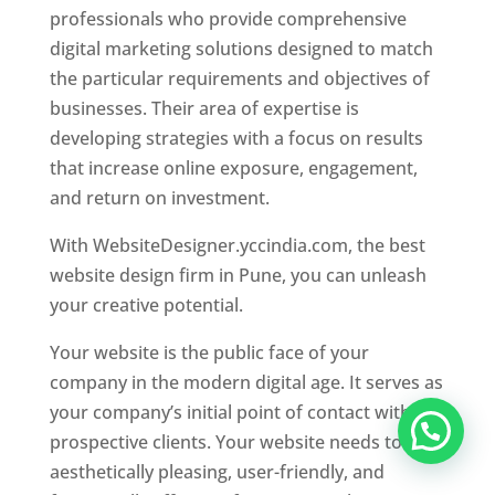
professionals who provide comprehensive
digital marketing solutions designed to match
the particular requirements and objectives of
businesses. Their area of expertise is
developing strategies with a focus on results
that increase online exposure, engagement,
and return on investment.
With WebsiteDesigner.yccindia.com, the best
website design firm in Pune, you can unleash
your creative potential.
Your website is the public face of your
company in the modern digital age. It serves as
your company’s initial point of contact with
prospective clients. Your website needs to be
aesthetically pleasing, user-friendly, and