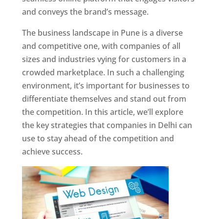
and conveys the brand’s message.
The business landscape in Pune is a diverse
and competitive one, with companies of all
sizes and industries vying for customers in a
crowded marketplace. In such a challenging
environment, it’s important for businesses to
differentiate themselves and stand out from
the competition. In this article, we’ll explore
the key strategies that companies in Delhi can
use to stay ahead of the competition and
achieve success.