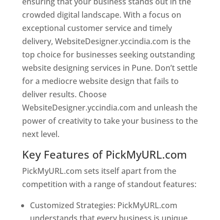
ensuring that your business stands out in the
crowded digital landscape. With a focus on
exceptional customer service and timely
delivery, WebsiteDesigner.yccindia.com is the
top choice for businesses seeking outstanding
website designing services in Pune. Don’t settle
for a mediocre website design that fails to
deliver results. Choose
WebsiteDesigner.yccindia.com and unleash the
power of creativity to take your business to the
next level.
Key Features of PickMyURL.com
PickMyURL.com sets itself apart from the
competition with a range of standout features:
Customized Strategies: PickMyURL.com
understands that every business is unique,