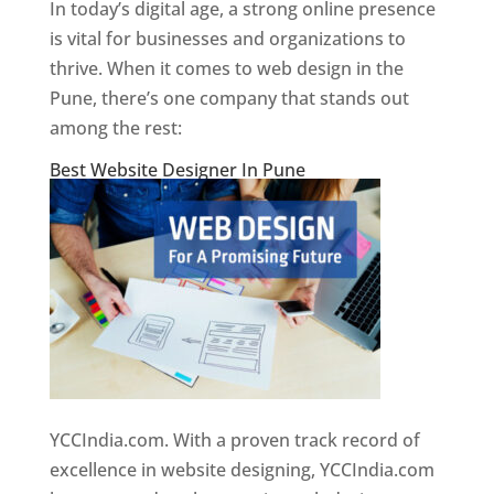
In today’s digital age, a strong online presence
is vital for businesses and organizations to
thrive. When it comes to web design in the
Pune, there’s one company that stands out
among the rest:
Best Website Designer In Pune
YCCIndia.com. With a proven track record of
excellence in website designing, YCCIndia.com