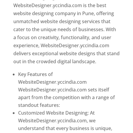
WebsiteDesigner.yccindia.com is the best
website designing company in Pune, offering
unmatched website designing services that
cater to the unique needs of businesses. With
a focus on creativity, functionality, and user
experience, WebsiteDesigner.yccindia.com
delivers exceptional website designs that stand
out in the crowded digital landscape.
Key Features of
WebsiteDesigner.yccindia.com
WebsiteDesigner.yccindia.com sets itself
apart from the competition with a range of
standout features:
Customized Website Designing: At
WebsiteDesigner.yccindia.com, we
understand that every business is unique,