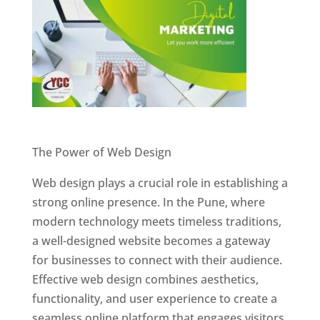
Website Designer In Pune
The Power of Web Design
Web design plays a crucial role in establishing a
strong online presence. In the Pune, where
modern technology meets timeless traditions,
a well-designed website becomes a gateway
for businesses to connect with their audience.
Effective web design combines aesthetics,
functionality, and user experience to create a
seamless online platform that engages visitors