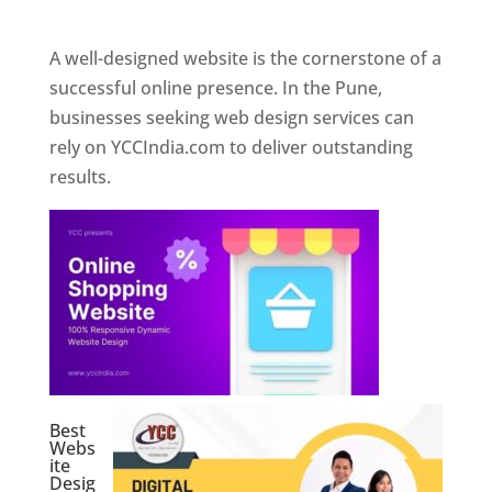
Web Designer In Pune
A well-designed website is the cornerstone of a
successful online presence. In the Pune,
businesses seeking web design services can
rely on YCCIndia.com to deliver outstanding
results.
Best
Webs
ite
Desig