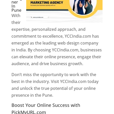
ner
In
Pune
With
their
expertise, personalized approach, and
commitment to excellence, YCCIndia.com has
emerged as the leading web design company
in India. By choosing YCCIndia.com, businesses
can elevate their online presence, engage their
audience, and drive business growth.
Don’t miss the opportunity to work with the
best in the industry. Visit YCCIndia.com today
and unlock the true potential of your online
presence in the Pune.
Web Designer In Pune
Boost Your Online Success with
PickMyURL.com