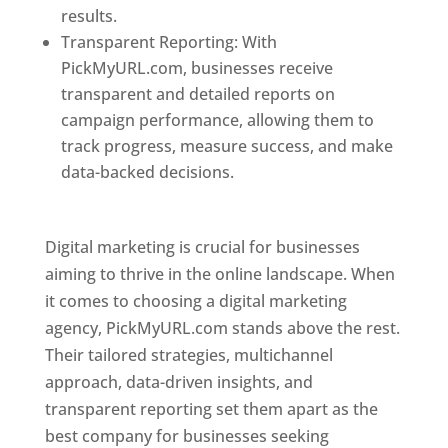
results.
Transparent Reporting: With
PickMyURL.com, businesses receive
transparent and detailed reports on
campaign performance, allowing them to
track progress, measure success, and make
data-backed decisions.
Best Web Designer In
Pune
Digital marketing is crucial for businesses
aiming to thrive in the online landscape. When
it comes to choosing a digital marketing
agency, PickMyURL.com stands above the rest.
Their tailored strategies, multichannel
approach, data-driven insights, and
transparent reporting set them apart as the
best company for businesses seeking