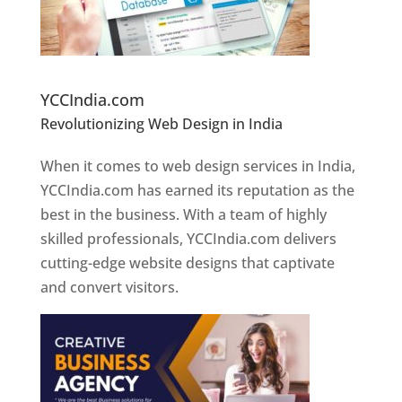
Website Designer In Pune
YCCIndia.com
Revolutionizing Web Design in India
Web
Designer In Pune
When it comes to web design services in India,
YCCIndia.com has earned its reputation as the
best in the business. With a team of highly
skilled professionals, YCCIndia.com delivers
cutting-edge website designs that captivate
and convert visitors.