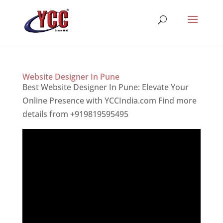
Website Designer In Pune
Best Website Designer In Pune: Elevate Your
Online Presence with YCCIndia.com Find more
details from +919819595495