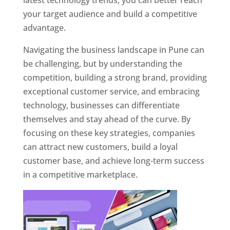
latest technology trends, you can better reach
your target audience and build a competitive
advantage.
Navigating the business landscape in Pune can
be challenging, but by understanding the
competition, building a strong brand, providing
exceptional customer service, and embracing
technology, businesses can differentiate
themselves and stay ahead of the curve. By
focusing on these key strategies, companies
can attract new customers, build a loyal
customer base, and achieve long-term success
in a competitive marketplace.