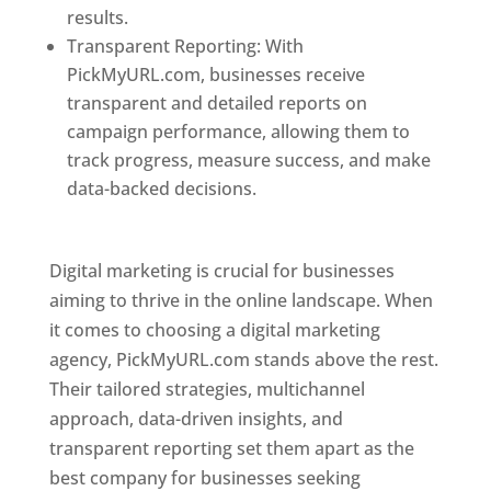
results.
Transparent Reporting: With
PickMyURL.com, businesses receive
transparent and detailed reports on
campaign performance, allowing them to
track progress, measure success, and make
data-backed decisions.
Best Web Designer In
Pune
Digital marketing is crucial for businesses
aiming to thrive in the online landscape. When
it comes to choosing a digital marketing
agency, PickMyURL.com stands above the rest.
Their tailored strategies, multichannel
approach, data-driven insights, and
transparent reporting set them apart as the
best company for businesses seeking