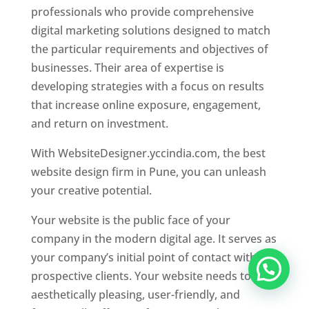
professionals who provide comprehensive
digital marketing solutions designed to match
the particular requirements and objectives of
businesses. Their area of expertise is
developing strategies with a focus on results
that increase online exposure, engagement,
and return on investment.
With WebsiteDesigner.yccindia.com, the best
website design firm in Pune, you can unleash
your creative potential.
Your website is the public face of your
company in the modern digital age. It serves as
your company’s initial point of contact with
prospective clients. Your website needs to be
aesthetically pleasing, user-friendly, and