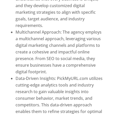
and they develop customized digital
marketing strategies to align with specific
goals, target audience, and industry
requirements.
Best Web Designer In Pune
Multichannel Approach: The agency employs
a multichannel approach, leveraging various
digital marketing channels and platforms to
create a cohesive and impactful online
presence. From SEO to social media, they
ensure businesses have a comprehensive
digital footprint.
Data-Driven Insights: PickMyURL.com utilizes
cutting-edge analytics tools and industry
research to gain valuable insights into
consumer behavior, market trends, and
competitors. This data-driven approach
enables them to refine strategies for optimal