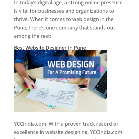
In today’s digital age, a strong online presence
is vital for businesses and organizations to
thrive. When it comes to web design in the
Pune, there’s one company that stands out
among the rest:
Best Website Designer In Pune
YCCIndia.com. With a proven track record of
excellence in website designing, YCCIndia.com