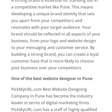
A strong brand is essential for standing out in
a competitive market like Pune. This means
developing a unique brand identity that sets
you apart from your competitors and
resonates with your target audience. Your
brand should be reflected in all aspects of your
business, from your logo and website design
to your messaging and customer service. By
building a strong brand, you can create a loyal
customer base that is more likely to choose
your business over your competitors.
One of the best website designer in Pune
PickMyURL.com Best Website Designing
Company In Pune has become the industry
leader in terms of digital marketing firms.
PickMyURL.com has a staff of highly qualified