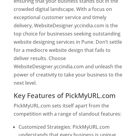
ensuring that your business stands out in the
crowded digital landscape. With a focus on
exceptional customer service and timely
delivery, WebsiteDesigner.yccindia.com is the
top choice for businesses seeking outstanding
website designing services in Pune. Don’t settle
for a mediocre website design that fails to
deliver results. Choose
WebsiteDesigner.yccindia.com and unleash the
power of creativity to take your business to the
next level.
Key Features of PickMyURL.com
PickMyURL.com sets itself apart from the
competition with a range of standout features:
Customized Strategies: PickMyURL.com
understands that every business is unique,