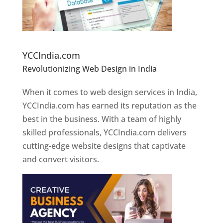
Website Designer In Pune
YCCIndia.com
Revolutionizing Web Design in India
Web
Designer In Pune
When it comes to web design services in India,
YCCIndia.com has earned its reputation as the
best in the business. With a team of highly
skilled professionals, YCCIndia.com delivers
cutting-edge website designs that captivate
and convert visitors.