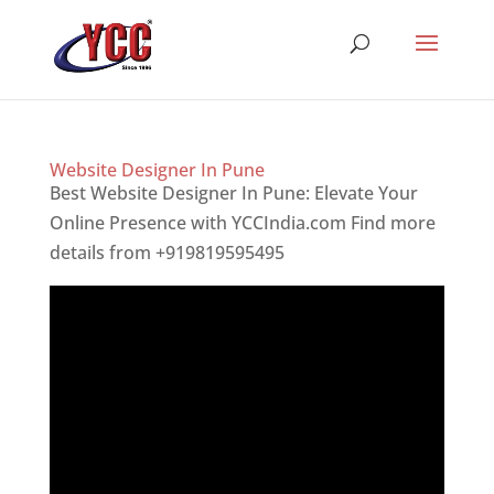
Website Designer In Pune
Best Website Designer In Pune: Elevate Your
Online Presence with YCCIndia.com Find more
details from +919819595495