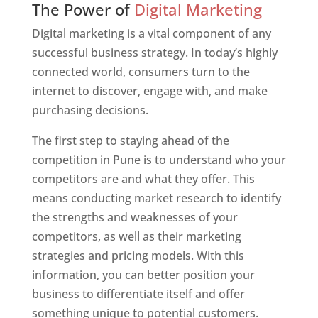
The Power of
Digital Marketing
Digital marketing is a vital component of any
successful business strategy. In today’s highly
connected world, consumers turn to the
internet to discover, engage with, and make
purchasing decisions.
The first step to staying ahead of the
competition in Pune is to understand who your
competitors are and what they offer. This
means conducting market research to identify
the strengths and weaknesses of your
competitors, as well as their marketing
strategies and pricing models. With this
information, you can better position your
business to differentiate itself and offer
something unique to potential customers.