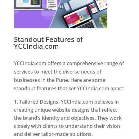
Standout Features of
YCCIndia.com
Web Designer In
Pune
YCCIndia.com offers a comprehensive range of
services to meet the diverse needs of
businesses in the Pune. Here are some
standout features that set YCCIndia.com apart:
Tailored Designs: YCCIndia.com believes in
creating unique website designs that reflect
the brand’s identity and objectives. They work
closely with clients to understand their vision
and deliver tailor-made solutions.