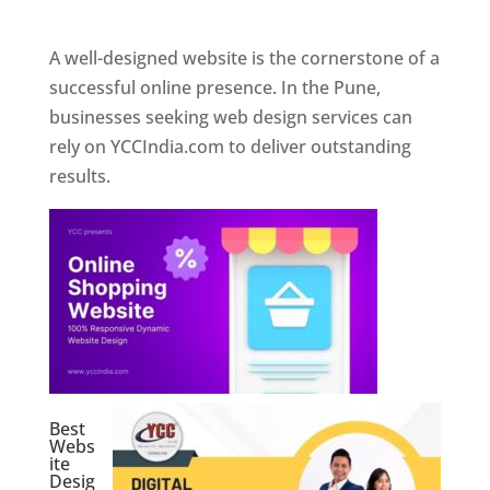
Web Designer In Pune
A well-designed website is the cornerstone of a
successful online presence. In the Pune,
businesses seeking web design services can
rely on YCCIndia.com to deliver outstanding
results.
Best
Webs
ite
Desig