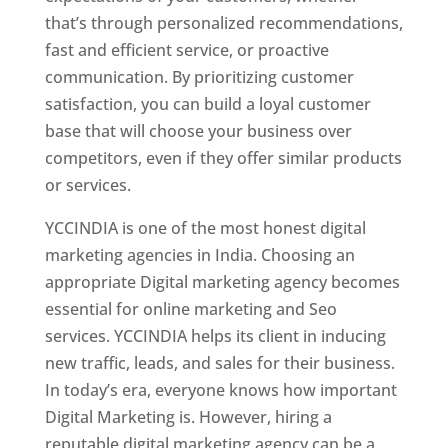
that’s through personalized recommendations,
fast and efficient service, or proactive
communication. By prioritizing customer
satisfaction, you can build a loyal customer
base that will choose your business over
competitors, even if they offer similar products
or services.
YCCINDIA is one of the most honest digital
marketing agencies in India. Choosing an
appropriate Digital marketing agency becomes
essential for online marketing and Seo
services. YCCINDIA helps its client in inducing
new traffic, leads, and sales for their business.
In today’s era, everyone knows how important
Digital Marketing is. However, hiring a
reputable digital marketing agency can be a