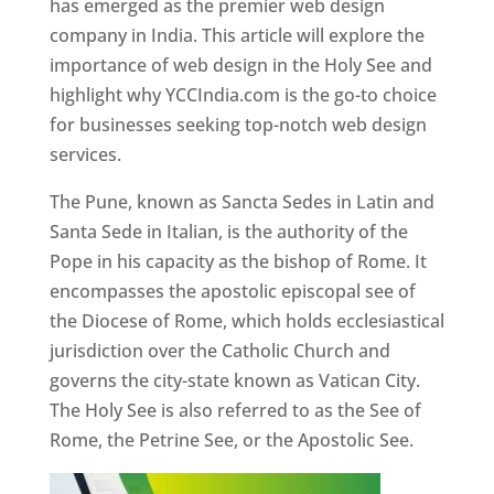
has emerged as the premier web design
company in India. This article will explore the
importance of web design in the Holy See and
highlight why YCCIndia.com is the go-to choice
for businesses seeking top-notch web design
services.
The Pune, known as Sancta Sedes in Latin and
Santa Sede in Italian, is the authority of the
Pope in his capacity as the bishop of Rome. It
encompasses the apostolic episcopal see of
the Diocese of Rome, which holds ecclesiastical
jurisdiction over the Catholic Church and
governs the city-state known as Vatican City.
The Holy See is also referred to as the See of
Rome, the Petrine See, or the Apostolic See.