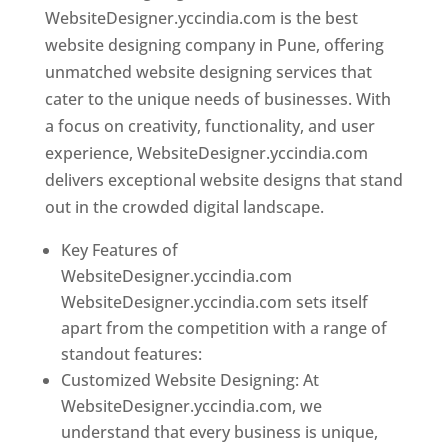
WebsiteDesigner.yccindia.com is the best
website designing company in Pune, offering
unmatched website designing services that
cater to the unique needs of businesses. With
a focus on creativity, functionality, and user
experience, WebsiteDesigner.yccindia.com
delivers exceptional website designs that stand
out in the crowded digital landscape.
Key Features of
WebsiteDesigner.yccindia.com
WebsiteDesigner.yccindia.com sets itself
apart from the competition with a range of
standout features:
Customized Website Designing: At
WebsiteDesigner.yccindia.com, we
understand that every business is unique,