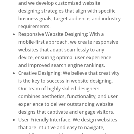
and we develop customized website
designing strategies that align with specific
business goals, target audience, and industry
requirements.
Responsive Website Designing: With a
mobile-first approach, we create responsive
websites that adapt seamlessly to any
device, ensuring optimal user experience
and improved search engine rankings.
Creative Designing: We believe that creativity
is the key to success in website designing.
Our team of highly skilled designers
combines aesthetics, functionality, and user
experience to deliver outstanding website
designs that captivate and engage visitors.
User-Friendly Interface: We design websites
that are intuitive and easy to navigate,