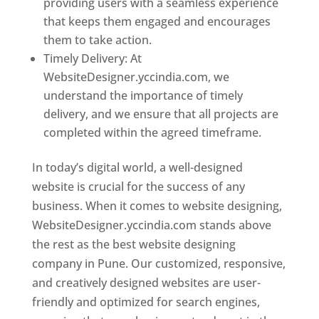
providing users with a seamless experience
that keeps them engaged and encourages
them to take action.
Timely Delivery: At
WebsiteDesigner.yccindia.com, we
understand the importance of timely
delivery, and we ensure that all projects are
completed within the agreed timeframe.
In today’s digital world, a well-designed
website is crucial for the success of any
business. When it comes to website designing,
WebsiteDesigner.yccindia.com stands above
the rest as the best website designing
company in Pune. Our customized, responsive,
and creatively designed websites are user-
friendly and optimized for search engines,