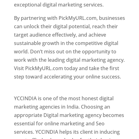
exceptional digital marketing services.
By partnering with PickMyURL.com, businesses
can unlock their digital potential, reach their
target audience effectively, and achieve
sustainable growth in the competitive digital
world. Don’t miss out on the opportunity to
work with the leading digital marketing agency.
Visit PickMyURL.com today and take the first
step toward accelerating your online success.
Best Web Designer In Pune
YCCINDIA is one of the most honest digital
marketing agencies in India. Choosing an
appropriate Digital marketing agency becomes
essential for online marketing and Seo
services. YCCINDIA helps its client in inducing