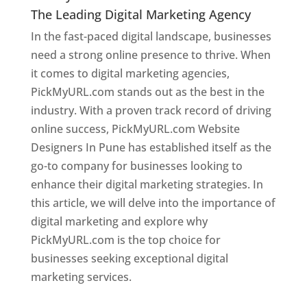
The Leading Digital Marketing Agency
In the fast-paced digital landscape, businesses
need a strong online presence to thrive. When
it comes to digital marketing agencies,
PickMyURL.com stands out as the best in the
industry. With a proven track record of driving
online success, PickMyURL.com Website
Designers In Pune has established itself as the
go-to company for businesses looking to
enhance their digital marketing strategies. In
this article, we will delve into the importance of
digital marketing and explore why
PickMyURL.com is the top choice for
businesses seeking exceptional digital
marketing services.
Web Designer In Pune