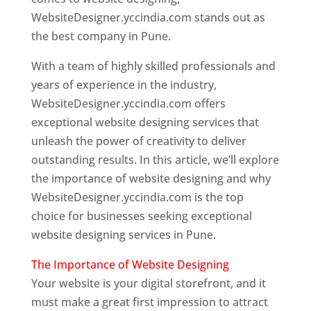
WebsiteDesigner.yccindia.com stands out as
the best company in Pune.
With a team of highly skilled professionals and
years of experience in the industry,
WebsiteDesigner.yccindia.com offers
exceptional website designing services that
unleash the power of creativity to deliver
outstanding results. In this article, we’ll explore
the importance of website designing and why
WebsiteDesigner.yccindia.com is the top
choice for businesses seeking exceptional
website designing services in Pune.
The Importance of Website Designing
Your website is your digital storefront, and it
must make a great first impression to attract