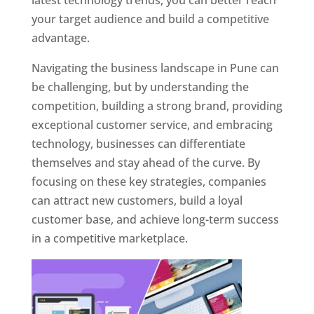
latest technology trends, you can better reach
your target audience and build a competitive
advantage.
Navigating the business landscape in Pune can
be challenging, but by understanding the
competition, building a strong brand, providing
exceptional customer service, and embracing
technology, businesses can differentiate
themselves and stay ahead of the curve. By
focusing on these key strategies, companies
can attract new customers, build a loyal
customer base, and achieve long-term success
in a competitive marketplace.