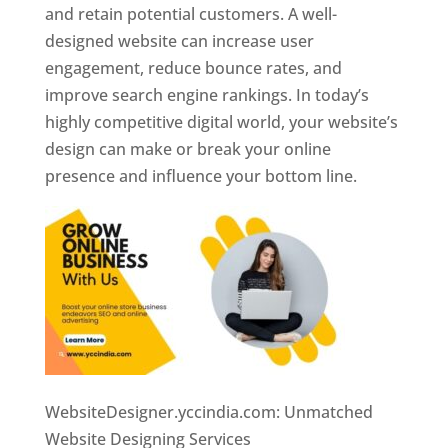
and retain potential customers. A well-
designed website can increase user
engagement, reduce bounce rates, and
improve search engine rankings. In today’s
highly competitive digital world, your website’s
design can make or break your online
presence and influence your bottom line.
WebsiteDesigner.yccindia.com: Unmatched
Website Designing Services