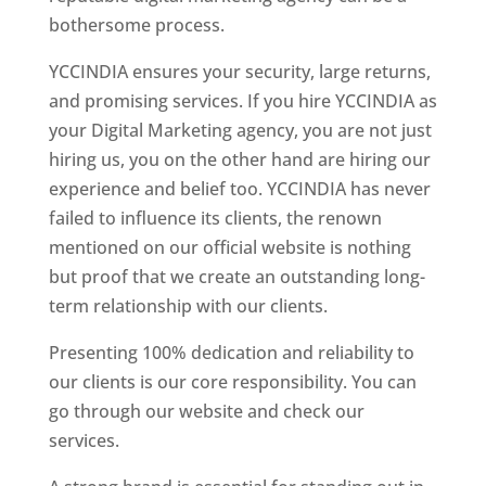
bothersome process.
YCCINDIA ensures your security, large returns,
and promising services. If you hire YCCINDIA as
your Digital Marketing agency, you are not just
hiring us, you on the other hand are hiring our
experience and belief too. YCCINDIA has never
failed to influence its clients, the renown
mentioned on our official website is nothing
but proof that we create an outstanding long-
term relationship with our clients.
Presenting 100% dedication and reliability to
our clients is our core responsibility. You can
go through our website and check our
services.