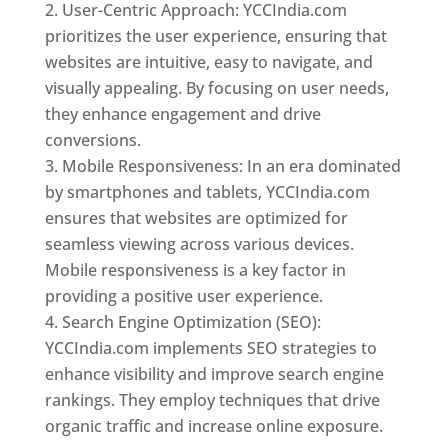
User-Centric Approach: YCCIndia.com
prioritizes the user experience, ensuring that
websites are intuitive, easy to navigate, and
visually appealing. By focusing on user needs,
they enhance engagement and drive
conversions.
Mobile Responsiveness: In an era dominated
by smartphones and tablets, YCCIndia.com
ensures that websites are optimized for
seamless viewing across various devices.
Mobile responsiveness is a key factor in
providing a positive user experience.
Search Engine Optimization (SEO):
YCCIndia.com implements SEO strategies to
enhance visibility and improve search engine
rankings. They employ techniques that drive
organic traffic and increase online exposure.