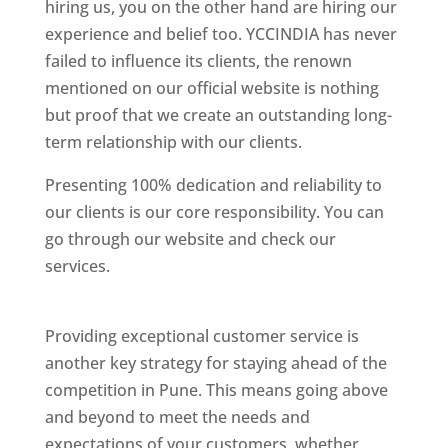
hiring us, you on the other hand are hiring our
experience and belief too. YCCINDIA has never
failed to influence its clients, the renown
mentioned on our official website is nothing
but proof that we create an outstanding long-
term relationship with our clients.
Presenting 100% dedication and reliability to
our clients is our core responsibility. You can
go through our website and check our
services.
Best Website Designing Company In
Pune
Providing exceptional customer service is
another key strategy for staying ahead of the
competition in Pune. This means going above
and beyond to meet the needs and
expectations of your customers, whether