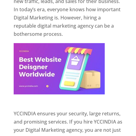
new traffic, leads, and sales for their business.
In today’s era, everyone knows how important
Digital Marketing is. However, hiring a
reputable digital marketing agency can be a
bothersome process.
Website Designer In Pune
YCCINDIA ensures your security, large returns,
and promising services. If you hire YCCINDIA as
your Digital Marketing agency, you are not just