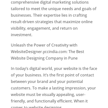
comprehensive digital marketing solutions
tailored to meet the unique needs and goals of
businesses. Their expertise lies in crafting
result-driven strategies that maximize online
visibility, engagement, and return on
investment.
Unleash the Power of Creativity with
WebsiteDesigner.yccindia.com: The Best
Website Designing Company in Pune
In today’s digital world, your website is the face
of your business. It’s the first point of contact
between your brand and your potential
customers. To make a lasting impression, your
website must be visually appealing, user-
friendly, and functionally efficient. When it
comes to website designing,