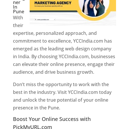
ner
In
Pune
With
their
expertise, personalized approach, and
commitment to excellence, YCCIndia.com has
emerged as the leading web design company
in India. By choosing YCCIndia.com, businesses
can elevate their online presence, engage their
audience, and drive business growth.
Don’t miss the opportunity to work with the
best in the industry. Visit YCCIndia.com today
and unlock the true potential of your online
presence in the Pune.
Web Designer In Pune
Boost Your Online Success with
PickMyURL.com