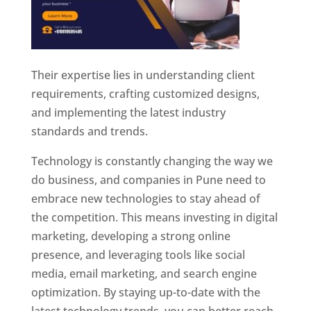
Their expertise lies in understanding client
requirements, crafting customized designs,
and implementing the latest industry
standards and trends.
Technology is constantly changing the way we
do business, and companies in Pune need to
embrace new technologies to stay ahead of
the competition. This means investing in digital
marketing, developing a strong online
presence, and leveraging tools like social
media, email marketing, and search engine
optimization. By staying up-to-date with the