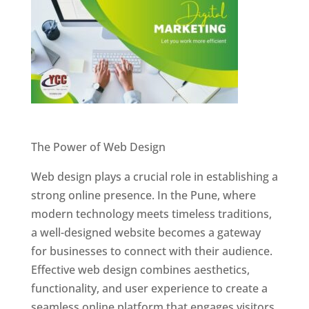
Website Designer In Pune
The Power of Web Design
Web design plays a crucial role in establishing a
strong online presence. In the Pune, where
modern technology meets timeless traditions,
a well-designed website becomes a gateway
for businesses to connect with their audience.
Effective web design combines aesthetics,
functionality, and user experience to create a
seamless online platform that engages visitors