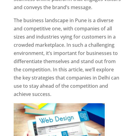
and conveys the brand’s message.
The business landscape in Pune is a diverse
and competitive one, with companies of all
sizes and industries vying for customers in a
crowded marketplace. In such a challenging
environment, it’s important for businesses to
differentiate themselves and stand out from
the competition. In this article, we’ll explore
the key strategies that companies in Delhi can
use to stay ahead of the competition and
achieve success.