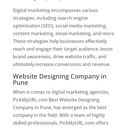
Digital marketing encompasses various
strategies, including search engine
optimization (SEO), social media marketing,
content marketing, email marketing, and more.
These strategies help businesses effectively
reach and engage their target audience, boost
brand awareness, drive website traffic, and
ultimately increase conversions and revenue.
Website Designing Company in
Pune
When it comes to digital marketing agencies,
PickMyURL.com Best Website Designing
Company In Pune, has emerged as the best
company in the field. With a team of highly
skilled professionals, PickMyURL.com offers