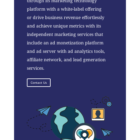
through its marketing technology
platform with a white-label offering
or drive business revenue effortlessly
and achieve unique metrics with its
independent marketing services that
include an ad monetization platform
and ad server with ad analytics tools,
affiliate network, and lead generation
services.
Contact Us