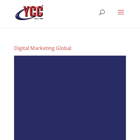
Digital Marketing Global