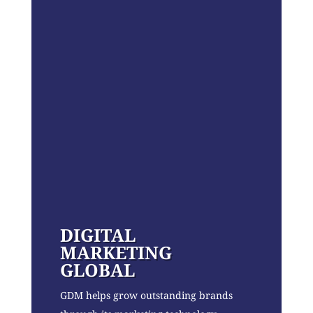
DIGITAL
MARKETING
GLOBAL
GDM helps grow outstanding brands