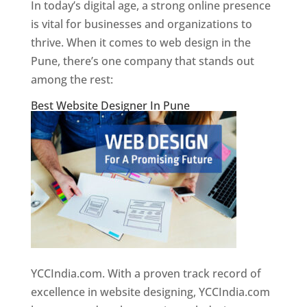
In today’s digital age, a strong online presence
is vital for businesses and organizations to
thrive. When it comes to web design in the
Pune, there’s one company that stands out
among the rest:
Best Website Designer In Pune
YCCIndia.com. With a proven track record of
excellence in website designing, YCCIndia.com