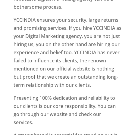
bothersome process.
YCCINDIA ensures your security, large returns,
and promising services. If you hire YCCINDIA as
your Digital Marketing agency, you are not just
hiring us, you on the other hand are hiring our
experience and belief too. YCCINDIA has never
failed to influence its clients, the renown
mentioned on our official website is nothing
but proof that we create an outstanding long-
term relationship with our clients.
Presenting 100% dedication and reliability to
our clients is our core responsibility. You can
go through our website and check our
services.