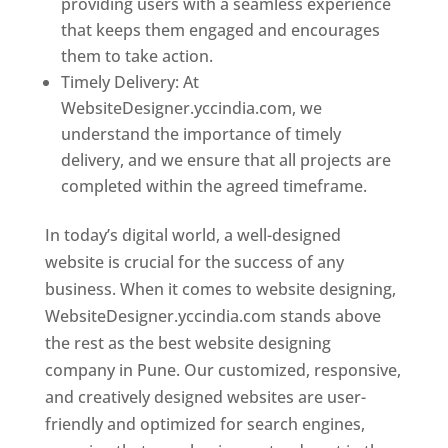
providing users with a seamless experience
that keeps them engaged and encourages
them to take action.
Timely Delivery: At
WebsiteDesigner.yccindia.com, we
understand the importance of timely
delivery, and we ensure that all projects are
completed within the agreed timeframe.
In today’s digital world, a well-designed
website is crucial for the success of any
business. When it comes to website designing,
WebsiteDesigner.yccindia.com stands above
the rest as the best website designing
company in Pune. Our customized, responsive,
and creatively designed websites are user-
friendly and optimized for search engines,