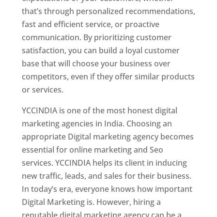
that’s through personalized recommendations,
fast and efficient service, or proactive
communication. By prioritizing customer
satisfaction, you can build a loyal customer
base that will choose your business over
competitors, even if they offer similar products
or services.
YCCINDIA is one of the most honest digital
marketing agencies in India. Choosing an
appropriate Digital marketing agency becomes
essential for online marketing and Seo
services. YCCINDIA helps its client in inducing
new traffic, leads, and sales for their business.
In today’s era, everyone knows how important
Digital Marketing is. However, hiring a
reputable digital marketing agency can be a