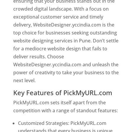
ensuring that your business stands out in the
crowded digital landscape. With a focus on
exceptional customer service and timely
delivery, WebsiteDesigner.yccindia.com is the
top choice for businesses seeking outstanding
website designing services in Pune. Don’t settle
for a mediocre website design that fails to
deliver results. Choose
WebsiteDesigner.yccindia.com and unleash the
power of creativity to take your business to the
next level.
Key Features of PickMyURL.com
PickMyURL.com sets itself apart from the
competition with a range of standout features:
Customized Strategies: PickMyURL.com
understands that every business is unique,