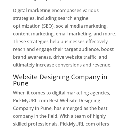
Digital marketing encompasses various
strategies, including search engine
optimization (SEO), social media marketing,
content marketing, email marketing, and more.
These strategies help businesses effectively
reach and engage their target audience, boost
brand awareness, drive website traffic, and
ultimately increase conversions and revenue.
Website Designing Company in
Pune
When it comes to digital marketing agencies,
PickMyURL.com Best Website Designing
Company In Pune, has emerged as the best
company in the field. With a team of highly
skilled professionals, PickMyURL.com offers