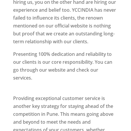
hiring us, you on the other hand are hiring our
experience and belief too. YCCINDIA has never
failed to influence its clients, the renown
mentioned on our official website is nothing
but proof that we create an outstanding long-
term relationship with our clients.
Presenting 100% dedication and reliability to
our clients is our core responsibility. You can
go through our website and check our
services.
Best Website Designing Company In
Pune
Providing exceptional customer service is
another key strategy for staying ahead of the
competition in Pune. This means going above
and beyond to meet the needs and
expectations of your customers, whether