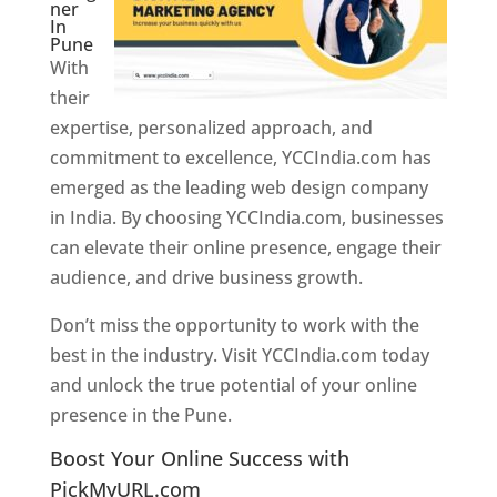
ner
In
Pune
With
their
expertise, personalized approach, and
commitment to excellence, YCCIndia.com has
emerged as the leading web design company
in India. By choosing YCCIndia.com, businesses
can elevate their online presence, engage their
audience, and drive business growth.
Don’t miss the opportunity to work with the
best in the industry. Visit YCCIndia.com today
and unlock the true potential of your online
presence in the Pune.
Web Designer In Pune
Boost Your Online Success with
PickMyURL.com