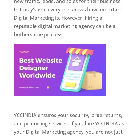
new traffic, leads, and sales for their business.
In today’s era, everyone knows how important
Digital Marketing is. However, hiring a
reputable digital marketing agency can be a
bothersome process.
Website Designer In Pune
YCCINDIA ensures your security, large returns,
and promising services. If you hire YCCINDIA as
your Digital Marketing agency, you are not just