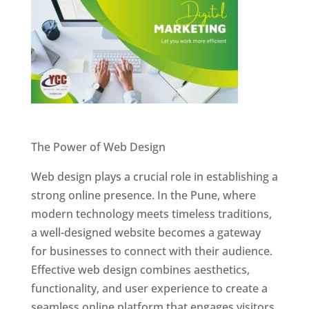
Website Designer In Pune
The Power of Web Design
Web design plays a crucial role in establishing a
strong online presence. In the Pune, where
modern technology meets timeless traditions,
a well-designed website becomes a gateway
for businesses to connect with their audience.
Effective web design combines aesthetics,
functionality, and user experience to create a
seamless online platform that engages visitors