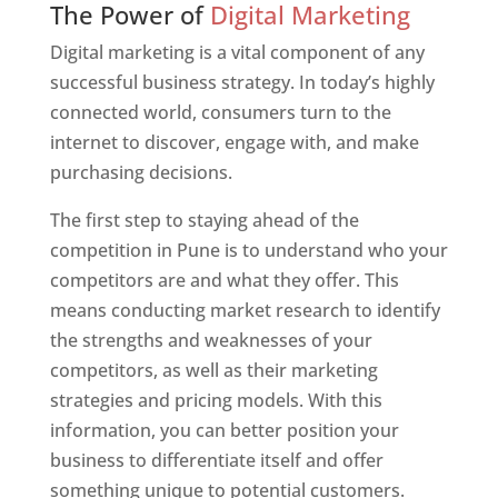
The Power of
Digital Marketing
Digital marketing is a vital component of any
successful business strategy. In today’s highly
connected world, consumers turn to the
internet to discover, engage with, and make
purchasing decisions.
The first step to staying ahead of the
competition in Pune is to understand who your
competitors are and what they offer. This
means conducting market research to identify
the strengths and weaknesses of your
competitors, as well as their marketing
strategies and pricing models. With this
information, you can better position your
business to differentiate itself and offer
something unique to potential customers.