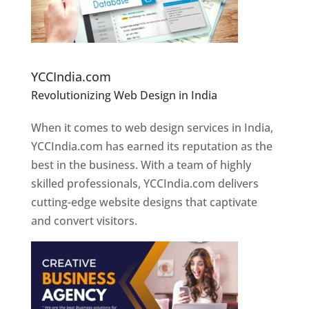
Website Designer In Pune
YCCIndia.com
Revolutionizing Web Design in India
Web
Designer In Pune
When it comes to web design services in India,
YCCIndia.com has earned its reputation as the
best in the business. With a team of highly
skilled professionals, YCCIndia.com delivers
cutting-edge website designs that captivate
and convert visitors.