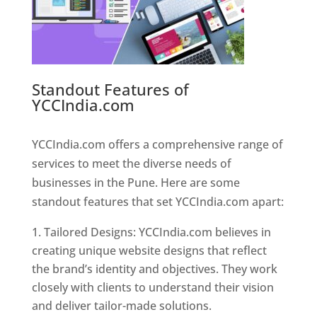
Standout Features of
YCCIndia.com
Web Designer In
Pune
YCCIndia.com offers a comprehensive range of
services to meet the diverse needs of
businesses in the Pune. Here are some
standout features that set YCCIndia.com apart:
Tailored Designs: YCCIndia.com believes in
creating unique website designs that reflect
the brand’s identity and objectives. They work
closely with clients to understand their vision
and deliver tailor-made solutions.