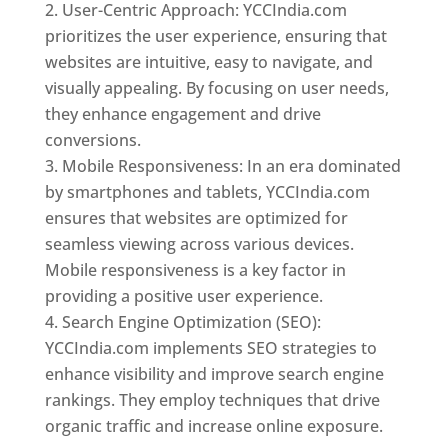
User-Centric Approach: YCCIndia.com
prioritizes the user experience, ensuring that
websites are intuitive, easy to navigate, and
visually appealing. By focusing on user needs,
they enhance engagement and drive
conversions.
Mobile Responsiveness: In an era dominated
by smartphones and tablets, YCCIndia.com
ensures that websites are optimized for
seamless viewing across various devices.
Mobile responsiveness is a key factor in
providing a positive user experience.
Search Engine Optimization (SEO):
YCCIndia.com implements SEO strategies to
enhance visibility and improve search engine
rankings. They employ techniques that drive
organic traffic and increase online exposure.