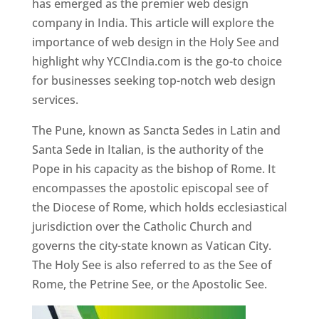
has emerged as the premier web design
company in India. This article will explore the
importance of web design in the Holy See and
highlight why YCCIndia.com is the go-to choice
for businesses seeking top-notch web design
services.
The Pune, known as Sancta Sedes in Latin and
Santa Sede in Italian, is the authority of the
Pope in his capacity as the bishop of Rome. It
encompasses the apostolic episcopal see of
the Diocese of Rome, which holds ecclesiastical
jurisdiction over the Catholic Church and
governs the city-state known as Vatican City.
The Holy See is also referred to as the See of
Rome, the Petrine See, or the Apostolic See.