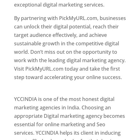
exceptional digital marketing services.
By partnering with PickMyURL.com, businesses
can unlock their digital potential, reach their
target audience effectively, and achieve
sustainable growth in the competitive digital
world. Don’t miss out on the opportunity to
work with the leading digital marketing agency.
Visit PickMyURL.com today and take the first
step toward accelerating your online success.
Best Web Designer In Pune
YCCINDIA is one of the most honest digital
marketing agencies in India. Choosing an
appropriate Digital marketing agency becomes
essential for online marketing and Seo
services. YCCINDIA helps its client in inducing