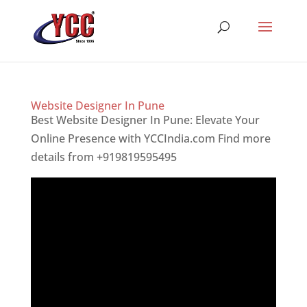
Website Designer In Pune
Best Website Designer In Pune: Elevate Your
Online Presence with YCCIndia.com Find more
details from +919819595495