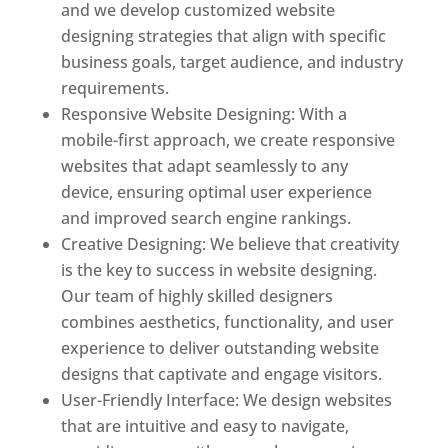
and we develop customized website
designing strategies that align with specific
business goals, target audience, and industry
requirements.
Responsive Website Designing: With a
mobile-first approach, we create responsive
websites that adapt seamlessly to any
device, ensuring optimal user experience
and improved search engine rankings.
Creative Designing: We believe that creativity
is the key to success in website designing.
Our team of highly skilled designers
combines aesthetics, functionality, and user
experience to deliver outstanding website
designs that captivate and engage visitors.
User-Friendly Interface: We design websites
that are intuitive and easy to navigate,