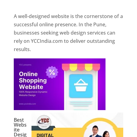
Web Designer In Pune
A well-designed website is the cornerstone of a
successful online presence. In the Pune,
businesses seeking web design services can
rely on YCCIndia.com to deliver outstanding
results.
Best
Webs
ite
Desig