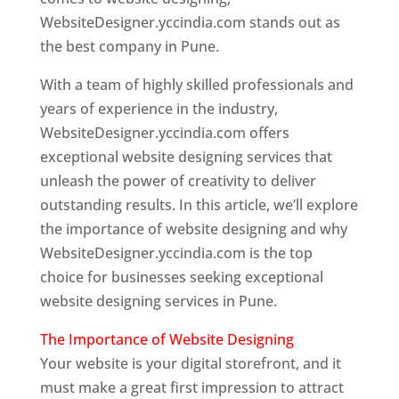
WebsiteDesigner.yccindia.com stands out as
the best company in Pune.
With a team of highly skilled professionals and
years of experience in the industry,
WebsiteDesigner.yccindia.com offers
exceptional website designing services that
unleash the power of creativity to deliver
outstanding results. In this article, we’ll explore
the importance of website designing and why
WebsiteDesigner.yccindia.com is the top
choice for businesses seeking exceptional
website designing services in Pune.
The Importance of Website Designing
Your website is your digital storefront, and it
must make a great first impression to attract