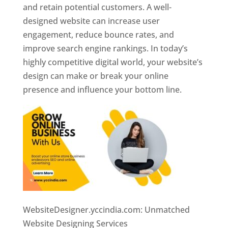
and retain potential customers. A well-
designed website can increase user
engagement, reduce bounce rates, and
improve search engine rankings. In today’s
highly competitive digital world, your website’s
design can make or break your online
presence and influence your bottom line.
WebsiteDesigner.yccindia.com: Unmatched
Website Designing Services