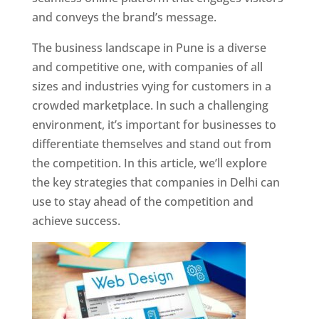
and conveys the brand’s message.
The business landscape in Pune is a diverse
and competitive one, with companies of all
sizes and industries vying for customers in a
crowded marketplace. In such a challenging
environment, it’s important for businesses to
differentiate themselves and stand out from
the competition. In this article, we’ll explore
the key strategies that companies in Delhi can
use to stay ahead of the competition and
achieve success.