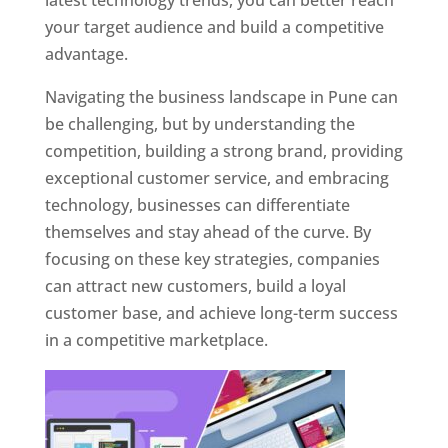
latest technology trends, you can better reach
your target audience and build a competitive
advantage.
Navigating the business landscape in Pune can
be challenging, but by understanding the
competition, building a strong brand, providing
exceptional customer service, and embracing
technology, businesses can differentiate
themselves and stay ahead of the curve. By
focusing on these key strategies, companies
can attract new customers, build a loyal
customer base, and achieve long-term success
in a competitive marketplace.