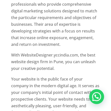
professionals who provide comprehensive
digital marketing solutions designed to match
the particular requirements and objectives of
businesses. Their area of expertise is
developing strategies with a focus on results
that increase online exposure, engagement,
and return on investment.
With WebsiteDesigner.yccindia.com, the best
website design firm in Pune, you can unleash
your creative potential.
Your website is the public face of your
company in the modern digital age. It serves as
your company’s initial point of contact with
prospective clients. Your website needs to be
aesthetically pleasing, user-friendly, and