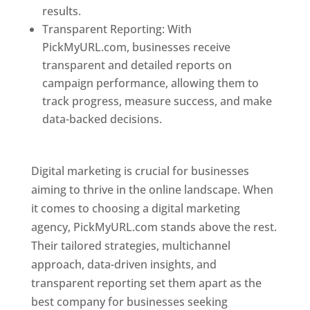
results.
Transparent Reporting: With
PickMyURL.com, businesses receive
transparent and detailed reports on
campaign performance, allowing them to
track progress, measure success, and make
data-backed decisions.
Best Web Designer In
Pune
Digital marketing is crucial for businesses
aiming to thrive in the online landscape. When
it comes to choosing a digital marketing
agency, PickMyURL.com stands above the rest.
Their tailored strategies, multichannel
approach, data-driven insights, and
transparent reporting set them apart as the
best company for businesses seeking