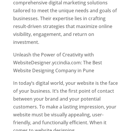
comprehensive digital marketing solutions
tailored to meet the unique needs and goals of
businesses. Their expertise lies in crafting
result-driven strategies that maximize online
visibility, engagement, and return on
investment.
Unleash the Power of Creativity with
WebsiteDesigner.yccindia.com: The Best
Website Designing Company in Pune
In today’s digital world, your website is the face
of your business. It’s the first point of contact
between your brand and your potential
customers. To make a lasting impression, your
website must be visually appealing, user-
friendly, and functionally efficient. When it
comes to website designing,