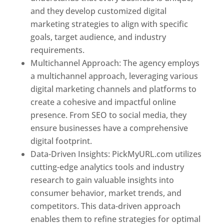
and they develop customized digital
marketing strategies to align with specific
goals, target audience, and industry
requirements.
Best Web Designer In Pune
Multichannel Approach: The agency employs
a multichannel approach, leveraging various
digital marketing channels and platforms to
create a cohesive and impactful online
presence. From SEO to social media, they
ensure businesses have a comprehensive
digital footprint.
Data-Driven Insights: PickMyURL.com utilizes
cutting-edge analytics tools and industry
research to gain valuable insights into
consumer behavior, market trends, and
competitors. This data-driven approach
enables them to refine strategies for optimal