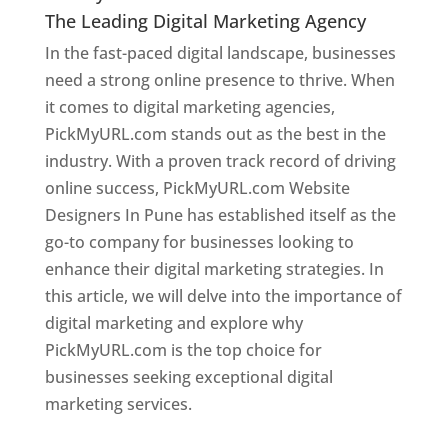
The Leading Digital Marketing Agency
In the fast-paced digital landscape, businesses
need a strong online presence to thrive. When
it comes to digital marketing agencies,
PickMyURL.com stands out as the best in the
industry. With a proven track record of driving
online success, PickMyURL.com Website
Designers In Pune has established itself as the
go-to company for businesses looking to
enhance their digital marketing strategies. In
this article, we will delve into the importance of
digital marketing and explore why
PickMyURL.com is the top choice for
businesses seeking exceptional digital
marketing services.
Web Designer In Pune