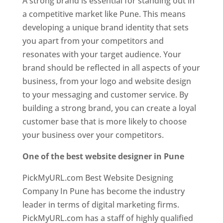
A strong brand is essential for standing out in
a competitive market like Pune. This means
developing a unique brand identity that sets
you apart from your competitors and
resonates with your target audience. Your
brand should be reflected in all aspects of your
business, from your logo and website design
to your messaging and customer service. By
building a strong brand, you can create a loyal
customer base that is more likely to choose
your business over your competitors.
One of the best website designer in Pune
PickMyURL.com Best Website Designing
Company In Pune has become the industry
leader in terms of digital marketing firms.
PickMyURL.com has a staff of highly qualified