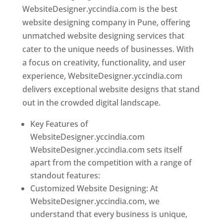
WebsiteDesigner.yccindia.com is the best
website designing company in Pune, offering
unmatched website designing services that
cater to the unique needs of businesses. With
a focus on creativity, functionality, and user
experience, WebsiteDesigner.yccindia.com
delivers exceptional website designs that stand
out in the crowded digital landscape.
Key Features of
WebsiteDesigner.yccindia.com
WebsiteDesigner.yccindia.com sets itself
apart from the competition with a range of
standout features:
Customized Website Designing: At
WebsiteDesigner.yccindia.com, we
understand that every business is unique,