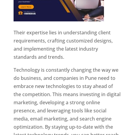
Their expertise lies in understanding client
requirements, crafting customized designs,
and implementing the latest industry
standards and trends.
Technology is constantly changing the way we
do business, and companies in Pune need to
embrace new technologies to stay ahead of
the competition. This means investing in digital
marketing, developing a strong online
presence, and leveraging tools like social
media, email marketing, and search engine
optimization. By staying up-to-date with the