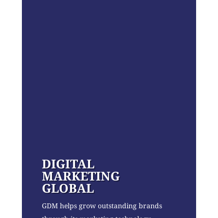
DIGITAL
MARKETING
GLOBAL
GDM helps grow outstanding brands