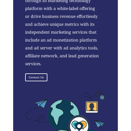
through its marketing technology
platform with a white-label offering
or drive business revenue effortlessly
and achieve unique metrics with its
independent marketing services that
include an ad monetization platform
and ad server with ad analytics tools,
affiliate network, and lead generation
services.
Contact Us