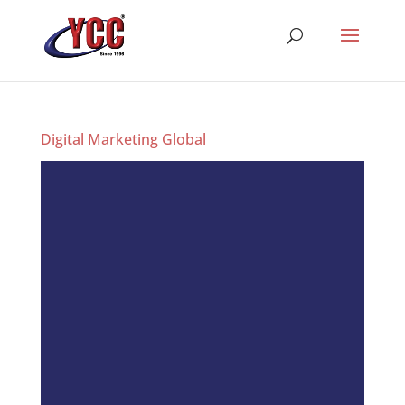
Digital Marketing Global