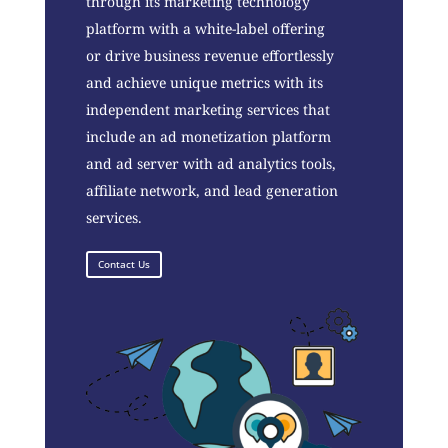
through its marketing technology
platform with a white-label offering
or drive business revenue effortlessly
and achieve unique metrics with its
independent marketing services that
include an ad monetization platform
and ad server with ad analytics tools,
affiliate network, and lead generation
services.
Contact Us