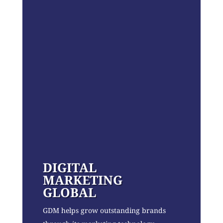
DIGITAL
MARKETING
GLOBAL
GDM helps grow outstanding brands