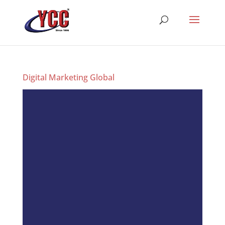
Digital Marketing Global