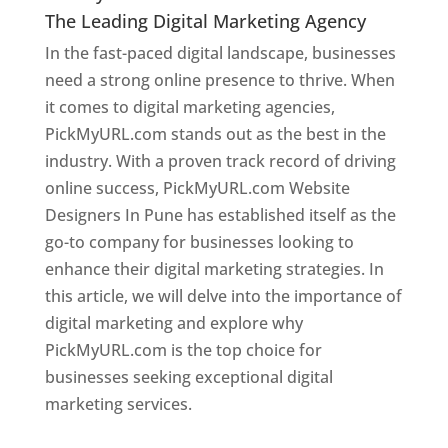
The Leading Digital Marketing Agency
In the fast-paced digital landscape, businesses
need a strong online presence to thrive. When
it comes to digital marketing agencies,
PickMyURL.com stands out as the best in the
industry. With a proven track record of driving
online success, PickMyURL.com Website
Designers In Pune has established itself as the
go-to company for businesses looking to
enhance their digital marketing strategies. In
this article, we will delve into the importance of
digital marketing and explore why
PickMyURL.com is the top choice for
businesses seeking exceptional digital
marketing services.
Web Designer In Pune