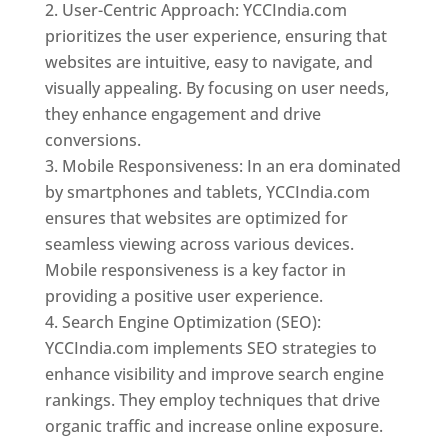
User-Centric Approach: YCCIndia.com
prioritizes the user experience, ensuring that
websites are intuitive, easy to navigate, and
visually appealing. By focusing on user needs,
they enhance engagement and drive
conversions.
Mobile Responsiveness: In an era dominated
by smartphones and tablets, YCCIndia.com
ensures that websites are optimized for
seamless viewing across various devices.
Mobile responsiveness is a key factor in
providing a positive user experience.
Search Engine Optimization (SEO):
YCCIndia.com implements SEO strategies to
enhance visibility and improve search engine
rankings. They employ techniques that drive
organic traffic and increase online exposure.