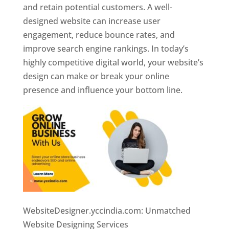
and retain potential customers. A well-
designed website can increase user
engagement, reduce bounce rates, and
improve search engine rankings. In today’s
highly competitive digital world, your website’s
design can make or break your online
presence and influence your bottom line.
WebsiteDesigner.yccindia.com: Unmatched
Website Designing Services