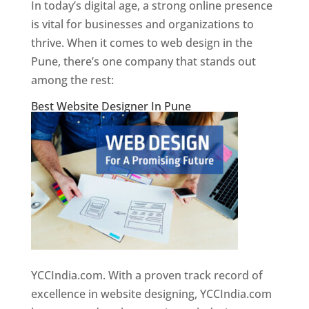
In today’s digital age, a strong online presence
is vital for businesses and organizations to
thrive. When it comes to web design in the
Pune, there’s one company that stands out
among the rest:
Best Website Designer In Pune
YCCIndia.com. With a proven track record of
excellence in website designing, YCCIndia.com