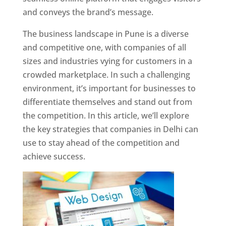
and conveys the brand’s message.
The business landscape in Pune is a diverse
and competitive one, with companies of all
sizes and industries vying for customers in a
crowded marketplace. In such a challenging
environment, it’s important for businesses to
differentiate themselves and stand out from
the competition. In this article, we’ll explore
the key strategies that companies in Delhi can
use to stay ahead of the competition and
achieve success.