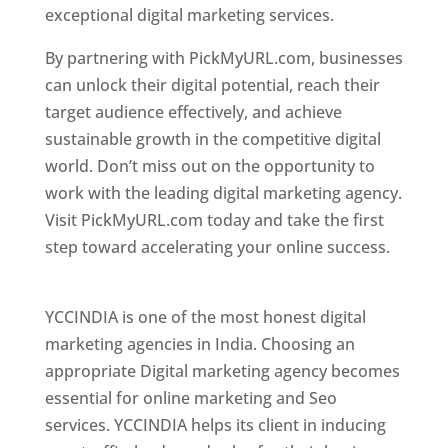
exceptional digital marketing services.
By partnering with PickMyURL.com, businesses
can unlock their digital potential, reach their
target audience effectively, and achieve
sustainable growth in the competitive digital
world. Don’t miss out on the opportunity to
work with the leading digital marketing agency.
Visit PickMyURL.com today and take the first
step toward accelerating your online success.
Best Web Designer In Pune
YCCINDIA is one of the most honest digital
marketing agencies in India. Choosing an
appropriate Digital marketing agency becomes
essential for online marketing and Seo
services. YCCINDIA helps its client in inducing