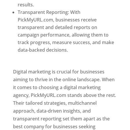
results.
Transparent Reporting: With
PickMyURL.com, businesses receive
transparent and detailed reports on
campaign performance, allowing them to
track progress, measure success, and make
data-backed decisions.
Best Web Designer In
Pune
Digital marketing is crucial for businesses
aiming to thrive in the online landscape. When
it comes to choosing a digital marketing
agency, PickMyURL.com stands above the rest.
Their tailored strategies, multichannel
approach, data-driven insights, and
transparent reporting set them apart as the
best company for businesses seeking