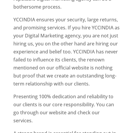
bothersome process.
YCCINDIA ensures your security, large returns,
and promising services. If you hire YCCINDIA as
your Digital Marketing agency, you are not just
hiring us, you on the other hand are hiring our
experience and belief too. YCCINDIA has never
failed to influence its clients, the renown
mentioned on our official website is nothing
but proof that we create an outstanding long-
term relationship with our clients.
Presenting 100% dedication and reliability to
our clients is our core responsibility. You can
go through our website and check our
services.