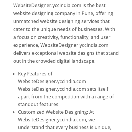
WebsiteDesigner.yccindia.com is the best
website designing company in Pune, offering
unmatched website designing services that
cater to the unique needs of businesses. With
a focus on creativity, functionality, and user
experience, WebsiteDesigner.yccindia.com
delivers exceptional website designs that stand
out in the crowded digital landscape.
Key Features of
WebsiteDesigner.yccindia.com
WebsiteDesigner.yccindia.com sets itself
apart from the competition with a range of
standout features:
Customized Website Designing: At
WebsiteDesigner.yccindia.com, we
understand that every business is unique,