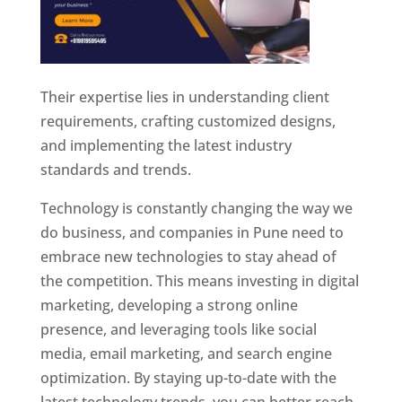
Their expertise lies in understanding client
requirements, crafting customized designs,
and implementing the latest industry
standards and trends.
Technology is constantly changing the way we
do business, and companies in Pune need to
embrace new technologies to stay ahead of
the competition. This means investing in digital
marketing, developing a strong online
presence, and leveraging tools like social
media, email marketing, and search engine
optimization. By staying up-to-date with the