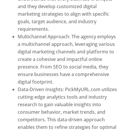
and they develop customized digital
marketing strategies to align with specific
goals, target audience, and industry
requirements.
Best Web Designer In Pune
Multichannel Approach: The agency employs
a multichannel approach, leveraging various
digital marketing channels and platforms to
create a cohesive and impactful online
presence. From SEO to social media, they
ensure businesses have a comprehensive
digital footprint.
Data-Driven Insights: PickMyURL.com utilizes
cutting-edge analytics tools and industry
research to gain valuable insights into
consumer behavior, market trends, and
competitors. This data-driven approach
enables them to refine strategies for optimal