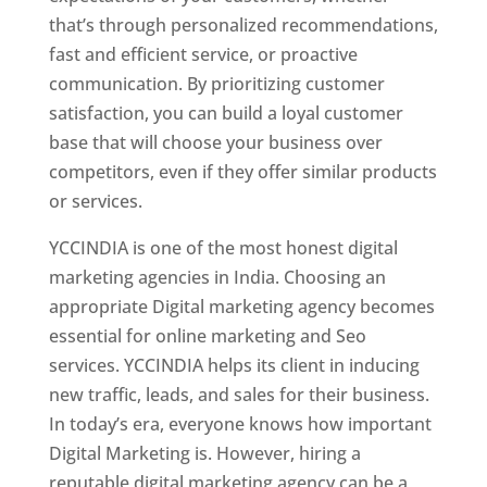
that’s through personalized recommendations,
fast and efficient service, or proactive
communication. By prioritizing customer
satisfaction, you can build a loyal customer
base that will choose your business over
competitors, even if they offer similar products
or services.
YCCINDIA is one of the most honest digital
marketing agencies in India. Choosing an
appropriate Digital marketing agency becomes
essential for online marketing and Seo
services. YCCINDIA helps its client in inducing
new traffic, leads, and sales for their business.
In today’s era, everyone knows how important
Digital Marketing is. However, hiring a
reputable digital marketing agency can be a