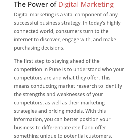
The Power of
Digital Marketing
Digital marketing is a vital component of any
successful business strategy. In today’s highly
connected world, consumers turn to the
internet to discover, engage with, and make
purchasing decisions.
The first step to staying ahead of the
competition in Pune is to understand who your
competitors are and what they offer. This
means conducting market research to identify
the strengths and weaknesses of your
competitors, as well as their marketing
strategies and pricing models. With this
information, you can better position your
business to differentiate itself and offer
something unique to potential customers.