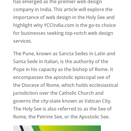
has emerged as the premier web design
company in India. This article will explore the
importance of web design in the Holy See and
highlight why YCCIndia.com is the go-to choice
for businesses seeking top-notch web design
services.
The Pune, known as Sancta Sedes in Latin and
Santa Sede in Italian, is the authority of the
Pope in his capacity as the bishop of Rome. It
encompasses the apostolic episcopal see of
the Diocese of Rome, which holds ecclesiastical
jurisdiction over the Catholic Church and
governs the city-state known as Vatican City.
The Holy See is also referred to as the See of
Rome, the Petrine See, or the Apostolic See.