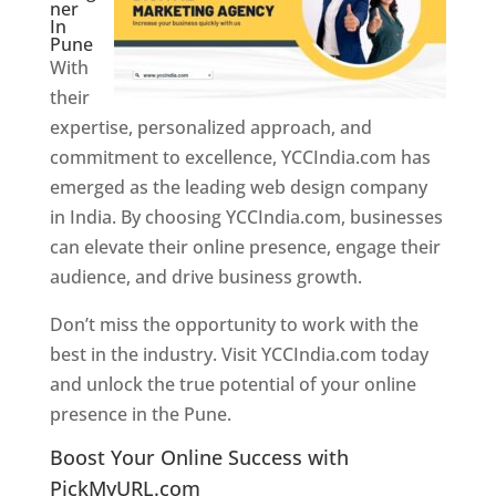
ner
In
Pune
With
their
expertise, personalized approach, and
commitment to excellence, YCCIndia.com has
emerged as the leading web design company
in India. By choosing YCCIndia.com, businesses
can elevate their online presence, engage their
audience, and drive business growth.
Don’t miss the opportunity to work with the
best in the industry. Visit YCCIndia.com today
and unlock the true potential of your online
presence in the Pune.
Web Designer In Pune
Boost Your Online Success with
PickMyURL.com