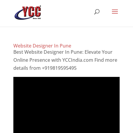
Website Designer In Pune
Best Website Designer In Pune: Elevate Your
Online Presence with YCCIndia.com Find more
details from +919819595495