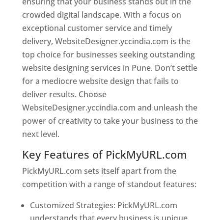
ensuring that your business stands out in the
crowded digital landscape. With a focus on
exceptional customer service and timely
delivery, WebsiteDesigner.yccindia.com is the
top choice for businesses seeking outstanding
website designing services in Pune. Don’t settle
for a mediocre website design that fails to
deliver results. Choose
WebsiteDesigner.yccindia.com and unleash the
power of creativity to take your business to the
next level.
Key Features of PickMyURL.com
PickMyURL.com sets itself apart from the
competition with a range of standout features:
Customized Strategies: PickMyURL.com
understands that every business is unique,