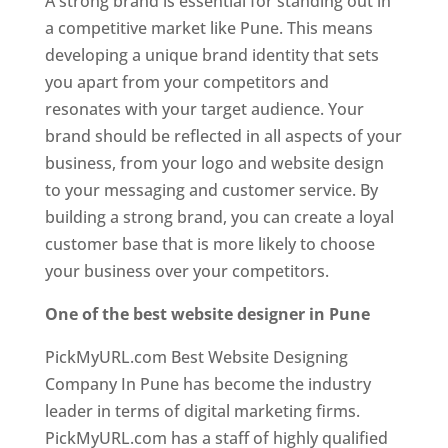
A strong brand is essential for standing out in
a competitive market like Pune. This means
developing a unique brand identity that sets
you apart from your competitors and
resonates with your target audience. Your
brand should be reflected in all aspects of your
business, from your logo and website design
to your messaging and customer service. By
building a strong brand, you can create a loyal
customer base that is more likely to choose
your business over your competitors.
One of the best website designer in Pune
PickMyURL.com Best Website Designing
Company In Pune has become the industry
leader in terms of digital marketing firms.
PickMyURL.com has a staff of highly qualified