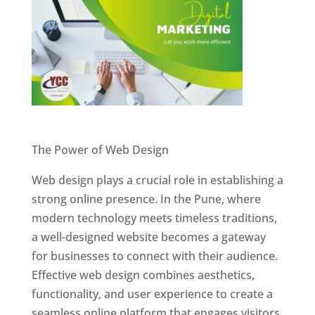
Website Designer In Pune
The Power of Web Design
Web design plays a crucial role in establishing a
strong online presence. In the Pune, where
modern technology meets timeless traditions,
a well-designed website becomes a gateway
for businesses to connect with their audience.
Effective web design combines aesthetics,
functionality, and user experience to create a
seamless online platform that engages visitors