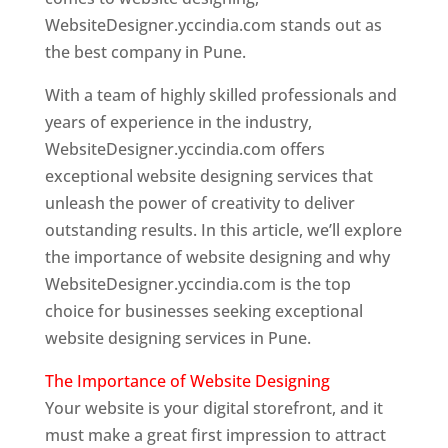
WebsiteDesigner.yccindia.com stands out as
the best company in Pune.
With a team of highly skilled professionals and
years of experience in the industry,
WebsiteDesigner.yccindia.com offers
exceptional website designing services that
unleash the power of creativity to deliver
outstanding results. In this article, we’ll explore
the importance of website designing and why
WebsiteDesigner.yccindia.com is the top
choice for businesses seeking exceptional
website designing services in Pune.
The Importance of Website Designing
Your website is your digital storefront, and it
must make a great first impression to attract