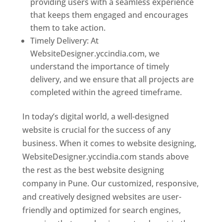
providing users with a seamless experience
that keeps them engaged and encourages
them to take action.
Timely Delivery: At
WebsiteDesigner.yccindia.com, we
understand the importance of timely
delivery, and we ensure that all projects are
completed within the agreed timeframe.
In today’s digital world, a well-designed
website is crucial for the success of any
business. When it comes to website designing,
WebsiteDesigner.yccindia.com stands above
the rest as the best website designing
company in Pune. Our customized, responsive,
and creatively designed websites are user-
friendly and optimized for search engines,