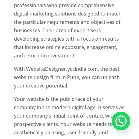
professionals who provide comprehensive
digital marketing solutions designed to match
the particular requirements and objectives of
businesses. Their area of expertise is
developing strategies with a focus on results
that increase online exposure, engagement,
and return on investment.
With WebsiteDesigner.yccindia.com, the best
website design firm in Pune, you can unleash
your creative potential.
Your website is the public face of your
company in the modern digital age. It serves as
your company’s initial point of contact with
prospective clients. Your website needs to be
aesthetically pleasing, user-friendly, and