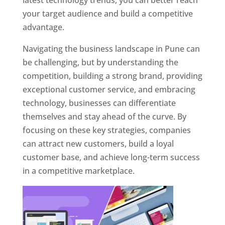
latest technology trends, you can better reach
your target audience and build a competitive
advantage.
Navigating the business landscape in Pune can
be challenging, but by understanding the
competition, building a strong brand, providing
exceptional customer service, and embracing
technology, businesses can differentiate
themselves and stay ahead of the curve. By
focusing on these key strategies, companies
can attract new customers, build a loyal
customer base, and achieve long-term success
in a competitive marketplace.