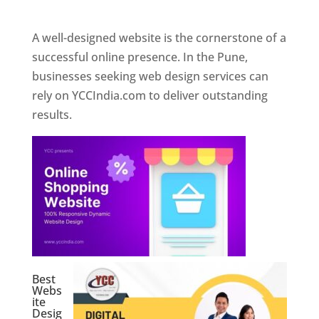
Web Designer In Pune
A well-designed website is the cornerstone of a
successful online presence. In the Pune,
businesses seeking web design services can
rely on YCCIndia.com to deliver outstanding
results.
Best
Webs
ite
Desig