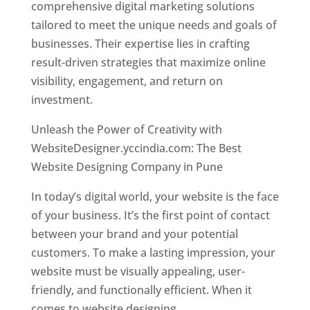
comprehensive digital marketing solutions
tailored to meet the unique needs and goals of
businesses. Their expertise lies in crafting
result-driven strategies that maximize online
visibility, engagement, and return on
investment.
Unleash the Power of Creativity with
WebsiteDesigner.yccindia.com: The Best
Website Designing Company in Pune
In today’s digital world, your website is the face
of your business. It’s the first point of contact
between your brand and your potential
customers. To make a lasting impression, your
website must be visually appealing, user-
friendly, and functionally efficient. When it
comes to website designing,