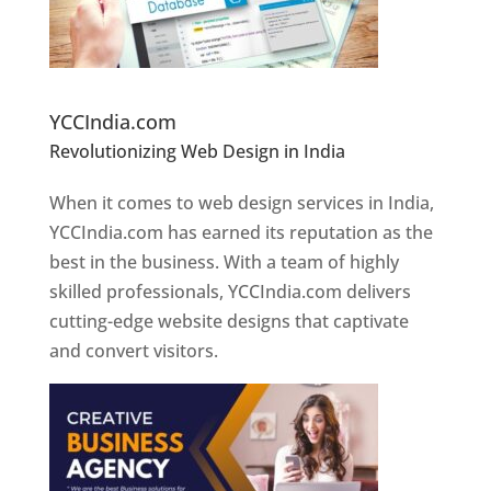
Website Designer In Pune
YCCIndia.com
Revolutionizing Web Design in India
Web
Designer In Pune
When it comes to web design services in India,
YCCIndia.com has earned its reputation as the
best in the business. With a team of highly
skilled professionals, YCCIndia.com delivers
cutting-edge website designs that captivate
and convert visitors.