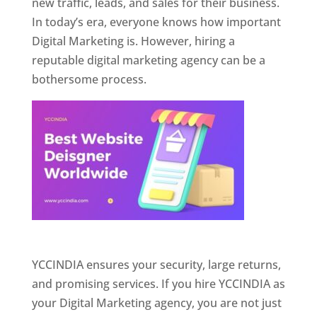
new traffic, leads, and sales for their business.
In today’s era, everyone knows how important
Digital Marketing is. However, hiring a
reputable digital marketing agency can be a
bothersome process.
Website Designer In Pune
YCCINDIA ensures your security, large returns,
and promising services. If you hire YCCINDIA as
your Digital Marketing agency, you are not just