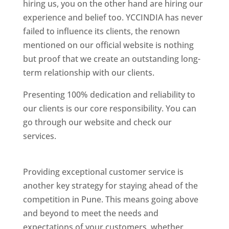
hiring us, you on the other hand are hiring our
experience and belief too. YCCINDIA has never
failed to influence its clients, the renown
mentioned on our official website is nothing
but proof that we create an outstanding long-
term relationship with our clients.
Presenting 100% dedication and reliability to
our clients is our core responsibility. You can
go through our website and check our
services.
Best Website Designing Company In
Pune
Providing exceptional customer service is
another key strategy for staying ahead of the
competition in Pune. This means going above
and beyond to meet the needs and
expectations of your customers, whether