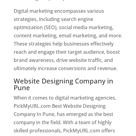
Digital marketing encompasses various
strategies, including search engine
optimization (SEO), social media marketing,
content marketing, email marketing, and more.
These strategies help businesses effectively
reach and engage their target audience, boost
brand awareness, drive website traffic, and
ultimately increase conversions and revenue.
Website Designing Company in
Pune
When it comes to digital marketing agencies,
PickMyURL.com Best Website Designing
Company In Pune, has emerged as the best
company in the field. With a team of highly
skilled professionals, PickMyURL.com offers