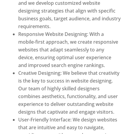
and we develop customized website
designing strategies that align with specific
business goals, target audience, and industry
requirements.
Responsive Website Designing: With a
mobile-first approach, we create responsive
websites that adapt seamlessly to any
device, ensuring optimal user experience
and improved search engine rankings.
Creative Designing: We believe that creativity
is the key to success in website designing.
Our team of highly skilled designers
combines aesthetics, functionality, and user
experience to deliver outstanding website
designs that captivate and engage visitors.
User-Friendly Interface: We design websites
that are intuitive and easy to navigate,