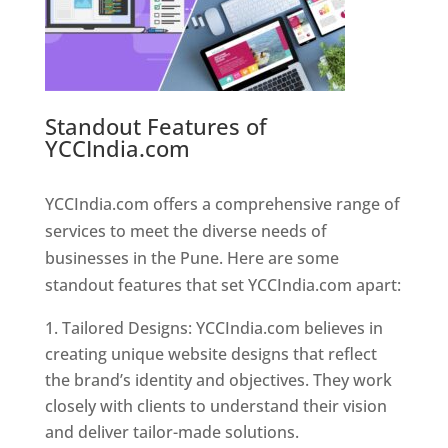
Standout Features of
YCCIndia.com
Web Designer In
Pune
YCCIndia.com offers a comprehensive range of
services to meet the diverse needs of
businesses in the Pune. Here are some
standout features that set YCCIndia.com apart:
Tailored Designs: YCCIndia.com believes in
creating unique website designs that reflect
the brand’s identity and objectives. They work
closely with clients to understand their vision
and deliver tailor-made solutions.