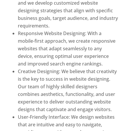
and we develop customized website
designing strategies that align with specific
business goals, target audience, and industry
requirements.
Responsive Website Designing: With a
mobile-first approach, we create responsive
websites that adapt seamlessly to any
device, ensuring optimal user experience
and improved search engine rankings.
Creative Designing: We believe that creativity
is the key to success in website designing.
Our team of highly skilled designers
combines aesthetics, functionality, and user
experience to deliver outstanding website
designs that captivate and engage visitors.
User-Friendly Interface: We design websites
that are intuitive and easy to navigate,