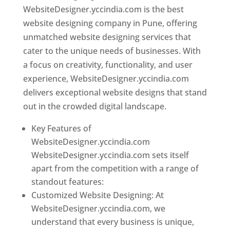
WebsiteDesigner.yccindia.com is the best
website designing company in Pune, offering
unmatched website designing services that
cater to the unique needs of businesses. With
a focus on creativity, functionality, and user
experience, WebsiteDesigner.yccindia.com
delivers exceptional website designs that stand
out in the crowded digital landscape.
Key Features of
WebsiteDesigner.yccindia.com
WebsiteDesigner.yccindia.com sets itself
apart from the competition with a range of
standout features:
Customized Website Designing: At
WebsiteDesigner.yccindia.com, we
understand that every business is unique,