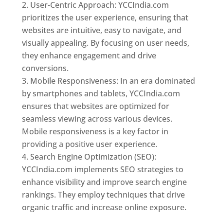
User-Centric Approach: YCCIndia.com
prioritizes the user experience, ensuring that
websites are intuitive, easy to navigate, and
visually appealing. By focusing on user needs,
they enhance engagement and drive
conversions.
Mobile Responsiveness: In an era dominated
by smartphones and tablets, YCCIndia.com
ensures that websites are optimized for
seamless viewing across various devices.
Mobile responsiveness is a key factor in
providing a positive user experience.
Search Engine Optimization (SEO):
YCCIndia.com implements SEO strategies to
enhance visibility and improve search engine
rankings. They employ techniques that drive
organic traffic and increase online exposure.