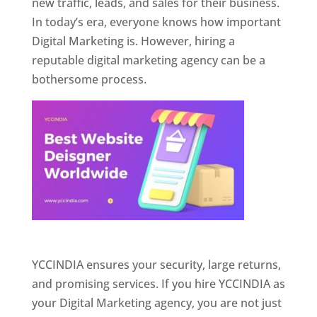
new traffic, leads, and sales for their business.
In today’s era, everyone knows how important
Digital Marketing is. However, hiring a
reputable digital marketing agency can be a
bothersome process.
Website Designer In Pune
YCCINDIA ensures your security, large returns,
and promising services. If you hire YCCINDIA as
your Digital Marketing agency, you are not just