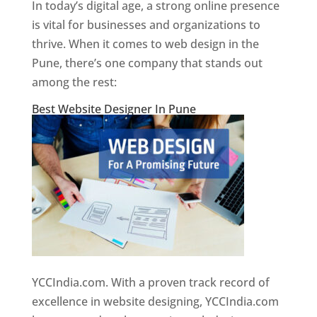
In today’s digital age, a strong online presence
is vital for businesses and organizations to
thrive. When it comes to web design in the
Pune, there’s one company that stands out
among the rest:
Best Website Designer In Pune
YCCIndia.com. With a proven track record of
excellence in website designing, YCCIndia.com