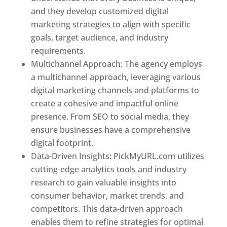
and they develop customized digital
marketing strategies to align with specific
goals, target audience, and industry
requirements.
Best Web Designer In Pune
Multichannel Approach: The agency employs
a multichannel approach, leveraging various
digital marketing channels and platforms to
create a cohesive and impactful online
presence. From SEO to social media, they
ensure businesses have a comprehensive
digital footprint.
Data-Driven Insights: PickMyURL.com utilizes
cutting-edge analytics tools and industry
research to gain valuable insights into
consumer behavior, market trends, and
competitors. This data-driven approach
enables them to refine strategies for optimal