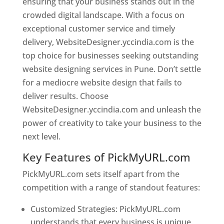
ensuring that your business stands out in the
crowded digital landscape. With a focus on
exceptional customer service and timely
delivery, WebsiteDesigner.yccindia.com is the
top choice for businesses seeking outstanding
website designing services in Pune. Don’t settle
for a mediocre website design that fails to
deliver results. Choose
WebsiteDesigner.yccindia.com and unleash the
power of creativity to take your business to the
next level.
Key Features of PickMyURL.com
PickMyURL.com sets itself apart from the
competition with a range of standout features:
Customized Strategies: PickMyURL.com
understands that every business is unique,