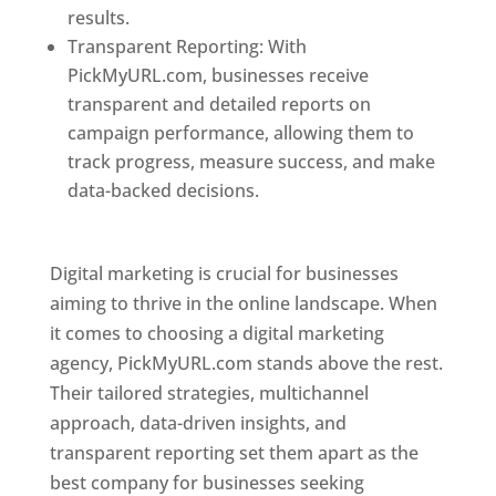
results.
Transparent Reporting: With
PickMyURL.com, businesses receive
transparent and detailed reports on
campaign performance, allowing them to
track progress, measure success, and make
data-backed decisions.
Best Web Designer In
Pune
Digital marketing is crucial for businesses
aiming to thrive in the online landscape. When
it comes to choosing a digital marketing
agency, PickMyURL.com stands above the rest.
Their tailored strategies, multichannel
approach, data-driven insights, and
transparent reporting set them apart as the
best company for businesses seeking