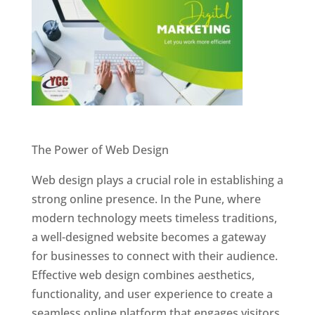
Website Designer In Pune
The Power of Web Design
Web design plays a crucial role in establishing a
strong online presence. In the Pune, where
modern technology meets timeless traditions,
a well-designed website becomes a gateway
for businesses to connect with their audience.
Effective web design combines aesthetics,
functionality, and user experience to create a
seamless online platform that engages visitors