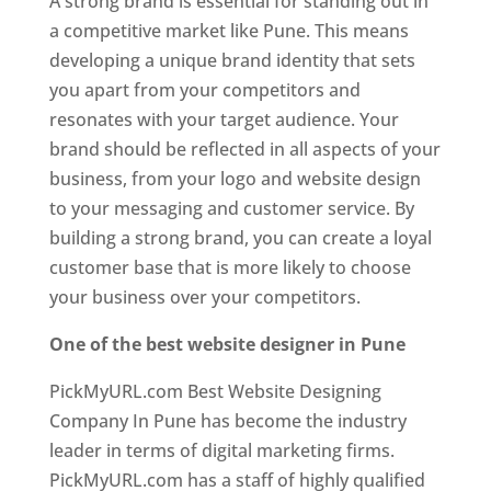
A strong brand is essential for standing out in
a competitive market like Pune. This means
developing a unique brand identity that sets
you apart from your competitors and
resonates with your target audience. Your
brand should be reflected in all aspects of your
business, from your logo and website design
to your messaging and customer service. By
building a strong brand, you can create a loyal
customer base that is more likely to choose
your business over your competitors.
One of the best website designer in Pune
PickMyURL.com Best Website Designing
Company In Pune has become the industry
leader in terms of digital marketing firms.
PickMyURL.com has a staff of highly qualified