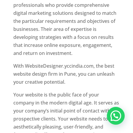
professionals who provide comprehensive
digital marketing solutions designed to match
the particular requirements and objectives of
businesses. Their area of expertise is
developing strategies with a focus on results
that increase online exposure, engagement,
and return on investment.
With WebsiteDesigner.yccindia.com, the best
website design firm in Pune, you can unleash
your creative potential.
Your website is the public face of your
company in the modern digital age. It serves as
your company’s initial point of contact with
prospective clients. Your website needs to be
aesthetically pleasing, user-friendly, and