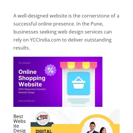
Web Designer In Pune
A well-designed website is the cornerstone of a
successful online presence. In the Pune,
businesses seeking web design services can
rely on YCCIndia.com to deliver outstanding
results.
Best
Webs
ite
Desig