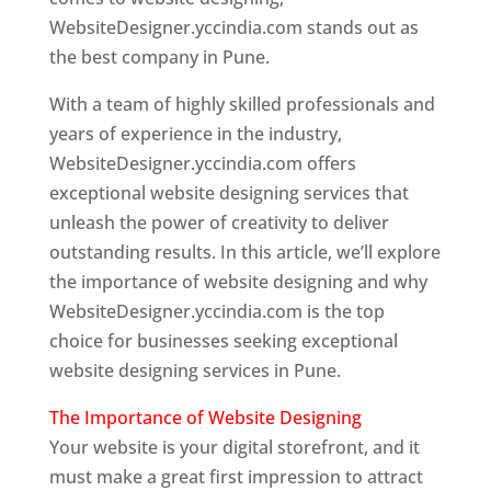
WebsiteDesigner.yccindia.com stands out as
the best company in Pune.
With a team of highly skilled professionals and
years of experience in the industry,
WebsiteDesigner.yccindia.com offers
exceptional website designing services that
unleash the power of creativity to deliver
outstanding results. In this article, we’ll explore
the importance of website designing and why
WebsiteDesigner.yccindia.com is the top
choice for businesses seeking exceptional
website designing services in Pune.
The Importance of Website Designing
Your website is your digital storefront, and it
must make a great first impression to attract