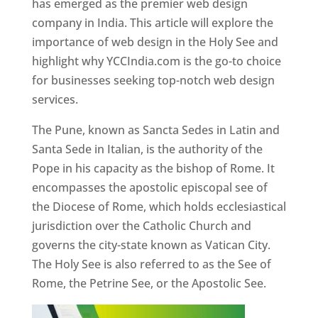
has emerged as the premier web design
company in India. This article will explore the
importance of web design in the Holy See and
highlight why YCCIndia.com is the go-to choice
for businesses seeking top-notch web design
services.
The Pune, known as Sancta Sedes in Latin and
Santa Sede in Italian, is the authority of the
Pope in his capacity as the bishop of Rome. It
encompasses the apostolic episcopal see of
the Diocese of Rome, which holds ecclesiastical
jurisdiction over the Catholic Church and
governs the city-state known as Vatican City.
The Holy See is also referred to as the See of
Rome, the Petrine See, or the Apostolic See.