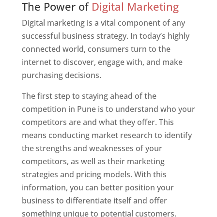
The Power of
Digital Marketing
Digital marketing is a vital component of any
successful business strategy. In today’s highly
connected world, consumers turn to the
internet to discover, engage with, and make
purchasing decisions.
The first step to staying ahead of the
competition in Pune is to understand who your
competitors are and what they offer. This
means conducting market research to identify
the strengths and weaknesses of your
competitors, as well as their marketing
strategies and pricing models. With this
information, you can better position your
business to differentiate itself and offer
something unique to potential customers.