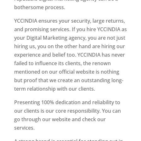
bothersome process.
YCCINDIA ensures your security, large returns,
and promising services. If you hire YCCINDIA as
your Digital Marketing agency, you are not just
hiring us, you on the other hand are hiring our
experience and belief too. YCCINDIA has never
failed to influence its clients, the renown
mentioned on our official website is nothing
but proof that we create an outstanding long-
term relationship with our clients.
Presenting 100% dedication and reliability to
our clients is our core responsibility. You can
go through our website and check our
services.