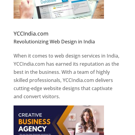
Website Designer In Pune
YCCIndia.com
Revolutionizing Web Design in India
Web
Designer In Pune
When it comes to web design services in India,
YCCIndia.com has earned its reputation as the
best in the business. With a team of highly
skilled professionals, YCCIndia.com delivers
cutting-edge website designs that captivate
and convert visitors.