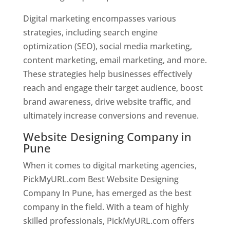
Digital marketing encompasses various
strategies, including search engine
optimization (SEO), social media marketing,
content marketing, email marketing, and more.
These strategies help businesses effectively
reach and engage their target audience, boost
brand awareness, drive website traffic, and
ultimately increase conversions and revenue.
Website Designing Company in
Pune
When it comes to digital marketing agencies,
PickMyURL.com Best Website Designing
Company In Pune, has emerged as the best
company in the field. With a team of highly
skilled professionals, PickMyURL.com offers