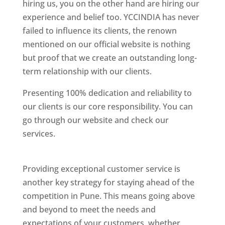
hiring us, you on the other hand are hiring our
experience and belief too. YCCINDIA has never
failed to influence its clients, the renown
mentioned on our official website is nothing
but proof that we create an outstanding long-
term relationship with our clients.
Presenting 100% dedication and reliability to
our clients is our core responsibility. You can
go through our website and check our
services.
Best Website Designing Company In
Pune
Providing exceptional customer service is
another key strategy for staying ahead of the
competition in Pune. This means going above
and beyond to meet the needs and
expectations of your customers, whether