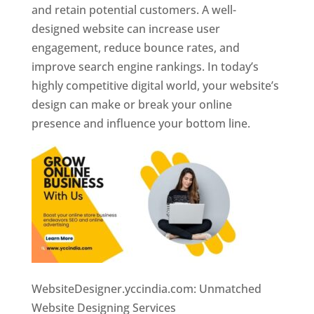
and retain potential customers. A well-
designed website can increase user
engagement, reduce bounce rates, and
improve search engine rankings. In today’s
highly competitive digital world, your website’s
design can make or break your online
presence and influence your bottom line.
WebsiteDesigner.yccindia.com: Unmatched
Website Designing Services