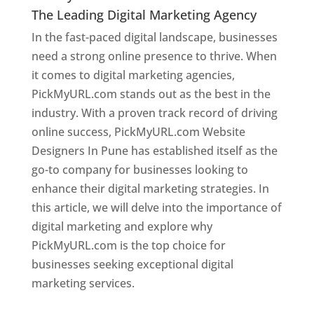
The Leading Digital Marketing Agency
In the fast-paced digital landscape, businesses
need a strong online presence to thrive. When
it comes to digital marketing agencies,
PickMyURL.com stands out as the best in the
industry. With a proven track record of driving
online success, PickMyURL.com Website
Designers In Pune has established itself as the
go-to company for businesses looking to
enhance their digital marketing strategies. In
this article, we will delve into the importance of
digital marketing and explore why
PickMyURL.com is the top choice for
businesses seeking exceptional digital
marketing services.
Web Designer In Pune