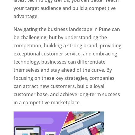
latest technology trends, you can better reach
your target audience and build a competitive
advantage.
Navigating the business landscape in Pune can
be challenging, but by understanding the
competition, building a strong brand, providing
exceptional customer service, and embracing
technology, businesses can differentiate
themselves and stay ahead of the curve. By
focusing on these key strategies, companies
can attract new customers, build a loyal
customer base, and achieve long-term success
in a competitive marketplace.