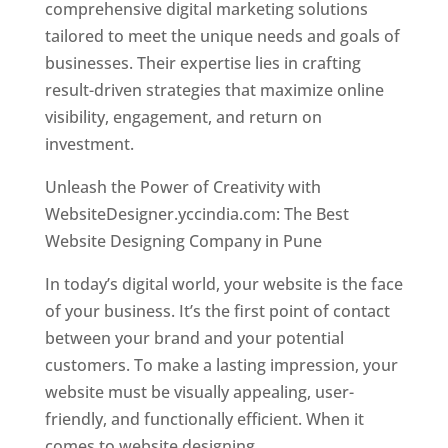
comprehensive digital marketing solutions
tailored to meet the unique needs and goals of
businesses. Their expertise lies in crafting
result-driven strategies that maximize online
visibility, engagement, and return on
investment.
Unleash the Power of Creativity with
WebsiteDesigner.yccindia.com: The Best
Website Designing Company in Pune
In today’s digital world, your website is the face
of your business. It’s the first point of contact
between your brand and your potential
customers. To make a lasting impression, your
website must be visually appealing, user-
friendly, and functionally efficient. When it
comes to website designing,