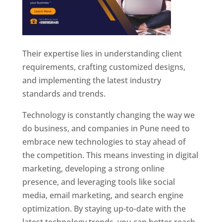
Their expertise lies in understanding client
requirements, crafting customized designs,
and implementing the latest industry
standards and trends.
Technology is constantly changing the way we
do business, and companies in Pune need to
embrace new technologies to stay ahead of
the competition. This means investing in digital
marketing, developing a strong online
presence, and leveraging tools like social
media, email marketing, and search engine
optimization. By staying up-to-date with the