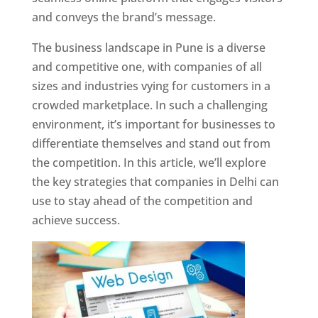
and conveys the brand’s message.
The business landscape in Pune is a diverse
and competitive one, with companies of all
sizes and industries vying for customers in a
crowded marketplace. In such a challenging
environment, it’s important for businesses to
differentiate themselves and stand out from
the competition. In this article, we’ll explore
the key strategies that companies in Delhi can
use to stay ahead of the competition and
achieve success.