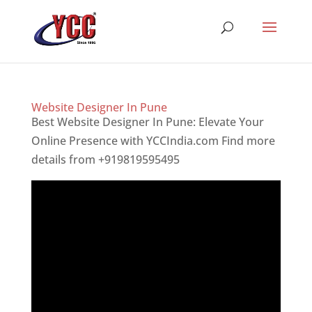
Website Designer In Pune
Best Website Designer In Pune: Elevate Your
Online Presence with YCCIndia.com Find more
details from +919819595495