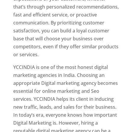
that’s through personalized recommendations,
fast and efficient service, or proactive
communication. By prioritizing customer
satisfaction, you can build a loyal customer
base that will choose your business over
competitors, even if they offer similar products
or services.
YCCINDIA is one of the most honest digital
marketing agencies in India. Choosing an
appropriate Digital marketing agency becomes
essential for online marketing and Seo
services. YCCINDIA helps its client in inducing
new traffic, leads, and sales for their business.
In today’s era, everyone knows how important
Digital Marketing is. However, hiring a
reputable digital marketing agency can be a