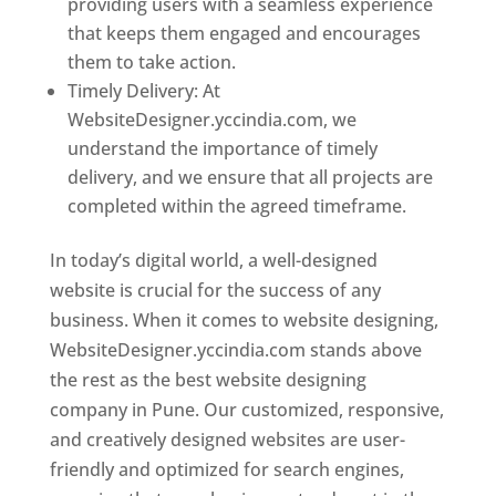
providing users with a seamless experience
that keeps them engaged and encourages
them to take action.
Timely Delivery: At
WebsiteDesigner.yccindia.com, we
understand the importance of timely
delivery, and we ensure that all projects are
completed within the agreed timeframe.
In today’s digital world, a well-designed
website is crucial for the success of any
business. When it comes to website designing,
WebsiteDesigner.yccindia.com stands above
the rest as the best website designing
company in Pune. Our customized, responsive,
and creatively designed websites are user-
friendly and optimized for search engines,