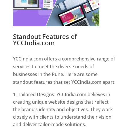
Standout Features of
YCCIndia.com
Web Designer In
Pune
YCCIndia.com offers a comprehensive range of
services to meet the diverse needs of
businesses in the Pune. Here are some
standout features that set YCCIndia.com apart:
Tailored Designs: YCCIndia.com believes in
creating unique website designs that reflect
the brand’s identity and objectives. They work
closely with clients to understand their vision
and deliver tailor-made solutions.