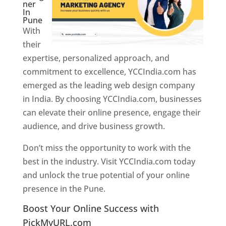
ner
In
Pune
With
their
expertise, personalized approach, and
commitment to excellence, YCCIndia.com has
emerged as the leading web design company
in India. By choosing YCCIndia.com, businesses
can elevate their online presence, engage their
audience, and drive business growth.
Don’t miss the opportunity to work with the
best in the industry. Visit YCCIndia.com today
and unlock the true potential of your online
presence in the Pune.
Web Designer In Pune
Boost Your Online Success with
PickMyURL.com