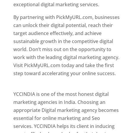
exceptional digital marketing services.
By partnering with PickMyURL.com, businesses
can unlock their digital potential, reach their
target audience effectively, and achieve
sustainable growth in the competitive digital
world. Don’t miss out on the opportunity to
work with the leading digital marketing agency.
Visit PickMyURL.com today and take the first
step toward accelerating your online success.
Best Web Designer In Pune
YCCINDIA is one of the most honest digital
marketing agencies in India. Choosing an
appropriate Digital marketing agency becomes
essential for online marketing and Seo
services. YCCINDIA helps its client in inducing